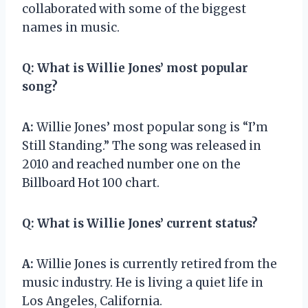
collaborated with some of the biggest
names in music.
Q:
What is Willie Jones’ most popular
song?
A:
Willie Jones’ most popular song is “I’m
Still Standing.” The song was released in
2010 and reached number one on the
Billboard Hot 100 chart.
Q:
What is Willie Jones’ current status?
A:
Willie Jones is currently retired from the
music industry. He is living a quiet life in
Los Angeles, California.