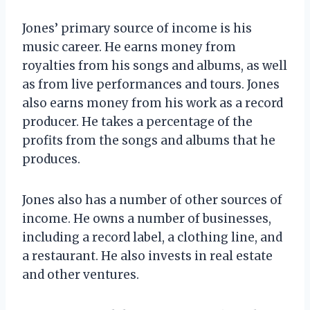
Jones’ primary source of income is his
music career. He earns money from
royalties from his songs and albums, as well
as from live performances and tours. Jones
also earns money from his work as a record
producer. He takes a percentage of the
profits from the songs and albums that he
produces.
Jones also has a number of other sources of
income. He owns a number of businesses,
including a record label, a clothing line, and
a restaurant. He also invests in real estate
and other ventures.