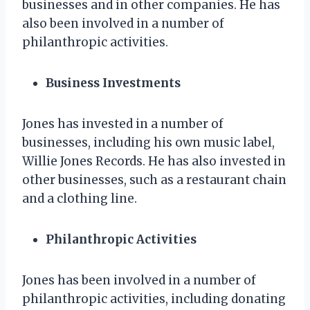
businesses and in other companies. He has
also been involved in a number of
philanthropic activities.
Business Investments
Jones has invested in a number of
businesses, including his own music label,
Willie Jones Records. He has also invested in
other businesses, such as a restaurant chain
and a clothing line.
Philanthropic Activities
Jones has been involved in a number of
philanthropic activities, including donating