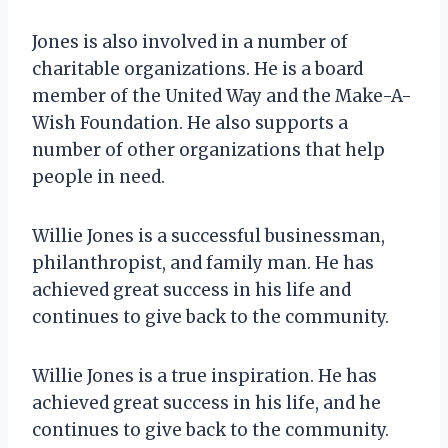
Jones is also involved in a number of
charitable organizations. He is a board
member of the United Way and the Make-A-
Wish Foundation. He also supports a
number of other organizations that help
people in need.
Willie Jones is a successful businessman,
philanthropist, and family man. He has
achieved great success in his life and
continues to give back to the community.
Willie Jones is a true inspiration. He has
achieved great success in his life, and he
continues to give back to the community.