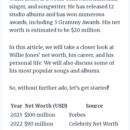
singer, and songwriter. He has released 12
studio albums and has won numerous
awards, including 3 Grammy Awards. His net
worth is estimated to be $20 million.
In this article, we will take a closer look at
Willie Jones’ net worth, his career, and his
personal life. We will also discuss some of
his most popular songs and albums.
So, without further ado, let’s get started!
Year
Net Worth (USD)
Source
2023
$100 million
Forbes
2022
$90 million
Celebrity Net Worth