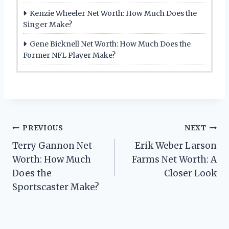
Kenzie Wheeler Net Worth: How Much Does the
Singer Make?
Gene Bicknell Net Worth: How Much Does the
Former NFL Player Make?
Post
PREVIOUS
NEXT
Terry Gannon Net
Erik Weber Larson
navigation
Worth: How Much
Farms Net Worth: A
Does the
Closer Look
Sportscaster Make?