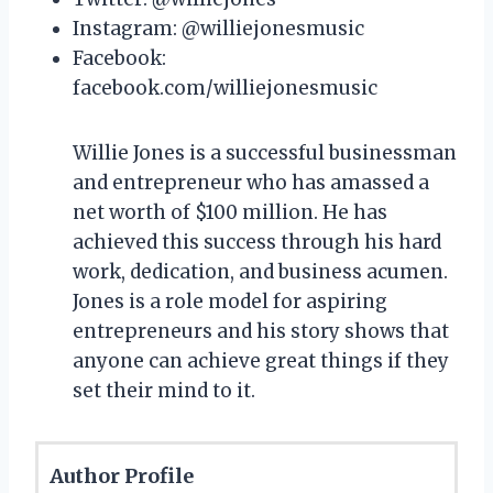
Instagram: @williejonesmusic
Facebook:
facebook.com/williejonesmusic
Willie Jones is a successful businessman
and entrepreneur who has amassed a
net worth of $100 million. He has
achieved this success through his hard
work, dedication, and business acumen.
Jones is a role model for aspiring
entrepreneurs and his story shows that
anyone can achieve great things if they
set their mind to it.
Author Profile