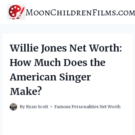
Skip
MoonChildrenFilms.co
to
content
Willie Jones Net Worth:
How Much Does the
American Singer
Make?
By
Ryan Scott
Famous Personalities Net Worth