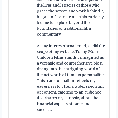
the lives and legacies of those who
grace the screen and work behind it,
began to fascinate me. This curiosity
led me to explore beyond the
boundaries of traditional film
commentary.
As my interests broadened, so did the
scope of my website. Today, Moon
Children Films stands reimagined as
a versatile and comprehensive blog,
diving into the intriguing world of
the net worth of famous personalities.
This transformation reflects my
eagerness to offer a wider spectrum
of content, catering to an audience
that shares my curiosity about the
financial aspects of fame and
success.