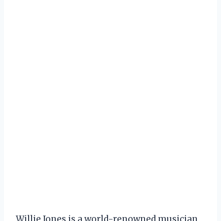
Willie Jones is a world-renowned musician,