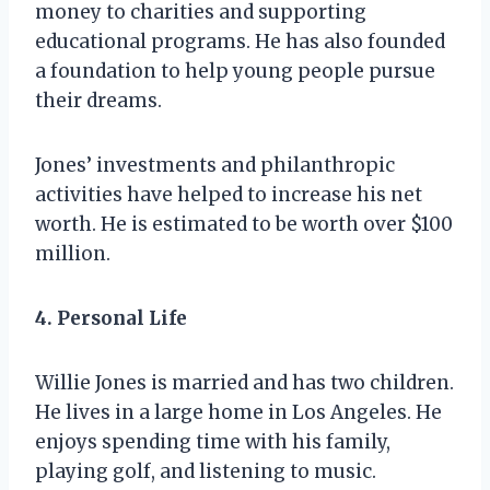
money to charities and supporting
educational programs. He has also founded
a foundation to help young people pursue
their dreams.
Jones’ investments and philanthropic
activities have helped to increase his net
worth. He is estimated to be worth over $100
million.
4. Personal Life
Willie Jones is married and has two children.
He lives in a large home in Los Angeles. He
enjoys spending time with his family,
playing golf, and listening to music.