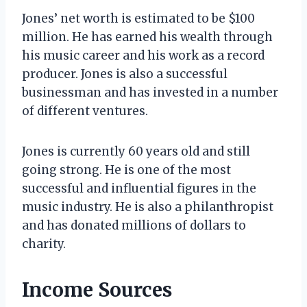
Jones’ net worth is estimated to be $100
million. He has earned his wealth through
his music career and his work as a record
producer. Jones is also a successful
businessman and has invested in a number
of different ventures.
Jones is currently 60 years old and still
going strong. He is one of the most
successful and influential figures in the
music industry. He is also a philanthropist
and has donated millions of dollars to
charity.
Income Sources