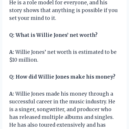
He is a role model for everyone, and his
story shows that anything is possible if you
set your mind to it.
Q:
What is Willie Jones’ net worth?
A:
Willie Jones’ net worth is estimated to be
$10 million.
Q:
How did Willie Jones make his money?
A:
Willie Jones made his money through a
successful career in the music industry. He
is a singer, songwriter, and producer who
has released multiple albums and singles.
He has also toured extensively and has