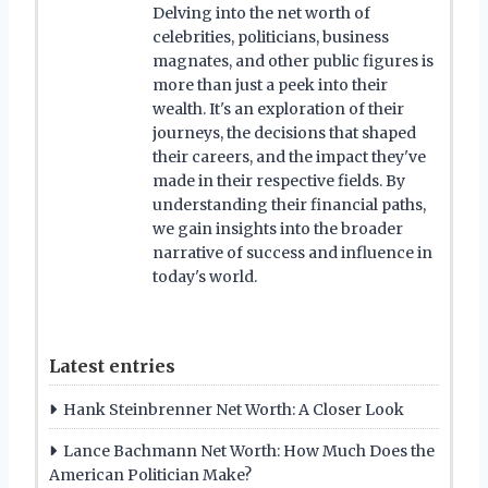
Delving into the net worth of
celebrities, politicians, business
magnates, and other public figures is
more than just a peek into their
wealth. It's an exploration of their
journeys, the decisions that shaped
their careers, and the impact they've
made in their respective fields. By
understanding their financial paths,
we gain insights into the broader
narrative of success and influence in
today's world.
Latest entries
Hank Steinbrenner Net Worth: A Closer Look
Lance Bachmann Net Worth: How Much Does the
American Politician Make?