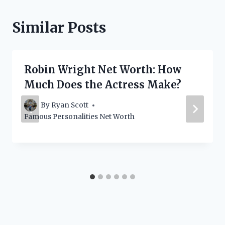
Similar Posts
Robin Wright Net Worth: How
Much Does the Actress Make?
By
Ryan Scott
Famous Personalities Net Worth