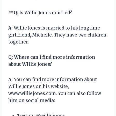
**
Q:
Is Willie Jones married?
A:
Willie Jones is married to his longtime
girlfriend, Michelle. They have two children
together.
Q:
Where can I find more information
about Willie Jones?
A:
You can find more information about
Willie Jones on his website,
www.williejones.com. You can also follow
him on social media:
Twitter: @williejones