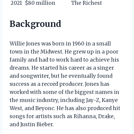
2021
$80 million
The Richest
Background
Willie Jones was born in 1960 in a small
town in the Midwest. He grew up in a poor
family and had to work hard to achieve his
dreams. He started his career as a singer
and songwriter, but he eventually found
success as a record producer. Jones has
worked with some of the biggest names in
the music industry, including Jay-Z, Kanye
West, and Beyonc. He has also produced hit
songs for artists such as Rihanna, Drake,
and Justin Bieber.