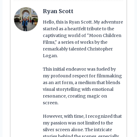
Ryan Scott
Hello, this is Ryan Scott. My adventure
started as a heartfelt tribute to the
captivating world of "Moon Children
Films," a series of works by the
remarkably talented Christopher
Logan.
This initial endeavor was fueled by
my profound respect for filmmaking
as an art form, a medium that blends
visual storytelling with emotional
resonance, creating magic on
screen.
However, with time, I recognized that
my passion was not limited to the
silver screen alone. The intricate
stories behind the scenes, especially