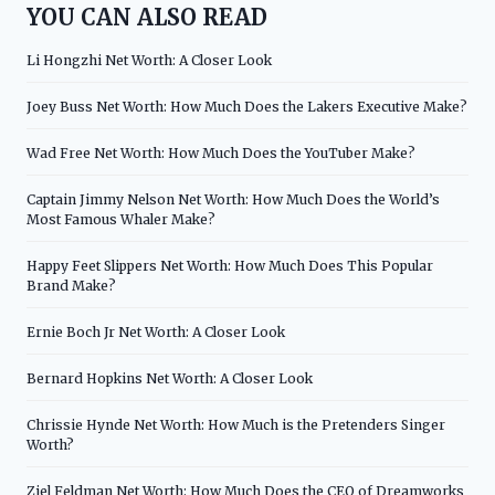
YOU CAN ALSO READ
Li Hongzhi Net Worth: A Closer Look
Joey Buss Net Worth: How Much Does the Lakers Executive Make?
Wad Free Net Worth: How Much Does the YouTuber Make?
Captain Jimmy Nelson Net Worth: How Much Does the World’s
Most Famous Whaler Make?
Happy Feet Slippers Net Worth: How Much Does This Popular
Brand Make?
Ernie Boch Jr Net Worth: A Closer Look
Bernard Hopkins Net Worth: A Closer Look
Chrissie Hynde Net Worth: How Much is the Pretenders Singer
Worth?
Ziel Feldman Net Worth: How Much Does the CEO of Dreamworks