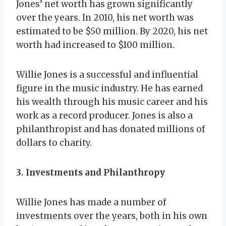
Jones’ net worth has grown significantly
over the years. In 2010, his net worth was
estimated to be $50 million. By 2020, his net
worth had increased to $100 million.
Willie Jones is a successful and influential
figure in the music industry. He has earned
his wealth through his music career and his
work as a record producer. Jones is also a
philanthropist and has donated millions of
dollars to charity.
3. Investments and Philanthropy
Willie Jones has made a number of
investments over the years, both in his own