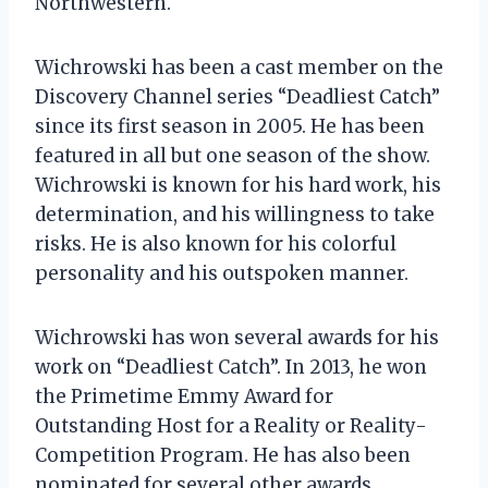
Northwestern.
Wichrowski has been a cast member on the
Discovery Channel series “Deadliest Catch”
since its first season in 2005. He has been
featured in all but one season of the show.
Wichrowski is known for his hard work, his
determination, and his willingness to take
risks. He is also known for his colorful
personality and his outspoken manner.
Wichrowski has won several awards for his
work on “Deadliest Catch”. In 2013, he won
the Primetime Emmy Award for
Outstanding Host for a Reality or Reality-
Competition Program. He has also been
nominated for several other awards,