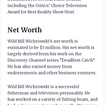
including the Critics’ Choice Television
Award for Best Reality Show Host.
Net Worth
Wild Bill Wichrowski’s net worth is
estimated to be $3 million. His net worth is
largely derived from his work on the
Discovery Channel series “Deadliest Catch”.
He has also earned money from
endorsements and other business ventures.
Wild Bill Wichrowski is a successful
fisherman and television personality. He
has worked on a variety of fishing boats, and