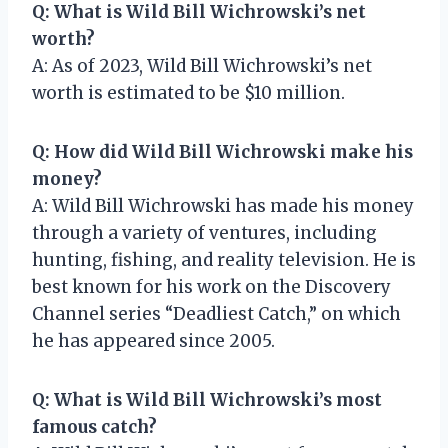
Q: What is Wild Bill Wichrowski’s net
worth?
A: As of 2023, Wild Bill Wichrowski’s net
worth is estimated to be $10 million.
Q: How did Wild Bill Wichrowski make his
money?
A: Wild Bill Wichrowski has made his money
through a variety of ventures, including
hunting, fishing, and reality television. He is
best known for his work on the Discovery
Channel series “Deadliest Catch,” on which
he has appeared since 2005.
Q: What is Wild Bill Wichrowski’s most
famous catch?