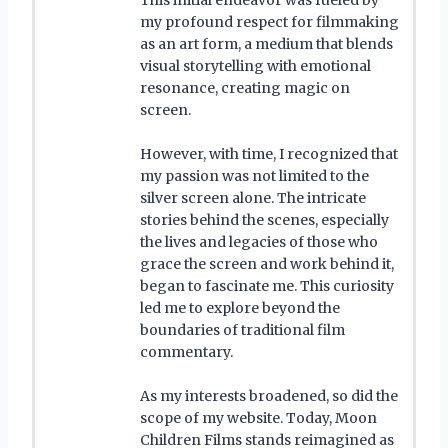
my profound respect for filmmaking
as an art form, a medium that blends
visual storytelling with emotional
resonance, creating magic on
screen.
However, with time, I recognized that
my passion was not limited to the
silver screen alone. The intricate
stories behind the scenes, especially
the lives and legacies of those who
grace the screen and work behind it,
began to fascinate me. This curiosity
led me to explore beyond the
boundaries of traditional film
commentary.
As my interests broadened, so did the
scope of my website. Today, Moon
Children Films stands reimagined as