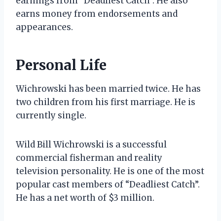
earnings from “Deadliest Catch”. He also
earns money from endorsements and
appearances.
Personal Life
Wichrowski has been married twice. He has
two children from his first marriage. He is
currently single.
Wild Bill Wichrowski is a successful
commercial fisherman and reality
television personality. He is one of the most
popular cast members of “Deadliest Catch”.
He has a net worth of $3 million.