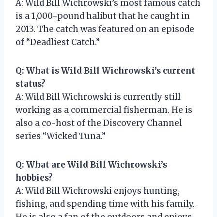
A: Wild Bill Wichrowski’s most famous catch
is a 1,000-pound halibut that he caught in
2013. The catch was featured on an episode
of “Deadliest Catch.”
Q: What is Wild Bill Wichrowski’s current
status?
A: Wild Bill Wichrowski is currently still
working as a commercial fisherman. He is
also a co-host of the Discovery Channel
series “Wicked Tuna.”
Q: What are Wild Bill Wichrowski’s
hobbies?
A: Wild Bill Wichrowski enjoys hunting,
fishing, and spending time with his family.
He is also a fan of the outdoors and enjoys