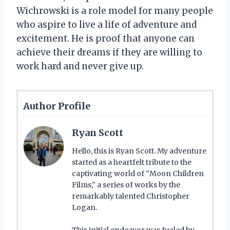
Wichrowski is a role model for many people
who aspire to live a life of adventure and
excitement. He is proof that anyone can
achieve their dreams if they are willing to
work hard and never give up.
Author Profile
Ryan Scott
Hello, this is Ryan Scott. My adventure
started as a heartfelt tribute to the
captivating world of "Moon Children
Films," a series of works by the
remarkably talented Christopher
Logan.
This initial endeavor was fueled by