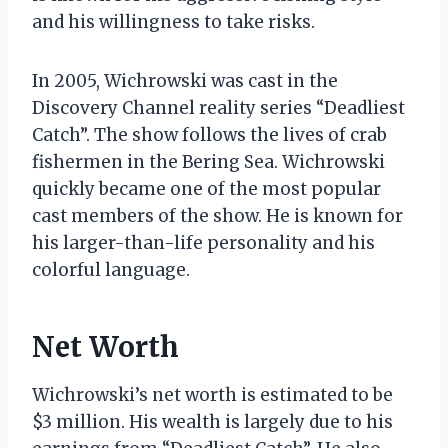
and his willingness to take risks.
In 2005, Wichrowski was cast in the
Discovery Channel reality series “Deadliest
Catch”. The show follows the lives of crab
fishermen in the Bering Sea. Wichrowski
quickly became one of the most popular
cast members of the show. He is known for
his larger-than-life personality and his
colorful language.
Net Worth
Wichrowski’s net worth is estimated to be
$3 million. His wealth is largely due to his