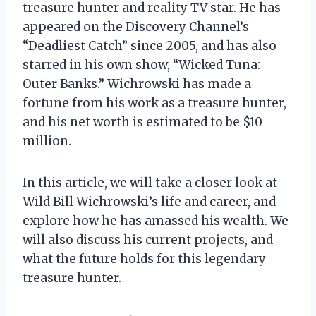
treasure hunter and reality TV star. He has
appeared on the Discovery Channel’s
“Deadliest Catch” since 2005, and has also
starred in his own show, “Wicked Tuna:
Outer Banks.” Wichrowski has made a
fortune from his work as a treasure hunter,
and his net worth is estimated to be $10
million.
In this article, we will take a closer look at
Wild Bill Wichrowski’s life and career, and
explore how he has amassed his wealth. We
will also discuss his current projects, and
what the future holds for this legendary
treasure hunter.