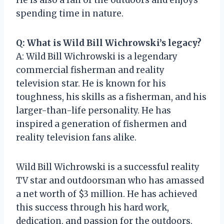
spending time in nature.
Q: What is Wild Bill Wichrowski’s legacy?
A: Wild Bill Wichrowski is a legendary
commercial fisherman and reality
television star. He is known for his
toughness, his skills as a fisherman, and his
larger-than-life personality. He has
inspired a generation of fishermen and
reality television fans alike.
Wild Bill Wichrowski is a successful reality
TV star and outdoorsman who has amassed
a net worth of $3 million. He has achieved
this success through his hard work,
dedication, and passion for the outdoors.