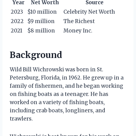
Year
Net Worth
Source
2023
$10 million
Celebrity Net Worth
2022
$9 million
The Richest
2021
$8 million
Money Inc.
Background
Wild Bill Wichrowski was born in St.
Petersburg, Florida, in 1962. He grew up in a
family of fishermen, and he began working
on fishing boats as a teenager. He has
worked on a variety of fishing boats,
including crab boats, longliners, and
trawlers.