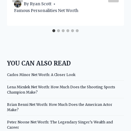
By
Ryan Scott
Famous Personalities Net Worth
YOU CAN ALSO READ
Carlos Minor Net Worth: A Closer Look
Lena Miculek Net Worth: How Much Does the Shooting Sports
Champion Make?
Brian Benni Net Worth: How Much Does the American Actor
Make?
Peter Noone Net Worth: The Legendary Singer’s Wealth and
Career