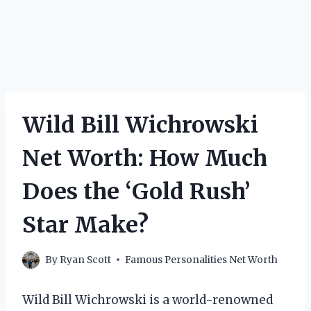
Wild Bill Wichrowski
Net Worth: How Much
Does the ‘Gold Rush’
Star Make?
By
Ryan Scott
Famous Personalities Net Worth
Wild Bill Wichrowski is a world-renowned