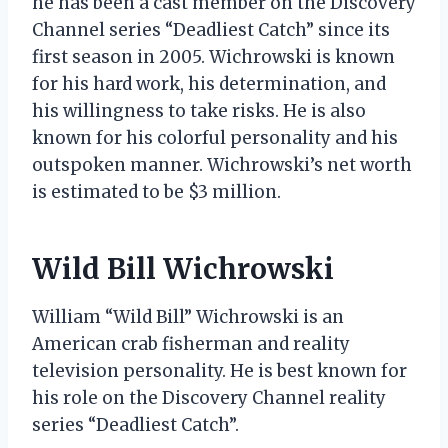
he has been a cast member on the Discovery
Channel series “Deadliest Catch” since its
first season in 2005. Wichrowski is known
for his hard work, his determination, and
his willingness to take risks. He is also
known for his colorful personality and his
outspoken manner. Wichrowski’s net worth
is estimated to be $3 million.
Wild Bill Wichrowski
William “Wild Bill” Wichrowski is an
American crab fisherman and reality
television personality. He is best known for
his role on the Discovery Channel reality
series “Deadliest Catch”.