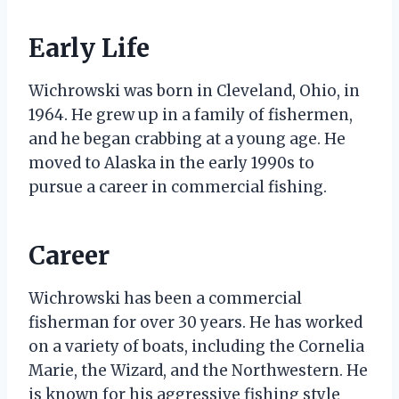
Early Life
Wichrowski was born in Cleveland, Ohio, in
1964. He grew up in a family of fishermen,
and he began crabbing at a young age. He
moved to Alaska in the early 1990s to
pursue a career in commercial fishing.
Career
Wichrowski has been a commercial
fisherman for over 30 years. He has worked
on a variety of boats, including the Cornelia
Marie, the Wizard, and the Northwestern. He
is known for his aggressive fishing style