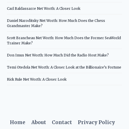
Carl Baldassarre Net Worth: A Closer Look
Daniel Naroditsky Net Worth: How Much Does the Chess
Grandmaster Make?
Scott Brancheau Net Worth: How Much Does the Former SeaWorld
Trainer Make?
Don Imus Net Worth: How Much Did the Radio Host Make?
Temi Otedola Net Worth: A Closer Look at the Billionaire’s Fortune
Rick Rule Net Worth: A Closer Look
Home
About
Contact
Privacy Policy