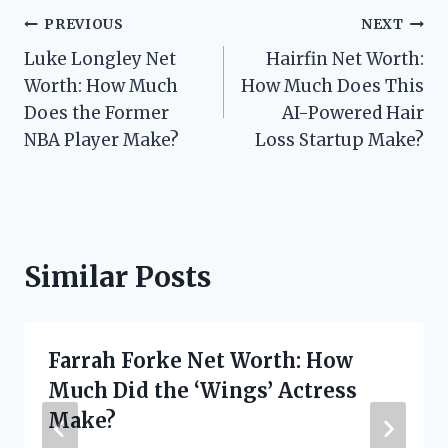
Post
PREVIOUS
NEXT
Luke Longley Net
Hairfin Net Worth:
navigation
Worth: How Much
How Much Does This
Does the Former
AI-Powered Hair
NBA Player Make?
Loss Startup Make?
Similar Posts
Farrah Forke Net Worth: How
Much Did the ‘Wings’ Actress
Make?