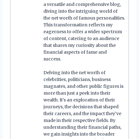
a versatile and comprehensive blog,
diving into the intriguing world of
the net worth of famous personalities.
This transformation reflects my
eagerness to offer a wider spectrum
of content, catering to an audience
that shares my curiosity about the
financial aspects of fame and
success.
Delving into the net worth of
celebrities, politicians, business
magnates, and other public figures is
more than just a peek into their
wealth. It's an exploration of their
journeys, the decisions that shaped
their careers, and the impact they've
made in their respective fields. By
understanding their financial paths,
we gain insights into the broader