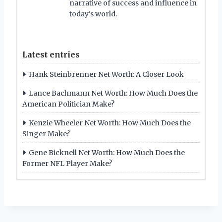
narrative of success and influence in
today's world.
Latest entries
Hank Steinbrenner Net Worth: A Closer Look
Lance Bachmann Net Worth: How Much Does the
American Politician Make?
Kenzie Wheeler Net Worth: How Much Does the
Singer Make?
Gene Bicknell Net Worth: How Much Does the
Former NFL Player Make?