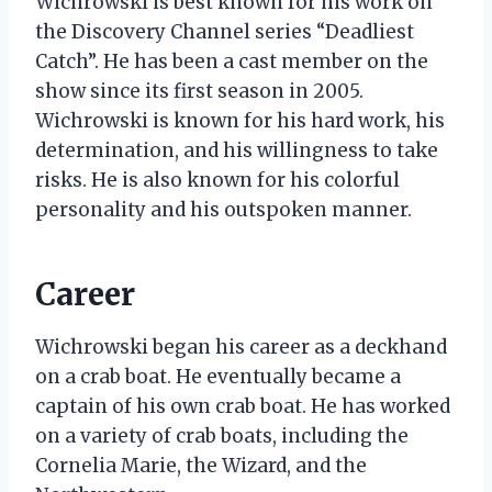
Wichrowski is best known for his work on
the Discovery Channel series “Deadliest
Catch”. He has been a cast member on the
show since its first season in 2005.
Wichrowski is known for his hard work, his
determination, and his willingness to take
risks. He is also known for his colorful
personality and his outspoken manner.
Career
Wichrowski began his career as a deckhand
on a crab boat. He eventually became a
captain of his own crab boat. He has worked
on a variety of crab boats, including the
Cornelia Marie, the Wizard, and the