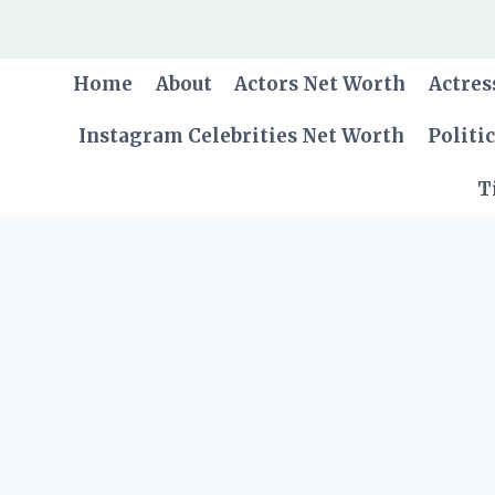
Skip
to
content
Home
About
Actors Net Worth
Actres
Instagram Celebrities Net Worth
Politi
T