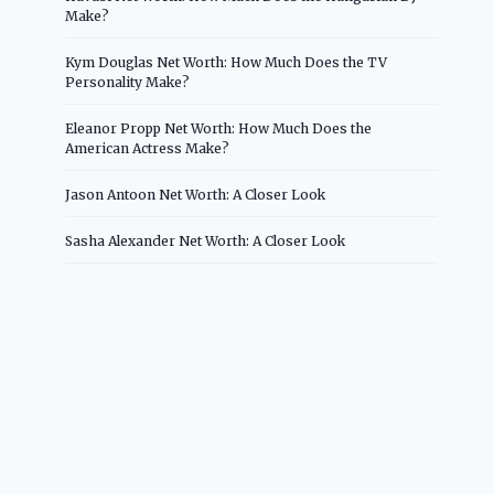
Make?
Kym Douglas Net Worth: How Much Does the TV
Personality Make?
Eleanor Propp Net Worth: How Much Does the
American Actress Make?
Jason Antoon Net Worth: A Closer Look
Sasha Alexander Net Worth: A Closer Look