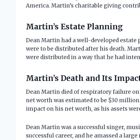
America. Martin’s charitable giving contri
Martin’s Estate Planning
Dean Martin had a well-developed estate pl
were to be distributed after his death. Mar
were distributed in a way that he had inte
Martin’s Death and Its Impac
Dean Martin died of respiratory failure on 
net worth was estimated to be $30 million.
impact on his net worth, as his assets were
Dean Martin was a successful singer, musi
successful career, and he amassed a large 