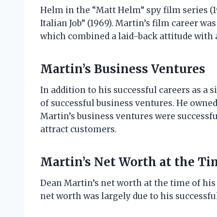
Helm in the “Matt Helm” spy film series (1
Italian Job” (1969). Martin’s film career wa
which combined a laid-back attitude with 
Martin’s Business Ventures
In addition to his successful careers as a
of successful business ventures. He owned 
Martin’s business ventures were successful
attract customers.
Martin’s Net Worth at the Ti
Dean Martin’s net worth at the time of his
net worth was largely due to his successfu