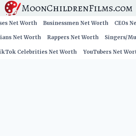
MoonChildrenFilms.com
ses Net Worth
Businessmen Net Worth
CEOs N
cians Net Worth
Rappers Net Worth
Singers/Mu
ikTok Celebrities Net Worth
YouTubers Net Wor