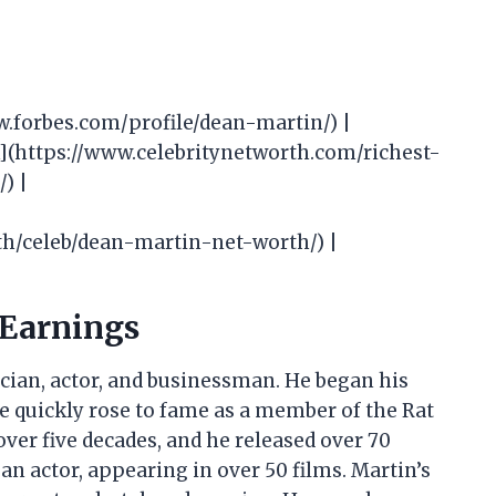
ww.forbes.com/profile/dean-martin/) |
th](https://www.celebritynetworth.com/richest-
) |
th/celeb/dean-martin-net-worth/) |
 Earnings
cian, actor, and businessman. He began his
 he quickly rose to fame as a member of the Rat
over five decades, and he released over 70
an actor, appearing in over 50 films. Martin’s