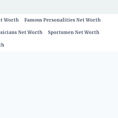
et Worth
Famous Personalities Net Worth
sicians Net Worth
Sportsmen Net Worth
th