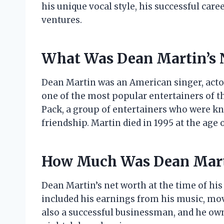
his unique vocal style, his successful care
ventures.
What Was Dean Martin’s 
Dean Martin was an American singer, acto
one of the most popular entertainers of t
Pack, a group of entertainers who were kno
friendship. Martin died in 1995 at the age o
How Much Was Dean Mart
Dean Martin’s net worth at the time of his
included his earnings from his music, mov
also a successful businessman, and he own