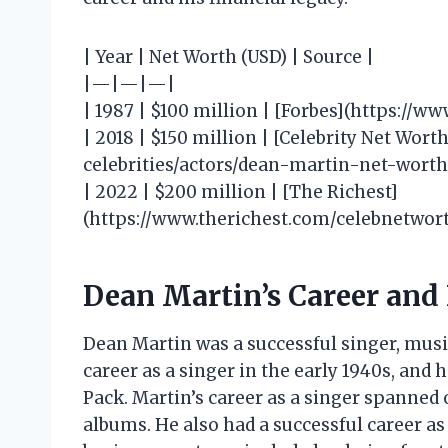
| Year | Net Worth (USD) | Source |
|—|—|—|
| 1987 | $100 million | [Forbes](https://w
| 2018 | $150 million | [Celebrity Net Wor
celebrities/actors/dean-martin-net-worth/
| 2022 | $200 million | [The Richest]
(https://www.therichest.com/celebnetwor
Dean Martin’s Career and
Dean Martin was a successful singer, musi
career as a singer in the early 1940s, and
Pack. Martin’s career as a singer spanned 
albums. He also had a successful career as 