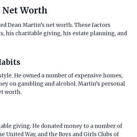
s Net Worth
ted Dean Martin’s net worth. These factors
, his charitable giving, his estate planning, and
Habits
estyle. He owned a number of expensive homes,
money on gambling and alcohol. Martin’s personal
et worth.
table giving. He donated money to a number of
he United Way, and the Boys and Girls Clubs of