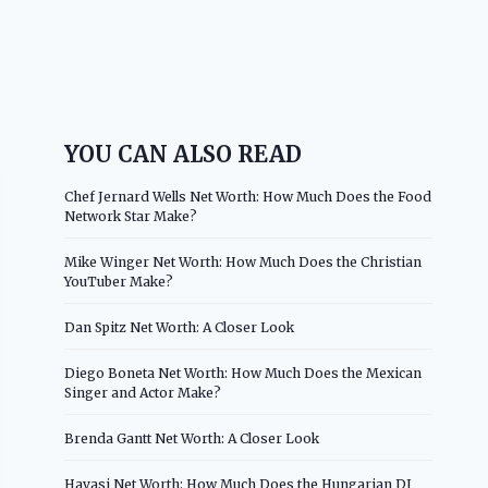
YOU CAN ALSO READ
Chef Jernard Wells Net Worth: How Much Does the Food
Network Star Make?
Mike Winger Net Worth: How Much Does the Christian
YouTuber Make?
Dan Spitz Net Worth: A Closer Look
Diego Boneta Net Worth: How Much Does the Mexican
Singer and Actor Make?
Brenda Gantt Net Worth: A Closer Look
Havasi Net Worth: How Much Does the Hungarian DJ