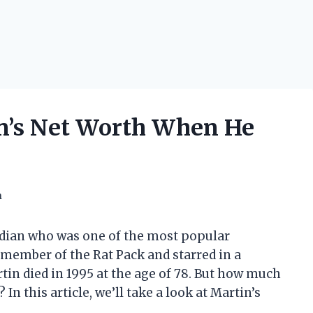
’s Net Worth When He
h
edian who was one of the most popular
 member of the Rat Pack and starred in a
tin died in 1995 at the age of 78. But how much
n this article, we’ll take a look at Martin’s