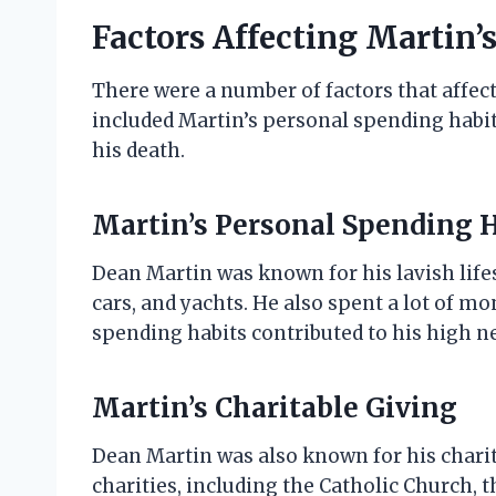
Factors Affecting Martin’
There were a number of factors that affec
included Martin’s personal spending habits
his death.
Martin’s Personal Spending 
Dean Martin was known for his lavish lif
cars, and yachts. He also spent a lot of 
spending habits contributed to his high n
Martin’s Charitable Giving
Dean Martin was also known for his chari
charities, including the Catholic Church, t