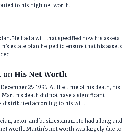
buted to his high net worth.
an. He had a will that specified how his assets
tin’s estate plan helped to ensure that his assets
nded.
t on His Net Worth
December 25, 1995. At the time of his death, his
 Martin’s death did not have a significant
 distributed according to his will.
cian, actor, and businessman. He had a long and
net worth. Martin’s net worth was largely due to