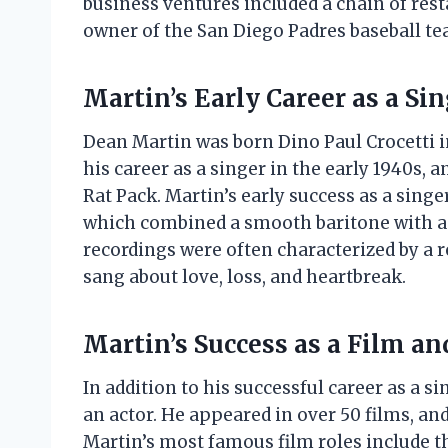
business ventures included a chain of resta
owner of the San Diego Padres baseball te
Martin’s Early Career as a Si
Dean Martin was born Dino Paul Crocetti in
his career as a singer in the early 1940s, 
Rat Pack. Martin’s early success as a singer
which combined a smooth baritone with a r
recordings were often characterized by a 
sang about love, loss, and heartbreak.
Martin’s Success as a Film an
In addition to his successful career as a s
an actor. He appeared in over 50 films, an
Martin’s most famous film roles include the 