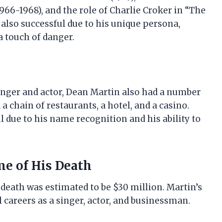
966-1968), and the role of Charlie Croker in “The
s also successful due to his unique persona,
a touch of danger.
 singer and actor, Dean Martin also had a number
a chain of restaurants, a hotel, and a casino.
 due to his name recognition and his ability to
me of His Death
 death was estimated to be $30 million. Martin’s
l careers as a singer, actor, and businessman.