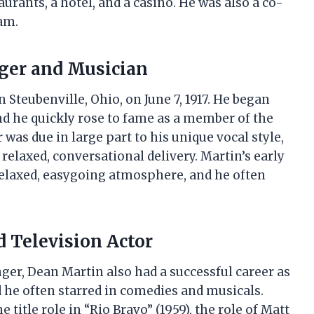
urants, a hotel, and a casino. He was also a co-
am.
nger and Musician
 Steubenville, Ohio, on June 7, 1917. He began
and he quickly rose to fame as a member of the
 was due in large part to his unique vocal style,
elaxed, conversational delivery. Martin’s early
relaxed, easygoing atmosphere, and he often
d Television Actor
inger, Dean Martin also had a successful career as
d he often starred in comedies and musicals.
title role in “Rio Bravo” (1959), the role of Matt