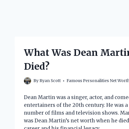
What Was Dean Martin
Died?
By
Ryan Scott
Famous Personalities Net Wort
Dean Martin was a singer, actor, and com
entertainers of the 20th century. He was a
number of films and television shows. Mar
was Dean Martin’s net worth when he died? I
career and his financial legacy.