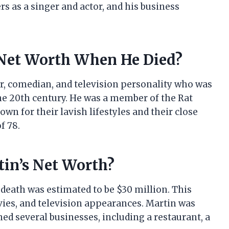
ers as a singer and actor, and his business
Net Worth When He Died?
r, comedian, and television personality who was
he 20th century. He was a member of the Rat
wn for their lavish lifestyles and their close
f 78.
in’s Net Worth?
 death was estimated to be $30 million. This
ies, and television appearances. Martin was
ed several businesses, including a restaurant, a