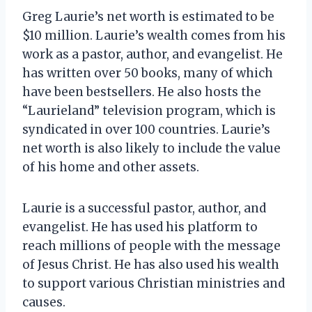
Greg Laurie’s net worth is estimated to be
$10 million. Laurie’s wealth comes from his
work as a pastor, author, and evangelist. He
has written over 50 books, many of which
have been bestsellers. He also hosts the
“Laurieland” television program, which is
syndicated in over 100 countries. Laurie’s
net worth is also likely to include the value
of his home and other assets.
Laurie is a successful pastor, author, and
evangelist. He has used his platform to
reach millions of people with the message
of Jesus Christ. He has also used his wealth
to support various Christian ministries and
causes.