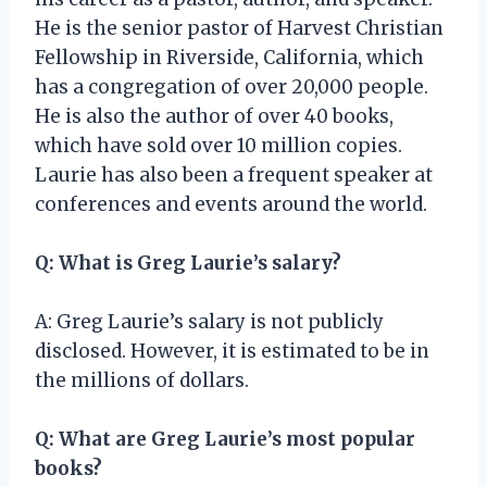
He is the senior pastor of Harvest Christian
Fellowship in Riverside, California, which
has a congregation of over 20,000 people.
He is also the author of over 40 books,
which have sold over 10 million copies.
Laurie has also been a frequent speaker at
conferences and events around the world.
Q: What is Greg Laurie’s salary?
A: Greg Laurie’s salary is not publicly
disclosed. However, it is estimated to be in
the millions of dollars.
Q: What are Greg Laurie’s most popular
books?