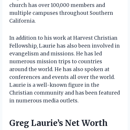
church has over 100,000 members and
multiple campuses throughout Southern
California.
In addition to his work at Harvest Christian
Fellowship, Laurie has also been involved in
evangelism and missions. He has led
numerous mission trips to countries
around the world. He has also spoken at
conferences and events all over the world.
Laurie is a well-known figure in the
Christian community and has been featured
in numerous media outlets.
Greg Laurie’s Net Worth