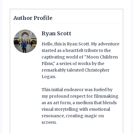
Author Profile
Ryan Scott
Hello, this is Ryan Scott. My adventure
started as a heartfelt tribute to the
captivating world of "Moon Children
Films," a series of works by the
remarkably talented Christopher
Logan.
This initial endeavor was fueled by
my profound respect for filmmaking
as an art form, a medium that blends
visual storytelling with emotional
resonance, creating magic on
screen.