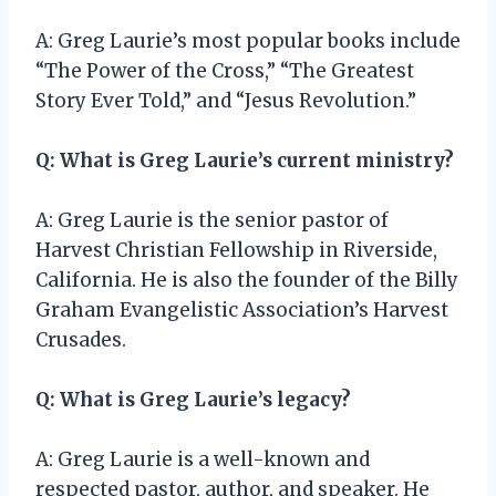
A: Greg Laurie’s most popular books include
“The Power of the Cross,” “The Greatest
Story Ever Told,” and “Jesus Revolution.”
Q: What is Greg Laurie’s current ministry?
A: Greg Laurie is the senior pastor of
Harvest Christian Fellowship in Riverside,
California. He is also the founder of the Billy
Graham Evangelistic Association’s Harvest
Crusades.
Q: What is Greg Laurie’s legacy?
A: Greg Laurie is a well-known and
respected pastor, author, and speaker. He