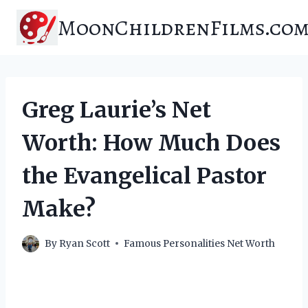
Skip
MoonChildrenFilms.co
to
content
Greg Laurie’s Net
Worth: How Much Does
the Evangelical Pastor
Make?
By
Ryan Scott
Famous Personalities Net Worth