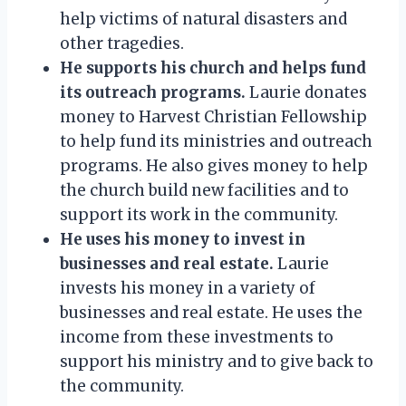
help victims of natural disasters and
other tragedies.
He supports his church and helps fund
its outreach programs.
Laurie donates
money to Harvest Christian Fellowship
to help fund its ministries and outreach
programs. He also gives money to help
the church build new facilities and to
support its work in the community.
He uses his money to invest in
businesses and real estate.
Laurie
invests his money in a variety of
businesses and real estate. He uses the
income from these investments to
support his ministry and to give back to
the community.