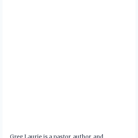
Greg Laurie is a pastor, author, and