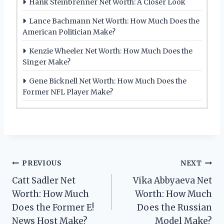
Hank Steinbrenner Net Worth: A Closer Look
Lance Bachmann Net Worth: How Much Does the
American Politician Make?
Kenzie Wheeler Net Worth: How Much Does the
Singer Make?
Gene Bicknell Net Worth: How Much Does the
Former NFL Player Make?
Post
PREVIOUS
NEXT
Catt Sadler Net
Vika Abbyaeva Net
navigation
Worth: How Much
Worth: How Much
Does the Former E!
Does the Russian
News Host Make?
Model Make?