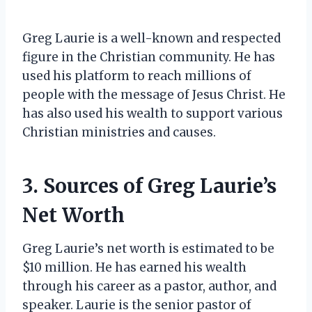
Greg Laurie is a well-known and respected
figure in the Christian community. He has
used his platform to reach millions of
people with the message of Jesus Christ. He
has also used his wealth to support various
Christian ministries and causes.
3. Sources of Greg Laurie’s
Net Worth
Greg Laurie’s net worth is estimated to be
$10 million. He has earned his wealth
through his career as a pastor, author, and
speaker. Laurie is the senior pastor of