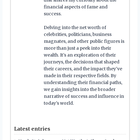
financial aspects of fame and
success.
Delving into the net worth of
celebrities, politicians, business
magnates, and other public figures is
more than just a peek into their
wealth. It's an exploration of their
journeys, the decisions that shaped
their careers, and the impact they've
made in their respective fields. By
understanding their financial paths,
we gain insights into the broader
narrative of success and influence in
today's world.
Latest entries