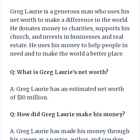
Greg Laurie is a generous man who uses his
net worth to make a difference in the world.
He donates money to charities, supports his
church, and invests in businesses and real
estate. He uses his money to help people in
need and to make the world a better place.
Q: What is Greg Laurie’s net worth?
A: Greg Laurie has an estimated net worth
of $10 million.
Q: How did Greg Laurie make his money?
A: Greg Laurie has made his money through
his career as a pastor, author, and speaker.