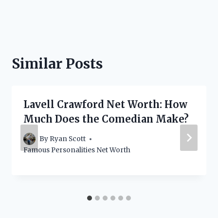
Similar Posts
Lavell Crawford Net Worth: How
Much Does the Comedian Make?
By
Ryan Scott
Famous Personalities Net Worth