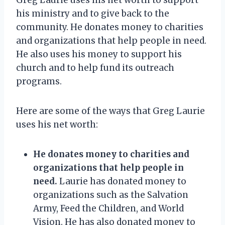
his ministry and to give back to the
community. He donates money to charities
and organizations that help people in need.
He also uses his money to support his
church and to help fund its outreach
programs.
Here are some of the ways that Greg Laurie
uses his net worth:
He donates money to charities and
organizations that help people in
need.
Laurie has donated money to
organizations such as the Salvation
Army, Feed the Children, and World
Vision. He has also donated money to