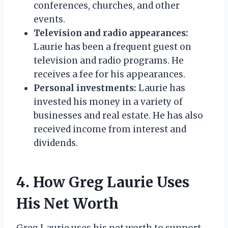
conferences, churches, and other
events.
Television and radio appearances:
Laurie has been a frequent guest on
television and radio programs. He
receives a fee for his appearances.
Personal investments:
Laurie has
invested his money in a variety of
businesses and real estate. He has also
received income from interest and
dividends.
4. How Greg Laurie Uses
His Net Worth
Greg Laurie uses his net worth to support