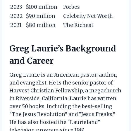
2023
$100 million
Forbes
2022
$90 million
Celebrity Net Worth
2021
$80 million
The Richest
Greg Laurie’s Background
and Career
Greg Laurie is an American pastor, author,
and evangelist. He is the senior pastor of
Harvest Christian Fellowship, a megachurch
in Riverside, California. Laurie has written
over 50 books, including the best-selling
“The Jesus Revolution” and “Jesus Freaks.”
He has also hosted the “Laurieland”
television program since 1981.