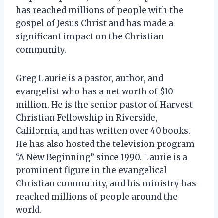
has reached millions of people with the
gospel of Jesus Christ and has made a
significant impact on the Christian
community.
Greg Laurie is a pastor, author, and
evangelist who has a net worth of $10
million. He is the senior pastor of Harvest
Christian Fellowship in Riverside,
California, and has written over 40 books.
He has also hosted the television program
“A New Beginning” since 1990. Laurie is a
prominent figure in the evangelical
Christian community, and his ministry has
reached millions of people around the
world.