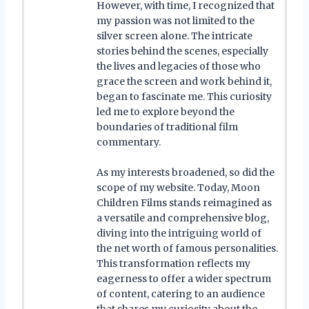
However, with time, I recognized that
my passion was not limited to the
silver screen alone. The intricate
stories behind the scenes, especially
the lives and legacies of those who
grace the screen and work behind it,
began to fascinate me. This curiosity
led me to explore beyond the
boundaries of traditional film
commentary.
As my interests broadened, so did the
scope of my website. Today, Moon
Children Films stands reimagined as
a versatile and comprehensive blog,
diving into the intriguing world of
the net worth of famous personalities.
This transformation reflects my
eagerness to offer a wider spectrum
of content, catering to an audience
that shares my curiosity about the