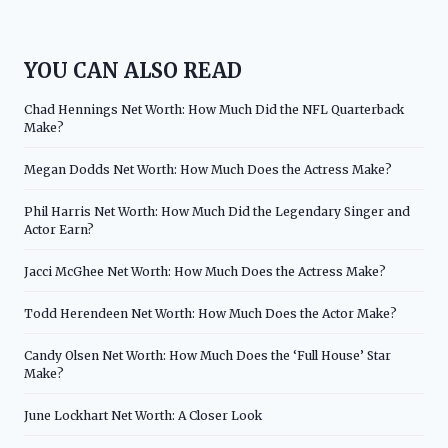
YOU CAN ALSO READ
Chad Hennings Net Worth: How Much Did the NFL Quarterback
Make?
Megan Dodds Net Worth: How Much Does the Actress Make?
Phil Harris Net Worth: How Much Did the Legendary Singer and
Actor Earn?
Jacci McGhee Net Worth: How Much Does the Actress Make?
Todd Herendeen Net Worth: How Much Does the Actor Make?
Candy Olsen Net Worth: How Much Does the ‘Full House’ Star
Make?
June Lockhart Net Worth: A Closer Look