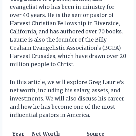
evangelist who has been in ministry for
over 40 years. He is the senior pastor of
Harvest Christian Fellowship in Riverside,
California, and has authored over 70 books.
Laurie is also the founder of the Billy
Graham Evangelistic Association’s (BGEA)
Harvest Crusades, which have drawn over 20
million people to Christ.
In this article, we will explore Greg Laurie’s
net worth, including his salary, assets, and
investments. We will also discuss his career
and how he has become one of the most
influential pastors in America.
Year
Net Worth
Source