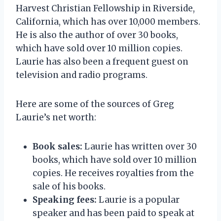
Harvest Christian Fellowship in Riverside,
California, which has over 10,000 members.
He is also the author of over 30 books,
which have sold over 10 million copies.
Laurie has also been a frequent guest on
television and radio programs.
Here are some of the sources of Greg
Laurie’s net worth:
Book sales:
Laurie has written over 30
books, which have sold over 10 million
copies. He receives royalties from the
sale of his books.
Speaking fees:
Laurie is a popular
speaker and has been paid to speak at