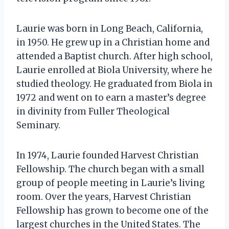
Laurie was born in Long Beach, California,
in 1950. He grew up in a Christian home and
attended a Baptist church. After high school,
Laurie enrolled at Biola University, where he
studied theology. He graduated from Biola in
1972 and went on to earn a master’s degree
in divinity from Fuller Theological
Seminary.
In 1974, Laurie founded Harvest Christian
Fellowship. The church began with a small
group of people meeting in Laurie’s living
room. Over the years, Harvest Christian
Fellowship has grown to become one of the
largest churches in the United States. The