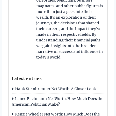
celebrities, politicians, business
magnates, and other public figures is
more than just a peek into their
wealth. It's an exploration of their
journeys, the decisions that shaped
their careers, and the impact they've
made in their respective fields. By
understanding their financial paths,
we gain insights into the broader
narrative of success and influence in
today's world.
Latest entries
Hank Steinbrenner Net Worth: A Closer Look
Lance Bachmann Net Worth: How Much Does the
American Politician Make?
Kenzie Wheeler Net Worth: How Much Does the