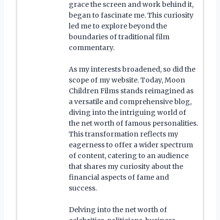
grace the screen and work behind it,
began to fascinate me. This curiosity
led me to explore beyond the
boundaries of traditional film
commentary.
As my interests broadened, so did the
scope of my website. Today, Moon
Children Films stands reimagined as
a versatile and comprehensive blog,
diving into the intriguing world of
the net worth of famous personalities.
This transformation reflects my
eagerness to offer a wider spectrum
of content, catering to an audience
that shares my curiosity about the
financial aspects of fame and
success.
Delving into the net worth of