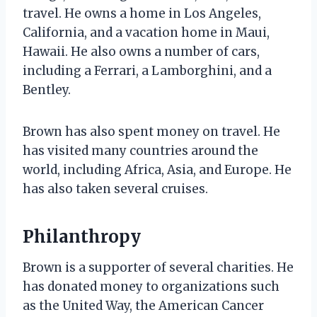
travel. He owns a home in Los Angeles,
California, and a vacation home in Maui,
Hawaii. He also owns a number of cars,
including a Ferrari, a Lamborghini, and a
Bentley.
Brown has also spent money on travel. He
has visited many countries around the
world, including Africa, Asia, and Europe. He
has also taken several cruises.
Philanthropy
Brown is a supporter of several charities. He
has donated money to organizations such
as the United Way, the American Cancer