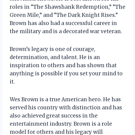
roles in “The Shawshank Redemption,” “The
Green Mile,” and “The Dark Knight Rises.”
Brown has also had a successful career in
the military and is a decorated war veteran.
Brown’s legacy is one of courage,
determination, and talent. He is an
inspiration to others and has shown that
anything is possible if you set your mind to
it.
Wes Brown is a true American hero. He has
served his country with distinction and has
also achieved great success in the
entertainment industry. Brown is a role
model for others and his legacy will