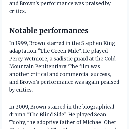
and Brown’s performance was praised by
critics.
Notable performances
In 1999, Brown starred in the Stephen King
adaptation “The Green Mile”. He played
Percy Wetmore, a sadistic guard at the Cold
Mountain Penitentiary. The film was
another critical and commercial success,
and Brown’s performance was again praised
by critics.
In 2009, Brown starred in the biographical
drama “The Blind Side”. He played Sean
Tuohy, the adoptive father of Michael Oher