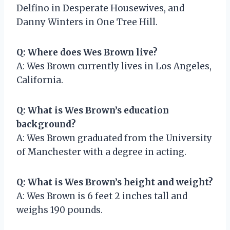
Delfino in Desperate Housewives, and
Danny Winters in One Tree Hill.
Q: Where does Wes Brown live?
A: Wes Brown currently lives in Los Angeles,
California.
Q: What is Wes Brown’s education
background?
A: Wes Brown graduated from the University
of Manchester with a degree in acting.
Q: What is Wes Brown’s height and weight?
A: Wes Brown is 6 feet 2 inches tall and
weighs 190 pounds.