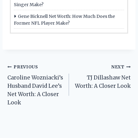
Singer Make?
Gene Bicknell Net Worth: How Much Does the
Former NFL Player Make?
Post
PREVIOUS
NEXT
Caroline Wozniacki’s
TJ Dillashaw Net
navigation
Husband David Lee’s
Worth: A Closer Look
Net Worth: A Closer
Look