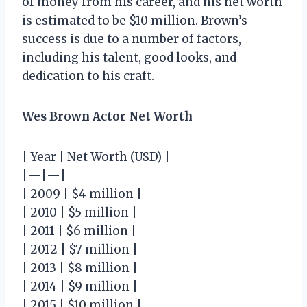
of money from his career, and his net worth
is estimated to be $10 million. Brown’s
success is due to a number of factors,
including his talent, good looks, and
dedication to his craft.
Wes Brown Actor Net Worth
| Year | Net Worth (USD) |
|—|—|
| 2009 | $4 million |
| 2010 | $5 million |
| 2011 | $6 million |
| 2012 | $7 million |
| 2013 | $8 million |
| 2014 | $9 million |
| 2015 | $10 million |