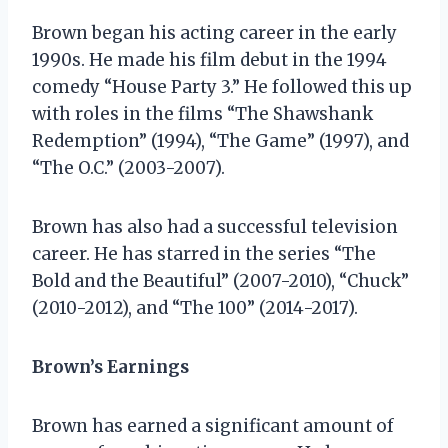
Brown began his acting career in the early
1990s. He made his film debut in the 1994
comedy “House Party 3.” He followed this up
with roles in the films “The Shawshank
Redemption” (1994), “The Game” (1997), and
“The O.C.” (2003-2007).
Brown has also had a successful television
career. He has starred in the series “The
Bold and the Beautiful” (2007-2010), “Chuck”
(2010-2012), and “The 100” (2014-2017).
Brown’s Earnings
Brown has earned a significant amount of