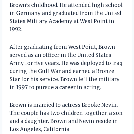
Brown’s childhood. He attended high school
in Germany and graduated from the United
States Military Academy at West Point in
1992.
After graduating from West Point, Brown
served as an officer in the United States
Army for five years. He was deployed to Iraq
during the Gulf War and earned a Bronze
Star for his service. Brown left the military
in 1997 to pursue a career in acting.
Brown is married to actress Brooke Nevin.
The couple has two children together, a son
and a daughter. Brown and Nevin reside in
Los Angeles, California.