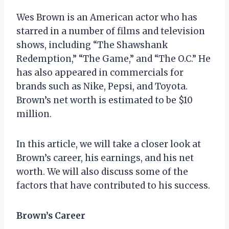
Wes Brown is an American actor who has
starred in a number of films and television
shows, including “The Shawshank
Redemption,” “The Game,” and “The O.C.” He
has also appeared in commercials for
brands such as Nike, Pepsi, and Toyota.
Brown’s net worth is estimated to be $10
million.
In this article, we will take a closer look at
Brown’s career, his earnings, and his net
worth. We will also discuss some of the
factors that have contributed to his success.
Brown’s Career