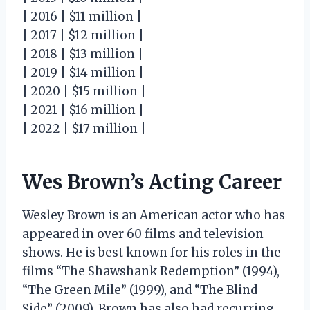
| 2016 | $11 million |
| 2017 | $12 million |
| 2018 | $13 million |
| 2019 | $14 million |
| 2020 | $15 million |
| 2021 | $16 million |
| 2022 | $17 million |
Wes Brown’s Acting Career
Wesley Brown is an American actor who has
appeared in over 60 films and television
shows. He is best known for his roles in the
films “The Shawshank Redemption” (1994),
“The Green Mile” (1999), and “The Blind
Side” (2009). Brown has also had recurring