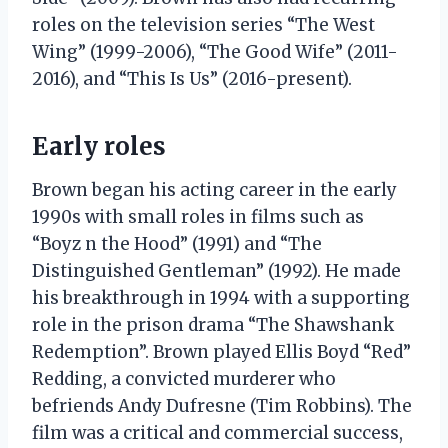
roles on the television series “The West
Wing” (1999-2006), “The Good Wife” (2011-
2016), and “This Is Us” (2016-present).
Early roles
Brown began his acting career in the early
1990s with small roles in films such as
“Boyz n the Hood” (1991) and “The
Distinguished Gentleman” (1992). He made
his breakthrough in 1994 with a supporting
role in the prison drama “The Shawshank
Redemption”. Brown played Ellis Boyd “Red”
Redding, a convicted murderer who
befriends Andy Dufresne (Tim Robbins). The
film was a critical and commercial success,