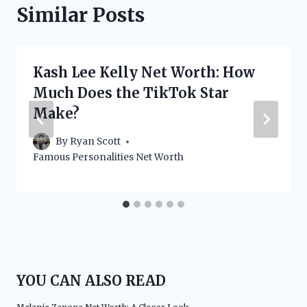
Similar Posts
Kash Lee Kelly Net Worth: How
Much Does the TikTok Star
Make?
By
Ryan Scott
Famous Personalities Net Worth
YOU CAN ALSO READ