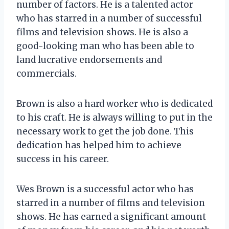
number of factors. He is a talented actor
who has starred in a number of successful
films and television shows. He is also a
good-looking man who has been able to
land lucrative endorsements and
commercials.
Brown is also a hard worker who is dedicated
to his craft. He is always willing to put in the
necessary work to get the job done. This
dedication has helped him to achieve
success in his career.
Wes Brown is a successful actor who has
starred in a number of films and television
shows. He has earned a significant amount