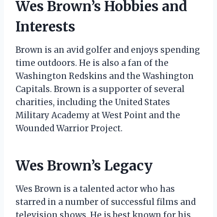
Wes Brown’s Hobbies and
Interests
Brown is an avid golfer and enjoys spending
time outdoors. He is also a fan of the
Washington Redskins and the Washington
Capitals. Brown is a supporter of several
charities, including the United States
Military Academy at West Point and the
Wounded Warrior Project.
Wes Brown’s Legacy
Wes Brown is a talented actor who has
starred in a number of successful films and
television shows. He is best known for his