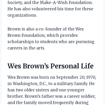
Society, and the Make-A-Wish Foundation.
He has also volunteered his time for these
organizations.
Brown is also a co-founder of the Wes
Brown Foundation, which provides
scholarships to students who are pursuing
careers in the arts.
Wes Brown’s Personal Life
Wes Brown was born on September 20, 1970,
in Washington, D.C., to a military family. He
has two older sisters and one younger
brother. Brown’s father was a career soldier,
and the family moved frequently during