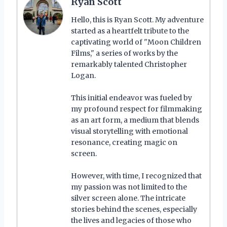
Ryan Scott
Hello, this is Ryan Scott. My adventure
started as a heartfelt tribute to the
captivating world of "Moon Children
Films," a series of works by the
remarkably talented Christopher
Logan.
This initial endeavor was fueled by
my profound respect for filmmaking
as an art form, a medium that blends
visual storytelling with emotional
resonance, creating magic on
screen.
However, with time, I recognized that
my passion was not limited to the
silver screen alone. The intricate
stories behind the scenes, especially
the lives and legacies of those who