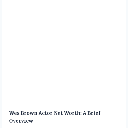
Wes Brown Actor Net Worth: A Brief
Overview