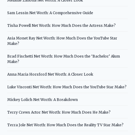
Melanie Zanona Net Worth: A Closer Look
Sam Lessin Net Worth: A Comprehensive Guide
Tisha Powell Net Worth: How Much Does the Actress Make?
Asia Monet Ray Net Worth: How Much Does the YouTube Star
Make?
Brad Fischetti Net Worth: How Much Does the ‘Bachelor’ Alum
Make?
Anna Maria Horsford Net Worth: A Closer Look
Luke Visconti Net Worth: How Much Does the YouTube Star Make?
Mickey Lolich Net Worth: A Breakdown
Terry Crews Actor Net Worth: How Much Does He Make?
Terra Jole Net Worth: How Much Does the Reality TV Star Make?