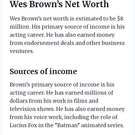
Wes Brown’s Net Worth
Wes Brown’s net worth is estimated to be $8
million. His primary source of income is his
acting career. He has also earned money
from endorsement deals and other business
ventures.
Sources of income
Brown’s primary source of income is his
acting career. He has earned millions of
dollars from his work in films and
television shows. He has also earned money
from his voice work, including the role of
Lucius Fox in the “Batman” animated series.