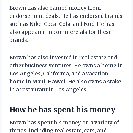
Brown has also earned money from
endorsement deals. He has endorsed brands
such as Nike, Coca-Cola, and Ford. He has
also appeared in commercials for these
brands.
Brown has also invested in real estate and
other business ventures. He owns a home in
Los Angeles, California, and a vacation
home in Maui, Hawaii. He also owns a stake
in a restaurant in Los Angeles.
How he has spent his money
Brown has spent his money on a variety of
things, including real estate, cars, and