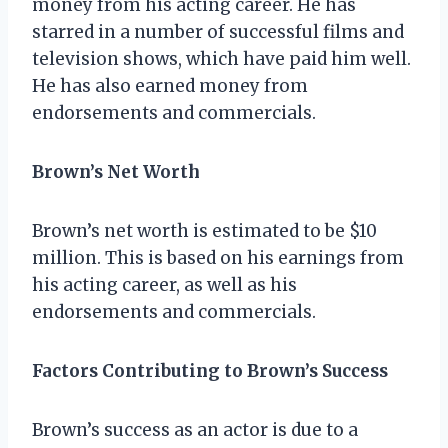
money from his acting career. He has
starred in a number of successful films and
television shows, which have paid him well.
He has also earned money from
endorsements and commercials.
Brown’s Net Worth
Brown’s net worth is estimated to be $10
million. This is based on his earnings from
his acting career, as well as his
endorsements and commercials.
Factors Contributing to Brown’s Success
Brown’s success as an actor is due to a