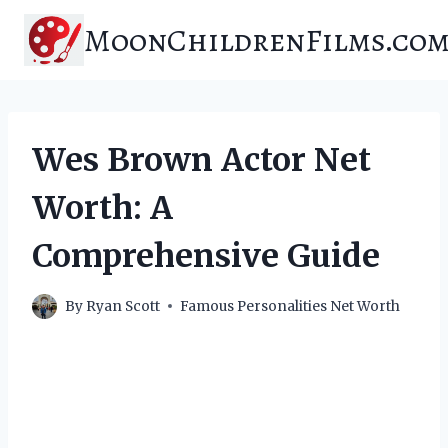
Skip
MoonChildrenFilms.co
to
content
Wes Brown Actor Net
Worth: A
Comprehensive Guide
By
Ryan Scott
Famous Personalities Net Worth