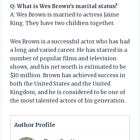
Q: What is Wes Brown’s marital status?
A: Wes Brown is married to actress Jaime
King. They have two children together.
Wes Brown is a successful actor who has had
a long and varied career. He has starred in a
number of popular films and television
shows, and his net worth is estimated to be
$10 million. Brown has achieved success in
both the United States and the United
Kingdom, and he is considered to be one of
the most talented actors of his generation.
Author Profile