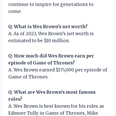
continue to inspire for generations to
come.
Q: What is Wes Brown’s net worth?
A: As of 2023, Wes Brown’s net worth is
estimated to be $10 million.
Q: How much did Wes Brown earn per
episode of Game of Thrones?
A: Wes Brown earned $175,000 per episode of
Game of Thrones.
Q: What are Wes Brown’s most famous
roles?
A: Wes Brown is best known for his roles as
Edmure Tully in Game of Thrones, Mike