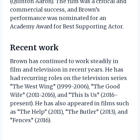
(Quinton Aaron). The film was a critical and
commercial success, and Brown’s
performance was nominated for an
Academy Award for Best Supporting Actor.
Recent work
Brown has continued to work steadily in
film and television in recent years. He has
had recurring roles on the television series
“The West Wing” (1999-2006), “The Good
Wife” (2011-2016), and “This Is Us” (2016-
present). He has also appeared in films such
as “The Help” (2011), “The Butler” (2013), and
“Fences” (2016).