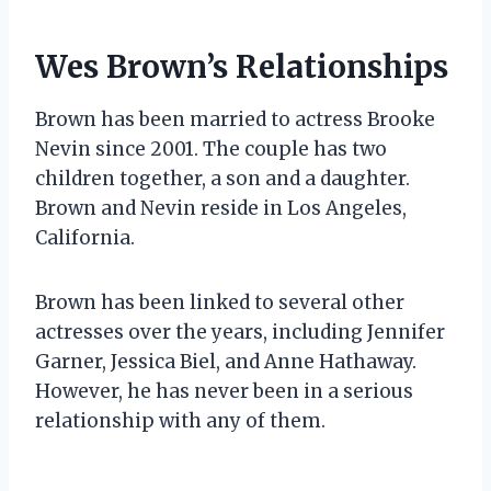
Wes Brown’s Relationships
Brown has been married to actress Brooke
Nevin since 2001. The couple has two
children together, a son and a daughter.
Brown and Nevin reside in Los Angeles,
California.
Brown has been linked to several other
actresses over the years, including Jennifer
Garner, Jessica Biel, and Anne Hathaway.
However, he has never been in a serious
relationship with any of them.