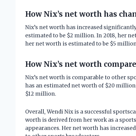
How Nix’s net worth has cha
Nix’s net worth has increased significantly
estimated to be $2 million. In 2018, her ne
her net worth is estimated to be $5 million
How Nix’s net worth compares
Nix’s net worth is comparable to other sp
has an estimated net worth of $20 million
$12 million.
Overall, Wendi Nix is a successful sportsca
worth is derived from her work as a sport
appearances. Her net worth has increased 