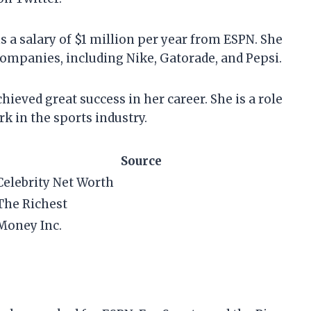
s a salary of $1 million per year from ESPN. She
ompanies, including Nike, Gatorade, and Pepsi.
hieved great success in her career. She is a role
 in the sports industry.
Source
Celebrity Net Worth
The Richest
Money Inc.