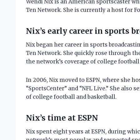
Wendi Nix is an American sportscaster who
Ten Network. She is currently a host for F
Nix’s early career in sports 
Nix began her career in sports broadcastin
Ten Network. She quickly rose through th
the network’s coverage of college football
In 2006, Nix moved to ESPN, where she hos
“SportsCenter” and “NFL Live.” She also se
of college football and basketball.
Nix’s time at ESPN
Nix spent eight years at ESPN, during whic