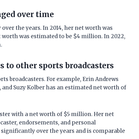
nged over time
 over the years. In 2014, her net worth was
t worth was estimated to be $4 million. In 2022,
.
 to other sports broadcasters
orts broadcasters. For example, Erin Andrews
, and Suzy Kolber has an estimated net worth of
ster with a net worth of $5 million. Her net
scaster, endorsements, and personal
significantly over the years and is comparable