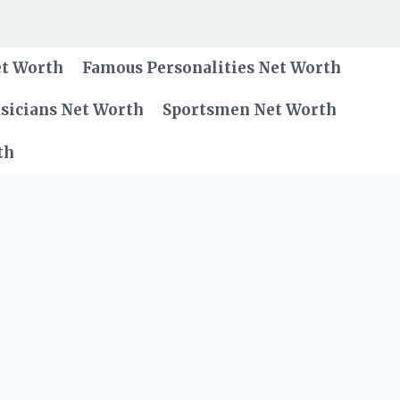
et Worth
Famous Personalities Net Worth
sicians Net Worth
Sportsmen Net Worth
th