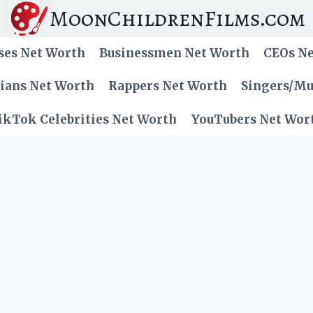
MoonChildrenFilms.com
ses Net Worth
Businessmen Net Worth
CEOs N
cians Net Worth
Rappers Net Worth
Singers/Mu
ikTok Celebrities Net Worth
YouTubers Net Wor