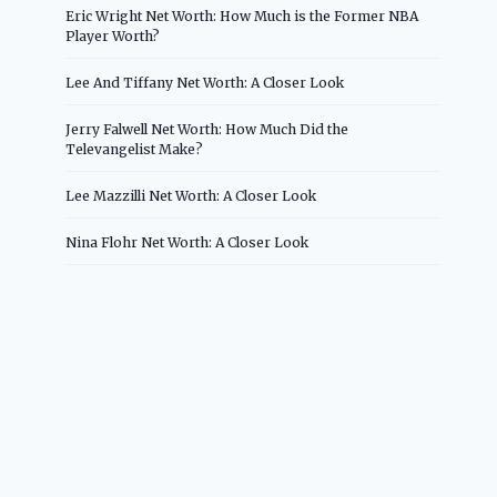
Eric Wright Net Worth: How Much is the Former NBA
Player Worth?
Lee And Tiffany Net Worth: A Closer Look
Jerry Falwell Net Worth: How Much Did the
Televangelist Make?
Lee Mazzilli Net Worth: A Closer Look
Nina Flohr Net Worth: A Closer Look