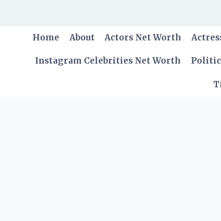
Skip
to
content
Home
About
Actors Net Worth
Actres
Instagram Celebrities Net Worth
Politi
T