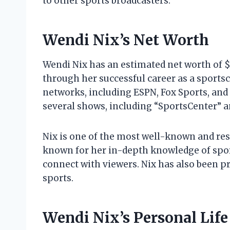
to other sports broadcasters.
Wendi Nix’s Net Worth
Wendi Nix has an estimated net worth of $
through her successful career as a sportsc
networks, including ESPN, Fox Sports, and
several shows, including “SportsCenter” a
Nix is one of the most well-known and resp
known for her in-depth knowledge of sport
connect with viewers. Nix has also been p
sports.
Wendi Nix’s Personal Life