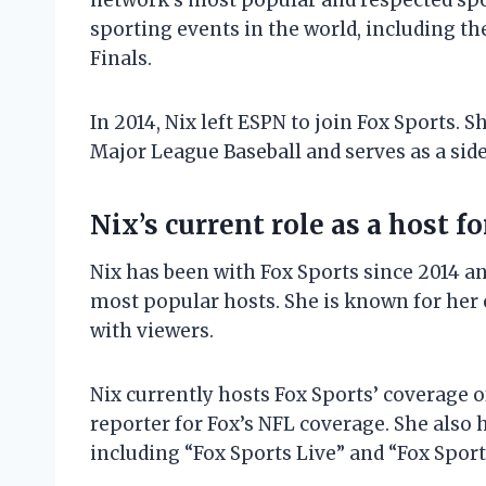
network’s most popular and respected spo
sporting events in the world, including th
Finals.
In 2014, Nix left ESPN to join Fox Sports. 
Major League Baseball and serves as a side
Nix’s current role as a host f
Nix has been with Fox Sports since 2014 a
most popular hosts. She is known for her 
with viewers.
Nix currently hosts Fox Sports’ coverage o
reporter for Fox’s NFL coverage. She also 
including “Fox Sports Live” and “Fox Spor