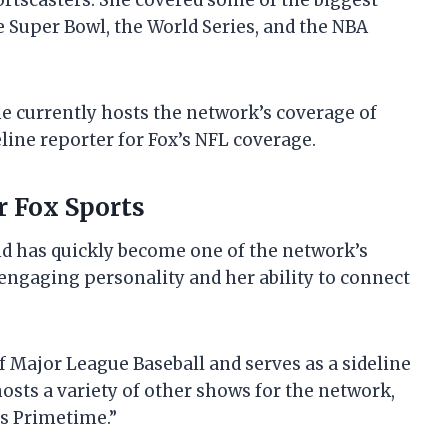
rtscasters. She covered some of the biggest
e Super Bowl, the World Series, and the NBA
She currently hosts the network’s coverage of
line reporter for Fox’s NFL coverage.
or Fox Sports
nd has quickly become one of the network’s
engaging personality and her ability to connect
f Major League Baseball and serves as a sideline
hosts a variety of other shows for the network,
ts Primetime.”