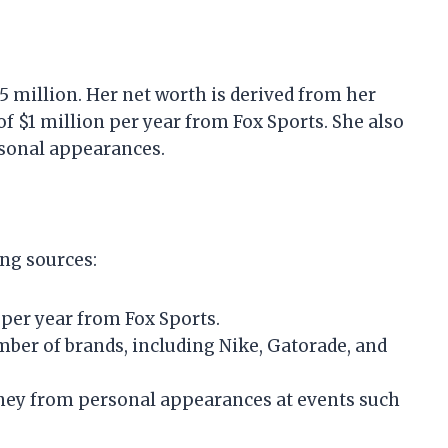
5 million. Her net worth is derived from her
of $1 million per year from Fox Sports. She also
sonal appearances.
ing sources:
n per year from Fox Sports.
ber of brands, including Nike, Gatorade, and
ey from personal appearances at events such