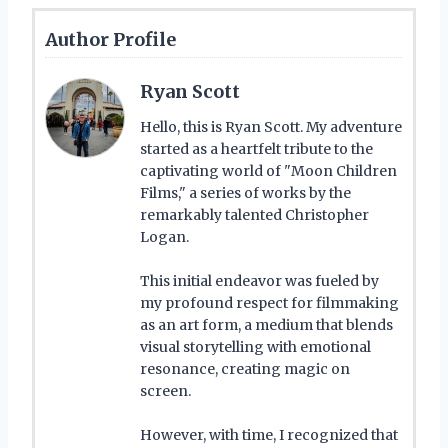
Author Profile
Ryan Scott
Hello, this is Ryan Scott. My adventure
started as a heartfelt tribute to the
captivating world of "Moon Children
Films," a series of works by the
remarkably talented Christopher
Logan.
This initial endeavor was fueled by
my profound respect for filmmaking
as an art form, a medium that blends
visual storytelling with emotional
resonance, creating magic on
screen.
However, with time, I recognized that