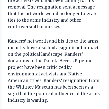
the activists who had been calling for his
removal. The resignation sent a message
that the art world would no longer tolerate
ties to the arms industry and other
controversial businesses.
Kanders’ net worth and his ties to the arms
industry have also had a significant impact
on the political landscape. Kanders’
donations to the Dakota Access Pipeline
project have been criticized by
environmental activists and Native
American tribes. Kanders’ resignation from
the Whitney Museum has been seen as a
sign that the political influence of the arms
industry is waning.