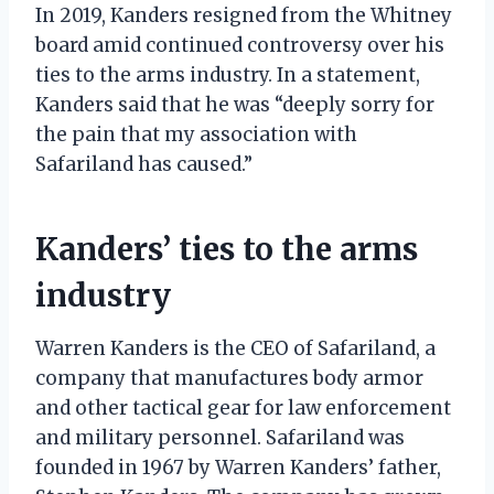
In 2019, Kanders resigned from the Whitney
board amid continued controversy over his
ties to the arms industry. In a statement,
Kanders said that he was “deeply sorry for
the pain that my association with
Safariland has caused.”
Kanders’ ties to the arms
industry
Warren Kanders is the CEO of Safariland, a
company that manufactures body armor
and other tactical gear for law enforcement
and military personnel. Safariland was
founded in 1967 by Warren Kanders’ father,