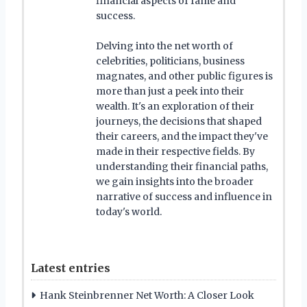
financial aspects of fame and
success.
Delving into the net worth of
celebrities, politicians, business
magnates, and other public figures is
more than just a peek into their
wealth. It's an exploration of their
journeys, the decisions that shaped
their careers, and the impact they've
made in their respective fields. By
understanding their financial paths,
we gain insights into the broader
narrative of success and influence in
today's world.
Latest entries
Hank Steinbrenner Net Worth: A Closer Look