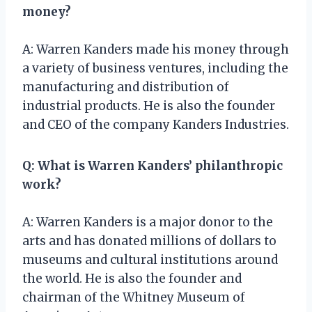
money?
A: Warren Kanders made his money through
a variety of business ventures, including the
manufacturing and distribution of
industrial products. He is also the founder
and CEO of the company Kanders Industries.
Q: What is Warren Kanders’ philanthropic
work?
A: Warren Kanders is a major donor to the
arts and has donated millions of dollars to
museums and cultural institutions around
the world. He is also the founder and
chairman of the Whitney Museum of