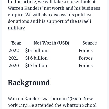
In this article, we will take a closer look at
Warren Kanders’ net worth and his business
empire. We will also discuss his political
donations and his support of the Israeli
military.
Year
Net Worth (USD)
Source
2022
$1.5 billion
Forbes
2021
$1.6 billion
Forbes
2020
$1.7 billion
Forbes
Background
Warren Kanders was born in 1954 in New
York City. He attended the Wharton School