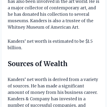
has also been involved in the art world. He is
a major collector of contemporary art, and
he has donated his collection to several
museums. Kanders is also a trustee of the
Whitney Museum of American Art.
Kanders’ net worth is estimated to be $1.5
billion.
Sources of Wealth
Kanders’ net worth is derived from a variety
of sources. He has made a significant
amount of money from his business career.
Kanders & Company has invested in a
number of successful companies, and