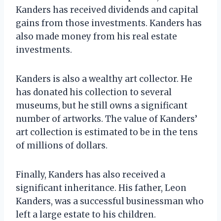
Kanders has received dividends and capital
gains from those investments. Kanders has
also made money from his real estate
investments.
Kanders is also a wealthy art collector. He
has donated his collection to several
museums, but he still owns a significant
number of artworks. The value of Kanders’
art collection is estimated to be in the tens
of millions of dollars.
Finally, Kanders has also received a
significant inheritance. His father, Leon
Kanders, was a successful businessman who
left a large estate to his children.