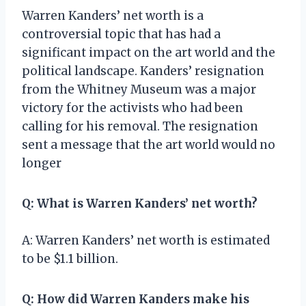
Warren Kanders’ net worth is a
controversial topic that has had a
significant impact on the art world and the
political landscape. Kanders’ resignation
from the Whitney Museum was a major
victory for the activists who had been
calling for his removal. The resignation
sent a message that the art world would no
longer
Q: What is Warren Kanders’ net worth?
A: Warren Kanders’ net worth is estimated
to be $1.1 billion.
Q: How did Warren Kanders make his