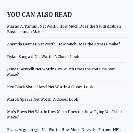
YOU CAN ALSO READ
Masad Al Tamimi Net Worth: How Much Does the Saudi Arabian
Businessman Make?
Amanda Detmer Net Worth: How Much Does the Actress Make?
Dylan Zangwill Net Worth: A Closer Look
James Geswelli Net Worth: How Much Does the YouTube Star
Make?
Ken Block Sister Hazel Net Worth: A Closer Look
Marcel Spears Net Worth: A Closer Look
Mo’s Bows Net Worth: How Much Does the Bow-Tying YouTuber
Make?
Frank Argenbright Net Worth: How Much Does the Former NFL