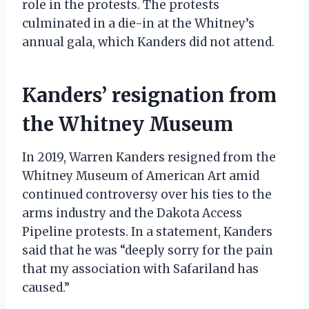
role in the protests. The protests
culminated in a die-in at the Whitney’s
annual gala, which Kanders did not attend.
Kanders’ resignation from
the Whitney Museum
In 2019, Warren Kanders resigned from the
Whitney Museum of American Art amid
continued controversy over his ties to the
arms industry and the Dakota Access
Pipeline protests. In a statement, Kanders
said that he was “deeply sorry for the pain
that my association with Safariland has
caused.”