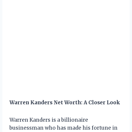
Warren Kanders Net Worth: A Closer Look
Warren Kanders is a billionaire
businessman who has made his fortune in