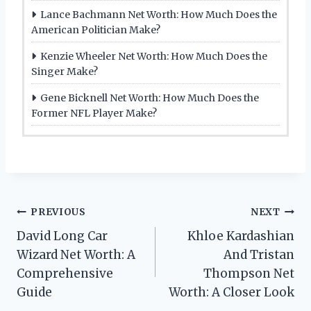
Lance Bachmann Net Worth: How Much Does the
American Politician Make?
Kenzie Wheeler Net Worth: How Much Does the
Singer Make?
Gene Bicknell Net Worth: How Much Does the
Former NFL Player Make?
Post
PREVIOUS
NEXT
David Long Car
Khloe Kardashian
navigation
Wizard Net Worth: A
And Tristan
Comprehensive
Thompson Net
Guide
Worth: A Closer Look