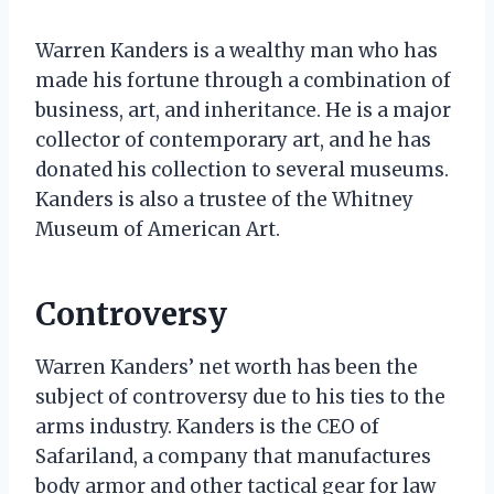
Warren Kanders is a wealthy man who has
made his fortune through a combination of
business, art, and inheritance. He is a major
collector of contemporary art, and he has
donated his collection to several museums.
Kanders is also a trustee of the Whitney
Museum of American Art.
Controversy
Warren Kanders’ net worth has been the
subject of controversy due to his ties to the
arms industry. Kanders is the CEO of
Safariland, a company that manufactures
body armor and other tactical gear for law