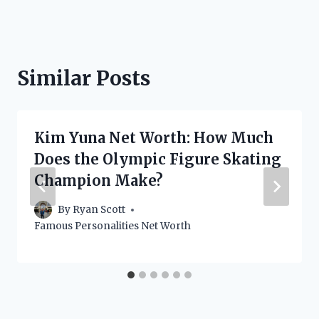
Similar Posts
Kim Yuna Net Worth: How Much
Does the Olympic Figure Skating
Champion Make?
By
Ryan Scott
Famous Personalities Net Worth