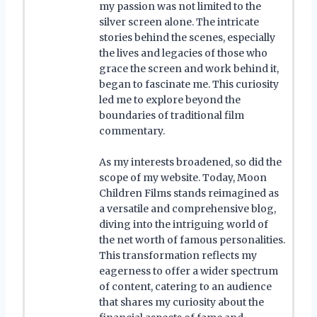
my passion was not limited to the
silver screen alone. The intricate
stories behind the scenes, especially
the lives and legacies of those who
grace the screen and work behind it,
began to fascinate me. This curiosity
led me to explore beyond the
boundaries of traditional film
commentary.
As my interests broadened, so did the
scope of my website. Today, Moon
Children Films stands reimagined as
a versatile and comprehensive blog,
diving into the intriguing world of
the net worth of famous personalities.
This transformation reflects my
eagerness to offer a wider spectrum
of content, catering to an audience
that shares my curiosity about the