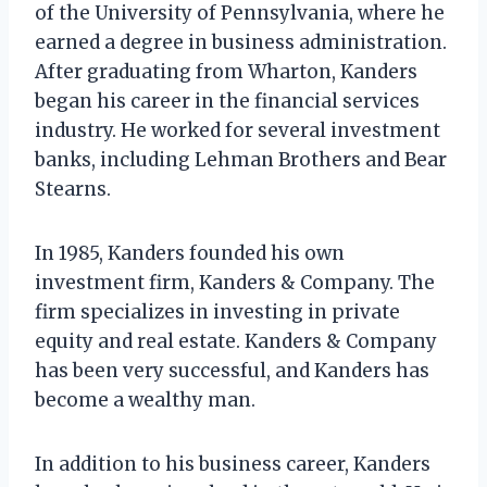
of the University of Pennsylvania, where he
earned a degree in business administration.
After graduating from Wharton, Kanders
began his career in the financial services
industry. He worked for several investment
banks, including Lehman Brothers and Bear
Stearns.
In 1985, Kanders founded his own
investment firm, Kanders & Company. The
firm specializes in investing in private
equity and real estate. Kanders & Company
has been very successful, and Kanders has
become a wealthy man.
In addition to his business career, Kanders