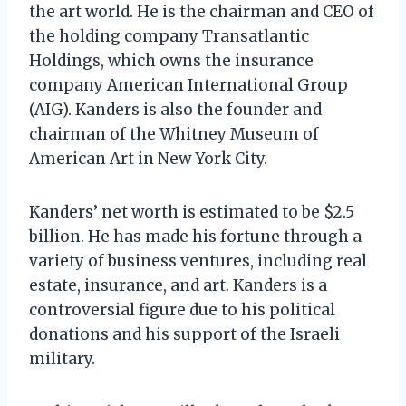
the art world. He is the chairman and CEO of
the holding company Transatlantic
Holdings, which owns the insurance
company American International Group
(AIG). Kanders is also the founder and
chairman of the Whitney Museum of
American Art in New York City.
Kanders’ net worth is estimated to be $2.5
billion. He has made his fortune through a
variety of business ventures, including real
estate, insurance, and art. Kanders is a
controversial figure due to his political
donations and his support of the Israeli
military.