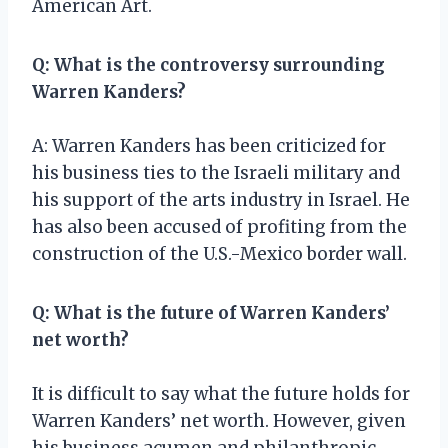
American Art.
Q: What is the controversy surrounding
Warren Kanders?
A: Warren Kanders has been criticized for
his business ties to the Israeli military and
his support of the arts industry in Israel. He
has also been accused of profiting from the
construction of the U.S.-Mexico border wall.
Q: What is the future of Warren Kanders’
net worth?
It is difficult to say what the future holds for
Warren Kanders’ net worth. However, given
his business acumen and philanthropic