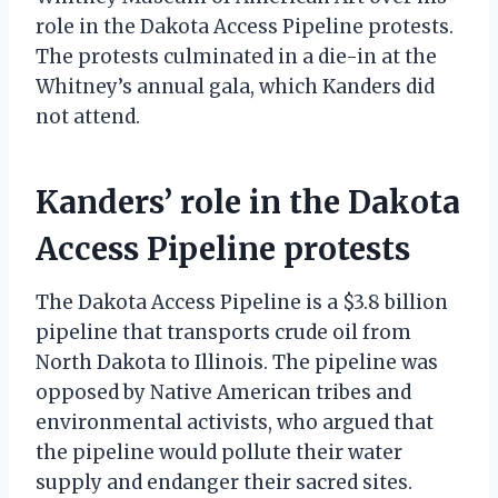
role in the Dakota Access Pipeline protests.
The protests culminated in a die-in at the
Whitney’s annual gala, which Kanders did
not attend.
Kanders’ role in the Dakota
Access Pipeline protests
The Dakota Access Pipeline is a $3.8 billion
pipeline that transports crude oil from
North Dakota to Illinois. The pipeline was
opposed by Native American tribes and
environmental activists, who argued that
the pipeline would pollute their water
supply and endanger their sacred sites.