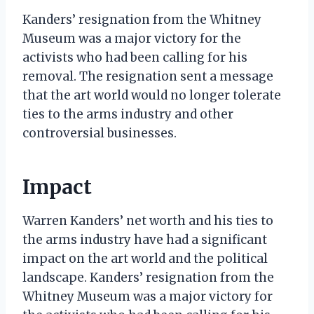
Kanders’ resignation from the Whitney
Museum was a major victory for the
activists who had been calling for his
removal. The resignation sent a message
that the art world would no longer tolerate
ties to the arms industry and other
controversial businesses.
Impact
Warren Kanders’ net worth and his ties to
the arms industry have had a significant
impact on the art world and the political
landscape. Kanders’ resignation from the
Whitney Museum was a major victory for