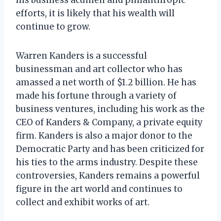
efforts, it is likely that his wealth will
continue to grow.
Warren Kanders is a successful
businessman and art collector who has
amassed a net worth of $1.2 billion. He has
made his fortune through a variety of
business ventures, including his work as the
CEO of Kanders & Company, a private equity
firm. Kanders is also a major donor to the
Democratic Party and has been criticized for
his ties to the arms industry. Despite these
controversies, Kanders remains a powerful
figure in the art world and continues to
collect and exhibit works of art.