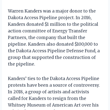
Warren Kanders was a major donor to the
Dakota Access Pipeline project. In 2016,
Kanders donated $1 million to the political
action committee of Energy Transfer
Partners, the company that built the
pipeline. Kanders also donated $100,000 to
the Dakota Access Pipeline Defense Fund, a
group that supported the construction of
the pipeline.
Kanders’ ties to the Dakota Access Pipeline
protests have been a source of controversy.
In 2018, a group of artists and activists
called for Kanders to resign from the
Whitney Museum of American Art over his