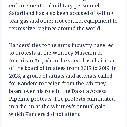
enforcement and military personnel.
Safariland has also been accused of selling
tear gas and other riot control equipment to
repressive regimes around the world.
Kanders’ ties to the arms industry have led
to protests at the Whitney Museum of
American Art, where he served as chairman
of the board of trustees from 2015 to 2019. In
2018, a group of artists and activists called
for Kanders to resign from the Whitney
board over his role in the Dakota Access
Pipeline protests. The protests culminated
in a die-in at the Whitney’s annual gala,
which Kanders did not attend.