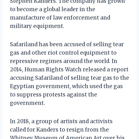
Stephen Kanders. The company has grown
to become a global leader in the
manufacture of law enforcement and
military equipment.
Safariland has been accused of selling tear
gas and other riot control equipment to
repressive regimes around the world. In
2014, Human Rights Watch released a report
accusing Safariland of selling tear gas to the
Egyptian government, which used the gas
to suppress protests against the
government.
In 2018, a group of artists and activists
called for Kanders to resign from the
Whitney Museum of American Art over his