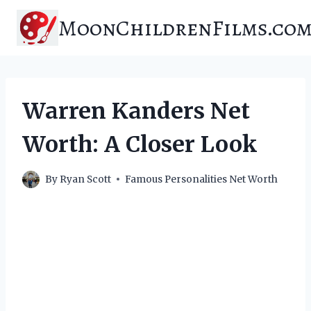
Skip
MoonChildrenFilms.co
to
content
Warren Kanders Net
Worth: A Closer Look
By
Ryan Scott
Famous Personalities Net Worth