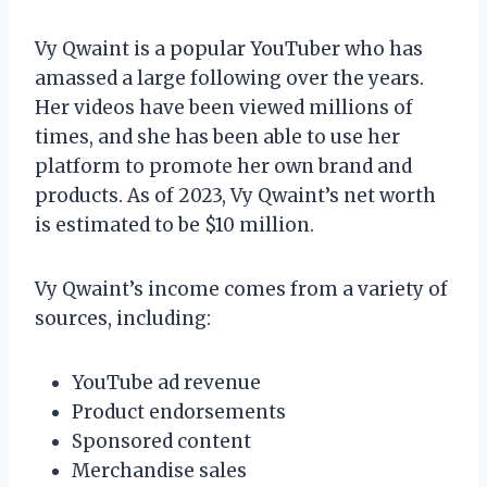
Vy Qwaint is a popular YouTuber who has
amassed a large following over the years.
Her videos have been viewed millions of
times, and she has been able to use her
platform to promote her own brand and
products. As of 2023, Vy Qwaint’s net worth
is estimated to be $10 million.
Vy Qwaint’s income comes from a variety of
sources, including:
YouTube ad revenue
Product endorsements
Sponsored content
Merchandise sales