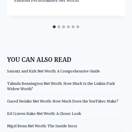
Famous Personalities Net Worth
YOU CAN ALSO READ
Saiontz and Kirk Net Worth: A Comprehensive Guide
Talinda Bennington Net Worth: How Much Is the Linkin Park
Widow Worth?
Gared Steinke Net Worth: How Much Does the YouTuber Make?
Ed Craven Stake Net Worth: A Closer Look
Nigel Benn Net Worth: The Inside Story