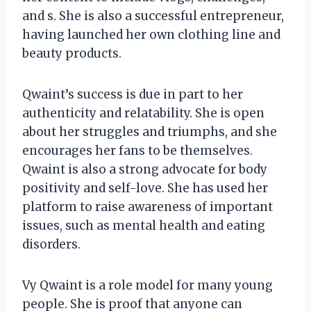
and s. She is also a successful entrepreneur,
having launched her own clothing line and
beauty products.
Qwaint’s success is due in part to her
authenticity and relatability. She is open
about her struggles and triumphs, and she
encourages her fans to be themselves.
Qwaint is also a strong advocate for body
positivity and self-love. She has used her
platform to raise awareness of important
issues, such as mental health and eating
disorders.
Vy Qwaint is a role model for many young
people. She is proof that anyone can