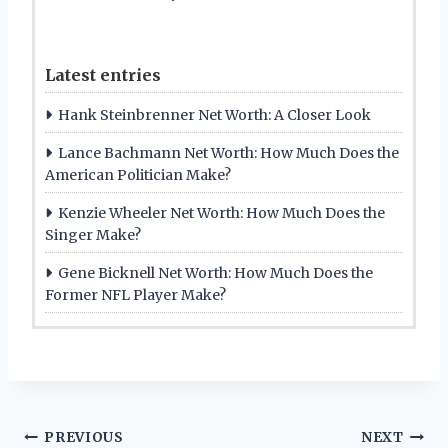
Latest entries
Hank Steinbrenner Net Worth: A Closer Look
Lance Bachmann Net Worth: How Much Does the
American Politician Make?
Kenzie Wheeler Net Worth: How Much Does the
Singer Make?
Gene Bicknell Net Worth: How Much Does the
Former NFL Player Make?
Post
PREVIOUS
NEXT