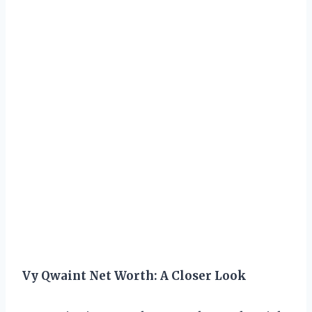
Vy Qwaint Net Worth: A Closer Look