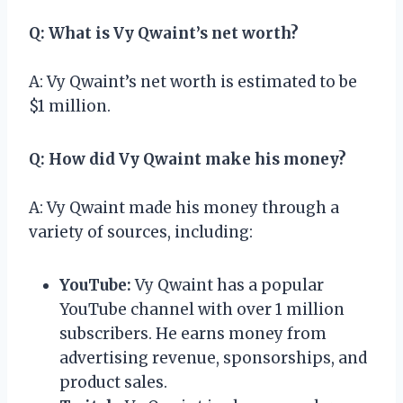
Q: What is Vy Qwaint’s net worth?
A: Vy Qwaint’s net worth is estimated to be
$1 million.
Q: How did Vy Qwaint make his money?
A: Vy Qwaint made his money through a
variety of sources, including:
YouTube:
Vy Qwaint has a popular
YouTube channel with over 1 million
subscribers. He earns money from
advertising revenue, sponsorships, and
product sales.