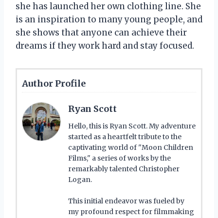
she has launched her own clothing line. She
is an inspiration to many young people, and
she shows that anyone can achieve their
dreams if they work hard and stay focused.
Author Profile
Ryan Scott
Hello, this is Ryan Scott. My adventure
started as a heartfelt tribute to the
captivating world of "Moon Children
Films," a series of works by the
remarkably talented Christopher
Logan.
This initial endeavor was fueled by
my profound respect for filmmaking