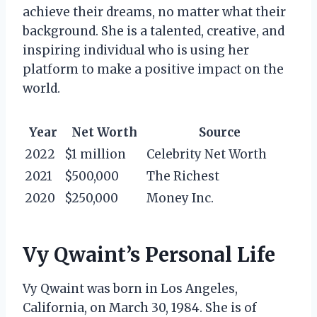
achieve their dreams, no matter what their
background. She is a talented, creative, and
inspiring individual who is using her
platform to make a positive impact on the
world.
Year
Net Worth
Source
2022
$1 million
Celebrity Net Worth
2021
$500,000
The Richest
2020
$250,000
Money Inc.
Vy Qwaint’s Personal Life
Vy Qwaint was born in Los Angeles,
California, on March 30, 1984. She is of