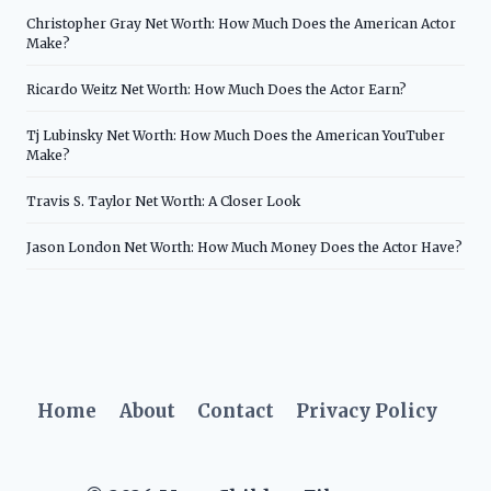
Christopher Gray Net Worth: How Much Does the American Actor
Make?
Ricardo Weitz Net Worth: How Much Does the Actor Earn?
Tj Lubinsky Net Worth: How Much Does the American YouTuber
Make?
Travis S. Taylor Net Worth: A Closer Look
Jason London Net Worth: How Much Money Does the Actor Have?
Home
About
Contact
Privacy Policy