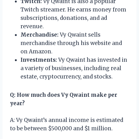
Twitch:
Vy Qwaint is also a popular
Twitch streamer. He earns money from
subscriptions, donations, and ad
revenue.
Merchandise:
Vy Qwaint sells
merchandise through his website and
on Amazon.
Investments:
Vy Qwaint has invested in
a variety of businesses, including real
estate, cryptocurrency, and stocks.
Q: How much does Vy Qwaint make per
year?
A: Vy Qwaint’s annual income is estimated
to be between $500,000 and $1 million.