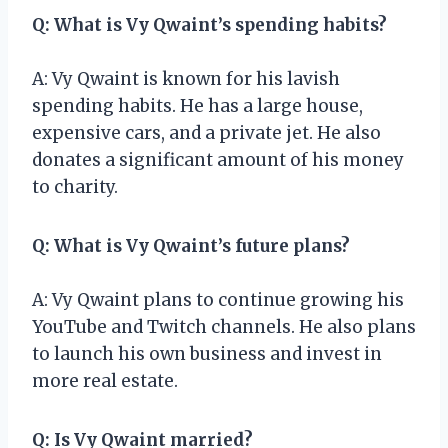
Q: What is Vy Qwaint’s spending habits?
A: Vy Qwaint is known for his lavish
spending habits. He has a large house,
expensive cars, and a private jet. He also
donates a significant amount of his money
to charity.
Q: What is Vy Qwaint’s future plans?
A: Vy Qwaint plans to continue growing his
YouTube and Twitch channels. He also plans
to launch his own business and invest in
more real estate.
Q: Is Vy Qwaint married?