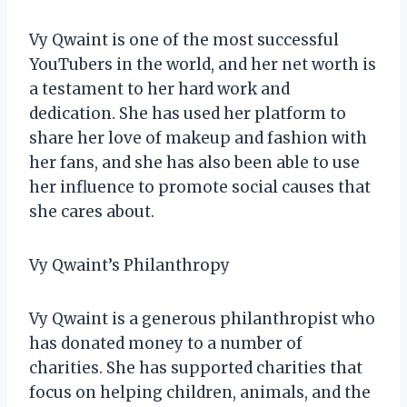
Vy Qwaint is one of the most successful
YouTubers in the world, and her net worth is
a testament to her hard work and
dedication. She has used her platform to
share her love of makeup and fashion with
her fans, and she has also been able to use
her influence to promote social causes that
she cares about.
Vy Qwaint’s Philanthropy
Vy Qwaint is a generous philanthropist who
has donated money to a number of
charities. She has supported charities that
focus on helping children, animals, and the