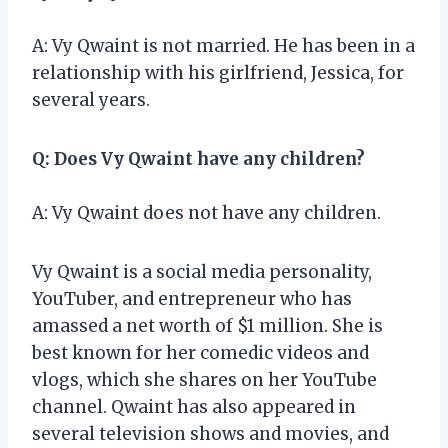
A: Vy Qwaint is not married. He has been in a
relationship with his girlfriend, Jessica, for
several years.
Q: Does Vy Qwaint have any children?
A: Vy Qwaint does not have any children.
Vy Qwaint is a social media personality,
YouTuber, and entrepreneur who has
amassed a net worth of $1 million. She is
best known for her comedic videos and
vlogs, which she shares on her YouTube
channel. Qwaint has also appeared in
several television shows and movies, and