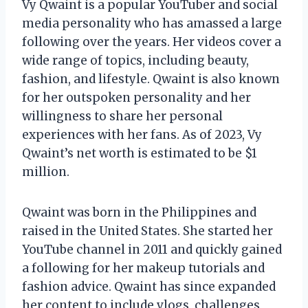
Vy Qwaint is a popular YouTuber and social
media personality who has amassed a large
following over the years. Her videos cover a
wide range of topics, including beauty,
fashion, and lifestyle. Qwaint is also known
for her outspoken personality and her
willingness to share her personal
experiences with her fans. As of 2023, Vy
Qwaint’s net worth is estimated to be $1
million.
Qwaint was born in the Philippines and
raised in the United States. She started her
YouTube channel in 2011 and quickly gained
a following for her makeup tutorials and
fashion advice. Qwaint has since expanded
her content to include vlogs, challenges,