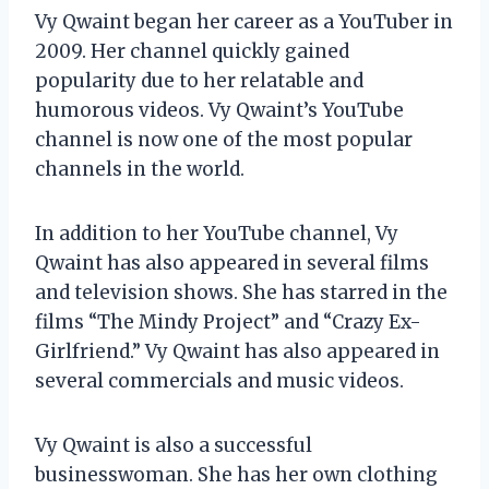
Vy Qwaint began her career as a YouTuber in
2009. Her channel quickly gained
popularity due to her relatable and
humorous videos. Vy Qwaint’s YouTube
channel is now one of the most popular
channels in the world.
In addition to her YouTube channel, Vy
Qwaint has also appeared in several films
and television shows. She has starred in the
films “The Mindy Project” and “Crazy Ex-
Girlfriend.” Vy Qwaint has also appeared in
several commercials and music videos.
Vy Qwaint is also a successful
businesswoman. She has her own clothing