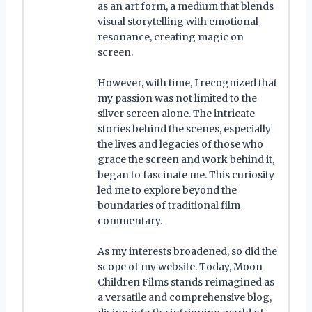
as an art form, a medium that blends
visual storytelling with emotional
resonance, creating magic on
screen.
However, with time, I recognized that
my passion was not limited to the
silver screen alone. The intricate
stories behind the scenes, especially
the lives and legacies of those who
grace the screen and work behind it,
began to fascinate me. This curiosity
led me to explore beyond the
boundaries of traditional film
commentary.
As my interests broadened, so did the
scope of my website. Today, Moon
Children Films stands reimagined as
a versatile and comprehensive blog,