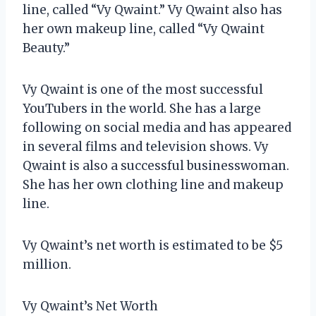
line, called “Vy Qwaint.” Vy Qwaint also has
her own makeup line, called “Vy Qwaint
Beauty.”
Vy Qwaint is one of the most successful
YouTubers in the world. She has a large
following on social media and has appeared
in several films and television shows. Vy
Qwaint is also a successful businesswoman.
She has her own clothing line and makeup
line.
Vy Qwaint’s net worth is estimated to be $5
million.
Vy Qwaint’s Net Worth