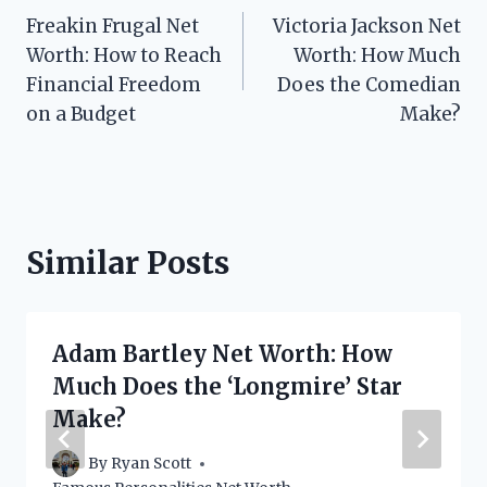
Freakin Frugal Net
Victoria Jackson Net
navigation
Worth: How to Reach
Worth: How Much
Financial Freedom
Does the Comedian
on a Budget
Make?
Similar Posts
Adam Bartley Net Worth: How
Much Does the ‘Longmire’ Star
Make?
By
Ryan Scott