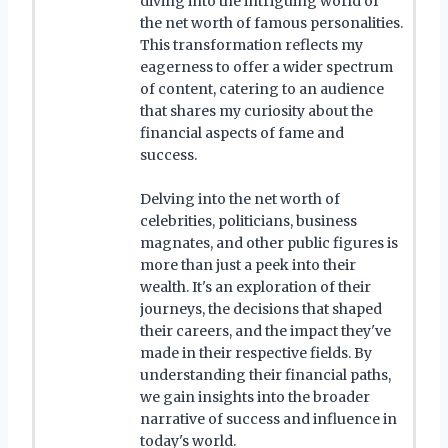
diving into the intriguing world of
the net worth of famous personalities.
This transformation reflects my
eagerness to offer a wider spectrum
of content, catering to an audience
that shares my curiosity about the
financial aspects of fame and
success.
Delving into the net worth of
celebrities, politicians, business
magnates, and other public figures is
more than just a peek into their
wealth. It's an exploration of their
journeys, the decisions that shaped
their careers, and the impact they've
made in their respective fields. By
understanding their financial paths,
we gain insights into the broader
narrative of success and influence in
today's world.