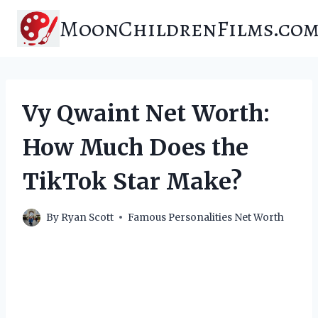
Skip
MoonChildrenFilms.co
to
content
Vy Qwaint Net Worth:
How Much Does the
TikTok Star Make?
By
Ryan Scott
Famous Personalities Net Worth