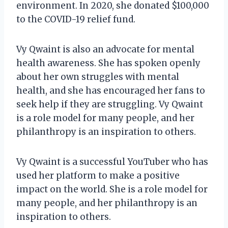
environment. In 2020, she donated $100,000
to the COVID-19 relief fund.
Vy Qwaint is also an advocate for mental
health awareness. She has spoken openly
about her own struggles with mental
health, and she has encouraged her fans to
seek help if they are struggling. Vy Qwaint
is a role model for many people, and her
philanthropy is an inspiration to others.
Vy Qwaint is a successful YouTuber who has
used her platform to make a positive
impact on the world. She is a role model for
many people, and her philanthropy is an
inspiration to others.