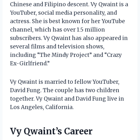
Chinese and Filipino descent. Vy Qwaint is a
YouTuber, social media personality, and
actress. She is best known for her YouTube
channel, which has over 1.5 million
subscribers. Vy Qwaint has also appeared in
several films and television shows,
including “The Mindy Project” and “Crazy
Ex-Girlfriend.”
Vy Qwaint is married to fellow YouTuber,
David Fung. The couple has two children
together. Vy Qwaint and David Fung live in
Los Angeles, California.
Vy Qwaint’s Career