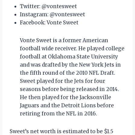
Twitter: @vontesweet
Instagram: @vontesweet
Facebook: Vonte Sweet
Vonte Sweet is a former American
football wide receiver. He played college
football at Oklahoma State University
and was drafted by the New York Jets in
the fifth round of the 2010 NFL Draft.
Sweet played for the Jets for four
seasons before being released in 2014.
He then played for the Jacksonville
Jaguars and the Detroit Lions before
retiring from the NFL in 2016.
Sweet’s net worth is estimated to be $1.5