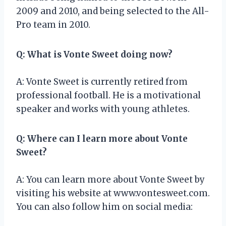
2009 and 2010, and being selected to the All-
Pro team in 2010.
Q: What is Vonte Sweet doing now?
A: Vonte Sweet is currently retired from
professional football. He is a motivational
speaker and works with young athletes.
Q: Where can I learn more about Vonte
Sweet?
A: You can learn more about Vonte Sweet by
visiting his website at www.vontesweet.com.
You can also follow him on social media: