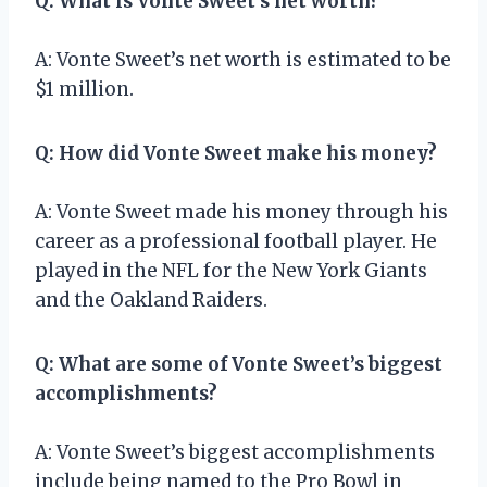
Q: What is Vonte Sweet’s net worth?
A: Vonte Sweet’s net worth is estimated to be
$1 million.
Q: How did Vonte Sweet make his money?
A: Vonte Sweet made his money through his
career as a professional football player. He
played in the NFL for the New York Giants
and the Oakland Raiders.
Q: What are some of Vonte Sweet’s biggest
accomplishments?
A: Vonte Sweet’s biggest accomplishments
include being named to the Pro Bowl in