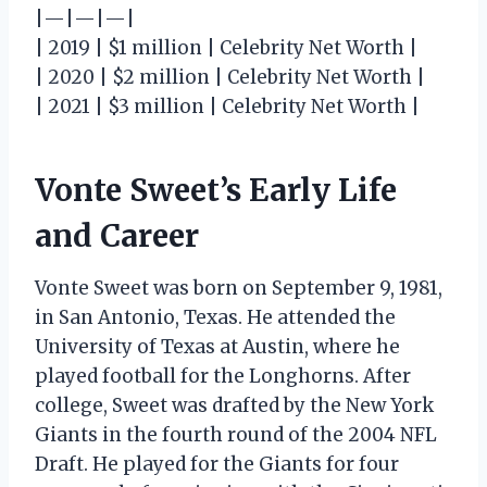
|—|—|—|
| 2019 | $1 million | Celebrity Net Worth |
| 2020 | $2 million | Celebrity Net Worth |
| 2021 | $3 million | Celebrity Net Worth |
Vonte Sweet’s Early Life
and Career
Vonte Sweet was born on September 9, 1981,
in San Antonio, Texas. He attended the
University of Texas at Austin, where he
played football for the Longhorns. After
college, Sweet was drafted by the New York
Giants in the fourth round of the 2004 NFL
Draft. He played for the Giants for four