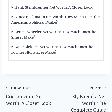
Hank Steinbrenner Net Worth: A Closer Look
Lance Bachmann Net Worth: How Much Does the
American Politician Make?
Kenzie Wheeler Net Worth: How Much Does the
Singer Make?
Gene Bicknell Net Worth: How Much Does the
Former NFL Player Make?
Post
PREVIOUS
NEXT
Cris Lencioni Net
Ely Buendia Net
navigation
Worth: A Closer Look
Worth: The
Complete Guide