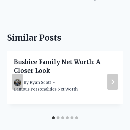
Similar Posts
Busbice Family Net Worth: A
Closer Look
By
Ryan Scott
Famous Personalities Net Worth