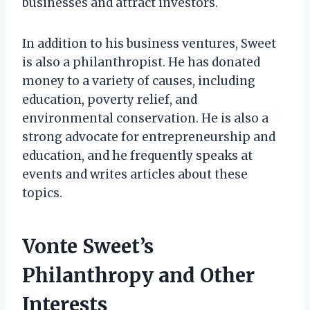
businesses and attract investors.
In addition to his business ventures, Sweet
is also a philanthropist. He has donated
money to a variety of causes, including
education, poverty relief, and
environmental conservation. He is also a
strong advocate for entrepreneurship and
education, and he frequently speaks at
events and writes articles about these
topics.
Vonte Sweet’s
Philanthropy and Other
Interests