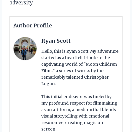
adversity.
Author Profile
Ryan Scott
Hello, this is Ryan Scott. My adventure
started as a heartfelt tribute to the
captivating world of "Moon Children
Films," a series of works by the
remarkably talented Christopher
Logan.
This initial endeavor was fueled by
my profound respect for filmmaking
as an art form, a medium that blends
visual storytelling with emotional
resonance, creating magic on
screen.