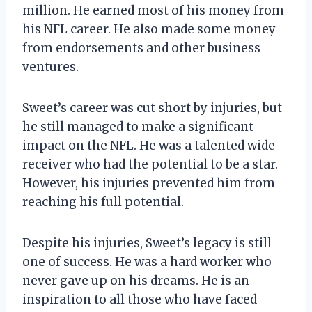
million. He earned most of his money from
his NFL career. He also made some money
from endorsements and other business
ventures.
Sweet’s career was cut short by injuries, but
he still managed to make a significant
impact on the NFL. He was a talented wide
receiver who had the potential to be a star.
However, his injuries prevented him from
reaching his full potential.
Despite his injuries, Sweet’s legacy is still
one of success. He was a hard worker who
never gave up on his dreams. He is an
inspiration to all those who have faced