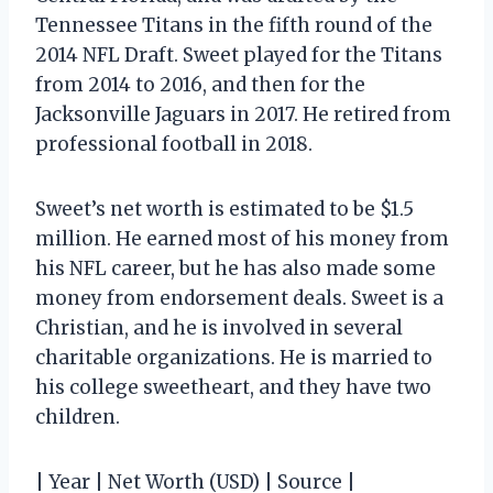
Tennessee Titans in the fifth round of the
2014 NFL Draft. Sweet played for the Titans
from 2014 to 2016, and then for the
Jacksonville Jaguars in 2017. He retired from
professional football in 2018.
Sweet’s net worth is estimated to be $1.5
million. He earned most of his money from
his NFL career, but he has also made some
money from endorsement deals. Sweet is a
Christian, and he is involved in several
charitable organizations. He is married to
his college sweetheart, and they have two
children.
| Year | Net Worth (USD) | Source |