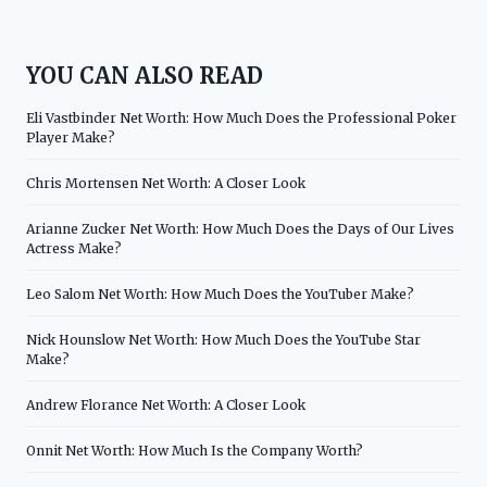
YOU CAN ALSO READ
Eli Vastbinder Net Worth: How Much Does the Professional Poker
Player Make?
Chris Mortensen Net Worth: A Closer Look
Arianne Zucker Net Worth: How Much Does the Days of Our Lives
Actress Make?
Leo Salom Net Worth: How Much Does the YouTuber Make?
Nick Hounslow Net Worth: How Much Does the YouTube Star
Make?
Andrew Florance Net Worth: A Closer Look
Onnit Net Worth: How Much Is the Company Worth?