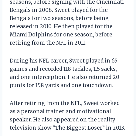
seasons, before signing with the Cincinnati
Bengals in 2008. Sweet played for the
Bengals for two seasons, before being
released in 2010. He then played for the
Miami Dolphins for one season, before
retiring from the NFL in 2011.
During his NFL career, Sweet played in 65
games and recorded 118 tackles, 1.5 sacks,
and one interception. He also returned 20
punts for 158 yards and one touchdown.
After retiring from the NFL, Sweet worked
as a personal trainer and motivational
speaker. He also appeared on the reality
television show “The Biggest Loser” in 2013.