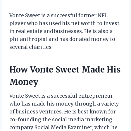
Vonte Sweet is a successful former NFL
player who has used his net worth to invest
in real estate and businesses. He is also a
philanthropist and has donated money to
several charities.
How Vonte Sweet Made His
Money
Vonte Sweet is a successful entrepreneur
who has made his money through a variety
of business ventures. He is best known for
co-founding the social media marketing
company Social Media Examiner, which he