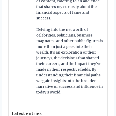
of content, catering to an audience
that shares my curiosity about the
financial aspects of fame and
success.
Delving into the net worth of
celebrities, politicians, business
magnates, and other public figures is
more than just a peek into their
wealth. It's an exploration of their
journeys, the decisions that shaped
their careers, and the impact they've
made in their respective fields. By
understanding their financial paths,
we gain insights into the broader
narrative of success and influence in
today's world.
Latest entries