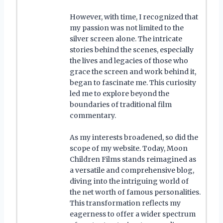
However, with time, I recognized that
my passion was not limited to the
silver screen alone. The intricate
stories behind the scenes, especially
the lives and legacies of those who
grace the screen and work behind it,
began to fascinate me. This curiosity
led me to explore beyond the
boundaries of traditional film
commentary.
As my interests broadened, so did the
scope of my website. Today, Moon
Children Films stands reimagined as
a versatile and comprehensive blog,
diving into the intriguing world of
the net worth of famous personalities.
This transformation reflects my
eagerness to offer a wider spectrum