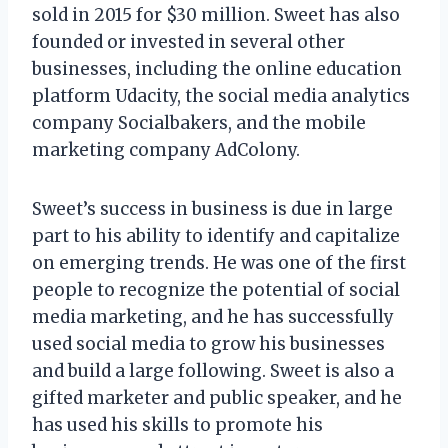
sold in 2015 for $30 million. Sweet has also
founded or invested in several other
businesses, including the online education
platform Udacity, the social media analytics
company Socialbakers, and the mobile
marketing company AdColony.
Sweet’s success in business is due in large
part to his ability to identify and capitalize
on emerging trends. He was one of the first
people to recognize the potential of social
media marketing, and he has successfully
used social media to grow his businesses
and build a large following. Sweet is also a
gifted marketer and public speaker, and he
has used his skills to promote his