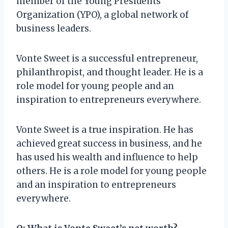
member of the Young Presidents
Organization (YPO), a global network of
business leaders.
Vonte Sweet is a successful entrepreneur,
philanthropist, and thought leader. He is a
role model for young people and an
inspiration to entrepreneurs everywhere.
Vonte Sweet is a true inspiration. He has
achieved great success in business, and he
has used his wealth and influence to help
others. He is a role model for young people
and an inspiration to entrepreneurs
everywhere.