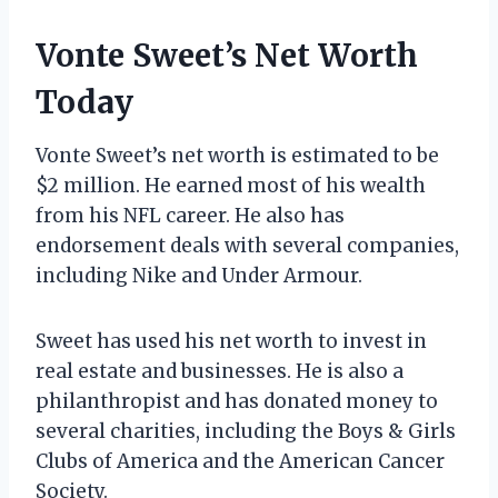
Vonte Sweet’s Net Worth
Today
Vonte Sweet’s net worth is estimated to be
$2 million. He earned most of his wealth
from his NFL career. He also has
endorsement deals with several companies,
including Nike and Under Armour.
Sweet has used his net worth to invest in
real estate and businesses. He is also a
philanthropist and has donated money to
several charities, including the Boys & Girls
Clubs of America and the American Cancer
Society.