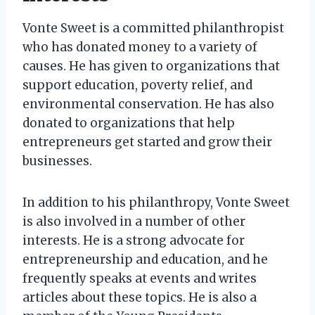
Vonte Sweet is a committed philanthropist
who has donated money to a variety of
causes. He has given to organizations that
support education, poverty relief, and
environmental conservation. He has also
donated to organizations that help
entrepreneurs get started and grow their
businesses.
In addition to his philanthropy, Vonte Sweet
is also involved in a number of other
interests. He is a strong advocate for
entrepreneurship and education, and he
frequently speaks at events and writes
articles about these topics. He is also a