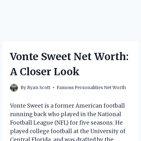
Vonte Sweet Net Worth:
A Closer Look
By
Ryan Scott
Famous Personalities Net Worth
Vonte Sweet is a former American football
running back who played in the National
Football League (NFL) for five seasons. He
played college football at the University of
Central Florida, and was drafted by the