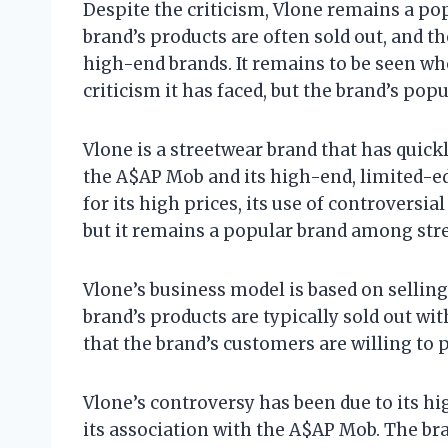
Despite the criticism, Vlone remains a p
brand’s products are often sold out, and t
high-end brands. It remains to be seen wh
criticism it has faced, but the brand’s popul
Vlone is a streetwear brand that has quick
the A$AP Mob and its high-end, limited-ed
for its high prices, its use of controversi
but it remains a popular brand among str
Vlone’s business model is based on sellin
brand’s products are typically sold out wi
that the brand’s customers are willing to 
Vlone’s controversy has been due to its hig
its association with the A$AP Mob. The br