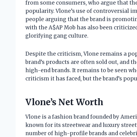
from some consumers, who argue that the 
popularity. Vlone’s use of controversial i
people arguing that the brand is promotin
with the A$AP Mob has also been criticize
glorifying gang culture.
Despite the criticism, Vlone remains a p
brand’s products are often sold out, and t
high-end brands. It remains to be seen wh
criticism it has faced, but the brand’s popul
Vlone’s Net Worth
Vlone is a fashion brand founded by Ameri
known for its streetwear and luxury street
number of high-profile brands and celebri