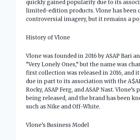
quickly gained popularity due to its assoc
limited-edition products. Vlone has been cr
controversial imagery, but it remains a p
History of Vlone
Vlone was founded in 2016 by ASAP Bari an
“Very Lonely Ones,” but the name was chang
first collection was released in 2016, and i
due in part to its association with the A$
Rocky, ASAP Ferg, and ASAP Nast. Vlone’s p
being released, and the brand has been kn
such as Nike and Off-White.
Vlone’s Business Model