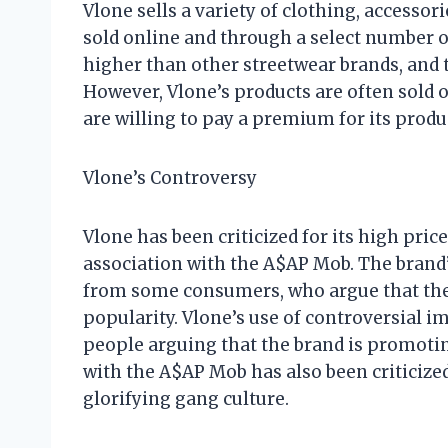
Vlone sells a variety of clothing, accesso
sold online and through a select number of
higher than other streetwear brands, and th
However, Vlone’s products are often sold 
are willing to pay a premium for its produ
Vlone’s Controversy
Vlone has been criticized for its high price
association with the A$AP Mob. The brand’
from some consumers, who argue that the 
popularity. Vlone’s use of controversial i
people arguing that the brand is promotin
with the A$AP Mob has also been criticize
glorifying gang culture.