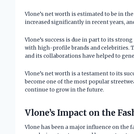
Vlone’s net worth is estimated to be in the
increased significantly in recent years, an
Vlone’s success is due in part to its stron
with high-profile brands and celebrities. 
and its collaborations have helped to gene
Vlone’s net worth is a testament to its su
become one of the most popular streetwear
continue to grow in the future.
Vlone’s Impact on the Fas
Vlone has been a major influence on the f