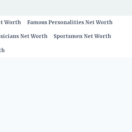
et Worth
Famous Personalities Net Worth
sicians Net Worth
Sportsmen Net Worth
th