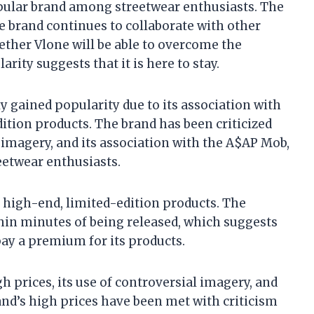
opular brand among streetwear enthusiasts. The
he brand continues to collaborate with other
ether Vlone will be able to overcome the
arity suggests that it is here to stay.
ly gained popularity due to its association with
ition products. The brand has been criticized
al imagery, and its association with the A$AP Mob,
eetwear enthusiasts.
g high-end, limited-edition products. The
thin minutes of being released, which suggests
pay a premium for its products.
h prices, its use of controversial imagery, and
and’s high prices have been met with criticism