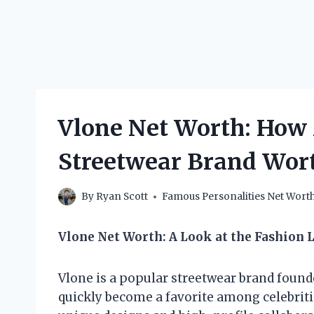
Vlone Net Worth: How 
Streetwear Brand Wor
By
Ryan Scott
Famous Personalities Net Wort
Vlone Net Worth: A Look at the Fashion L
Vlone is a popular streetwear brand found
quickly become a favorite among celebritie