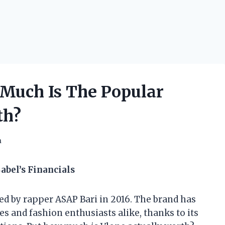
Much Is The Popular
th?
h
abel’s Financials
ed by rapper ASAP Bari in 2016. The brand has
s and fashion enthusiasts alike, thanks to its