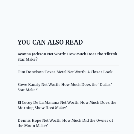
YOU CAN ALSO READ
Ayanna Jackson Net Worth: How Much Does the TikTok
Star Make?
Tim Donelson Texas Metal Net Worth: A Closer Look
Steve Kanaly Net Worth: How Much Does the ‘Dallas’
Star Make?
El Cucuy De La Manana Net Worth: How Much Does the
Morning Show Host Make?
Dennis Hope Net Worth: How Much Did the Owner of
the Moon Make?