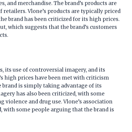
ries, and merchandise. The brand’s products are
 retailers. Vlone’s products are typically priced
e brand has been criticized for its high prices.
out, which suggests that the brand’s customers
cts.
s, its use of controversial imagery, and its
s high prices have been met with criticism
brand is simply taking advantage of its
magery has also been criticized, with some
g violence and drug use. Vlone’s association
d, with some people arguing that the brand is