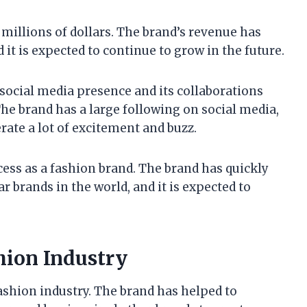
 millions of dollars. The brand’s revenue has
d it is expected to continue to grow in the future.
g social media presence and its collaborations
The brand has a large following on social media,
rate a lot of excitement and buzz.
ccess as a fashion brand. The brand has quickly
 brands in the world, and it is expected to
hion Industry
ashion industry. The brand has helped to