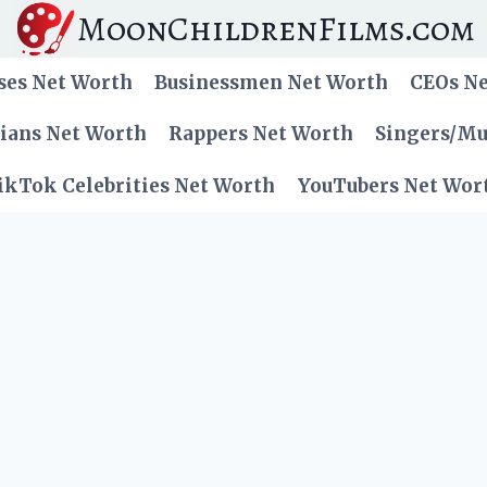
MoonChildrenFilms.com
ses Net Worth
Businessmen Net Worth
CEOs N
cians Net Worth
Rappers Net Worth
Singers/Mu
ikTok Celebrities Net Worth
YouTubers Net Wor