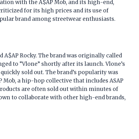
iation with the A$AP Mob, and its high-end,
iticized for its high prices and its use of
opular brand among streetwear enthusiasts.
d A$AP Rocky. The brand was originally called
ed to “Vlone” shortly after its launch. Vlone’s
t quickly sold out. The brand’s popularity was
AP Mob, a hip-hop collective that includes ASAP
roducts are often sold out within minutes of
own to collaborate with other high-end brands,