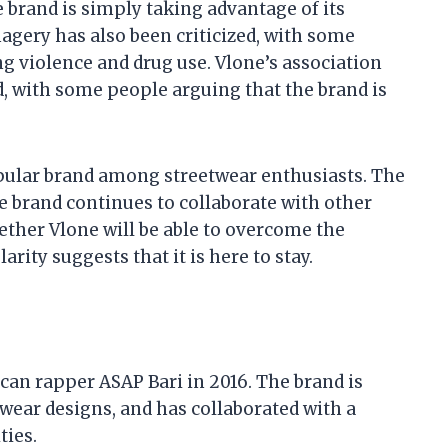
brand is simply taking advantage of its
magery has also been criticized, with some
g violence and drug use. Vlone’s association
d, with some people arguing that the brand is
opular brand among streetwear enthusiasts. The
he brand continues to collaborate with other
ether Vlone will be able to overcome the
arity suggests that it is here to stay.
can rapper ASAP Bari in 2016. The brand is
wear designs, and has collaborated with a
ties.