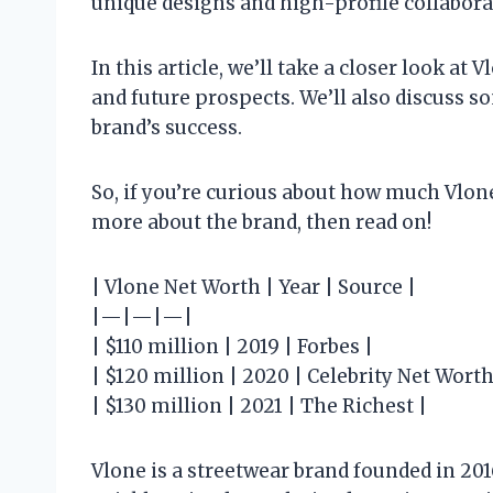
unique designs and high-profile collabora
In this article, we’ll take a closer look at 
and future prospects. We’ll also discuss s
brand’s success.
So, if you’re curious about how much Vlone 
more about the brand, then read on!
| Vlone Net Worth | Year | Source |
|—|—|—|
| $110 million | 2019 | Forbes |
| $120 million | 2020 | Celebrity Net Worth
| $130 million | 2021 | The Richest |
Vlone is a streetwear brand founded in 20