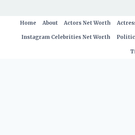
Skip
to
content
Home
About
Actors Net Worth
Actres
Instagram Celebrities Net Worth
Politi
T