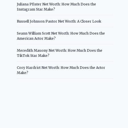
Juliana Pfister Net Worth: How Much Does the
Instagram Star Make?
Russell Johnson Pastor Net Worth: A Closer Look
Seann William Scott Net Worth: How Much Does the
American Actor Make?
Meredith Masony Net Worth: How Much Does the
TikTok Star Make?
Cory Hardrict Net Worth: How Much Does the Actor
Make?