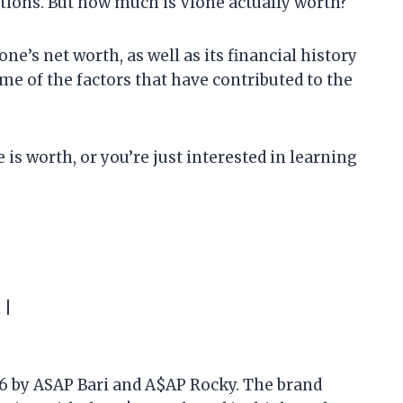
tions. But how much is Vlone actually worth?
Vlone’s net worth, as well as its financial history
ome of the factors that have contributed to the
is worth, or you’re just interested in learning
 |
16 by ASAP Bari and A$AP Rocky. The brand