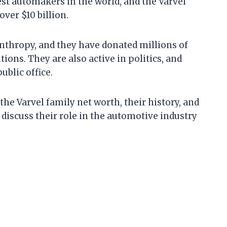
est automakers in the world, and the Varvel
over $10 billion.
anthropy, and they have donated millions of
tions. They are also active in politics, and
blic office.
t the Varvel family net worth, their history, and
o discuss their role in the automotive industry