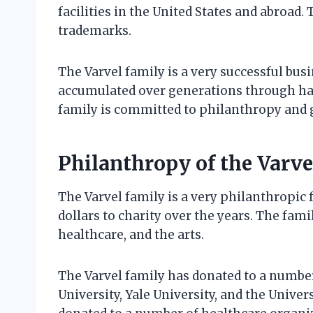
facilities in the United States and abroad
trademarks.
The Varvel family is a very successful bus
accumulated over generations through har
family is committed to philanthropy and 
Philanthropy of the Varve
The Varvel family is a very philanthropic 
dollars to charity over the years. The fami
healthcare, and the arts.
The Varvel family has donated to a number
University, Yale University, and the Univer