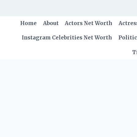
Skip
to
content
Home
About
Actors Net Worth
Actres
Instagram Celebrities Net Worth
Politi
T