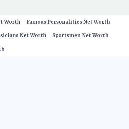
et Worth
Famous Personalities Net Worth
sicians Net Worth
Sportsmen Net Worth
th