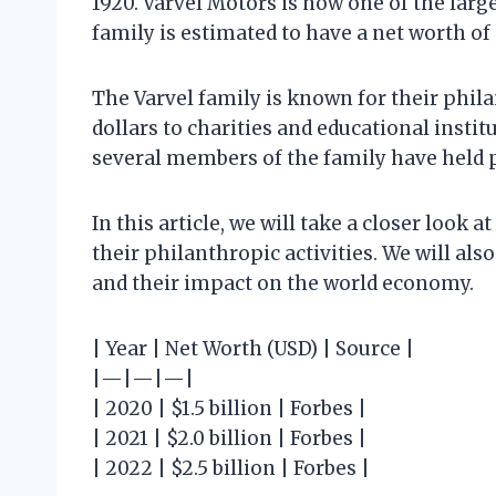
1920. Varvel Motors is now one of the larg
family is estimated to have a net worth of 
The Varvel family is known for their phil
dollars to charities and educational institu
several members of the family have held pu
In this article, we will take a closer look a
their philanthropic activities. We will als
and their impact on the world economy.
| Year | Net Worth (USD) | Source |
|—|—|—|
| 2020 | $1.5 billion | Forbes |
| 2021 | $2.0 billion | Forbes |
| 2022 | $2.5 billion | Forbes |