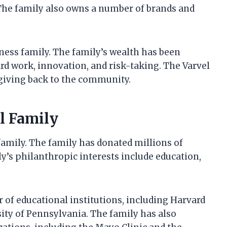
. The family also owns a number of brands and
iness family. The family’s wealth has been
d work, innovation, and risk-taking. The Varvel
giving back to the community.
l Family
family. The family has donated millions of
ly’s philanthropic interests include education,
 of educational institutions, including Harvard
sity of Pennsylvania. The family has also