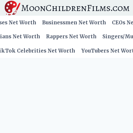
MoonChildrenFilms.com
ses Net Worth
Businessmen Net Worth
CEOs N
cians Net Worth
Rappers Net Worth
Singers/Mu
ikTok Celebrities Net Worth
YouTubers Net Wor