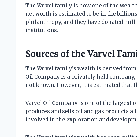
The Varvel family is now one of the wealth
net worth is estimated to be in the billion
philanthropy, and they have donated millio
institutions.
Sources of the Varvel Fam
The Varvel family’s wealth is derived fro
Oil Company is a privately held company, 
not known. However, it is estimated that the
Varvel Oil Company is one of the largest 
produces and sells oil and gas products al
involved in the exploration and developme