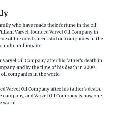
ily
amily who have made their fortune in the oil
William Varvel, founded Varvel Oil Company in
ne of the most successful oil companies in the
a multi-millionaire.
r Varvel Oil Company after his father’s death in
mpany, and by the time of his death in 2000,
 oil companies in the world.
ited Varvel Oil Company after his father’s death.
the company, and Varvel Oil Company is now one
e world.