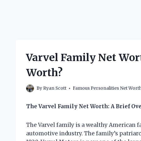
Varvel Family Net Wo
Worth?
By
Ryan Scott
Famous Personalities Net Wort
The Varvel Family Net Worth: A Brief Ov
The Varvel family is a wealthy American f
automotive industry. The family’s patriar