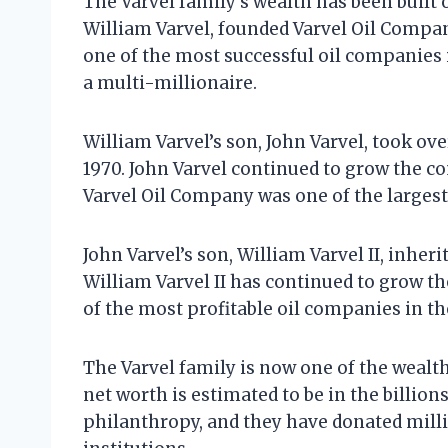
The Varvel family’s wealth has been built 
William Varvel, founded Varvel Oil Compa
one of the most successful oil companies 
a multi-millionaire.
William Varvel’s son, John Varvel, took ove
1970. John Varvel continued to grow the co
Varvel Oil Company was one of the largest
John Varvel’s son, William Varvel II, inher
William Varvel II has continued to grow 
of the most profitable oil companies in th
The Varvel family is now one of the wealth
net worth is estimated to be in the billion
philanthropy, and they have donated millio