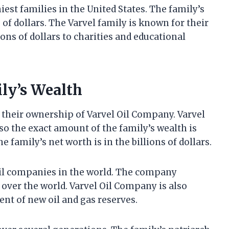
iest families in the United States. The family’s
s of dollars. The Varvel family is known for their
ns of dollars to charities and educational
ily’s Wealth
m their ownership of Varvel Oil Company. Varvel
so the exact amount of the family’s wealth is
 family’s net worth is in the billions of dollars.
oil companies in the world. The company
l over the world. Varvel Oil Company is also
nt of new oil and gas reserves.