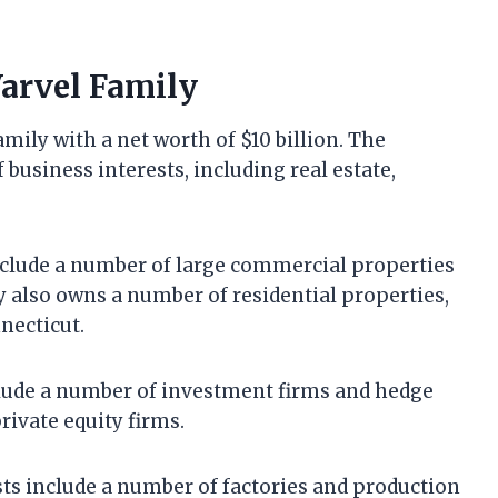
Varvel Family
mily with a net worth of $10 billion. The
 business interests, including real estate,
include a number of large commercial properties
y also owns a number of residential properties,
necticut.
nclude a number of investment firms and hedge
rivate equity firms.
ts include a number of factories and production