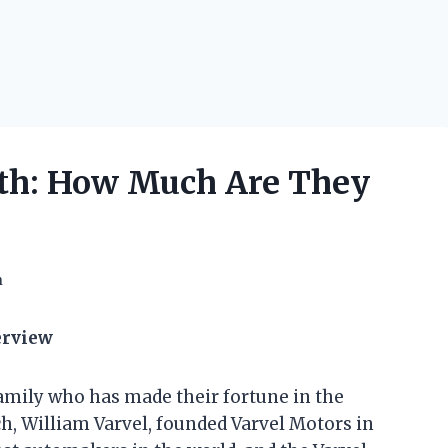
rth: How Much Are They
h
erview
amily who has made their fortune in the
ch, William Varvel, founded Varvel Motors in