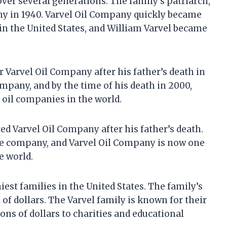
over several generations. The family’s patriarch,
ny in 1940. Varvel Oil Company quickly became
in the United States, and William Varvel became
r Varvel Oil Company after his father’s death in
mpany, and by the time of his death in 2000,
 oil companies in the world.
ited Varvel Oil Company after his father’s death.
the company, and Varvel Oil Company is now one
e world.
iest families in the United States. The family’s
s of dollars. The Varvel family is known for their
ns of dollars to charities and educational