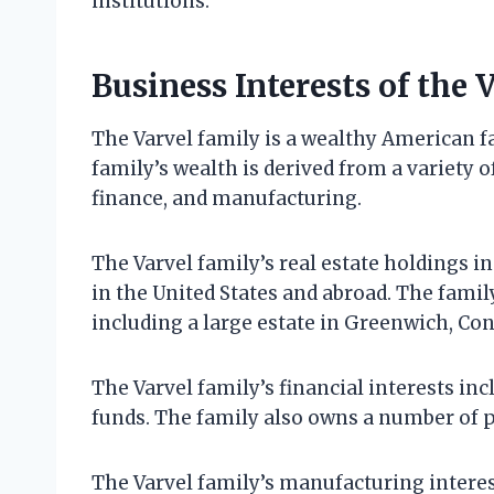
institutions.
Business Interests of the 
The Varvel family is a wealthy American fa
family’s wealth is derived from a variety of
finance, and manufacturing.
The Varvel family’s real estate holdings 
in the United States and abroad. The famil
including a large estate in Greenwich, Con
The Varvel family’s financial interests i
funds. The family also owns a number of p
The Varvel family’s manufacturing interes