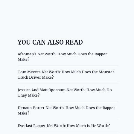
YOU CAN ALSO READ
Afroman’s Net Worth: How Much Does the Rapper
Make?
Tom Meents Net Worth: How Much Does the Monster
Truck Driver Make?
Jessica And Matt Opossum Net Worth: How Much Do
They Make?
Denaun Porter Net Worth: How Much Does the Rapper
Make?
Everlast Rapper Net Worth: How Much Is He Worth?