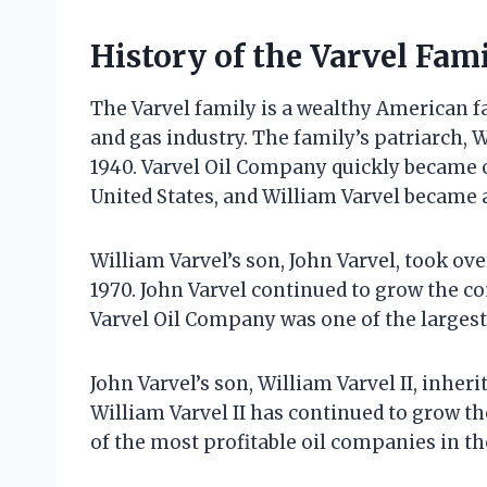
History of the Varvel Fam
The Varvel family is a wealthy American f
and gas industry. The family’s patriarch, 
1940. Varvel Oil Company quickly became o
United States, and William Varvel became 
William Varvel’s son, John Varvel, took ove
1970. John Varvel continued to grow the co
Varvel Oil Company was one of the largest
John Varvel’s son, William Varvel II, inher
William Varvel II has continued to grow 
of the most profitable oil companies in th