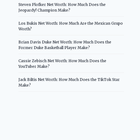
Steven Plofker Net Worth: How Much Does the
Jeopardy! Champion Make?
Los Bukis Net Worth: How Much Are the Mexican Grupo
Worth?
Brian Davis Duke Net Worth: How Much Does the
Former Duke Basketball Player Make?
Cassie Zebisch Net Worth: How Much Does the
YouTuber Make?
Jack Biltis Net Worth: How Much Does the TikTok Star
Make?