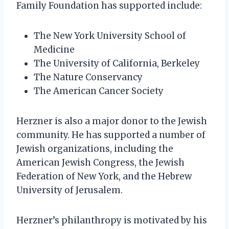
Family Foundation has supported include:
The New York University School of
Medicine
The University of California, Berkeley
The Nature Conservancy
The American Cancer Society
Herzner is also a major donor to the Jewish
community. He has supported a number of
Jewish organizations, including the
American Jewish Congress, the Jewish
Federation of New York, and the Hebrew
University of Jerusalem.
Herzner’s philanthropy is motivated by his