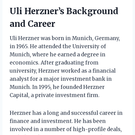
Uli Herzner’s Background
and Career
Uli Herzner was born in Munich, Germany,
in 1965. He attended the University of
Munich, where he earned a degree in
economics. After graduating from
university, Herzner worked as a financial
analyst for a major investment bank in
Munich. In 1995, he founded Herzner
Capital, a private investment firm.
Herzner has a long and successful career in
finance and investment. He has been
involved in a number of high-profile deals,