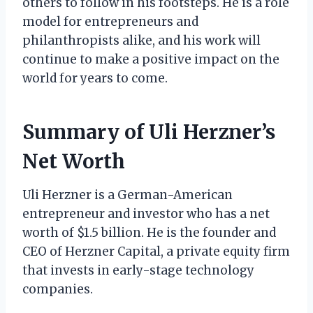
others to follow in his footsteps. He is a role
model for entrepreneurs and
philanthropists alike, and his work will
continue to make a positive impact on the
world for years to come.
Summary of Uli Herzner’s
Net Worth
Uli Herzner is a German-American
entrepreneur and investor who has a net
worth of $1.5 billion. He is the founder and
CEO of Herzner Capital, a private equity firm
that invests in early-stage technology
companies.