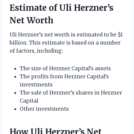
Estimate of Uli Herzner’s
Net Worth
Uli Herzner’s net worth is estimated to be $1
billion. This estimate is based on a number
of factors, including:
The size of Herzner Capital’s assets
The profits from Herzner Capital’s
investments
The sale of Herzner’s shares in Herzner
Capital
Other investments
How Uli Herzner’s Net