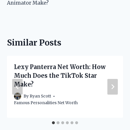
Animator Make?
Similar Posts
Lexy Panterra Net Worth: How
Much Does the TikTok Star
Make?
By
Ryan Scott
Famous Personalities Net Worth