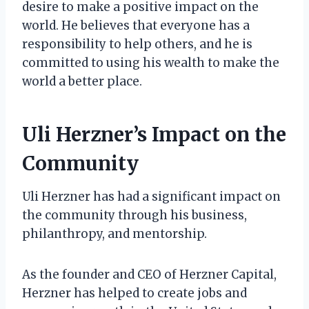
desire to make a positive impact on the
world. He believes that everyone has a
responsibility to help others, and he is
committed to using his wealth to make the
world a better place.
Uli Herzner’s Impact on the
Community
Uli Herzner has had a significant impact on
the community through his business,
philanthropy, and mentorship.
As the founder and CEO of Herzner Capital,
Herzner has helped to create jobs and