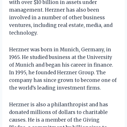
with over $10 billion in assets under
management. Herzner has also been
involved in a number of other business
ventures, including real estate, media, and
technology.
Herzner was born in Munich, Germany, in
1965. He studied business at the University
of Munich and began his career in finance.
In 1995, he founded Herzner Group. The
company has since grown to become one of
the world’s leading investment firms.
Herzner is also a philanthropist and has
donated millions of dollars to charitable
causes. He is a member of the Giving