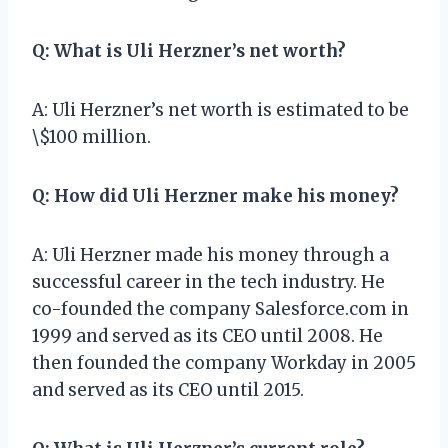
Q: What is Uli Herzner’s net worth?
A: Uli Herzner’s net worth is estimated to be
\$100 million.
Q: How did Uli Herzner make his money?
A: Uli Herzner made his money through a
successful career in the tech industry. He
co-founded the company Salesforce.com in
1999 and served as its CEO until 2008. He
then founded the company Workday in 2005
and served as its CEO until 2015.