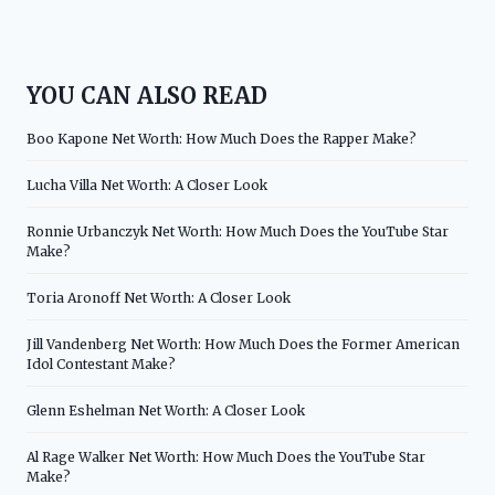
YOU CAN ALSO READ
Boo Kapone Net Worth: How Much Does the Rapper Make?
Lucha Villa Net Worth: A Closer Look
Ronnie Urbanczyk Net Worth: How Much Does the YouTube Star
Make?
Toria Aronoff Net Worth: A Closer Look
Jill Vandenberg Net Worth: How Much Does the Former American
Idol Contestant Make?
Glenn Eshelman Net Worth: A Closer Look
Al Rage Walker Net Worth: How Much Does the YouTube Star
Make?