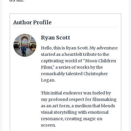
Author Profile
Ryan Scott
Hello, this is Ryan Scott. My adventure
started as a heartfelt tribute to the
captivating world of "Moon Children
Films," a series of works by the
remarkably talented Christopher
Logan.
This initial endeavor was fueled by
my profound respect for filmmaking
as an art form, a medium that blends
visual storytelling with emotional
resonance, creating magic on
screen.