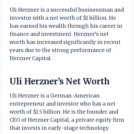
Uli Herzner is a successful businessman and
investor with a net worth of $1 billion. He
has earned his wealth through his career in
finance and investment. Herzner’s net
worth has increased significantly in recent
years due to the strong performance of
Herzner Capital.
Uli Herzner’s Net Worth
Uli Herzner is a German-American
entrepreneur and investor who has a net
worth of $1.5 billion. He is the founder and
CEO of Herzner Capital, a private equity firm
that invests in early-stage technology