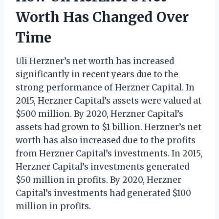
Worth Has Changed Over
Time
Uli Herzner’s net worth has increased
significantly in recent years due to the
strong performance of Herzner Capital. In
2015, Herzner Capital’s assets were valued at
$500 million. By 2020, Herzner Capital’s
assets had grown to $1 billion. Herzner’s net
worth has also increased due to the profits
from Herzner Capital’s investments. In 2015,
Herzner Capital’s investments generated
$50 million in profits. By 2020, Herzner
Capital’s investments had generated $100
million in profits.