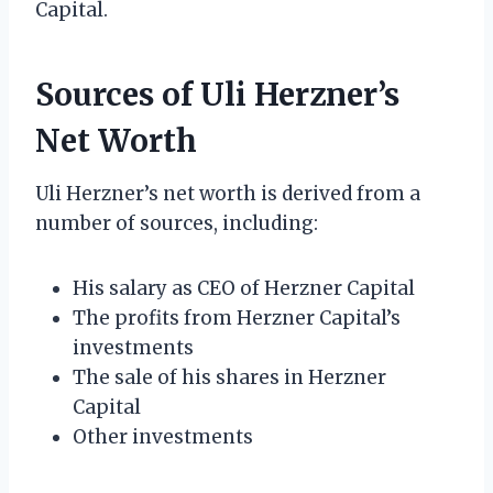
Capital.
Sources of Uli Herzner’s
Net Worth
Uli Herzner’s net worth is derived from a
number of sources, including:
His salary as CEO of Herzner Capital
The profits from Herzner Capital’s
investments
The sale of his shares in Herzner
Capital
Other investments