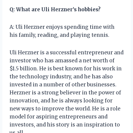
Q: What are Uli Herzner’s hobbies?
A: Uli Herzner enjoys spending time with
his family, reading, and playing tennis.
Uli Herzner is a successful entrepreneur and
investor who has amassed a net worth of
$1.5 billion. He is best known for his work in
the technology industry, and he has also
invested in a number of other businesses.
Herzner is a strong believer in the power of
innovation, and he is always looking for
new ways to improve the world. He is a role
model for aspiring entrepreneurs and
investors, and his story is an inspiration to
us all.