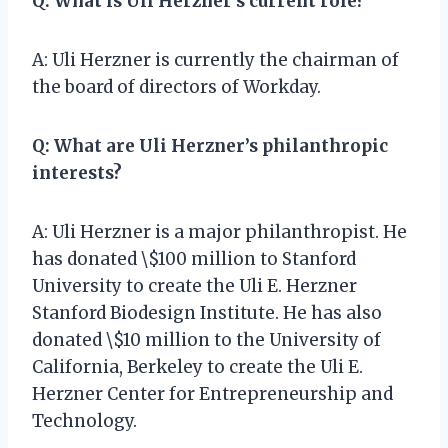
Q: What is Uli Herzner’s current role?
A: Uli Herzner is currently the chairman of
the board of directors of Workday.
Q: What are Uli Herzner’s philanthropic
interests?
A: Uli Herzner is a major philanthropist. He
has donated \$100 million to Stanford
University to create the Uli E. Herzner
Stanford Biodesign Institute. He has also
donated \$10 million to the University of
California, Berkeley to create the Uli E.
Herzner Center for Entrepreneurship and
Technology.