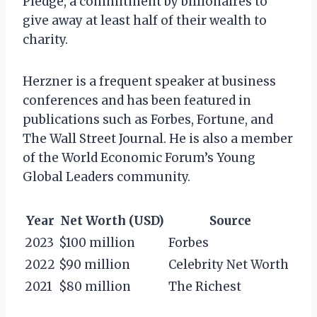
Pledge, a commitment by billionaires to
give away at least half of their wealth to
charity.
Herzner is a frequent speaker at business
conferences and has been featured in
publications such as Forbes, Fortune, and
The Wall Street Journal. He is also a member
of the World Economic Forum’s Young
Global Leaders community.
Year
Net Worth (USD)
Source
2023
$100 million
Forbes
2022
$90 million
Celebrity Net Worth
2021
$80 million
The Richest