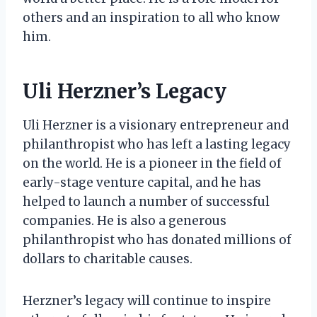
others and an inspiration to all who know
him.
Uli Herzner’s Legacy
Uli Herzner is a visionary entrepreneur and
philanthropist who has left a lasting legacy
on the world. He is a pioneer in the field of
early-stage venture capital, and he has
helped to launch a number of successful
companies. He is also a generous
philanthropist who has donated millions of
dollars to charitable causes.
Herzner’s legacy will continue to inspire