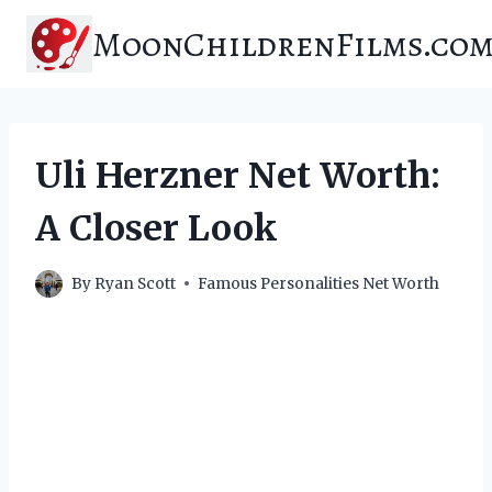
Skip
MoonChildrenFilms.co
to
content
Uli Herzner Net Worth:
A Closer Look
By
Ryan Scott
Famous Personalities Net Worth