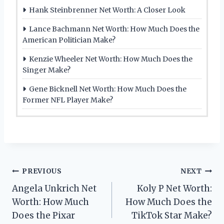
Hank Steinbrenner Net Worth: A Closer Look
Lance Bachmann Net Worth: How Much Does the
American Politician Make?
Kenzie Wheeler Net Worth: How Much Does the
Singer Make?
Gene Bicknell Net Worth: How Much Does the
Former NFL Player Make?
Post
PREVIOUS
NEXT
Angela Unkrich Net
Koly P Net Worth:
navigation
Worth: How Much
How Much Does the
Does the Pixar
TikTok Star Make?