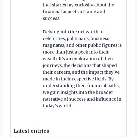
that shares my curiosity about the
financial aspects of fame and
success.
Delving into the net worth of
celebrities, politicians, business
magnates, and other public figures is
more than just a peek into their
wealth. It's an exploration of their
journeys, the decisions that shaped
their careers, and the impact they've
made in their respective fields. By
understanding their financial paths,
we gain insights into the broader
narrative of success and influence in
today's world.
Latest entries