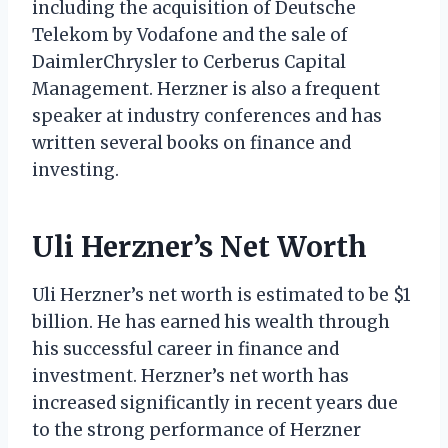
including the acquisition of Deutsche
Telekom by Vodafone and the sale of
DaimlerChrysler to Cerberus Capital
Management. Herzner is also a frequent
speaker at industry conferences and has
written several books on finance and
investing.
Uli Herzner’s Net Worth
Uli Herzner’s net worth is estimated to be $1
billion. He has earned his wealth through
his successful career in finance and
investment. Herzner’s net worth has
increased significantly in recent years due
to the strong performance of Herzner