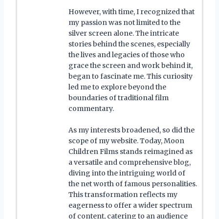
However, with time, I recognized that
my passion was not limited to the
silver screen alone. The intricate
stories behind the scenes, especially
the lives and legacies of those who
grace the screen and work behind it,
began to fascinate me. This curiosity
led me to explore beyond the
boundaries of traditional film
commentary.
As my interests broadened, so did the
scope of my website. Today, Moon
Children Films stands reimagined as
a versatile and comprehensive blog,
diving into the intriguing world of
the net worth of famous personalities.
This transformation reflects my
eagerness to offer a wider spectrum
of content, catering to an audience