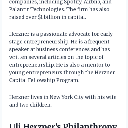
companies, including Spotify, Airbnb, and
Palantir Technologies. The firm has also
raised over $1 billion in capital.
Herzner is a passionate advocate for early-
stage entrepreneurship. He is a frequent
speaker at business conferences and has
written several articles on the topic of
entrepreneurship. He is also a mentor to
young entrepreneurs through the Herzner
Capital Fellowship Program.
Herzner lives in New York City with his wife
and two children.
Uli Herzner’s Philanthropy