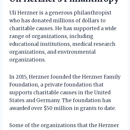
Uli Herzner is a generous philanthropist
who has donated millions of dollars to
charitable causes. He has supported a wide
range of organizations, including
educational institutions, medical research
organizations, and environmental
organizations.
In 2015, Herzner founded the Herzner Family
Foundation, a private foundation that
supports charitable causes in the United
States and Germany. The foundation has
awarded over $50 million in grants to date.
Some of the organizations that the Herzner