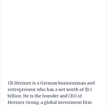
Uli Herzner is a German businessman and
entrepreneur who has a net worth of $1.5
billion. He is the founder and CEO of
Herzner Group, a global investment firm