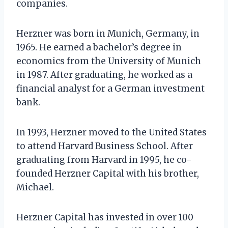
companies.
Herzner was born in Munich, Germany, in
1965. He earned a bachelor’s degree in
economics from the University of Munich
in 1987. After graduating, he worked as a
financial analyst for a German investment
bank.
In 1993, Herzner moved to the United States
to attend Harvard Business School. After
graduating from Harvard in 1995, he co-
founded Herzner Capital with his brother,
Michael.
Herzner Capital has invested in over 100