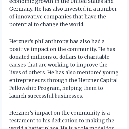
economic growth in the United States and
Germany. He has also invested in a number
of innovative companies that have the
potential to change the world.
Herzner’s philanthropy has also had a
positive impact on the community. He has
donated millions of dollars to charitable
causes that are working to improve the
lives of others. He has also mentored young
entrepreneurs through the Herzner Capital
Fellowship Program, helping them to
launch successful businesses.
Herzner’s impact on the community is a
testament to his dedication to making the
world a better place. He is a role model for