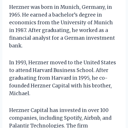
Herzner was born in Munich, Germany, in
1965. He earned a bachelor’s degree in
economics from the University of Munich
in 1987. After graduating, he worked as a
financial analyst for a German investment
bank.
In 1993, Herzner moved to the United States
to attend Harvard Business School. After
graduating from Harvard in 1995, he co-
founded Herzner Capital with his brother,
Michael.
Herzner Capital has invested in over 100
companies, including Spotify, Airbnb, and
Palantir Technologies. The firm