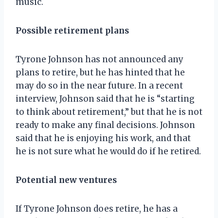
music.
Possible retirement plans
Tyrone Johnson has not announced any
plans to retire, but he has hinted that he
may do so in the near future. In a recent
interview, Johnson said that he is “starting
to think about retirement,” but that he is not
ready to make any final decisions. Johnson
said that he is enjoying his work, and that
he is not sure what he would do if he retired.
Potential new ventures
If Tyrone Johnson does retire, he has a