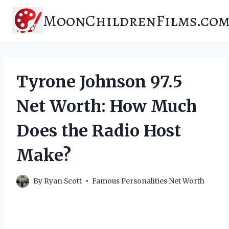
Skip
MoonChildrenFilms.co
to
content
Tyrone Johnson 97.5
Net Worth: How Much
Does the Radio Host
Make?
By
Ryan Scott
Famous Personalities Net Worth