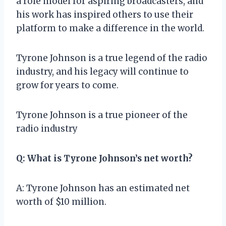
a role model for aspiring broadcasters, and
his work has inspired others to use their
platform to make a difference in the world.
Tyrone Johnson is a true legend of the radio
industry, and his legacy will continue to
grow for years to come.
Tyrone Johnson is a true pioneer of the
radio industry
Q: What is Tyrone Johnson’s net worth?
A: Tyrone Johnson has an estimated net
worth of $10 million.