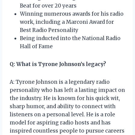
Beat for over 20 years
Winning numerous awards for his radio
work, including a Marconi Award for
Best Radio Personality
Being inducted into the National Radio
Hall of Fame
Q: What is Tyrone Johnson’s legacy?
A: Tyrone Johnson is a legendary radio
personality who has left a lasting impact on
the industry. He is known for his quick wit,
sharp humor, and ability to connect with
listeners on a personal level. He is a role
model for aspiring radio hosts and has
inspired countless people to pursue careers