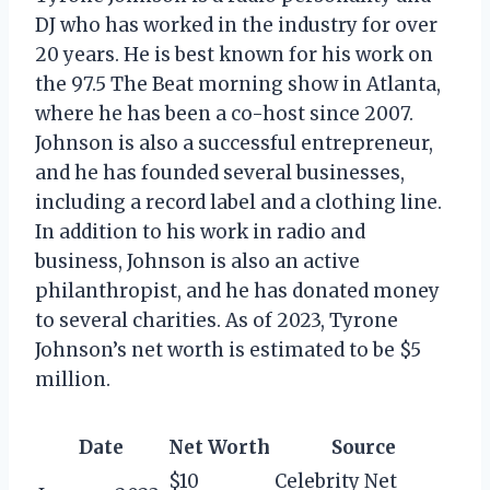
DJ who has worked in the industry for over
20 years. He is best known for his work on
the 97.5 The Beat morning show in Atlanta,
where he has been a co-host since 2007.
Johnson is also a successful entrepreneur,
and he has founded several businesses,
including a record label and a clothing line.
In addition to his work in radio and
business, Johnson is also an active
philanthropist, and he has donated money
to several charities. As of 2023, Tyrone
Johnson’s net worth is estimated to be $5
million.
Date
Net Worth
Source
$10
Celebrity Net