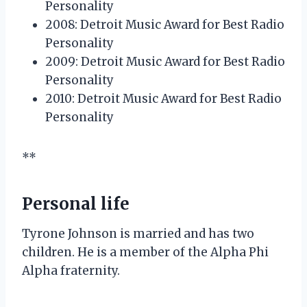
Personality
2008: Detroit Music Award for Best Radio
Personality
2009: Detroit Music Award for Best Radio
Personality
2010: Detroit Music Award for Best Radio
Personality
**
Personal life
Tyrone Johnson is married and has two
children. He is a member of the Alpha Phi
Alpha fraternity.