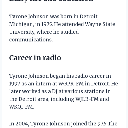
Tyrone Johnson was born in Detroit,
Michigan, in 1975. He attended Wayne State
University, where he studied
communications.
Career in radio
Tyrone Johnson began his radio career in
1997 as an intern at WGPR-FM in Detroit. He
later worked as a DJ at various stations in
the Detroit area, including WJLB-FM and
WKQI-FM.
In 2004, Tyrone Johnson joined the 97.5 The