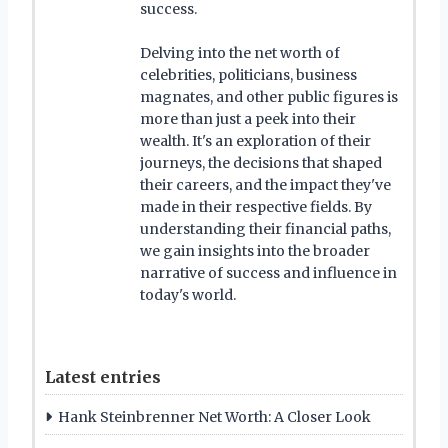
success.
Delving into the net worth of
celebrities, politicians, business
magnates, and other public figures is
more than just a peek into their
wealth. It's an exploration of their
journeys, the decisions that shaped
their careers, and the impact they've
made in their respective fields. By
understanding their financial paths,
we gain insights into the broader
narrative of success and influence in
today's world.
Latest entries
Hank Steinbrenner Net Worth: A Closer Look