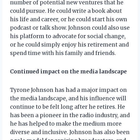
number of potential new ventures that he
could pursue. He could write a book about
his life and career, or he could start his own
podcast or talk show. Johnson could also use
his platform to advocate for social change,
or he could simply enjoy his retirement and
spend time with his family and friends.
Continued impact on the media landscape
Tyrone Johnson has had a major impact on
the media landscape, and his influence will
continue to be felt long after he retires. He
has been a pioneer in the radio industry, and
he has helped to make the medium more
diverse and inclusive. Johnson has also been