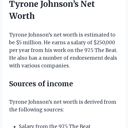
Tyrone Johnson’s Net
Worth
Tyrone Johnson’s net worth is estimated to
be $5 million. He earns a salary of $250,000
per year from his work on the 97.5 The Beat.
He also has a number of endorsement deals
with various companies.
Sources of income
Tyrone Johnson’s net worth is derived from
the following sources:
Salary from the 97.5 The Beat