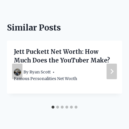
Similar Posts
Jett Puckett Net Worth: How
Much Does the YouTuber Make?
By
Ryan Scott
Famous Personalities Net Worth