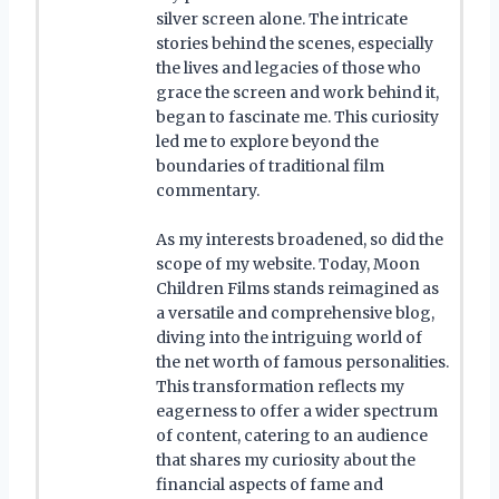
silver screen alone. The intricate
stories behind the scenes, especially
the lives and legacies of those who
grace the screen and work behind it,
began to fascinate me. This curiosity
led me to explore beyond the
boundaries of traditional film
commentary.
As my interests broadened, so did the
scope of my website. Today, Moon
Children Films stands reimagined as
a versatile and comprehensive blog,
diving into the intriguing world of
the net worth of famous personalities.
This transformation reflects my
eagerness to offer a wider spectrum
of content, catering to an audience
that shares my curiosity about the
financial aspects of fame and