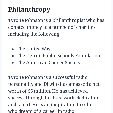
Philanthropy
Tyrone Johnson is a philanthropist who has
donated money to a number of charities,
including the following:
The United Way
The Detroit Public Schools Foundation
The American Cancer Society
Tyrone Johnson is a successful radio
personality and DJ who has amassed a net
worth of $5 million. He has achieved
success through his hard work, dedication,
and talent. He is an inspiration to others
who dream of a career in radio.