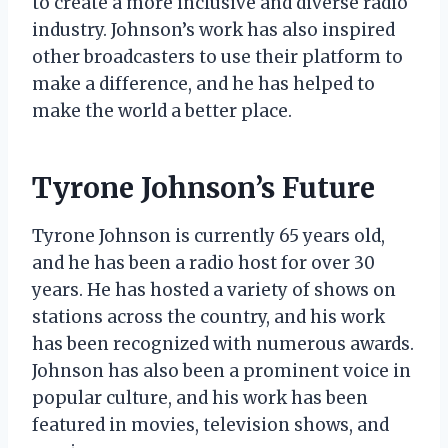
to create a more inclusive and diverse radio
industry. Johnson’s work has also inspired
other broadcasters to use their platform to
make a difference, and he has helped to
make the world a better place.
Tyrone Johnson’s Future
Tyrone Johnson is currently 65 years old,
and he has been a radio host for over 30
years. He has hosted a variety of shows on
stations across the country, and his work
has been recognized with numerous awards.
Johnson has also been a prominent voice in
popular culture, and his work has been
featured in movies, television shows, and