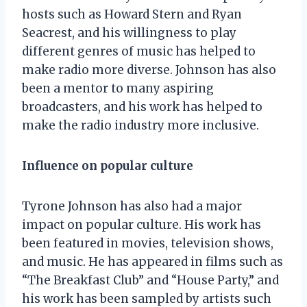
hosts such as Howard Stern and Ryan
Seacrest, and his willingness to play
different genres of music has helped to
make radio more diverse. Johnson has also
been a mentor to many aspiring
broadcasters, and his work has helped to
make the radio industry more inclusive.
Influence on popular culture
Tyrone Johnson has also had a major
impact on popular culture. His work has
been featured in movies, television shows,
and music. He has appeared in films such as
“The Breakfast Club” and “House Party,” and
his work has been sampled by artists such