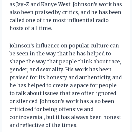
as Jay-Z and Kanye West. Johnson’s work has
also been praised by critics, and he has been
called one of the most influential radio
hosts of all time.
Johnson’s influence on popular culture can
be seen in the way that he has helped to
shape the way that people think about race,
gender, and sexuality. His work has been
praised for its honesty and authenticity, and
he has helped to create a space for people
to talk about issues that are often ignored
or silenced. Johnson’s work has also been
criticized for being offensive and
controversial, but it has always been honest
and reflective of the times.