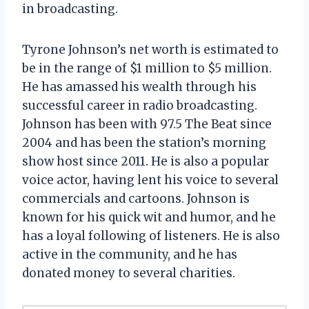
in broadcasting.
Tyrone Johnson’s net worth is estimated to
be in the range of $1 million to $5 million.
He has amassed his wealth through his
successful career in radio broadcasting.
Johnson has been with 97.5 The Beat since
2004 and has been the station’s morning
show host since 2011. He is also a popular
voice actor, having lent his voice to several
commercials and cartoons. Johnson is
known for his quick wit and humor, and he
has a loyal following of listeners. He is also
active in the community, and he has
donated money to several charities.