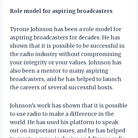
Role model for aspiring broadcasters
Tyrone Johnson has been a role model for
aspiring broadcasters for decades. He has
shown that it is possible to be successful in
the radio industry without compromising
your integrity or your values. Johnson has
also been a mentor to many aspiring
broadcasters, and he has helped to launch
the careers of several successful hosts.
Johnson’s work has shown that it is possible
to use radio to make a difference in the
world. He has used his platform to speak
out on important issues, and he has helped