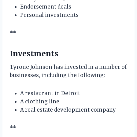
Endorsement deals
Personal investments
**
Investments
Tyrone Johnson has invested in a number of
businesses, including the following:
A restaurant in Detroit
A clothing line
A real estate development company
**