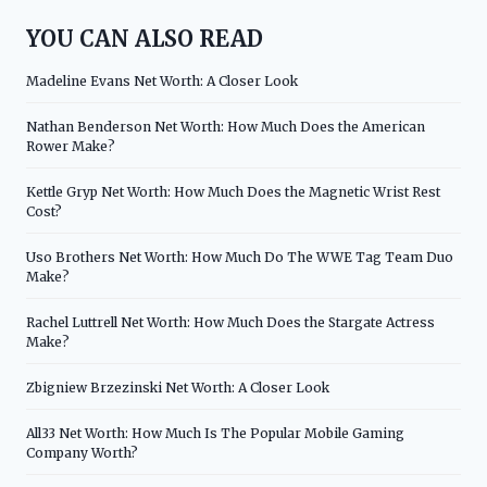
YOU CAN ALSO READ
Madeline Evans Net Worth: A Closer Look
Nathan Benderson Net Worth: How Much Does the American
Rower Make?
Kettle Gryp Net Worth: How Much Does the Magnetic Wrist Rest
Cost?
Uso Brothers Net Worth: How Much Do The WWE Tag Team Duo
Make?
Rachel Luttrell Net Worth: How Much Does the Stargate Actress
Make?
Zbigniew Brzezinski Net Worth: A Closer Look
All33 Net Worth: How Much Is The Popular Mobile Gaming
Company Worth?