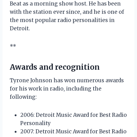
Beat as a morning show host. He has been
with the station ever since, and he is one of
the most popular radio personalities in
Detroit.
**
Awards and recognition
Tyrone Johnson has won numerous awards
for his work in radio, including the
following:
2006: Detroit Music Award for Best Radio
Personality
2007: Detroit Music Award for Best Radio