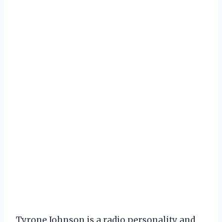
Tyrone Johnson is a radio personality and