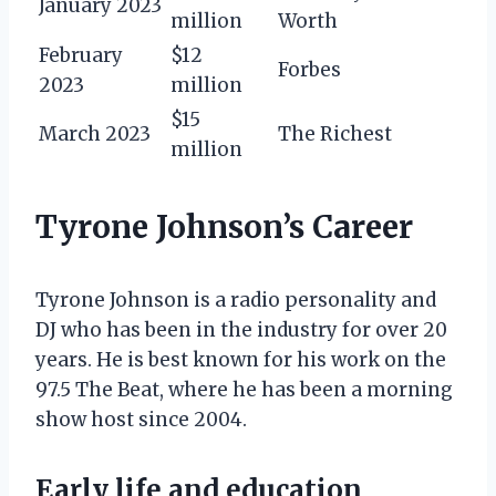
January 2023
million
Worth
February
$12
Forbes
2023
million
$15
March 2023
The Richest
million
Tyrone Johnson’s Career
Tyrone Johnson is a radio personality and
DJ who has been in the industry for over 20
years. He is best known for his work on the
97.5 The Beat, where he has been a morning
show host since 2004.
Early life and education