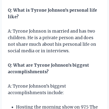
Q: What is Tyrone Johnson’s personal life
like?
A: Tyrone Johnson is married and has two
children. He is a private person and does
not share much about his personal life on
social media or in interviews.
Q: What are Tyrone Johnson’s biggest
accomplishments?
A: Tyrone Johnson’s biggest
accomplishments include:
Hosting the morning show on 97.5 The