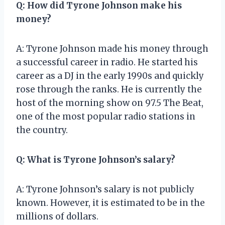
Q: How did Tyrone Johnson make his
money?
A: Tyrone Johnson made his money through
a successful career in radio. He started his
career as a DJ in the early 1990s and quickly
rose through the ranks. He is currently the
host of the morning show on 97.5 The Beat,
one of the most popular radio stations in
the country.
Q: What is Tyrone Johnson’s salary?
A: Tyrone Johnson’s salary is not publicly
known. However, it is estimated to be in the
millions of dollars.