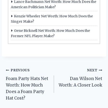
Lance Bachmann Net Worth: How Much Does the
American Politician Make?
Kenzie Wheeler Net Worth: How Much Does the
Singer Make?
Gene Bicknell Net Worth: How Much Does the
Former NFL Player Make?
Post
PREVIOUS
NEXT
Foam Party Hats Net
Dan Wilson Net
navigation
Worth: How Much
Worth: A Closer Look
Does a Foam Party
Hat Cost?