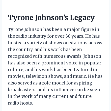
Tyrone Johnson’s Legacy
Tyrone Johnson has been a major figure in
the radio industry for over 30 years. He has
hosted a variety of shows on stations across
the country, and his work has been
recognized with numerous awards. Johnson
has also been a prominent voice in popular
culture, and his work has been featured in
movies, television shows, and music. He has
also served as a role model for aspiring
broadcasters, and his influence can be seen
in the work of many current and future
radio hosts.