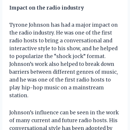
Impact on the radio industry
Tyrone Johnson has had a major impact on
the radio industry. He was one of the first
radio hosts to bring a conversational and
interactive style to his show, and he helped
to popularize the “shock jock” format.
Johnson’s work also helped to break down
barriers between different genres of music,
and he was one of the first radio hosts to
play hip-hop music on a mainstream
station.
Johnson’s influence can be seen in the work
of many current and future radio hosts. His
conversational style has been adopted by