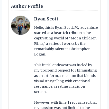
Author Profile
Ryan Scott
Hello, this is Ryan Scott. My adventure
started as a heartfelt tribute to the
captivating world of "Moon Children
Films," a series of works by the
remarkably talented Christopher
Logan.
This initial endeavor was fueled by
my profound respect for filmmaking
as an art form, a medium that blends
visual storytelling with emotional
resonance, creating magic on
screen.
However, with time, I recognized that
my passion was not limited to the