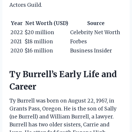
Actors Guild.
Year
Net Worth (USD)
Source
2022
$20 million
Celebrity Net Worth
2021
$18 million
Forbes
2020
$16 million
Business Insider
Ty Burrell’s Early Life and
Career
Ty Burrell was born on August 22, 1967, in
Grants Pass, Oregon. He is the son of Sally
(ne Burrell) and William Burrell, a lawyer.
Burrell has two older sisters, Carrie and