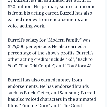
Ty Burrell has an estimated net worth of
$20 million. His primary source of income
is from his acting career. Burrell has also
earned money from endorsements and
voice acting work.
Burrell’s salary for “Modern Family” was
$175,000 per episode. He also earned a
percentage of the show’s profits. Burrell’s
other acting credits include “Ed”, “Back to
You”, “The Odd Couple”, and “Toy Story 4”.
Burrell has also earned money from
endorsements. He has endorsed brands
such as Buick, Geico, and Samsung. Burrell
has also voiced characters in the animated
films “Finding Dory” and “The Good