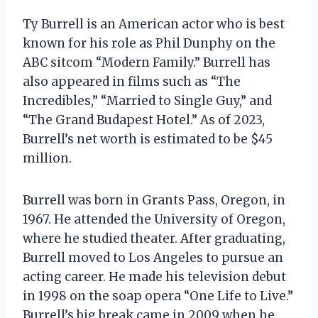
Ty Burrell is an American actor who is best
known for his role as Phil Dunphy on the
ABC sitcom “Modern Family.” Burrell has
also appeared in films such as “The
Incredibles,” “Married to Single Guy,” and
“The Grand Budapest Hotel.” As of 2023,
Burrell’s net worth is estimated to be $45
million.
Burrell was born in Grants Pass, Oregon, in
1967. He attended the University of Oregon,
where he studied theater. After graduating,
Burrell moved to Los Angeles to pursue an
acting career. He made his television debut
in 1998 on the soap opera “One Life to Live.”
Burrell’s big break came in 2009 when he