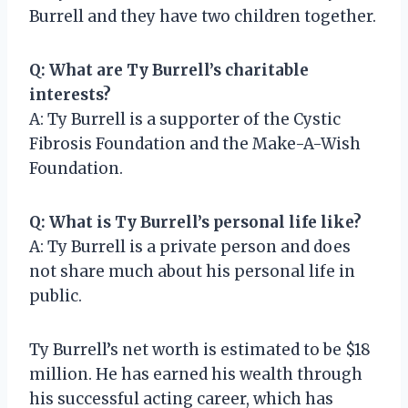
Burrell and they have two children together.
Q: What are Ty Burrell’s charitable
interests?
A: Ty Burrell is a supporter of the Cystic
Fibrosis Foundation and the Make-A-Wish
Foundation.
Q: What is Ty Burrell’s personal life like?
A: Ty Burrell is a private person and does
not share much about his personal life in
public.
Ty Burrell’s net worth is estimated to be $18
million. He has earned his wealth through
his successful acting career, which has