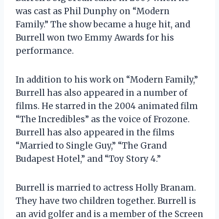
was cast as Phil Dunphy on “Modern
Family.” The show became a huge hit, and
Burrell won two Emmy Awards for his
performance.
In addition to his work on “Modern Family,”
Burrell has also appeared in a number of
films. He starred in the 2004 animated film
“The Incredibles” as the voice of Frozone.
Burrell has also appeared in the films
“Married to Single Guy,” “The Grand
Budapest Hotel,” and “Toy Story 4.”
Burrell is married to actress Holly Branam.
They have two children together. Burrell is
an avid golfer and is a member of the Screen