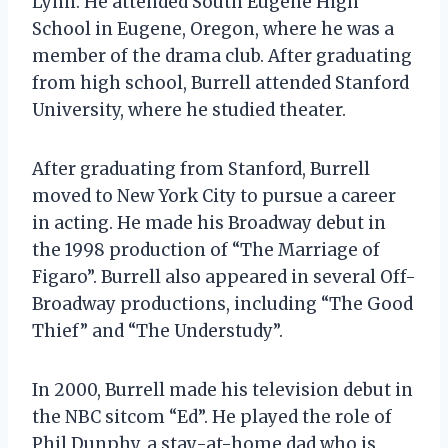
Lynn. He attended South Eugene High
School in Eugene, Oregon, where he was a
member of the drama club. After graduating
from high school, Burrell attended Stanford
University, where he studied theater.
After graduating from Stanford, Burrell
moved to New York City to pursue a career
in acting. He made his Broadway debut in
the 1998 production of “The Marriage of
Figaro”. Burrell also appeared in several Off-
Broadway productions, including “The Good
Thief” and “The Understudy”.
In 2000, Burrell made his television debut in
the NBC sitcom “Ed”. He played the role of
Phil Dunphy, a stay-at-home dad who is