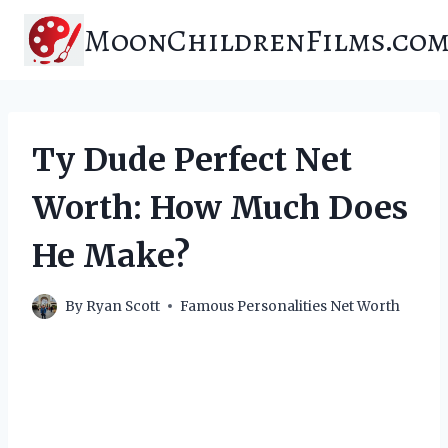
Skip
MoonChildrenFilms.co
to
content
Ty Dude Perfect Net
Worth: How Much Does
He Make?
By
Ryan Scott
Famous Personalities Net Worth