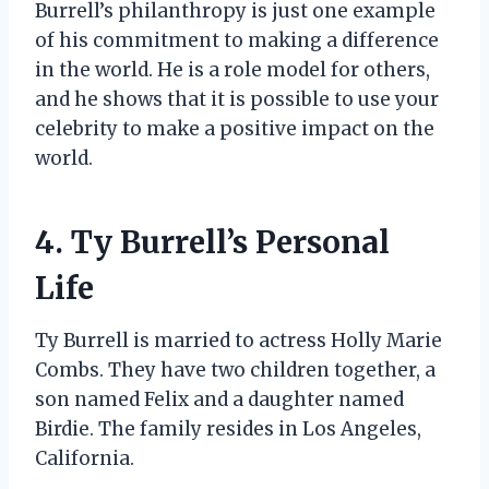
Burrell’s philanthropy is just one example
of his commitment to making a difference
in the world. He is a role model for others,
and he shows that it is possible to use your
celebrity to make a positive impact on the
world.
4. Ty Burrell’s Personal
Life
Ty Burrell is married to actress Holly Marie
Combs. They have two children together, a
son named Felix and a daughter named
Birdie. The family resides in Los Angeles,
California.