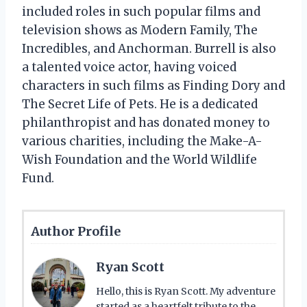
included roles in such popular films and
television shows as Modern Family, The
Incredibles, and Anchorman. Burrell is also
a talented voice actor, having voiced
characters in such films as Finding Dory and
The Secret Life of Pets. He is a dedicated
philanthropist and has donated money to
various charities, including the Make-A-
Wish Foundation and the World Wildlife
Fund.
Author Profile
Ryan Scott
Hello, this is Ryan Scott. My adventure
started as a heartfelt tribute to the