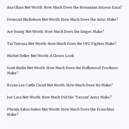
Ana Ularu Net Worth: How Much Does the Romanian Actress Earn?
Demond Nicholson Net Worth: How Much Does the Actor Make?
Ace Young Net Worth: How Much Does the Singer Make?
Tai Tuivasa Net Worth: How Much Does the UFC Fighter Make?
Michel Deller Net Worth: A Closer Look
Scott Rudin Net Worth: How Much Does the Hollywood Producer
Make?
Bryan Lee Cattle Cartel Net Worth: How Much Does He Make?
Joe Lara Net Worth: How Much Did the ‘Tarzan’ Actor Make?
Phenix Salon Suites Net Worth: How Much Does the Franchise
Make?