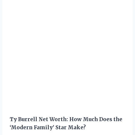
Ty Burrell Net Worth: How Much Does the
‘Modern Family’ Star Make?