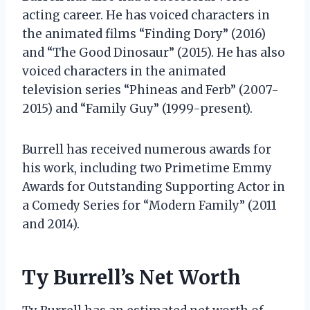
acting career. He has voiced characters in
the animated films “Finding Dory” (2016)
and “The Good Dinosaur” (2015). He has also
voiced characters in the animated
television series “Phineas and Ferb” (2007-
2015) and “Family Guy” (1999-present).
Burrell has received numerous awards for
his work, including two Primetime Emmy
Awards for Outstanding Supporting Actor in
a Comedy Series for “Modern Family” (2011
and 2014).
Ty Burrell’s Net Worth