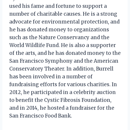
used his fame and fortune to support a
number of charitable causes. He is a strong
advocate for environmental protection, and
he has donated money to organizations
such as the Nature Conservancy and the
World Wildlife Fund. He is also a supporter
of the arts, and he has donated money to the
San Francisco Symphony and the American
Conservatory Theater. In addition, Burrell
has been involved in a number of
fundraising efforts for various charities. In
2012, he participated in a celebrity auction
to benefit the Cystic Fibrosis Foundation,
and in 2014, he hosted a fundraiser for the
San Francisco Food Bank.