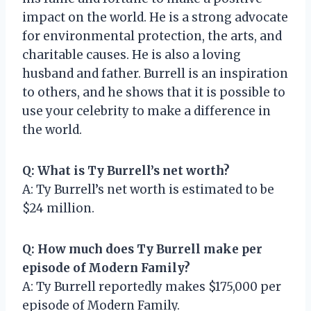
impact on the world. He is a strong advocate
for environmental protection, the arts, and
charitable causes. He is also a loving
husband and father. Burrell is an inspiration
to others, and he shows that it is possible to
use your celebrity to make a difference in
the world.
Q: What is Ty Burrell’s net worth?
A: Ty Burrell’s net worth is estimated to be
$24 million.
Q: How much does Ty Burrell make per
episode of Modern Family?
A: Ty Burrell reportedly makes $175,000 per
episode of Modern Family.