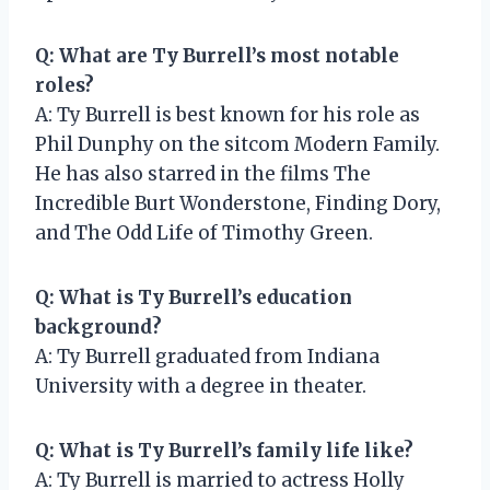
Q: What are Ty Burrell’s most notable
roles?
A: Ty Burrell is best known for his role as
Phil Dunphy on the sitcom Modern Family.
He has also starred in the films The
Incredible Burt Wonderstone, Finding Dory,
and The Odd Life of Timothy Green.
Q: What is Ty Burrell’s education
background?
A: Ty Burrell graduated from Indiana
University with a degree in theater.
Q: What is Ty Burrell’s family life like?
A: Ty Burrell is married to actress Holly