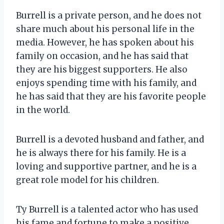
Burrell is a private person, and he does not
share much about his personal life in the
media. However, he has spoken about his
family on occasion, and he has said that
they are his biggest supporters. He also
enjoys spending time with his family, and
he has said that they are his favorite people
in the world.
Burrell is a devoted husband and father, and
he is always there for his family. He is a
loving and supportive partner, and he is a
great role model for his children.
Ty Burrell is a talented actor who has used
his fame and fortune to make a positive