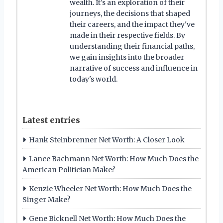
wealth. It's an exploration of their
journeys, the decisions that shaped
their careers, and the impact they've
made in their respective fields. By
understanding their financial paths,
we gain insights into the broader
narrative of success and influence in
today's world.
Latest entries
Hank Steinbrenner Net Worth: A Closer Look
Lance Bachmann Net Worth: How Much Does the
American Politician Make?
Kenzie Wheeler Net Worth: How Much Does the
Singer Make?
Gene Bicknell Net Worth: How Much Does the