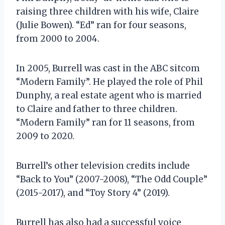
raising three children with his wife, Claire
(Julie Bowen). “Ed” ran for four seasons,
from 2000 to 2004.
In 2005, Burrell was cast in the ABC sitcom
“Modern Family”. He played the role of Phil
Dunphy, a real estate agent who is married
to Claire and father to three children.
“Modern Family” ran for 11 seasons, from
2009 to 2020.
Burrell’s other television credits include
“Back to You” (2007-2008), “The Odd Couple”
(2015-2017), and “Toy Story 4” (2019).
Burrell has also had a successful voice