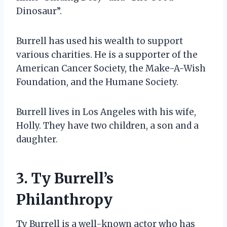
Dinosaur”.
Burrell has used his wealth to support
various charities. He is a supporter of the
American Cancer Society, the Make-A-Wish
Foundation, and the Humane Society.
Burrell lives in Los Angeles with his wife,
Holly. They have two children, a son and a
daughter.
3. Ty Burrell’s
Philanthropy
Ty Burrell is a well-known actor who has