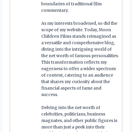
boundaries of traditional film
commentary.
As my interests broadened, so did the
scope of my website. Today, Moon
Children Films stands reimagined as
a versatile and comprehensive blog,
diving into the intriguing world of
the net worth of famous personalities.
This transformation reflects my
eagerness to offer a wider spectrum
of content, catering to an audience
that shares my curiosity about the
financial aspects of fame and
success.
Delving into the net worth of
celebrities, politicians, business
magnates, and other public figures is
more than just a peek into their