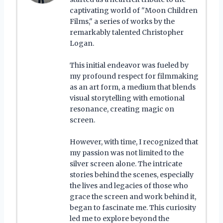
captivating world of "Moon Children
Films," a series of works by the
remarkably talented Christopher
Logan.
This initial endeavor was fueled by
my profound respect for filmmaking
as an art form, a medium that blends
visual storytelling with emotional
resonance, creating magic on
screen.
However, with time, I recognized that
my passion was not limited to the
silver screen alone. The intricate
stories behind the scenes, especially
the lives and legacies of those who
grace the screen and work behind it,
began to fascinate me. This curiosity
led me to explore beyond the