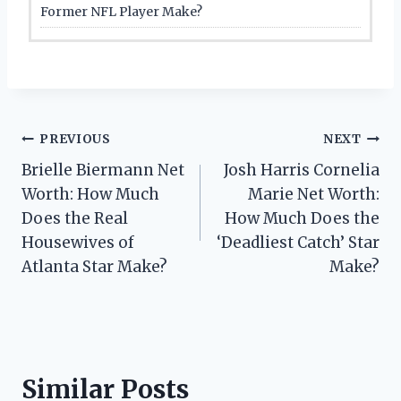
Former NFL Player Make?
Post
PREVIOUS
NEXT
Brielle Biermann Net
Josh Harris Cornelia
navigation
Worth: How Much
Marie Net Worth:
Does the Real
How Much Does the
Housewives of
‘Deadliest Catch’ Star
Atlanta Star Make?
Make?
Similar Posts