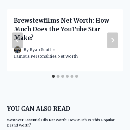
Brewstewfilms Net Worth: How
Much Does the YouTube Star
Make?
By
Ryan Scott
Famous Personalities Net Worth
YOU CAN ALSO READ
Westover Essential Oils Net Worth: How Much Is This Popular
Brand Worth?