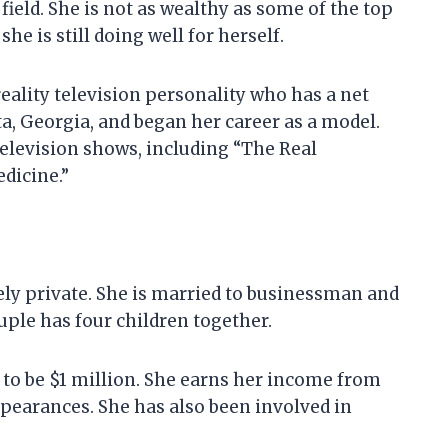
field. She is not as wealthy as some of the top
he is still doing well for herself.
reality television personality who has a net
ta, Georgia, and began her career as a model.
television shows, including “The Real
dicine.”
ively private. She is married to businessman and
ple has four children together.
 to be $1 million. She earns her income from
ppearances. She has also been involved in