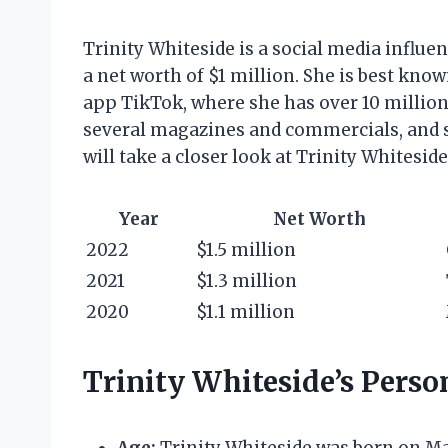
Trinity Whiteside is a social media influ
a net worth of $1 million. She is best kn
app TikTok, where she has over 10 million
several magazines and commercials, and she
will take a closer look at Trinity Whiteside
Year
Net Worth
2022
$1.5 million
2021
$1.3 million
2020
$1.1 million
Trinity Whiteside’s Person