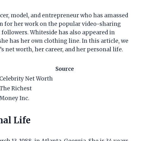
encer, model, and entrepreneur who has amassed
own for her work on the popular video-sharing
 followers. Whiteside has also appeared in
 has her own clothing line. In this article, we
’s net worth, her career, and her personal life.
Source
Celebrity Net Worth
The Richest
Money Inc.
al Life