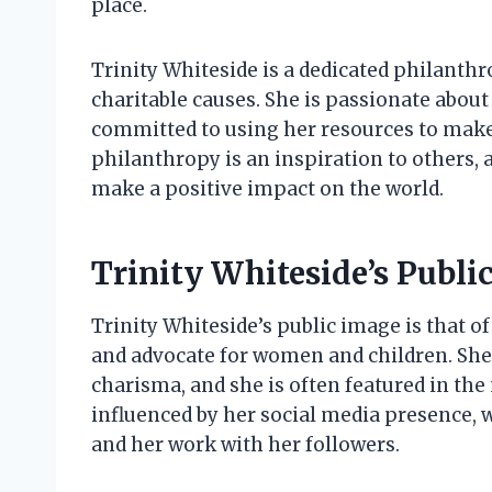
place.
Trinity Whiteside is a dedicated philanthr
charitable causes. She is passionate abou
committed to using her resources to make 
philanthropy is an inspiration to others, 
make a positive impact on the world.
Trinity Whiteside’s Publi
Trinity Whiteside’s public image is that 
and advocate for women and children. She 
charisma, and she is often featured in the
influenced by her social media presence, 
and her work with her followers.