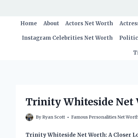
Skip
to
content
Home
About
Actors Net Worth
Actres
Instagram Celebrities Net Worth
Politi
T
Trinity Whiteside Net
By
Ryan Scott
Famous Personalities Net Wort
Trinity Whiteside Net Worth: A Closer L