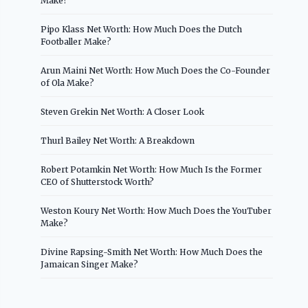
Make?
Pipo Klass Net Worth: How Much Does the Dutch
Footballer Make?
Arun Maini Net Worth: How Much Does the Co-Founder
of Ola Make?
Steven Grekin Net Worth: A Closer Look
Thurl Bailey Net Worth: A Breakdown
Robert Potamkin Net Worth: How Much Is the Former
CEO of Shutterstock Worth?
Weston Koury Net Worth: How Much Does the YouTuber
Make?
Divine Rapsing-Smith Net Worth: How Much Does the
Jamaican Singer Make?