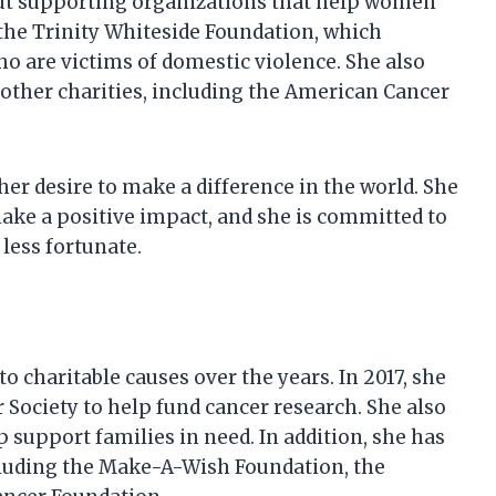
bout supporting organizations that help women
 the Trinity Whiteside Foundation, which
o are victims of domestic violence. She also
l other charities, including the American Cancer
er desire to make a difference in the world. She
ake a positive impact, and she is committed to
less fortunate.
o charitable causes over the years. In 2017, she
 Society to help fund cancer research. She also
 support families in need. In addition, she has
including the Make-A-Wish Foundation, the