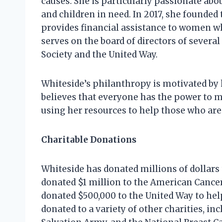
causes. She is particularly passionate a
and children in need. In 2017, she founded
provides financial assistance to women wh
serves on the board of directors of severa
Society and the United Way.
Whiteside’s philanthropy is motivated by h
believes that everyone has the power to m
using her resources to help those who are 
Charitable Donations
Whiteside has donated millions of dollars t
donated $1 million to the American Cancer
donated $500,000 to the United Way to help
donated to a variety of other charities, 