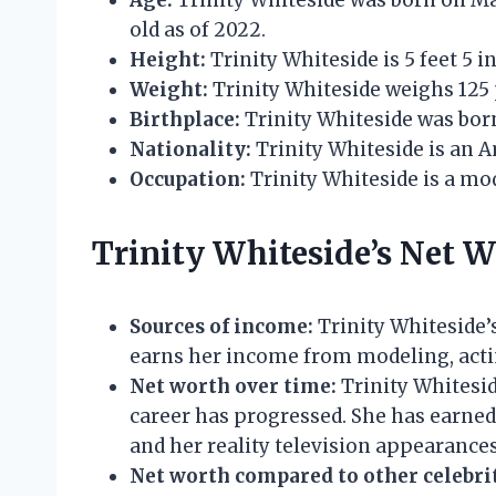
Age:
Trinity Whiteside was born on Marc
old as of 2022.
Height:
Trinity Whiteside is 5 feet 5 in
Weight:
Trinity Whiteside weighs 125
Birthplace:
Trinity Whiteside was born
Nationality:
Trinity Whiteside is an A
Occupation:
Trinity Whiteside is a mode
Trinity Whiteside’s Net 
Sources of income:
Trinity Whiteside’s
earns her income from modeling, actin
Net worth over time:
Trinity Whitesid
career has progressed. She has earne
and her reality television appearances
Net worth compared to other celebrit