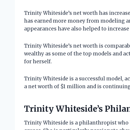
Trinity Whiteside’s net worth has increas
has earned more money from modeling and 
appearances have also helped to increase 
Trinity Whiteside’s net worth is comparable
wealthy as some of the top models and actre
for herself.
Trinity Whiteside is a successful model, ac
a net worth of $1 million and is continuing
Trinity Whiteside’s Phil
Trinity Whiteside is a philanthropist who 