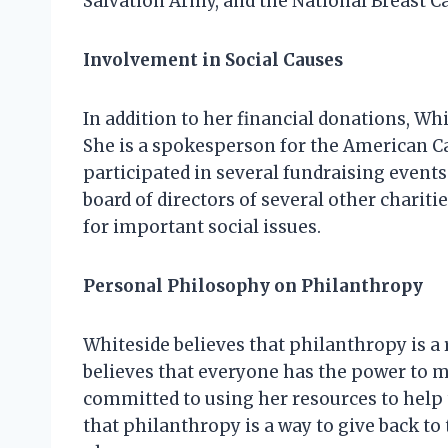
Salvation Army, and the National Breast C
Involvement in Social Causes
In addition to her financial donations, Whit
She is a spokesperson for the American Ca
participated in several fundraising events
board of directors of several other charit
for important social issues.
Personal Philosophy on Philanthropy
Whiteside believes that philanthropy is a 
believes that everyone has the power to ma
committed to using her resources to help 
that philanthropy is a way to give back t