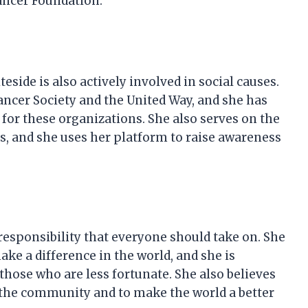
ancer Foundation.
eside is also actively involved in social causes.
ncer Society and the United Way, and she has
 for these organizations. She also serves on the
ies, and she uses her platform to raise awareness
responsibility that everyone should take on. She
ke a difference in the world, and she is
those who are less fortunate. She also believes
o the community and to make the world a better