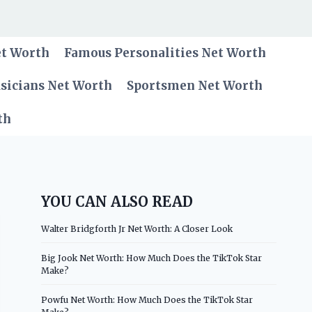
et Worth
Famous Personalities Net Worth
sicians Net Worth
Sportsmen Net Worth
th
YOU CAN ALSO READ
Walter Bridgforth Jr Net Worth: A Closer Look
Big Jook Net Worth: How Much Does the TikTok Star
Make?
Powfu Net Worth: How Much Does the TikTok Star