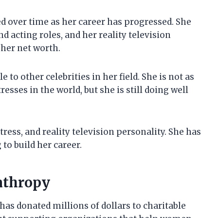
ed over time as her career has progressed. She
acting roles, and her reality television
her net worth.
 to other celebrities in her field. She is not as
sses in the world, but she is still doing well
tress, and reality television personality. She has
 to build her career.
anthropy
has donated millions of dollars to charitable