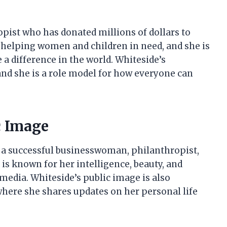
opist who has donated millions of dollars to
t helping women and children in need, and she is
a difference in the world. Whiteside’s
and she is a role model for how everyone can
c Image
of a successful businesswoman, philanthropist,
is known for her intelligence, beauty, and
 media. Whiteside’s public image is also
where she shares updates on her personal life