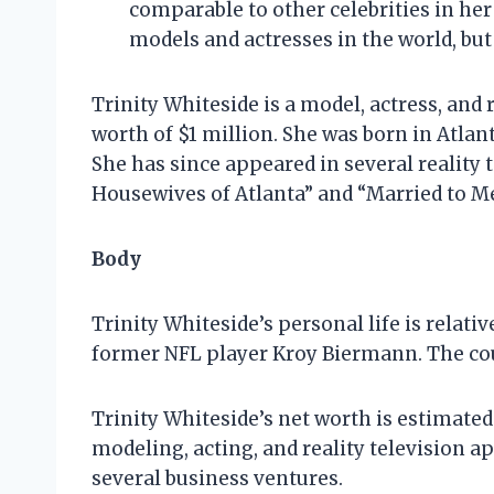
comparable to other celebrities in her 
models and actresses in the world, but s
Trinity Whiteside is a model, actress, and 
worth of $1 million. She was born in Atlan
She has since appeared in several reality 
Housewives of Atlanta” and “Married to Me
Body
Trinity Whiteside’s personal life is relat
former NFL player Kroy Biermann. The cou
Trinity Whiteside’s net worth is estimated
modeling, acting, and reality television a
several business ventures.