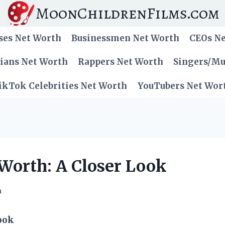
MoonChildrenFilms.com
ses Net Worth
Businessmen Net Worth
CEOs N
cians Net Worth
Rappers Net Worth
Singers/Mu
ikTok Celebrities Net Worth
YouTubers Net Wor
 Worth: A Closer Look
h
ook