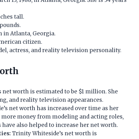
h 13, 1988, in Atlanta, Georgia. She is 34 years
ches tall.
 pounds.
 in Atlanta, Georgia.
merican citizen.
l, actress, and reality television personality.
Worth
 net worth is estimated to be $1 million. She
g, and reality television appearances.
e’s net worth has increased over time as her
d more money from modeling and acting roles,
 have also helped to increase her net worth.
ies:
Trinity Whiteside’s net worth is