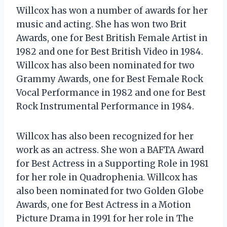
Willcox has won a number of awards for her
music and acting. She has won two Brit
Awards, one for Best British Female Artist in
1982 and one for Best British Video in 1984.
Willcox has also been nominated for two
Grammy Awards, one for Best Female Rock
Vocal Performance in 1982 and one for Best
Rock Instrumental Performance in 1984.
Willcox has also been recognized for her
work as an actress. She won a BAFTA Award
for Best Actress in a Supporting Role in 1981
for her role in Quadrophenia. Willcox has
also been nominated for two Golden Globe
Awards, one for Best Actress in a Motion
Picture Drama in 1991 for her role in The