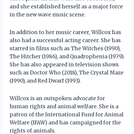
and she established herself as a major force
in the new wave music scene.
In addition to her music career, Willcox has
also had a successful acting career. She has
starred in films such as The Witches (1990),
The Hitcher (1986), and Quadrophenia (1979).
She has also appeared in television shows
such as Doctor Who (2018), The Crystal Maze
(1990), and Red Dwarf (1993).
Willcox is an outspoken advocate for
human rights and animal welfare. She is a
patron of the International Fund for Animal
Welfare (IFAW) and has campaigned for the
rights of animals.