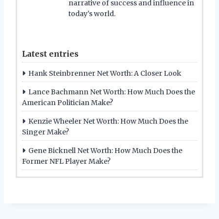
narrative of success and influence in
today's world.
Latest entries
Hank Steinbrenner Net Worth: A Closer Look
Lance Bachmann Net Worth: How Much Does the
American Politician Make?
Kenzie Wheeler Net Worth: How Much Does the
Singer Make?
Gene Bicknell Net Worth: How Much Does the
Former NFL Player Make?