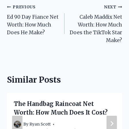
Post
PREVIOUS
NEXT
Ed 90 Day Fiance Net
Caleb Maddix Net
navigation
Worth: How Much
Worth: How Much
Does He Make?
Does the TikTok Star
Make?
Similar Posts
The Handbag Raincoat Net
Worth: How Much Does It Cost?
By
Ryan Scott