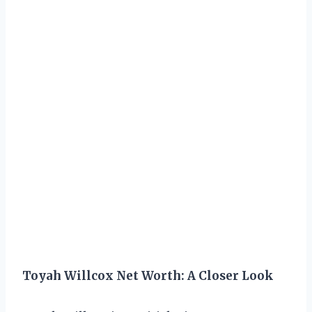
Toyah Willcox Net Worth: A Closer Look