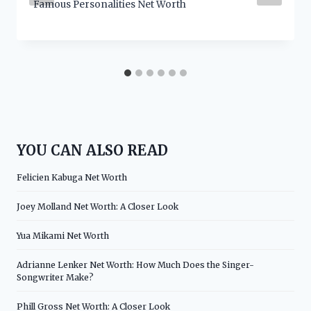
Famous Personalities Net Worth
YOU CAN ALSO READ
Felicien Kabuga Net Worth
Joey Molland Net Worth: A Closer Look
Yua Mikami Net Worth
Adrianne Lenker Net Worth: How Much Does the Singer-
Songwriter Make?
Phill Gross Net Worth: A Closer Look