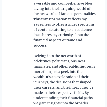
a versatile and comprehensive blog,
diving into the intriguing world of
the net worth of famous personalities.
This transformation reflects my
eagerness to offer a wider spectrum
of content, catering to an audience
that shares my curiosity about the
financial aspects of fame and
success.
Delving into the net worth of
celebrities, politicians, business
magnates, and other public figures is
more than just a peek into their
wealth. It's an exploration of their
journeys, the decisions that shaped
their careers, and the impact they've
made in their respective fields. By
understanding their financial paths,
we gain insights into the broader