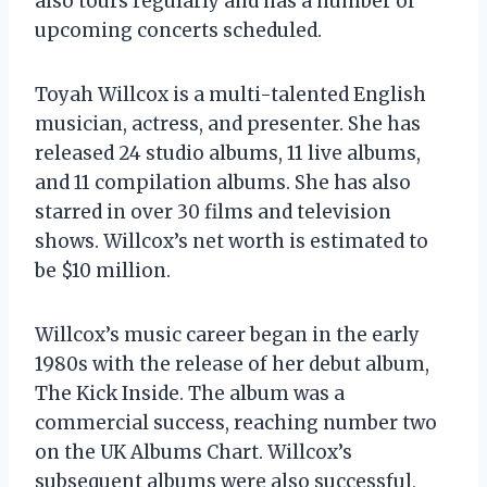
also tours regularly and has a number of
upcoming concerts scheduled.
Toyah Willcox is a multi-talented English
musician, actress, and presenter. She has
released 24 studio albums, 11 live albums,
and 11 compilation albums. She has also
starred in over 30 films and television
shows. Willcox’s net worth is estimated to
be $10 million.
Willcox’s music career began in the early
1980s with the release of her debut album,
The Kick Inside. The album was a
commercial success, reaching number two
on the UK Albums Chart. Willcox’s
subsequent albums were also successful,