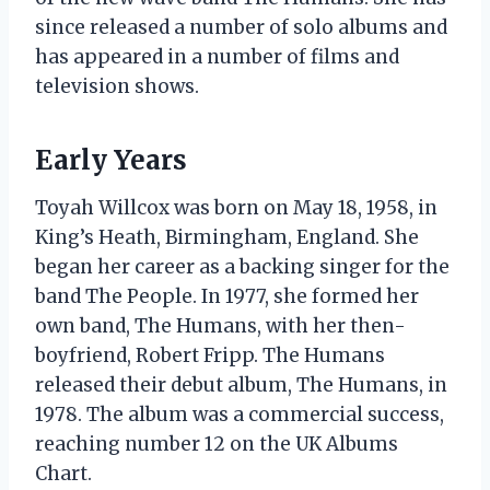
since released a number of solo albums and
has appeared in a number of films and
television shows.
Early Years
Toyah Willcox was born on May 18, 1958, in
King’s Heath, Birmingham, England. She
began her career as a backing singer for the
band The People. In 1977, she formed her
own band, The Humans, with her then-
boyfriend, Robert Fripp. The Humans
released their debut album, The Humans, in
1978. The album was a commercial success,
reaching number 12 on the UK Albums
Chart.