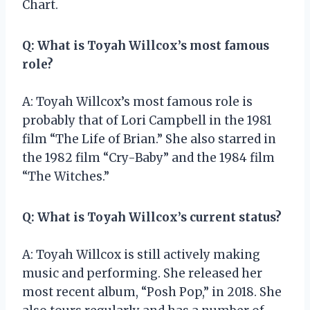
Chart.
Q: What is Toyah Willcox’s most famous
role?
A: Toyah Willcox’s most famous role is
probably that of Lori Campbell in the 1981
film “The Life of Brian.” She also starred in
the 1982 film “Cry-Baby” and the 1984 film
“The Witches.”
Q: What is Toyah Willcox’s current status?
A: Toyah Willcox is still actively making
music and performing. She released her
most recent album, “Posh Pop,” in 2018. She