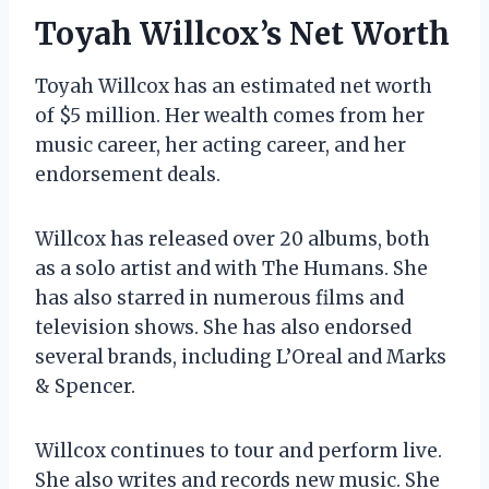
Toyah Willcox’s Net Worth
Toyah Willcox has an estimated net worth
of $5 million. Her wealth comes from her
music career, her acting career, and her
endorsement deals.
Willcox has released over 20 albums, both
as a solo artist and with The Humans. She
has also starred in numerous films and
television shows. She has also endorsed
several brands, including L’Oreal and Marks
& Spencer.
Willcox continues to tour and perform live.
She also writes and records new music. She