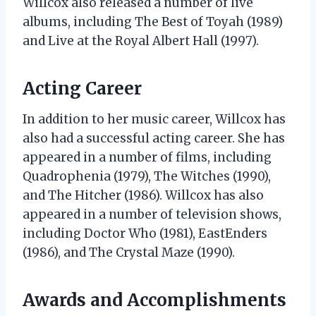
Willcox also released a number of live
albums, including The Best of Toyah (1989)
and Live at the Royal Albert Hall (1997).
Acting Career
In addition to her music career, Willcox has
also had a successful acting career. She has
appeared in a number of films, including
Quadrophenia (1979), The Witches (1990),
and The Hitcher (1986). Willcox has also
appeared in a number of television shows,
including Doctor Who (1981), EastEnders
(1986), and The Crystal Maze (1990).
Awards and Accomplishments