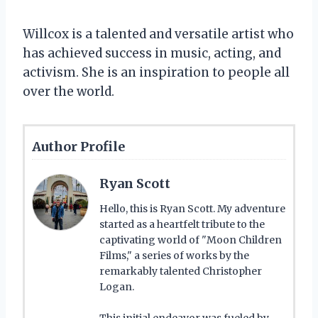
Willcox is a talented and versatile artist who
has achieved success in music, acting, and
activism. She is an inspiration to people all
over the world.
Author Profile
Ryan Scott
Hello, this is Ryan Scott. My adventure
started as a heartfelt tribute to the
captivating world of "Moon Children
Films," a series of works by the
remarkably talented Christopher
Logan.
This initial endeavor was fueled by