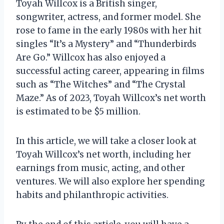
Toyah Willcox is a British singer,
songwriter, actress, and former model. She
rose to fame in the early 1980s with her hit
singles “It’s a Mystery” and “Thunderbirds
Are Go.” Willcox has also enjoyed a
successful acting career, appearing in films
such as “The Witches” and “The Crystal
Maze.” As of 2023, Toyah Willcox’s net worth
is estimated to be $5 million.
In this article, we will take a closer look at
Toyah Willcox’s net worth, including her
earnings from music, acting, and other
ventures. We will also explore her spending
habits and philanthropic activities.