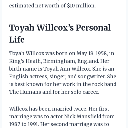
estimated net worth of $10 million.
Toyah Willcox’s Personal
Life
Toyah Willcox was born on May 18, 1958, in
King’s Heath, Birmingham, England. Her
birth name is Toyah Ann Willcox. She is an
English actress, singer, and songwriter. She
is best known for her work in the rock band
The Humans and for her solo career.
Willcox has been married twice. Her first
marriage was to actor Nick Mansfield from
1987 to 1991. Her second marriage was to