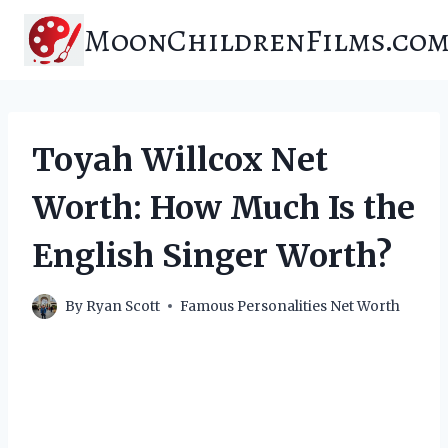
Skip
MoonChildrenFilms.co
to
content
Toyah Willcox Net
Worth: How Much Is the
English Singer Worth?
By
Ryan Scott
Famous Personalities Net Worth