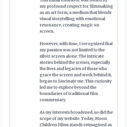
my profound respect for filmmaking
as an art form, a medium that blends
visual storytelling with emotional
resonance, creating magic on
screen.
However, with time, I recognized that
my passion was not limited to the
silver screen alone. The intricate
stories behind the scenes, especially
the lives and legacies of those who
grace the screen and work behind it,
began to fascinate me. This curiosity
led me to explore beyond the
boundaries of traditional film
commentary.
As my interests broadened, so did the
scope of my website. Today, Moon
Children Films stands reimagined as