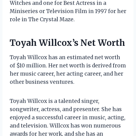
Witches and one for Best Actress in a
Miniseries or Television Film in 1997 for her
role in The Crystal Maze.
Toyah Willcox’s Net Worth
Toyah Willcox has an estimated net worth
of $10 million. Her net worth is derived from
her music career, her acting career, and her
other business ventures.
Toyah Willcox is a talented singer,
songwriter, actress, and presenter. She has
enjoyed a successful career in music, acting,
and television. Willcox has won numerous
awards for her work, and she has an