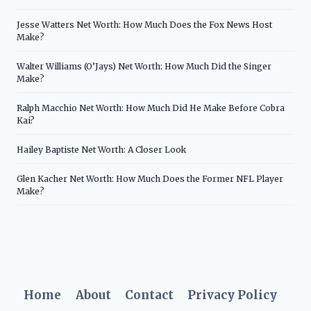
Jesse Watters Net Worth: How Much Does the Fox News Host
Make?
Walter Williams (O’Jays) Net Worth: How Much Did the Singer
Make?
Ralph Macchio Net Worth: How Much Did He Make Before Cobra
Kai?
Hailey Baptiste Net Worth: A Closer Look
Glen Kacher Net Worth: How Much Does the Former NFL Player
Make?
Home
About
Contact
Privacy Policy