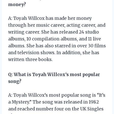
money?
A: Toyah Willcox has made her money
through her music career, acting career, and
writing career. She has released 24 studio
albums, 10 compilation albums, and 11 live
albums. She has also starred in over 30 films
and television shows. In addition, she has
written three books.
Q: What is Toyah Willcox’s most popular
song?
A: Toyah Willcox’s most popular song is “It’s
a Mystery.” The song was released in 1982
and reached number four on the UK Singles