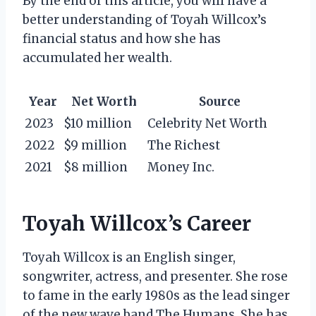
By the end of this article, you will have a
better understanding of Toyah Willcox’s
financial status and how she has
accumulated her wealth.
Year
Net Worth
Source
2023
$10 million
Celebrity Net Worth
2022
$9 million
The Richest
2021
$8 million
Money Inc.
Toyah Willcox’s Career
Toyah Willcox is an English singer,
songwriter, actress, and presenter. She rose
to fame in the early 1980s as the lead singer
of the new wave band The Humans. She has