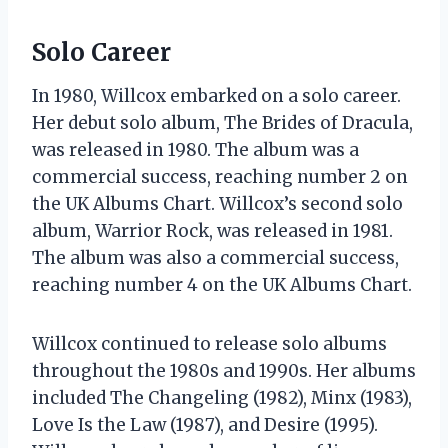
Solo Career
In 1980, Willcox embarked on a solo career.
Her debut solo album, The Brides of Dracula,
was released in 1980. The album was a
commercial success, reaching number 2 on
the UK Albums Chart. Willcox’s second solo
album, Warrior Rock, was released in 1981.
The album was also a commercial success,
reaching number 4 on the UK Albums Chart.
Willcox continued to release solo albums
throughout the 1980s and 1990s. Her albums
included The Changeling (1982), Minx (1983),
Love Is the Law (1987), and Desire (1995).