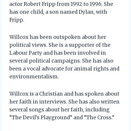
actor Robert Fripp from 1992 to 1996. She
has one child, a son named Dylan, with
Fripp.
Willcox has been outspoken about her
political views. She is a supporter of the
Labour Party and has been involved in
several political campaigns. She has also
been a vocal advocate for animal rights and
environmentalism.
Willcox is a Christian and has spoken about
her faith in interviews. She has also written
several songs about her faith, including
“The Devil’s Playground” and “The Cross.”