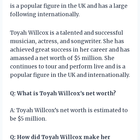
is a popular figure in the UK and has a large
following internationally.
Toyah Willcox is a talented and successful
musician, actress, and songwriter. She has
achieved great success in her career and has
amassed a net worth of $5 million. She
continues to tour and perform live and is a
popular figure in the UK and internationally.
Q: What is Toyah Willcox’s net worth?
A: Toyah Willcox’s net worth is estimated to
be $5 million.
Q: How did Toyah Willcox make her