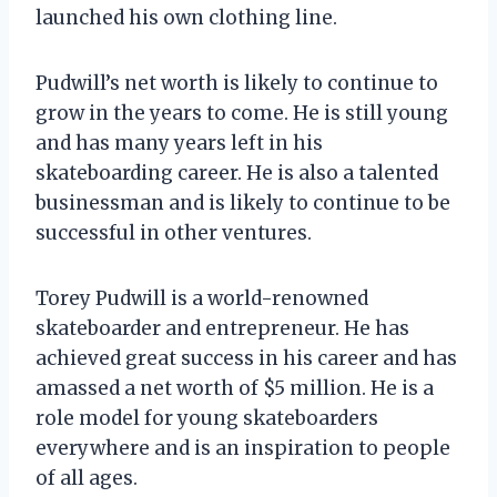
launched his own clothing line.
Pudwill’s net worth is likely to continue to
grow in the years to come. He is still young
and has many years left in his
skateboarding career. He is also a talented
businessman and is likely to continue to be
successful in other ventures.
Torey Pudwill is a world-renowned
skateboarder and entrepreneur. He has
achieved great success in his career and has
amassed a net worth of $5 million. He is a
role model for young skateboarders
everywhere and is an inspiration to people
of all ages.