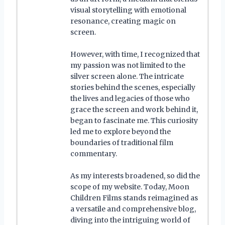
visual storytelling with emotional
resonance, creating magic on
screen.
However, with time, I recognized that
my passion was not limited to the
silver screen alone. The intricate
stories behind the scenes, especially
the lives and legacies of those who
grace the screen and work behind it,
began to fascinate me. This curiosity
led me to explore beyond the
boundaries of traditional film
commentary.
As my interests broadened, so did the
scope of my website. Today, Moon
Children Films stands reimagined as
a versatile and comprehensive blog,
diving into the intriguing world of