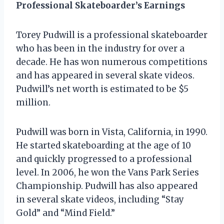
Professional Skateboarder’s Earnings
Torey Pudwill is a professional skateboarder
who has been in the industry for over a
decade. He has won numerous competitions
and has appeared in several skate videos.
Pudwill’s net worth is estimated to be $5
million.
Pudwill was born in Vista, California, in 1990.
He started skateboarding at the age of 10
and quickly progressed to a professional
level. In 2006, he won the Vans Park Series
Championship. Pudwill has also appeared
in several skate videos, including “Stay
Gold” and “Mind Field.”