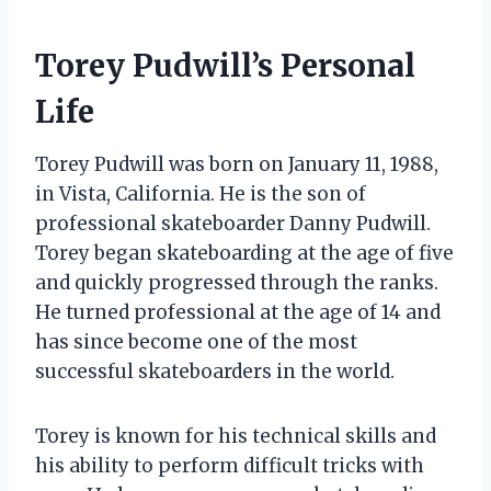
Torey Pudwill’s Personal
Life
Torey Pudwill was born on January 11, 1988,
in Vista, California. He is the son of
professional skateboarder Danny Pudwill.
Torey began skateboarding at the age of five
and quickly progressed through the ranks.
He turned professional at the age of 14 and
has since become one of the most
successful skateboarders in the world.
Torey is known for his technical skills and
his ability to perform difficult tricks with