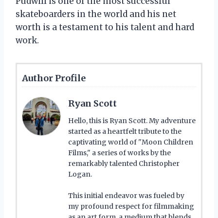
Pudwill is one of the most successful
skateboarders in the world and his net
worth is a testament to his talent and hard
work.
Author Profile
Ryan Scott
Hello, this is Ryan Scott. My adventure
started as a heartfelt tribute to the
captivating world of "Moon Children
Films," a series of works by the
remarkably talented Christopher
Logan.
This initial endeavor was fueled by
my profound respect for filmmaking
as an art form, a medium that blends