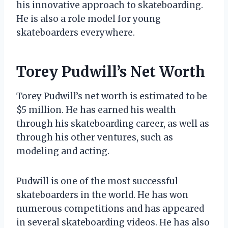
his innovative approach to skateboarding.
He is also a role model for young
skateboarders everywhere.
Torey Pudwill’s Net Worth
Torey Pudwill’s net worth is estimated to be
$5 million. He has earned his wealth
through his skateboarding career, as well as
through his other ventures, such as
modeling and acting.
Pudwill is one of the most successful
skateboarders in the world. He has won
numerous competitions and has appeared
in several skateboarding videos. He has also