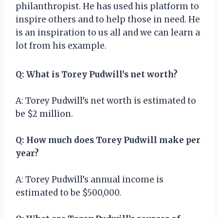
philanthropist. He has used his platform to
inspire others and to help those in need. He
is an inspiration to us all and we can learn a
lot from his example.
Q: What is Torey Pudwill’s net worth?
A: Torey Pudwill’s net worth is estimated to
be $2 million.
Q: How much does Torey Pudwill make per
year?
A: Torey Pudwill’s annual income is
estimated to be $500,000.