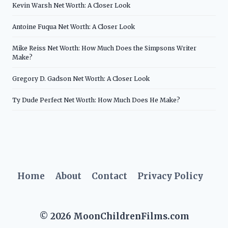
Kevin Warsh Net Worth: A Closer Look
Antoine Fuqua Net Worth: A Closer Look
Mike Reiss Net Worth: How Much Does the Simpsons Writer
Make?
Gregory D. Gadson Net Worth: A Closer Look
Ty Dude Perfect Net Worth: How Much Does He Make?
Home
About
Contact
Privacy Policy
© 2026 MoonChildrenFilms.com