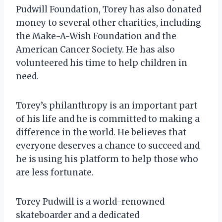
Pudwill Foundation, Torey has also donated
money to several other charities, including
the Make-A-Wish Foundation and the
American Cancer Society. He has also
volunteered his time to help children in
need.
Torey’s philanthropy is an important part
of his life and he is committed to making a
difference in the world. He believes that
everyone deserves a chance to succeed and
he is using his platform to help those who
are less fortunate.
Torey Pudwill is a world-renowned
skateboarder and a dedicated