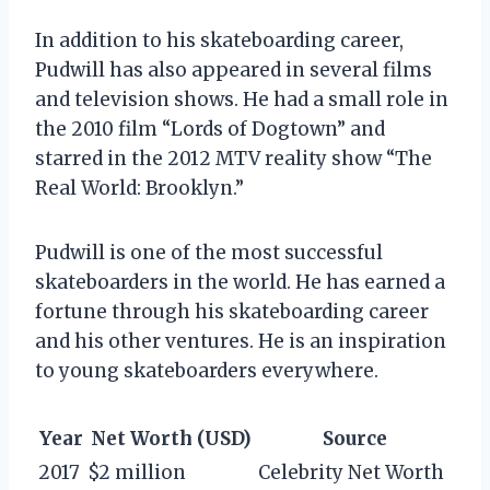
In addition to his skateboarding career,
Pudwill has also appeared in several films
and television shows. He had a small role in
the 2010 film “Lords of Dogtown” and
starred in the 2012 MTV reality show “The
Real World: Brooklyn.”
Pudwill is one of the most successful
skateboarders in the world. He has earned a
fortune through his skateboarding career
and his other ventures. He is an inspiration
to young skateboarders everywhere.
Year
Net Worth (USD)
Source
2017
$2 million
Celebrity Net Worth