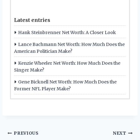
Latest entries
Hank Steinbrenner Net Worth: A Closer Look
Lance Bachmann Net Worth: How Much Does the
American Politician Make?
Kenzie Wheeler Net Worth: How Much Does the
Singer Make?
Gene Bicknell Net Worth: How Much Does the
Former NFL Player Make?
Post
PREVIOUS
NEXT