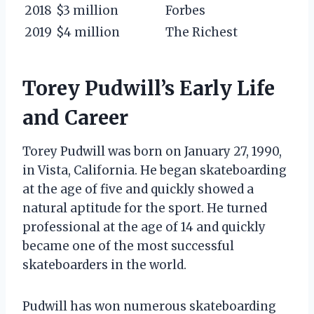
2018
$3 million
Forbes
2019
$4 million
The Richest
Torey Pudwill’s Early Life
and Career
Torey Pudwill was born on January 27, 1990,
in Vista, California. He began skateboarding
at the age of five and quickly showed a
natural aptitude for the sport. He turned
professional at the age of 14 and quickly
became one of the most successful
skateboarders in the world.
Pudwill has won numerous skateboarding