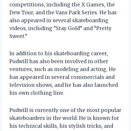
competitions, including the X Games, the
Dew Tour, and the Vans Park Series. He has
also appeared in several skateboarding
videos, including “Stay Gold” and “Pretty
Sweet.”
In addition to his skateboarding career,
Pudwill has also been involved in other
ventures, such as modeling and acting. He
has appeared in several commercials and
television shows, and he has also launched
his own clothing line.
Pudwill is currently one of the most popular
skateboarders in the world. He is known for
his technical skills, his stylish tricks, and