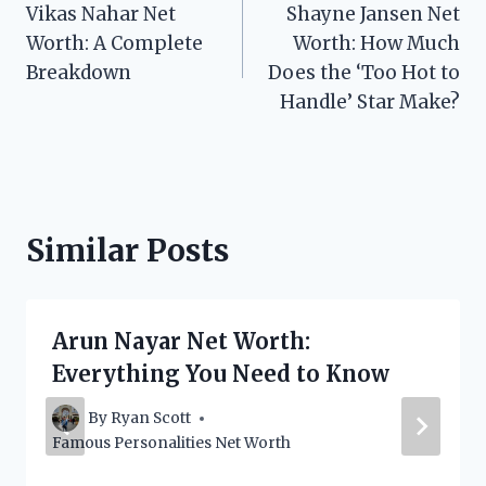
Vikas Nahar Net
Shayne Jansen Net
navigation
Worth: A Complete
Worth: How Much
Breakdown
Does the ‘Too Hot to
Handle’ Star Make?
Similar Posts
Arun Nayar Net Worth:
Everything You Need to Know
By
Ryan Scott
Famous Personalities Net Worth