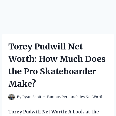
Torey Pudwill Net
Worth: How Much Does
the Pro Skateboarder
Make?
By
Ryan Scott
Famous Personalities Net Worth
Torey Pudwill Net Worth: A Look at the