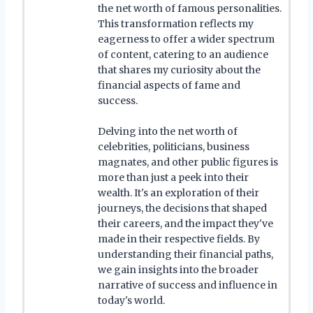
the net worth of famous personalities.
This transformation reflects my
eagerness to offer a wider spectrum
of content, catering to an audience
that shares my curiosity about the
financial aspects of fame and
success.
Delving into the net worth of
celebrities, politicians, business
magnates, and other public figures is
more than just a peek into their
wealth. It's an exploration of their
journeys, the decisions that shaped
their careers, and the impact they've
made in their respective fields. By
understanding their financial paths,
we gain insights into the broader
narrative of success and influence in
today's world.