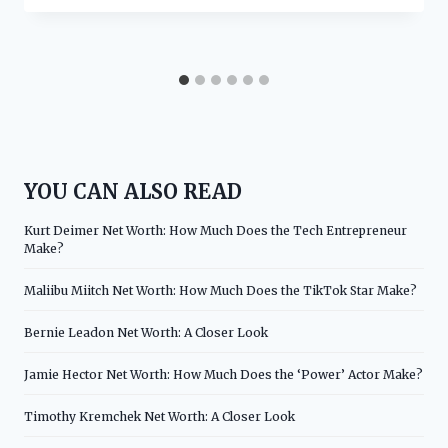
YOU CAN ALSO READ
Kurt Deimer Net Worth: How Much Does the Tech Entrepreneur
Make?
Maliibu Miitch Net Worth: How Much Does the TikTok Star Make?
Bernie Leadon Net Worth: A Closer Look
Jamie Hector Net Worth: How Much Does the ‘Power’ Actor Make?
Timothy Kremchek Net Worth: A Closer Look