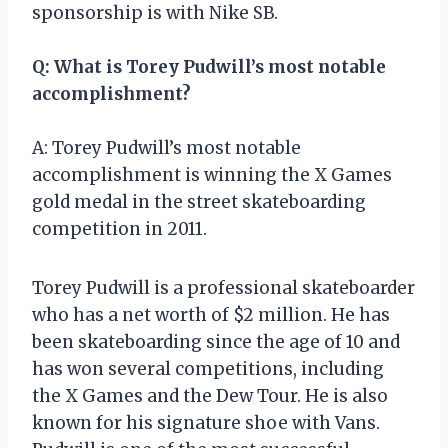
sponsorship is with Nike SB.
Q: What is Torey Pudwill’s most notable
accomplishment?
A: Torey Pudwill’s most notable
accomplishment is winning the X Games
gold medal in the street skateboarding
competition in 2011.
Torey Pudwill is a professional skateboarder
who has a net worth of $2 million. He has
been skateboarding since the age of 10 and
has won several competitions, including
the X Games and the Dew Tour. He is also
known for his signature shoe with Vans.