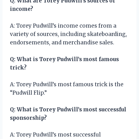
Q: What are Torey Pudwill’s sources of
income?
A: Torey Pudwill’s income comes from a
variety of sources, including skateboarding,
endorsements, and merchandise sales.
Q: What is Torey Pudwill’s most famous
trick?
A: Torey Pudwill’s most famous trick is the
“Pudwill Flip.”
Q: What is Torey Pudwill’s most successful
sponsorship?
A: Torey Pudwill’s most successful