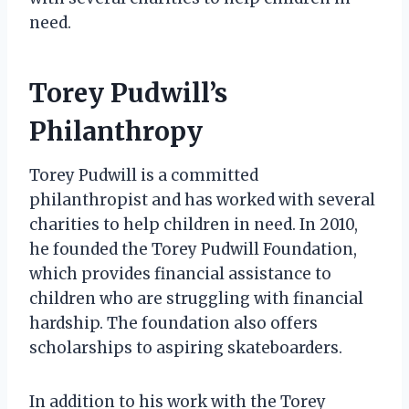
need.
Torey Pudwill’s
Philanthropy
Torey Pudwill is a committed
philanthropist and has worked with several
charities to help children in need. In 2010,
he founded the Torey Pudwill Foundation,
which provides financial assistance to
children who are struggling with financial
hardship. The foundation also offers
scholarships to aspiring skateboarders.
In addition to his work with the Torey