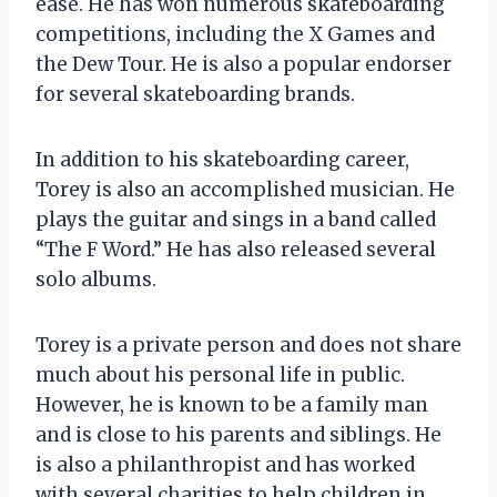
ease. He has won numerous skateboarding
competitions, including the X Games and
the Dew Tour. He is also a popular endorser
for several skateboarding brands.
In addition to his skateboarding career,
Torey is also an accomplished musician. He
plays the guitar and sings in a band called
“The F Word.” He has also released several
solo albums.
Torey is a private person and does not share
much about his personal life in public.
However, he is known to be a family man
and is close to his parents and siblings. He
is also a philanthropist and has worked
with several charities to help children in