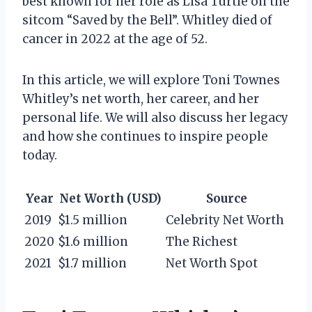
best known for her role as Lisa Turtle on the
sitcom “Saved by the Bell”. Whitley died of
cancer in 2022 at the age of 52.
In this article, we will explore Toni Townes
Whitley’s net worth, her career, and her
personal life. We will also discuss her legacy
and how she continues to inspire people
today.
Year
Net Worth (USD)
Source
2019
$1.5 million
Celebrity Net Worth
2020
$1.6 million
The Richest
2021
$1.7 million
Net Worth Spot