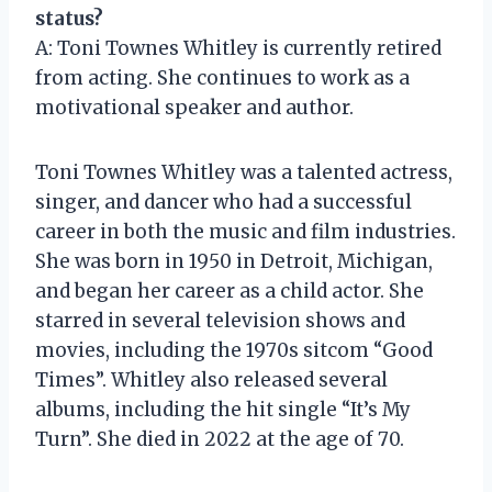
status?
A: Toni Townes Whitley is currently retired
from acting. She continues to work as a
motivational speaker and author.
Toni Townes Whitley was a talented actress,
singer, and dancer who had a successful
career in both the music and film industries.
She was born in 1950 in Detroit, Michigan,
and began her career as a child actor. She
starred in several television shows and
movies, including the 1970s sitcom “Good
Times”. Whitley also released several
albums, including the hit single “It’s My
Turn”. She died in 2022 at the age of 70.