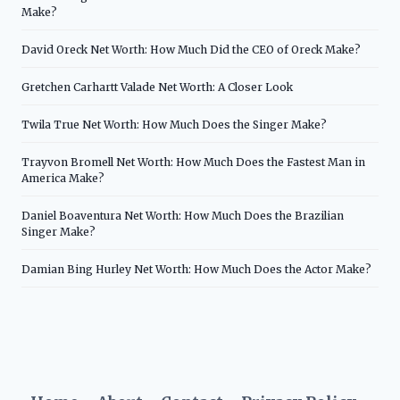
Make?
David Oreck Net Worth: How Much Did the CEO of Oreck Make?
Gretchen Carhartt Valade Net Worth: A Closer Look
Twila True Net Worth: How Much Does the Singer Make?
Trayvon Bromell Net Worth: How Much Does the Fastest Man in
America Make?
Daniel Boaventura Net Worth: How Much Does the Brazilian
Singer Make?
Damian Bing Hurley Net Worth: How Much Does the Actor Make?