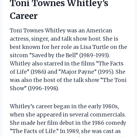
Toni Townes Whitley’s
Career
Toni Townes Whitley was an American
actress, singer, and talk show host. She is
best known for her role as Lisa Turtle on the
sitcom “Saved by the Bell” (1989-1993).
Whitley also starred in the films “The Facts
of Life” (1986) and “Major Payne” (1995). She
was also the host of the talk show “The Toni
Show” (1996-1998).
Whitley’s career began in the early 1980s,
when she appeared in several commercials.
She made her film debut in the 1986 comedy
“The Facts of Life.” In 1989, she was cast as