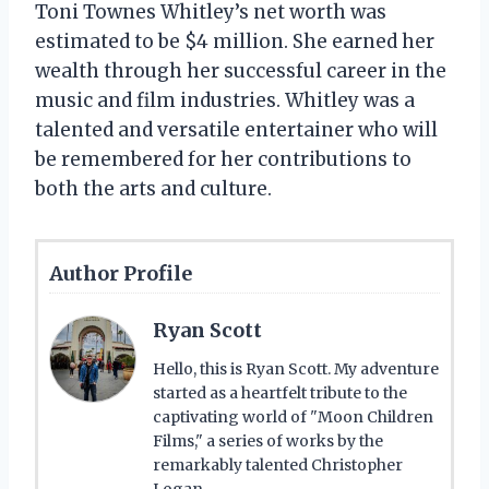
Toni Townes Whitley’s net worth was
estimated to be $4 million. She earned her
wealth through her successful career in the
music and film industries. Whitley was a
talented and versatile entertainer who will
be remembered for her contributions to
both the arts and culture.
Author Profile
Ryan Scott
Hello, this is Ryan Scott. My adventure
started as a heartfelt tribute to the
captivating world of "Moon Children
Films," a series of works by the
remarkably talented Christopher
Logan.