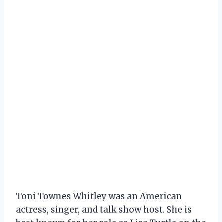
Toni Townes Whitley was an American
actress, singer, and talk show host. She is