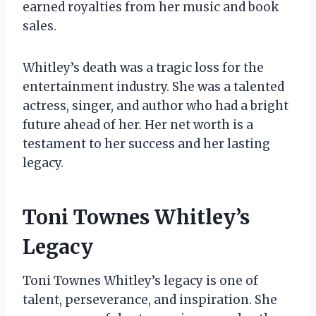
earned royalties from her music and book
sales.
Whitley’s death was a tragic loss for the
entertainment industry. She was a talented
actress, singer, and author who had a bright
future ahead of her. Her net worth is a
testament to her success and her lasting
legacy.
Toni Townes Whitley’s
Legacy
Toni Townes Whitley’s legacy is one of
talent, perseverance, and inspiration. She