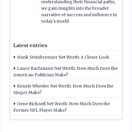
understanding their financial paths,
we gain insights into the broader
narrative of success and influence in
today's world.
Latest entries
Hank Steinbrenner Net Worth: A Closer Look
Lance Bachmann Net Worth: How Much Does the
American Politician Make?
Kenzie Wheeler Net Worth: How Much Does the
Singer Make?
Gene Bicknell Net Worth: How Much Does the
Former NFL Player Make?