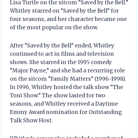
Lisa Turtle on the sitcom “Saved by the Bell.”
Whitley starred on “Saved by the Bell” for
four seasons, and her character became one
of the most popular on the show.
After “Saved by the Bell” ended, Whitley
continued to act in films and television
shows. She starred in the 1995 comedy
“Major Payne,” and she had a recurring role
on the sitcom “Family Matters” (1996-1998).
In 1996, Whitley hosted the talk show “The
Toni Show.” The show lasted for two
seasons, and Whitley received a Daytime
Emmy Award nomination for Outstanding
Talk Show Host.