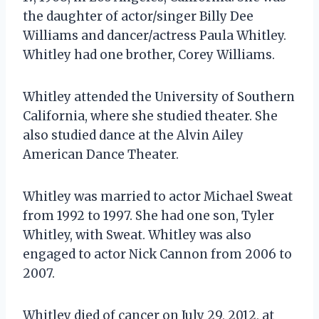
the daughter of actor/singer Billy Dee
Williams and dancer/actress Paula Whitley.
Whitley had one brother, Corey Williams.
Whitley attended the University of Southern
California, where she studied theater. She
also studied dance at the Alvin Ailey
American Dance Theater.
Whitley was married to actor Michael Sweat
from 1992 to 1997. She had one son, Tyler
Whitley, with Sweat. Whitley was also
engaged to actor Nick Cannon from 2006 to
2007.
Whitley died of cancer on July 29, 2012, at