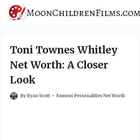
Skip
MoonChildrenFilms.co
to
content
Toni Townes Whitley
Net Worth: A Closer
Look
By
Ryan Scott
Famous Personalities Net Worth