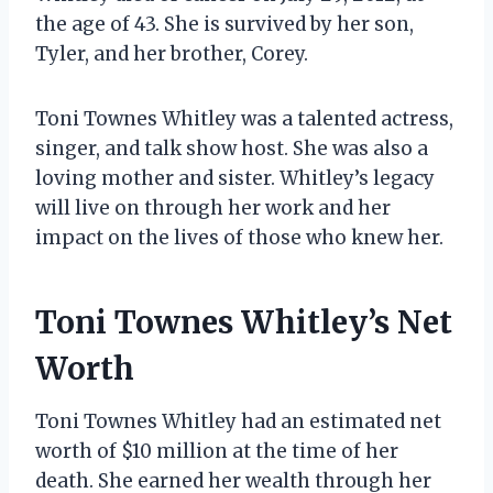
the age of 43. She is survived by her son,
Tyler, and her brother, Corey.
Toni Townes Whitley was a talented actress,
singer, and talk show host. She was also a
loving mother and sister. Whitley’s legacy
will live on through her work and her
impact on the lives of those who knew her.
Toni Townes Whitley’s Net
Worth
Toni Townes Whitley had an estimated net
worth of $10 million at the time of her
death. She earned her wealth through her