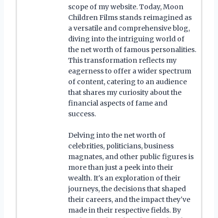
scope of my website. Today, Moon
Children Films stands reimagined as
a versatile and comprehensive blog,
diving into the intriguing world of
the net worth of famous personalities.
This transformation reflects my
eagerness to offer a wider spectrum
of content, catering to an audience
that shares my curiosity about the
financial aspects of fame and
success.
Delving into the net worth of
celebrities, politicians, business
magnates, and other public figures is
more than just a peek into their
wealth. It's an exploration of their
journeys, the decisions that shaped
their careers, and the impact they've
made in their respective fields. By