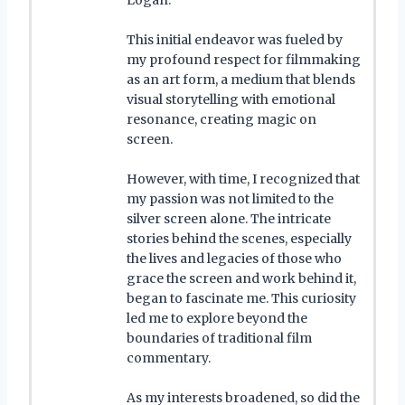
This initial endeavor was fueled by
my profound respect for filmmaking
as an art form, a medium that blends
visual storytelling with emotional
resonance, creating magic on
screen.
However, with time, I recognized that
my passion was not limited to the
silver screen alone. The intricate
stories behind the scenes, especially
the lives and legacies of those who
grace the screen and work behind it,
began to fascinate me. This curiosity
led me to explore beyond the
boundaries of traditional film
commentary.
As my interests broadened, so did the