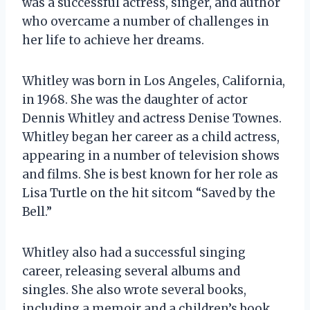
was a successful actress, singer, and author
who overcame a number of challenges in
her life to achieve her dreams.
Whitley was born in Los Angeles, California,
in 1968. She was the daughter of actor
Dennis Whitley and actress Denise Townes.
Whitley began her career as a child actress,
appearing in a number of television shows
and films. She is best known for her role as
Lisa Turtle on the hit sitcom “Saved by the
Bell.”
Whitley also had a successful singing
career, releasing several albums and
singles. She also wrote several books,
including a memoir and a children’s book.