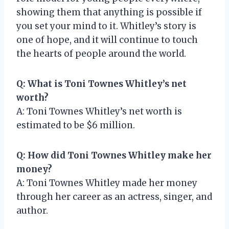
showing them that anything is possible if
you set your mind to it. Whitley’s story is
one of hope, and it will continue to touch
the hearts of people around the world.
Q: What is Toni Townes Whitley’s net
worth?
A: Toni Townes Whitley’s net worth is
estimated to be $6 million.
Q: How did Toni Townes Whitley make her
money?
A: Toni Townes Whitley made her money
through her career as an actress, singer, and
author.