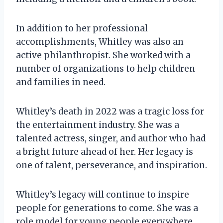
In addition to her professional
accomplishments, Whitley was also an
active philanthropist. She worked with a
number of organizations to help children
and families in need.
Whitley’s death in 2022 was a tragic loss for
the entertainment industry. She was a
talented actress, singer, and author who had
a bright future ahead of her. Her legacy is
one of talent, perseverance, and inspiration.
Whitley’s legacy will continue to inspire
people for generations to come. She was a
role model for young people everywhere,