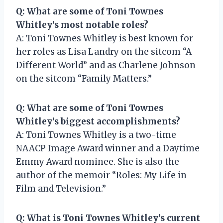
Q: What are some of Toni Townes
Whitley’s most notable roles?
A: Toni Townes Whitley is best known for
her roles as Lisa Landry on the sitcom “A
Different World” and as Charlene Johnson
on the sitcom “Family Matters.”
Q: What are some of Toni Townes
Whitley’s biggest accomplishments?
A: Toni Townes Whitley is a two-time
NAACP Image Award winner and a Daytime
Emmy Award nominee. She is also the
author of the memoir “Roles: My Life in
Film and Television.”
Q: What is Toni Townes Whitley’s current