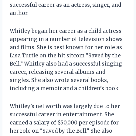
successful career as an actress, singer, and
author.
Whitley began her career as a child actress,
appearing in a number of television shows
and films. She is best known for her role as
Lisa Turtle on the hit sitcom “Saved by the
Bell.” Whitley also had a successful singing
career, releasing several albums and
singles. She also wrote several books,
including a memoir and a children’s book.
Whitley’s net worth was largely due to her
successful career in entertainment. She
earned a salary of $50,000 per episode for
her role on “Saved by the Bell.” She also