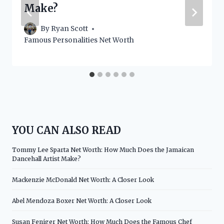
Make?
By
Ryan Scott
Famous Personalities Net Worth
YOU CAN ALSO READ
Tommy Lee Sparta Net Worth: How Much Does the Jamaican
Dancehall Artist Make?
Mackenzie McDonald Net Worth: A Closer Look
Abel Mendoza Boxer Net Worth: A Closer Look
Susan Feniger Net Worth: How Much Does the Famous Chef