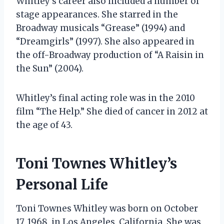
Whitley’s career also included a number of
stage appearances. She starred in the
Broadway musicals “Grease” (1994) and
“Dreamgirls” (1997). She also appeared in
the off-Broadway production of “A Raisin in
the Sun” (2004).
Whitley’s final acting role was in the 2010
film “The Help.” She died of cancer in 2012 at
the age of 43.
Toni Townes Whitley’s
Personal Life
Toni Townes Whitley was born on October
17, 1968, in Los Angeles, California. She was