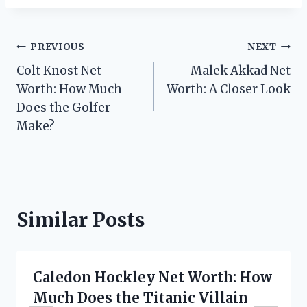
Post
PREVIOUS
NEXT
Colt Knost Net
Malek Akkad Net
navigation
Worth: How Much
Worth: A Closer Look
Does the Golfer
Make?
Similar Posts
Caledon Hockley Net Worth: How
Much Does the Titanic Villain