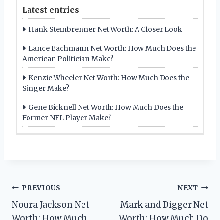
Latest entries
Hank Steinbrenner Net Worth: A Closer Look
Lance Bachmann Net Worth: How Much Does the
American Politician Make?
Kenzie Wheeler Net Worth: How Much Does the
Singer Make?
Gene Bicknell Net Worth: How Much Does the
Former NFL Player Make?
Post
PREVIOUS
NEXT
Noura Jackson Net
Mark and Digger Net
navigation
Worth: How Much
Worth: How Much Do