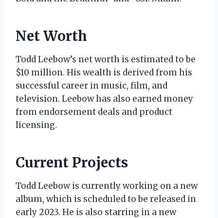
Net Worth
Todd Leebow’s net worth is estimated to be
$10 million. His wealth is derived from his
successful career in music, film, and
television. Leebow has also earned money
from endorsement deals and product
licensing.
Current Projects
Todd Leebow is currently working on a new
album, which is scheduled to be released in
early 2023. He is also starring in a new