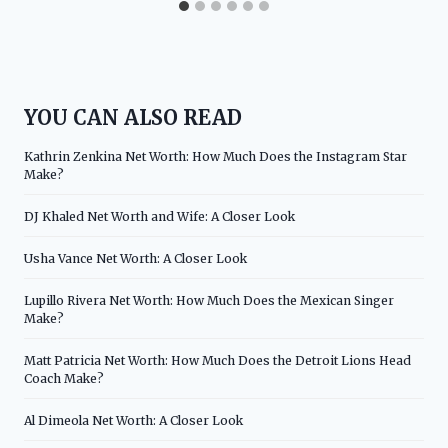
YOU CAN ALSO READ
Kathrin Zenkina Net Worth: How Much Does the Instagram Star
Make?
DJ Khaled Net Worth and Wife: A Closer Look
Usha Vance Net Worth: A Closer Look
Lupillo Rivera Net Worth: How Much Does the Mexican Singer
Make?
Matt Patricia Net Worth: How Much Does the Detroit Lions Head
Coach Make?
Al Dimeola Net Worth: A Closer Look