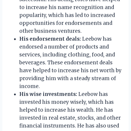
to increase his name recognition and
popularity, which has led to increased
opportunities for endorsements and
other business ventures.
His endorsement deals:
Leebow has
endorsed a number of products and
services, including clothing, food, and
beverages. These endorsement deals
have helped to increase his net worth by
providing him with a steady stream of
income.
His wise investments:
Leebow has
invested his money wisely, which has
helped to increase his wealth. He has
invested in real estate, stocks, and other
financial instruments. He has also used