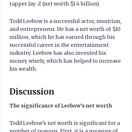
rapper Jay-Z (net worth $1.4 billion).
Todd Leebow is a successful actor, musician,
and entrepreneur. He has a net worth of $10
million, which he has earned through his
successful career in the entertainment
industry. Leebow has also invested his
money wisely, which has helped to increase
his wealth.
Discussion
The significance of Leebow’s net worth
Todd Leebow’s net worth is significant for a
number of reasons. First, it is a measure of