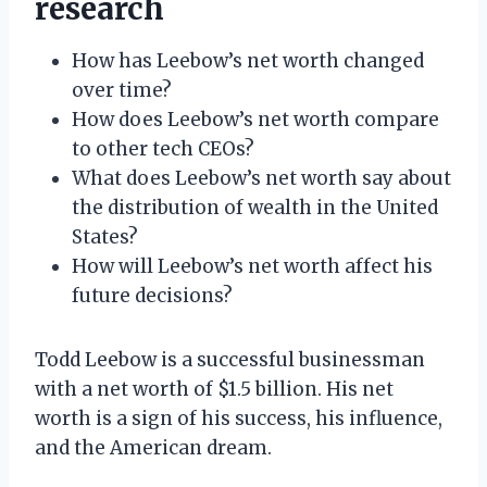
research
How has Leebow’s net worth changed
over time?
How does Leebow’s net worth compare
to other tech CEOs?
What does Leebow’s net worth say about
the distribution of wealth in the United
States?
How will Leebow’s net worth affect his
future decisions?
Todd Leebow is a successful businessman
with a net worth of $1.5 billion. His net
worth is a sign of his success, his influence,
and the American dream.