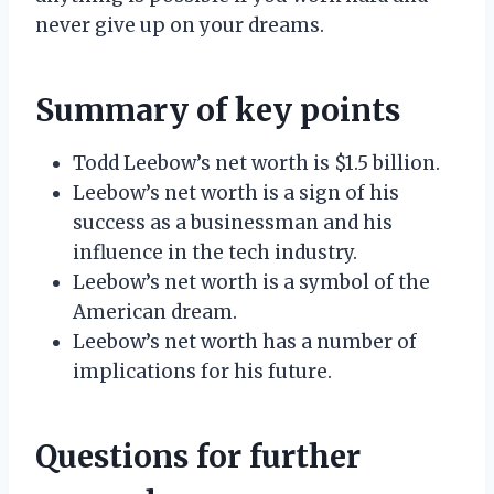
never give up on your dreams.
Summary of key points
Todd Leebow’s net worth is $1.5 billion.
Leebow’s net worth is a sign of his
success as a businessman and his
influence in the tech industry.
Leebow’s net worth is a symbol of the
American dream.
Leebow’s net worth has a number of
implications for his future.
Questions for further