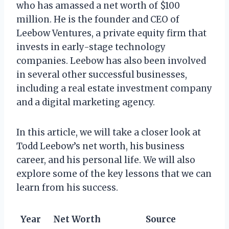
who has amassed a net worth of $100
million. He is the founder and CEO of
Leebow Ventures, a private equity firm that
invests in early-stage technology
companies. Leebow has also been involved
in several other successful businesses,
including a real estate investment company
and a digital marketing agency.
In this article, we will take a closer look at
Todd Leebow’s net worth, his business
career, and his personal life. We will also
explore some of the key lessons that we can
learn from his success.
Year
Net Worth
Source