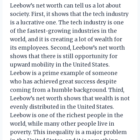
Leebow’s net worth can tell us a lot about
society. First, it shows that the tech industry
is a lucrative one. The tech industry is one
of the fastest-growing industries in the
world, and it is creating a lot of wealth for
its employees. Second, Leebow’s net worth
shows that there is still opportunity for
upward mobility in the United States.
Leebow is a prime example of someone
who has achieved great success despite
coming from a humble background. Third,
Leebow’s net worth shows that wealth is not
evenly distributed in the United States.
Leebow is one of the richest people in the
world, while many other people live in
poverty. This inequality is a major problem