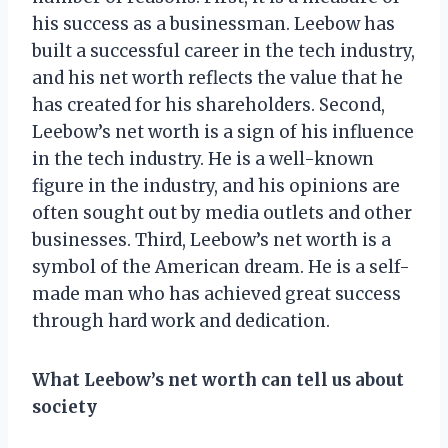
his success as a businessman. Leebow has
built a successful career in the tech industry,
and his net worth reflects the value that he
has created for his shareholders. Second,
Leebow’s net worth is a sign of his influence
in the tech industry. He is a well-known
figure in the industry, and his opinions are
often sought out by media outlets and other
businesses. Third, Leebow’s net worth is a
symbol of the American dream. He is a self-
made man who has achieved great success
through hard work and dedication.
What Leebow’s net worth can tell us about
society