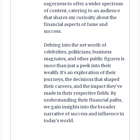
eagerness to offer a wider spectrum
of content, catering to an audience
that shares my curiosity about the
financial aspects of fame and
success.
Delving into the net worth of
celebrities, politicians, business
magnates, and other public figures is
more than just a peek into their
wealth. It's an exploration of their
journeys, the decisions that shaped
their careers, and the impact they've
made in their respective fields. By
understanding their financial paths,
we gain insights into the broader
narrative of success and influence in
today's world.