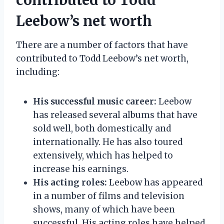
Leebow’s net worth
There are a number of factors that have
contributed to Todd Leebow’s net worth,
including:
His successful music career:
Leebow
has released several albums that have
sold well, both domestically and
internationally. He has also toured
extensively, which has helped to
increase his earnings.
His acting roles:
Leebow has appeared
in a number of films and television
shows, many of which have been
successful. His acting roles have helped