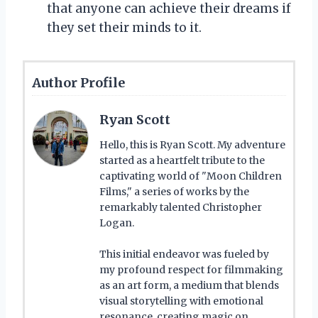
that anyone can achieve their dreams if
they set their minds to it.
Author Profile
Ryan Scott
Hello, this is Ryan Scott. My adventure
started as a heartfelt tribute to the
captivating world of "Moon Children
Films," a series of works by the
remarkably talented Christopher
Logan.
This initial endeavor was fueled by
my profound respect for filmmaking
as an art form, a medium that blends
visual storytelling with emotional
resonance, creating magic on