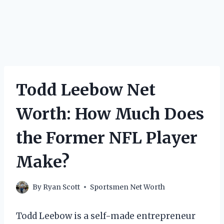
Todd Leebow Net
Worth: How Much Does
the Former NFL Player
Make?
By
Ryan Scott
Sportsmen Net Worth
Todd Leebow is a self-made entrepreneur