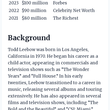
2023
$100 million
Forbes
2022
$90 million
Celebrity Net Worth
2021
$80 million
The Richest
Background
Todd Leebow was born in Los Angeles,
California in 1970. He began his career as a
child actor, appearing in commercials and
television shows such as “The Wonder
Years” and “Full House.” In his early
twenties, Leebow transitioned to a career in
music, releasing several albums and touring
extensively. He has also appeared in several
films and television shows, including “The
Bold and the Beautiful” and “CSI: Miami.”