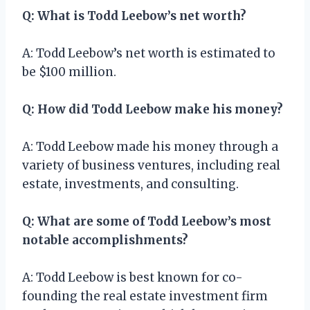
Q: What is Todd Leebow’s net worth?
A: Todd Leebow’s net worth is estimated to
be $100 million.
Q: How did Todd Leebow make his money?
A: Todd Leebow made his money through a
variety of business ventures, including real
estate, investments, and consulting.
Q: What are some of Todd Leebow’s most
notable accomplishments?
A: Todd Leebow is best known for co-
founding the real estate investment firm