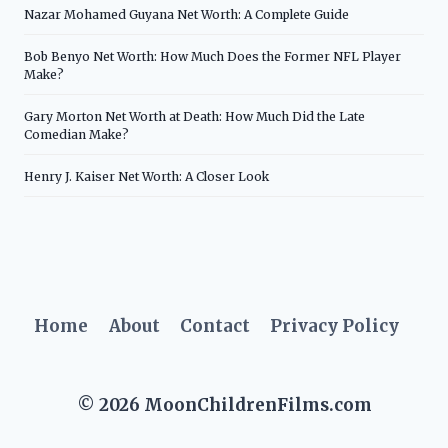
Nazar Mohamed Guyana Net Worth: A Complete Guide
Bob Benyo Net Worth: How Much Does the Former NFL Player
Make?
Gary Morton Net Worth at Death: How Much Did the Late
Comedian Make?
Henry J. Kaiser Net Worth: A Closer Look
Home
About
Contact
Privacy Policy
© 2026 MoonChildrenFilms.com