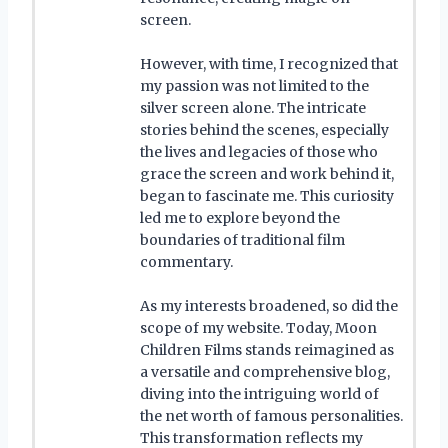
screen.
However, with time, I recognized that
my passion was not limited to the
silver screen alone. The intricate
stories behind the scenes, especially
the lives and legacies of those who
grace the screen and work behind it,
began to fascinate me. This curiosity
led me to explore beyond the
boundaries of traditional film
commentary.
As my interests broadened, so did the
scope of my website. Today, Moon
Children Films stands reimagined as
a versatile and comprehensive blog,
diving into the intriguing world of
the net worth of famous personalities.
This transformation reflects my