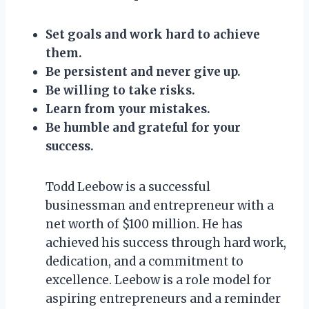
Set goals and work hard to achieve
them.
Be persistent and never give up.
Be willing to take risks.
Learn from your mistakes.
Be humble and grateful for your
success.
Todd Leebow is a successful
businessman and entrepreneur with a
net worth of $100 million. He has
achieved his success through hard work,
dedication, and a commitment to
excellence. Leebow is a role model for
aspiring entrepreneurs and a reminder