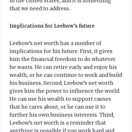
in the United States, and it is something
that we need to address.
Implications for Leebow’s future
Leebow’s net worth has a number of
implications for his future. First, it gives
him the financial freedom to do whatever
he wants. He can retire early and enjoy his
wealth, or he can continue to work and build
his business. Second, Leebow’s net worth
gives him the power to influence the world.
He can use his wealth to support causes
that he cares about, or he can use it to
further his own business interests. Third,
Leebow’s net worth is a reminder that
anything is possible if you work hard and