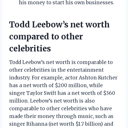
his money to start his own businesses.
Todd Leebow’s net worth
compared to other
celebrities
Todd Leebow’s net worth is comparable to
other celebrities in the entertainment
industry. For example, actor Ashton Kutcher
has a net worth of $200 million, while
singer Taylor Swift has a net worth of $360
million. Leebow’s net worth is also
comparable to other celebrities who have
made their money through music, such as
singer Rihanna (net worth $1.7 billion) and