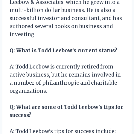
Leebow & Associates, which he grew into a
multi-billion dollar business. He is also a
successful investor and consultant, and has
authored several books on business and
investing.
Q: What is Todd Leebow’s current status?
A: Todd Leebow is currently retired from
active business, but he remains involved in
a number of philanthropic and charitable
organizations.
Q: What are some of Todd Leebow’s tips for
success?
A: Todd Leebow’s tips for success include: