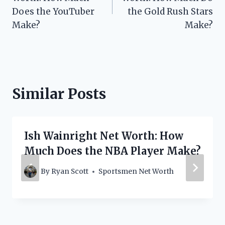
Does the YouTuber
the Gold Rush Stars
Make?
Make?
Similar Posts
Ish Wainright Net Worth: How
Much Does the NBA Player Make?
By
Ryan Scott
Sportsmen Net Worth