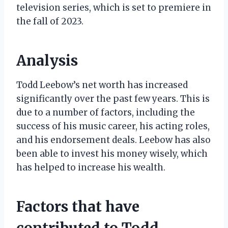
television series, which is set to premiere in
the fall of 2023.
Analysis
Todd Leebow’s net worth has increased
significantly over the past few years. This is
due to a number of factors, including the
success of his music career, his acting roles,
and his endorsement deals. Leebow has also
been able to invest his money wisely, which
has helped to increase his wealth.
Factors that have
contributed to Todd