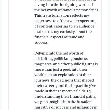
diving into the intriguing world of
the net worth of famous personalities.
This transformation reflects my
eagerness to offer a wider spectrum
of content, catering to an audience
that shares my curiosity about the
financial aspects of fame and
success.
Delving into the net worth of
celebrities, politicians, business
magnates, and other public figures is
more than just a peek into their
wealth. It's an exploration of their
journeys, the decisions that shaped
their careers, and the impact they've
made in their respective fields. By
understanding their financial paths,
we gain insights into the broader
narrative of success and influence in