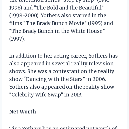
1998) and “The Bold and the Beautiful”
(1998-2000). Yothers also starred in the
films “The Brady Bunch Movie” (1995) and
“The Brady Bunch in the White House”
(1997).
In addition to her acting career, Yothers has
also appeared in several reality television
shows. She was a contestant on the reality
show “Dancing with the Stars” in 2006.
Yothers also appeared on the reality show
“Celebrity Wife Swap” in 2013.
Net Worth
Tina Yothers has an estimated net worth of