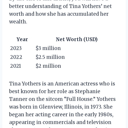
better understanding of Tina Yothers’ net
worth and how she has accumulated her
wealth.
Year
Net Worth (USD)
2023
$3 million
2022
$2.5 million
2021
$2 million
Tina Yothers is an American actress who is
best known for her role as Stephanie
Tanner on the sitcom “Full House.” Yothers
was born in Glenview, Illinois, in 1973. She
began her acting career in the early 1980s,
appearing in commercials and television