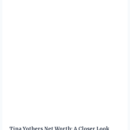
Tina Yothers Net Worth: A Closer Look