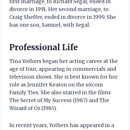
first marriage, to Richard Segal, ended in
divorce in 1991. Her second marriage, to
Craig Sheffer, ended in divorce in 1999. She
has one son, Samuel, with Segal.
Professional Life
Tina Yothers began her acting career at the
age of four, appearing in commercials and
television shows. She is best known for her
role as Jennifer Keaton on the sitcom
Family Ties. She also starred in the films
The Secret of My Success (1987) and The
Wizard of Oz (1985).
In recent years, Yothers has appeared in a