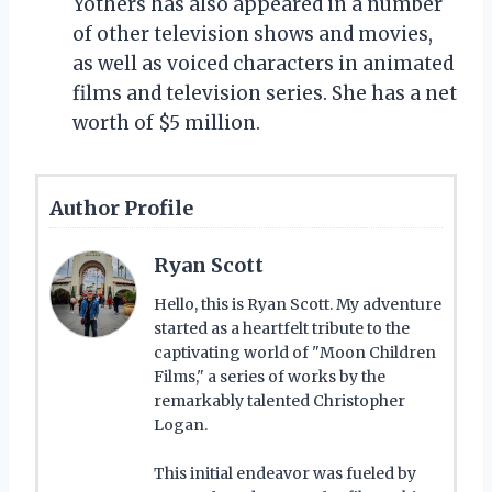
Yothers has also appeared in a number
of other television shows and movies,
as well as voiced characters in animated
films and television series. She has a net
worth of $5 million.
Author Profile
Ryan Scott
Hello, this is Ryan Scott. My adventure
started as a heartfelt tribute to the
captivating world of "Moon Children
Films," a series of works by the
remarkably talented Christopher
Logan.
This initial endeavor was fueled by