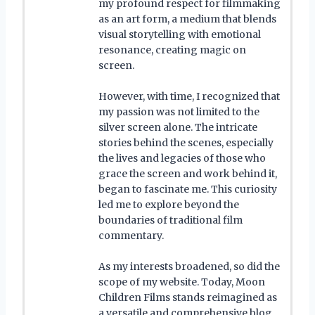
my profound respect for filmmaking
as an art form, a medium that blends
visual storytelling with emotional
resonance, creating magic on
screen.
However, with time, I recognized that
my passion was not limited to the
silver screen alone. The intricate
stories behind the scenes, especially
the lives and legacies of those who
grace the screen and work behind it,
began to fascinate me. This curiosity
led me to explore beyond the
boundaries of traditional film
commentary.
As my interests broadened, so did the
scope of my website. Today, Moon
Children Films stands reimagined as
a versatile and comprehensive blog,