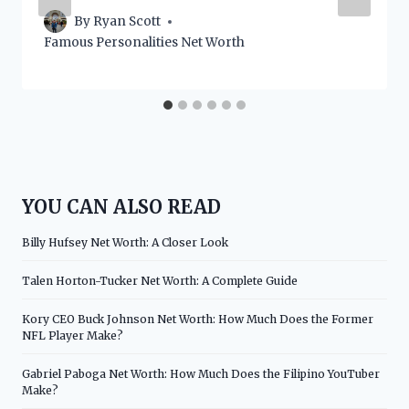
By
Ryan Scott
Famous Personalities Net Worth
YOU CAN ALSO READ
Billy Hufsey Net Worth: A Closer Look
Talen Horton-Tucker Net Worth: A Complete Guide
Kory CEO Buck Johnson Net Worth: How Much Does the Former
NFL Player Make?
Gabriel Paboga Net Worth: How Much Does the Filipino YouTuber
Make?