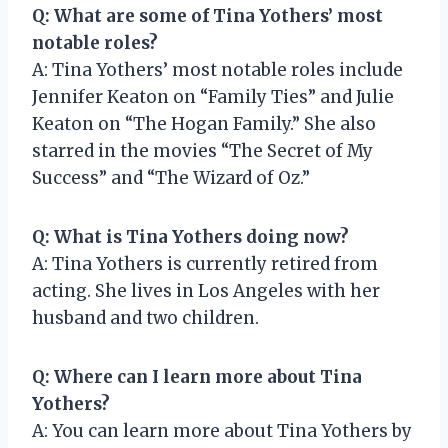
Q: What are some of Tina Yothers’ most
notable roles?
A: Tina Yothers’ most notable roles include
Jennifer Keaton on “Family Ties” and Julie
Keaton on “The Hogan Family.” She also
starred in the movies “The Secret of My
Success” and “The Wizard of Oz.”
Q: What is Tina Yothers doing now?
A: Tina Yothers is currently retired from
acting. She lives in Los Angeles with her
husband and two children.
Q: Where can I learn more about Tina
Yothers?
A: You can learn more about Tina Yothers by