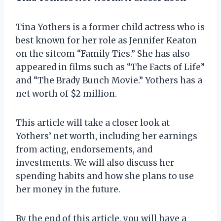
Tina Yothers is a former child actress who is
best known for her role as Jennifer Keaton
on the sitcom “Family Ties.” She has also
appeared in films such as “The Facts of Life”
and “The Brady Bunch Movie.” Yothers has a
net worth of $2 million.
This article will take a closer look at
Yothers’ net worth, including her earnings
from acting, endorsements, and
investments. We will also discuss her
spending habits and how she plans to use
her money in the future.
By the end of this article, you will have a