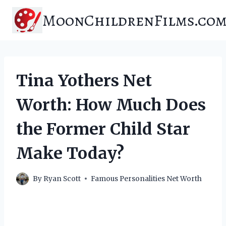
Skip
MoonChildrenFilms.co
to
content
Tina Yothers Net
Worth: How Much Does
the Former Child Star
Make Today?
By
Ryan Scott
Famous Personalities Net Worth