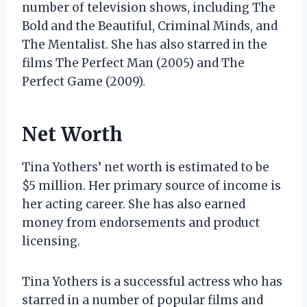
number of television shows, including The
Bold and the Beautiful, Criminal Minds, and
The Mentalist. She has also starred in the
films The Perfect Man (2005) and The
Perfect Game (2009).
Net Worth
Tina Yothers’ net worth is estimated to be
$5 million. Her primary source of income is
her acting career. She has also earned
money from endorsements and product
licensing.
Tina Yothers is a successful actress who has
starred in a number of popular films and