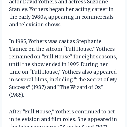
actor David Yothers and actress Suzanne
Stanley. Yothers began her acting career in
the early 1980s, appearing in commercials
and television shows.
In 1985, Yothers was cast as Stephanie
Tanner on the sitcom “Full House.” Yothers
remained on “Full House” for eight seasons,
until the show ended in 1995. During her
time on “Full House,” Yothers also appeared
in several films, including “The Secret of My
Success” (1987) and “The Wizard of Oz”
(1985).
After “Full House,” Yothers continued to act
in television and film roles. She appeared in
the television series “Step by Step” (1991-