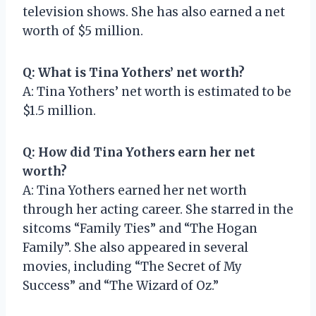
television shows. She has also earned a net
worth of $5 million.
Q: What is Tina Yothers’ net worth?
A: Tina Yothers’ net worth is estimated to be
$1.5 million.
Q: How did Tina Yothers earn her net
worth?
A: Tina Yothers earned her net worth
through her acting career. She starred in the
sitcoms “Family Ties” and “The Hogan
Family”. She also appeared in several
movies, including “The Secret of My
Success” and “The Wizard of Oz.”