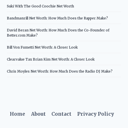
Suki With The Good Coochie Net Worth
Bandmanrill Net Worth: How Much Does the Rapper Make?
David Beran Net Worth: How Much Does the Co-Founder of
Better.com Make?
Bill Von Fumetti Net Worth: A Closer Look
Clearvalue Tax Brian Kim Net Worth: A Closer Look
Chris Moyles Net Worth: How Much Does the Radio DJ Make?
Home
About
Contact
Privacy Policy