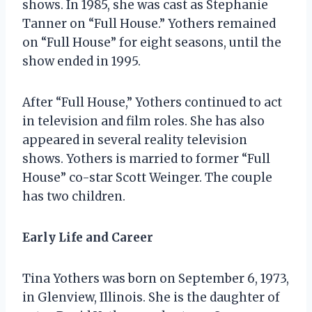
shows. In 1985, she was cast as Stephanie
Tanner on “Full House.” Yothers remained
on “Full House” for eight seasons, until the
show ended in 1995.
After “Full House,” Yothers continued to act
in television and film roles. She has also
appeared in several reality television
shows. Yothers is married to former “Full
House” co-star Scott Weinger. The couple
has two children.
Early Life and Career
Tina Yothers was born on September 6, 1973,
in Glenview, Illinois. She is the daughter of