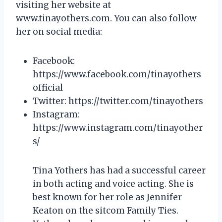
visiting her website at
www.tinayothers.com. You can also follow
her on social media:
Facebook:
https://www.facebook.com/tinayothers
official
Twitter: https://twitter.com/tinayothers
Instagram:
https://www.instagram.com/tinayother
s/
Tina Yothers has had a successful career
in both acting and voice acting. She is
best known for her role as Jennifer
Keaton on the sitcom Family Ties.