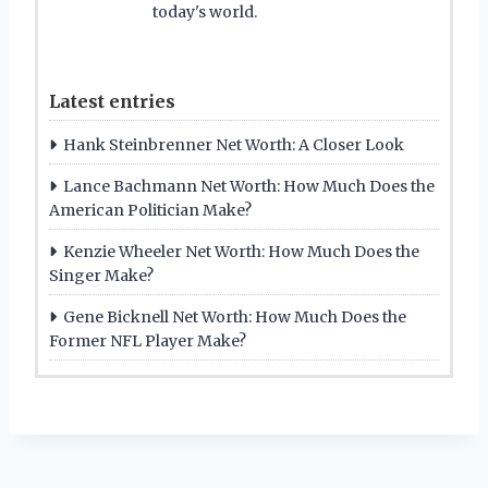
today's world.
Latest entries
Hank Steinbrenner Net Worth: A Closer Look
Lance Bachmann Net Worth: How Much Does the
American Politician Make?
Kenzie Wheeler Net Worth: How Much Does the
Singer Make?
Gene Bicknell Net Worth: How Much Does the
Former NFL Player Make?