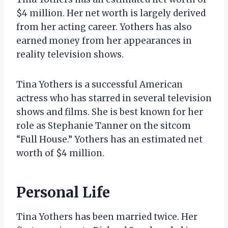
$4 million. Her net worth is largely derived
from her acting career. Yothers has also
earned money from her appearances in
reality television shows.
Tina Yothers is a successful American
actress who has starred in several television
shows and films. She is best known for her
role as Stephanie Tanner on the sitcom
“Full House.” Yothers has an estimated net
worth of $4 million.
Personal Life
Tina Yothers has been married twice. Her