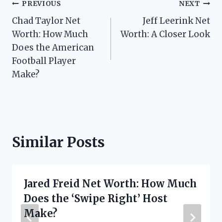
Post
PREVIOUS
NEXT
Chad Taylor Net
Jeff Leerink Net
navigation
Worth: How Much
Worth: A Closer Look
Does the American
Football Player
Make?
Similar Posts
Jared Freid Net Worth: How Much
Does the ‘Swipe Right’ Host
Make?