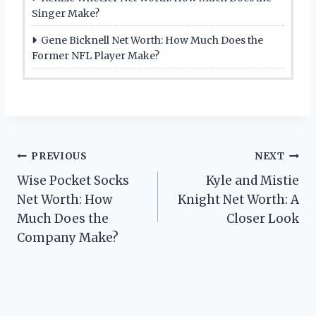
Singer Make?
Gene Bicknell Net Worth: How Much Does the
Former NFL Player Make?
Post
PREVIOUS
NEXT
Wise Pocket Socks
Kyle and Mistie
navigation
Net Worth: How
Knight Net Worth: A
Much Does the
Closer Look
Company Make?