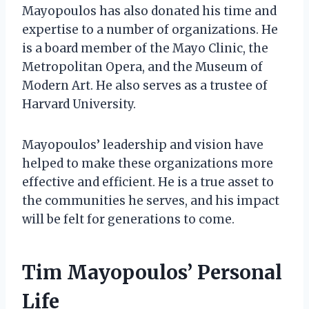
Mayopoulos has also donated his time and
expertise to a number of organizations. He
is a board member of the Mayo Clinic, the
Metropolitan Opera, and the Museum of
Modern Art. He also serves as a trustee of
Harvard University.
Mayopoulos’ leadership and vision have
helped to make these organizations more
effective and efficient. He is a true asset to
the communities he serves, and his impact
will be felt for generations to come.
Tim Mayopoulos’ Personal
Life