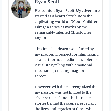
Ryan Scott
Hello, this is Ryan Scott. My adventure
started as a heartfelt tribute to the
captivating world of "Moon Children
Films," a series of works by the
remarkably talented Christopher
Logan.
This initial endeavor was fueled by
my profound respect for filmmaking
as an art form, a medium that blends
visual storytelling with emotional
resonance, creating magic on
screen.
However, with time, I recognized that
my passion was not limited to the
silver screen alone. The intricate
stories behind the scenes, especially
the lives and legacies of those who