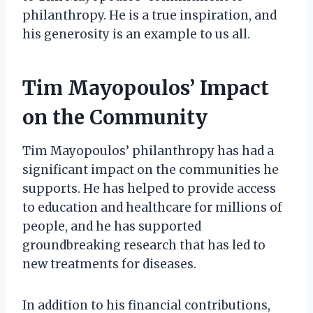
philanthropy. He is a true inspiration, and
his generosity is an example to us all.
Tim Mayopoulos’ Impact
on the Community
Tim Mayopoulos’ philanthropy has had a
significant impact on the communities he
supports. He has helped to provide access
to education and healthcare for millions of
people, and he has supported
groundbreaking research that has led to
new treatments for diseases.
In addition to his financial contributions,