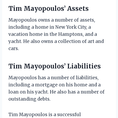
Tim Mayopoulos’ Assets
Mayopoulos owns a number of assets,
including a home in New York City, a
vacation home in the Hamptons, and a
yacht. He also owns a collection of art and
cars.
Tim Mayopoulos’ Liabilities
Mayopoulos has a number of liabilities,
including a mortgage on his home and a
loan on his yacht. He also has a number of
outstanding debts.
Tim Mayopoulos is a successful