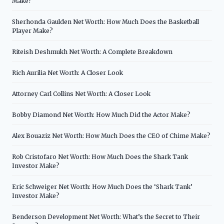
Make?
Sherhonda Gaulden Net Worth: How Much Does the Basketball
Player Make?
Riteish Deshmukh Net Worth: A Complete Breakdown
Rich Aurilia Net Worth: A Closer Look
Attorney Carl Collins Net Worth: A Closer Look
Bobby Diamond Net Worth: How Much Did the Actor Make?
Alex Bouaziz Net Worth: How Much Does the CEO of Chime Make?
Rob Cristofaro Net Worth: How Much Does the Shark Tank
Investor Make?
Eric Schweiger Net Worth: How Much Does the ‘Shark Tank’
Investor Make?
Benderson Development Net Worth: What’s the Secret to Their