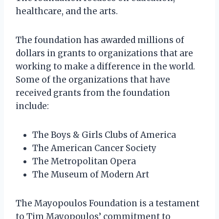
healthcare, and the arts.
The foundation has awarded millions of
dollars in grants to organizations that are
working to make a difference in the world.
Some of the organizations that have
received grants from the foundation
include:
The Boys & Girls Clubs of America
The American Cancer Society
The Metropolitan Opera
The Museum of Modern Art
The Mayopoulos Foundation is a testament
to Tim Mayopoulos’ commitment to