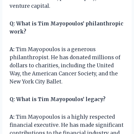
venture capital.
Q:
What is Tim Mayopoulos’ philanthropic
work?
A:
Tim Mayopoulos is a generous
philanthropist. He has donated millions of
dollars to charities, including the United
Way, the American Cancer Society, and the
New York City Ballet.
Q:
What is Tim Mayopoulos’ legacy?
A:
Tim Mayopoulos is a highly respected
financial executive. He has made significant
contributions to the financial industry and