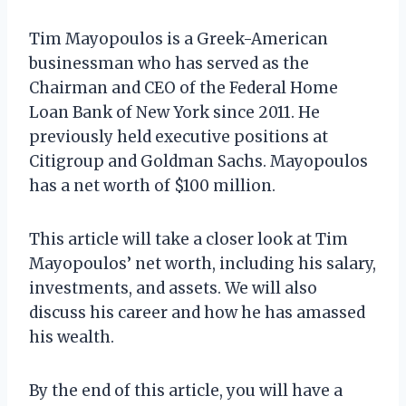
Tim Mayopoulos is a Greek-American
businessman who has served as the
Chairman and CEO of the Federal Home
Loan Bank of New York since 2011. He
previously held executive positions at
Citigroup and Goldman Sachs. Mayopoulos
has a net worth of $100 million.
This article will take a closer look at Tim
Mayopoulos’ net worth, including his salary,
investments, and assets. We will also
discuss his career and how he has amassed
his wealth.
By the end of this article, you will have a