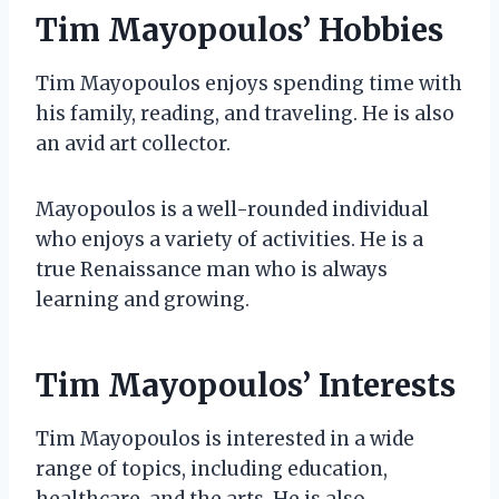
Tim Mayopoulos’ Hobbies
Tim Mayopoulos enjoys spending time with
his family, reading, and traveling. He is also
an avid art collector.
Mayopoulos is a well-rounded individual
who enjoys a variety of activities. He is a
true Renaissance man who is always
learning and growing.
Tim Mayopoulos’ Interests
Tim Mayopoulos is interested in a wide
range of topics, including education,
healthcare, and the arts. He is also