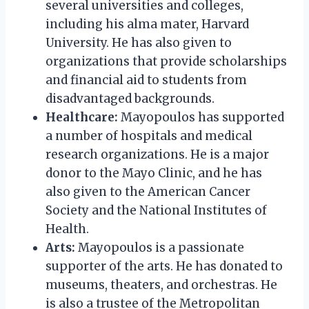
several universities and colleges,
including his alma mater, Harvard
University. He has also given to
organizations that provide scholarships
and financial aid to students from
disadvantaged backgrounds.
Healthcare:
Mayopoulos has supported
a number of hospitals and medical
research organizations. He is a major
donor to the Mayo Clinic, and he has
also given to the American Cancer
Society and the National Institutes of
Health.
Arts:
Mayopoulos is a passionate
supporter of the arts. He has donated to
museums, theaters, and orchestras. He
is also a trustee of the Metropolitan