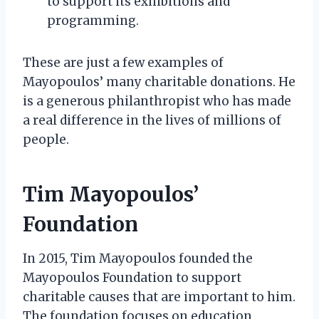
to support its exhibitions and
programming.
These are just a few examples of
Mayopoulos’ many charitable donations. He
is a generous philanthropist who has made
a real difference in the lives of millions of
people.
Tim Mayopoulos’
Foundation
In 2015, Tim Mayopoulos founded the
Mayopoulos Foundation to support
charitable causes that are important to him.
The foundation focuses on education,