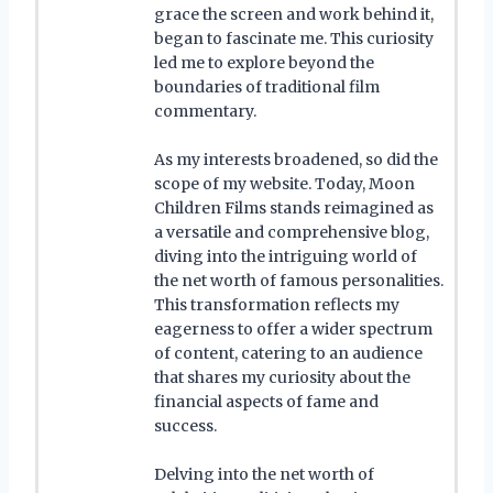
grace the screen and work behind it,
began to fascinate me. This curiosity
led me to explore beyond the
boundaries of traditional film
commentary.
As my interests broadened, so did the
scope of my website. Today, Moon
Children Films stands reimagined as
a versatile and comprehensive blog,
diving into the intriguing world of
the net worth of famous personalities.
This transformation reflects my
eagerness to offer a wider spectrum
of content, catering to an audience
that shares my curiosity about the
financial aspects of fame and
success.
Delving into the net worth of