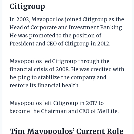
Citigroup
In 2002, Mayopoulos joined Citigroup as the
Head of Corporate and Investment Banking.
He was promoted to the position of
President and CEO of Citigroup in 2012.
Mayopoulos led Citigroup through the
financial crisis of 2008. He was credited with
helping to stabilize the company and
restore its financial health.
Mayopoulos left Citigroup in 2017 to
become the Chairman and CEO of MetLife.
Tim Mayopoulos’ Current Role