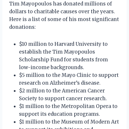
Tim Mayopoulos has donated millions of
dollars to charitable causes over the years.
Here is a list of some of his most significant
donations:
$10 million to Harvard University to
establish the Tim Mayopoulos
Scholarship Fund for students from
low-income backgrounds.
$5 million to the Mayo Clinic to support
research on Alzheimer’s disease.
$2 million to the American Cancer
Society to support cancer research.
$1 million to the Metropolitan Opera to
support its education programs.
$1 million to the Museum of Modern Art