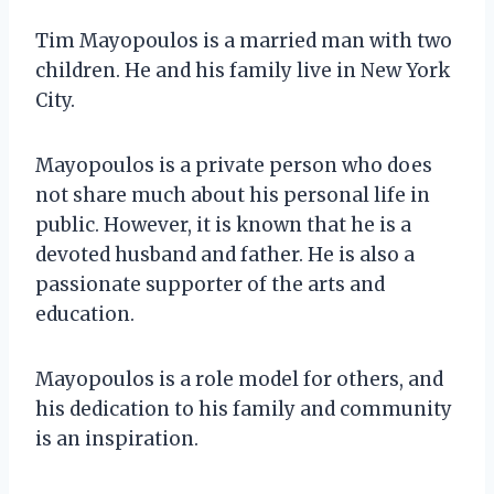
Tim Mayopoulos is a married man with two
children. He and his family live in New York
City.
Mayopoulos is a private person who does
not share much about his personal life in
public. However, it is known that he is a
devoted husband and father. He is also a
passionate supporter of the arts and
education.
Mayopoulos is a role model for others, and
his dedication to his family and community
is an inspiration.