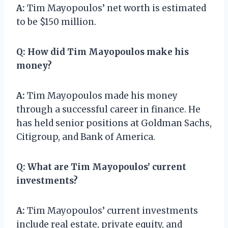
A:
Tim Mayopoulos’ net worth is estimated
to be $150 million.
Q:
How did Tim Mayopoulos make his
money?
A:
Tim Mayopoulos made his money
through a successful career in finance. He
has held senior positions at Goldman Sachs,
Citigroup, and Bank of America.
Q:
What are Tim Mayopoulos’ current
investments?
A:
Tim Mayopoulos’ current investments
include real estate, private equity, and