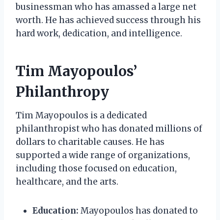
businessman who has amassed a large net
worth. He has achieved success through his
hard work, dedication, and intelligence.
Tim Mayopoulos’
Philanthropy
Tim Mayopoulos is a dedicated
philanthropist who has donated millions of
dollars to charitable causes. He has
supported a wide range of organizations,
including those focused on education,
healthcare, and the arts.
Education:
Mayopoulos has donated to