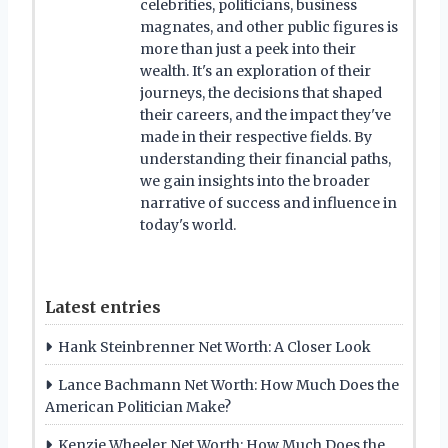
celebrities, politicians, business
magnates, and other public figures is
more than just a peek into their
wealth. It's an exploration of their
journeys, the decisions that shaped
their careers, and the impact they've
made in their respective fields. By
understanding their financial paths,
we gain insights into the broader
narrative of success and influence in
today's world.
Latest entries
Hank Steinbrenner Net Worth: A Closer Look
Lance Bachmann Net Worth: How Much Does the
American Politician Make?
Kenzie Wheeler Net Worth: How Much Does the