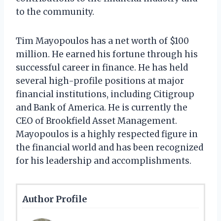
to the community.
Tim Mayopoulos has a net worth of $100
million. He earned his fortune through his
successful career in finance. He has held
several high-profile positions at major
financial institutions, including Citigroup
and Bank of America. He is currently the
CEO of Brookfield Asset Management.
Mayopoulos is a highly respected figure in
the financial world and has been recognized
for his leadership and accomplishments.
Author Profile