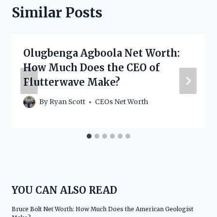
Similar Posts
Olugbenga Agboola Net Worth:
How Much Does the CEO of
Flutterwave Make?
By
Ryan Scott
CEOs Net Worth
YOU CAN ALSO READ
Bruce Bolt Net Worth: How Much Does the American Geologist