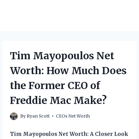
Tim Mayopoulos Net
Worth: How Much Does
the Former CEO of
Freddie Mac Make?
By
Ryan Scott
CEOs Net Worth
Tim Mayopoulos Net Worth: A Closer Look