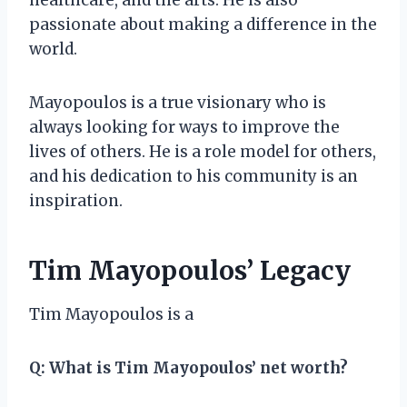
passionate about making a difference in the
world.
Mayopoulos is a true visionary who is
always looking for ways to improve the
lives of others. He is a role model for others,
and his dedication to his community is an
inspiration.
Tim Mayopoulos’ Legacy
Tim Mayopoulos is a
Q:
What is Tim Mayopoulos’ net worth?