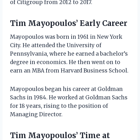
of Citigroup from 2012 to 2017.
Tim Mayopoulos’ Early Career
Mayopoulos was born in 1961 in New York
City. He attended the University of
Pennsylvania, where he earned a bachelor’s
degree in economics. He then went on to
earn an MBA from Harvard Business School.
Mayopoulos began his career at Goldman
Sachs in 1984. He worked at Goldman Sachs
for 18 years, rising to the position of
Managing Director.
Tim Mayopoulos’ Time at