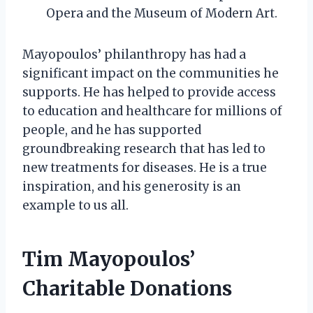
Opera and the Museum of Modern Art.
Mayopoulos’ philanthropy has had a
significant impact on the communities he
supports. He has helped to provide access
to education and healthcare for millions of
people, and he has supported
groundbreaking research that has led to
new treatments for diseases. He is a true
inspiration, and his generosity is an
example to us all.
Tim Mayopoulos’
Charitable Donations