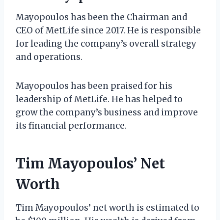
Mayopoulos has been the Chairman and
CEO of MetLife since 2017. He is responsible
for leading the company’s overall strategy
and operations.
Mayopoulos has been praised for his
leadership of MetLife. He has helped to
grow the company’s business and improve
its financial performance.
Tim Mayopoulos’ Net
Worth
Tim Mayopoulos’ net worth is estimated to