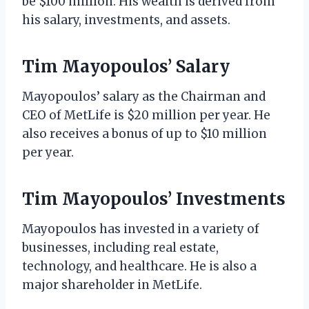
be $100 million. His wealth is derived from
his salary, investments, and assets.
Tim Mayopoulos’ Salary
Mayopoulos’ salary as the Chairman and
CEO of MetLife is $20 million per year. He
also receives a bonus of up to $10 million
per year.
Tim Mayopoulos’ Investments
Mayopoulos has invested in a variety of
businesses, including real estate,
technology, and healthcare. He is also a
major shareholder in MetLife.