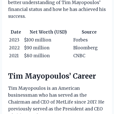
better understanding of Tim Mayopoulos’
financial status and how he has achieved his
success.
Date
Net Worth (USD)
Source
2023
$100 million
Forbes
2022
$90 million
Bloomberg
2021
$80 million
CNBC
Tim Mayopoulos’ Career
Tim Mayopoulos is an American
businessman who has served as the
Chairman and CEO of MetLife since 2017. He
previously served as the President and CEO