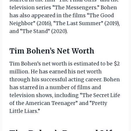
television series “The Messengers.” Bohen
has also appeared in the films “The Good
Neighbor” (2016), “The Last Summer” (2019),
and “The Stand” (2020).
Tim Bohen’s Net Worth
Tim Bohen’s net worth is estimated to be $2
million. He has earned his net worth
through his successful acting career. Bohen
has starred in a number of films and
television shows, including “The Secret Life
of the American Teenager” and “Pretty
Little Liars.”