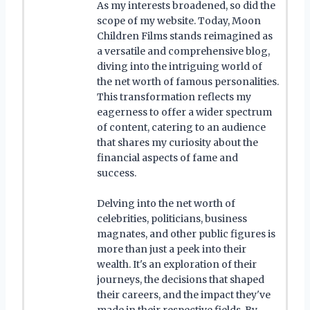
As my interests broadened, so did the
scope of my website. Today, Moon
Children Films stands reimagined as
a versatile and comprehensive blog,
diving into the intriguing world of
the net worth of famous personalities.
This transformation reflects my
eagerness to offer a wider spectrum
of content, catering to an audience
that shares my curiosity about the
financial aspects of fame and
success.
Delving into the net worth of
celebrities, politicians, business
magnates, and other public figures is
more than just a peek into their
wealth. It's an exploration of their
journeys, the decisions that shaped
their careers, and the impact they've
made in their respective fields. By