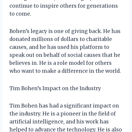
continue to inspire others for generations
to come.
Bohen’s legacy is one of giving back. He has
donated millions of dollars to charitable
causes, and he has used his platform to
speak out on behalf of social causes that he
believes in. He is a role model for others
who want to make a difference in the world.
Tim Bohen’s Impact on the Industry
Tim Bohen has had a significant impact on
the industry. He is a pioneer in the field of
artificial intelligence, and his work has
helped to advance the technology. He is also