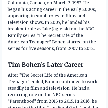
Columbia, Canada, on March 2, 1983. He
began his acting career in the early 2000s,
appearing in small roles in films and
television shows. In 2007, he landed his
breakout role as Jake Jagielski on the ABC
Family series “The Secret Life of the
American Teenager.” Bohen starred on the
series for five seasons, from 2007 to 2012.
Tim Bohen’s Later Career
After “The Secret Life of the American
Teenager” ended, Bohen continued to work
steadily in film and television. He had a
recurring role on the NBC series
“Parenthood” from 2013 to 2015. In 2016, he
starred in the film “The Final Girls” and the