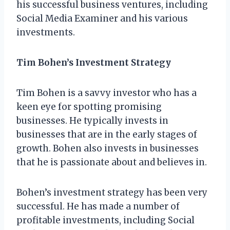
his successful business ventures, including
Social Media Examiner and his various
investments.
Tim Bohen’s Investment Strategy
Tim Bohen is a savvy investor who has a
keen eye for spotting promising
businesses. He typically invests in
businesses that are in the early stages of
growth. Bohen also invests in businesses
that he is passionate about and believes in.
Bohen’s investment strategy has been very
successful. He has made a number of
profitable investments, including Social