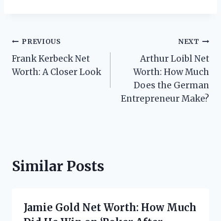
Post
PREVIOUS
NEXT
Frank Kerbeck Net
Arthur Loibl Net
navigation
Worth: A Closer Look
Worth: How Much
Does the German
Entrepreneur Make?
Similar Posts
Jamie Gold Net Worth: How Much