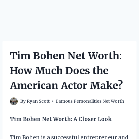
Tim Bohen Net Worth:
How Much Does the
American Actor Make?
By
Ryan Scott
Famous Personalities Net Worth
Tim Bohen Net Worth: A Closer Look
Tim Bohen is a successful entrepreneur and