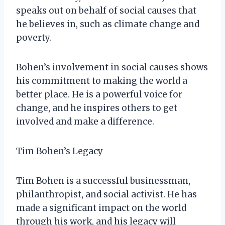
speaks out on behalf of social causes that
he believes in, such as climate change and
poverty.
Bohen’s involvement in social causes shows
his commitment to making the world a
better place. He is a powerful voice for
change, and he inspires others to get
involved and make a difference.
Tim Bohen’s Legacy
Tim Bohen is a successful businessman,
philanthropist, and social activist. He has
made a significant impact on the world
through his work, and his legacy will