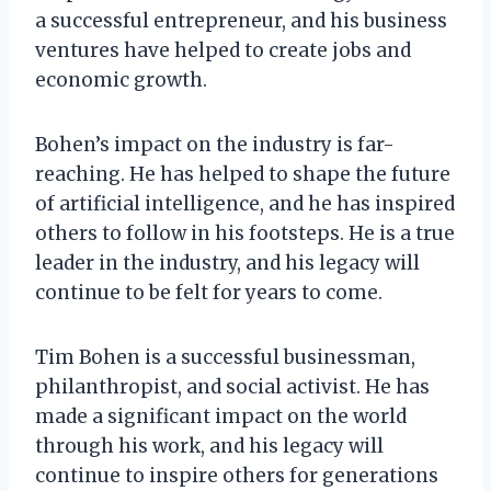
a successful entrepreneur, and his business
ventures have helped to create jobs and
economic growth.
Bohen’s impact on the industry is far-
reaching. He has helped to shape the future
of artificial intelligence, and he has inspired
others to follow in his footsteps. He is a true
leader in the industry, and his legacy will
continue to be felt for years to come.
Tim Bohen is a successful businessman,
philanthropist, and social activist. He has
made a significant impact on the world
through his work, and his legacy will
continue to inspire others for generations