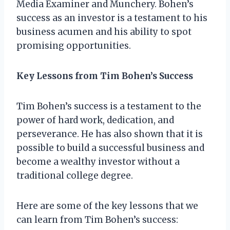
Media Examiner and Munchery. Bohen’s
success as an investor is a testament to his
business acumen and his ability to spot
promising opportunities.
Key Lessons from Tim Bohen’s Success
Tim Bohen’s success is a testament to the
power of hard work, dedication, and
perseverance. He has also shown that it is
possible to build a successful business and
become a wealthy investor without a
traditional college degree.
Here are some of the key lessons that we
can learn from Tim Bohen’s success: