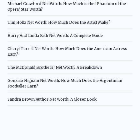
Michael Crawford Net Worth: How Much is the ‘Phantom of the
Opera’ Star Worth?
Tim Holtz Net Worth: How Much Does the Artist Make?
Harry And Linda Fath Net Worth: A Complete Guide
Cheryl Terrell Net Worth: How Much Does the American Actress
Earn?
The McDonald Brothers’ Net Worth: A Breakdown
Gonzalo Higuain Net Worth: How Much Does the Argentinian
Footballer Earn?
Sandra Brown Author Net Worth: A Closer Look