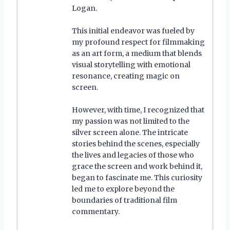
Logan.
This initial endeavor was fueled by
my profound respect for filmmaking
as an art form, a medium that blends
visual storytelling with emotional
resonance, creating magic on
screen.
However, with time, I recognized that
my passion was not limited to the
silver screen alone. The intricate
stories behind the scenes, especially
the lives and legacies of those who
grace the screen and work behind it,
began to fascinate me. This curiosity
led me to explore beyond the
boundaries of traditional film
commentary.