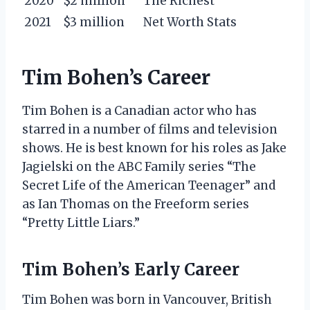
2020
$2 million
The Richest
2021
$3 million
Net Worth Stats
Tim Bohen’s Career
Tim Bohen is a Canadian actor who has
starred in a number of films and television
shows. He is best known for his roles as Jake
Jagielski on the ABC Family series “The
Secret Life of the American Teenager” and
as Ian Thomas on the Freeform series
“Pretty Little Liars.”
Tim Bohen’s Early Career
Tim Bohen was born in Vancouver, British