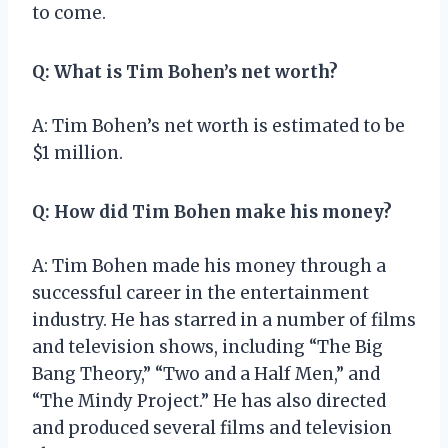
to come.
Q: What is Tim Bohen’s net worth?
A: Tim Bohen’s net worth is estimated to be
$1 million.
Q: How did Tim Bohen make his money?
A: Tim Bohen made his money through a
successful career in the entertainment
industry. He has starred in a number of films
and television shows, including “The Big
Bang Theory,” “Two and a Half Men,” and
“The Mindy Project.” He has also directed
and produced several films and television