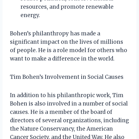
resources, and promote renewable
energy.
Bohen’s philanthropy has made a
significant impact on the lives of millions
of people. He is a role model for others who
want to make a difference in the world.
Tim Bohen’s Involvement in Social Causes
In addition to his philanthropic work, Tim
Bohen is also involved in a number of social
causes. He is a member of the board of
directors of several organizations, including
the Nature Conservancy, the American
Cancer Society, and the United Way. He also