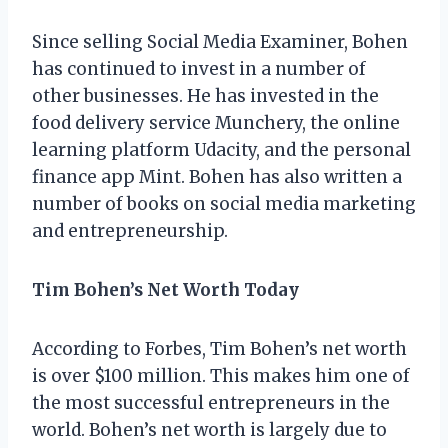
Since selling Social Media Examiner, Bohen
has continued to invest in a number of
other businesses. He has invested in the
food delivery service Munchery, the online
learning platform Udacity, and the personal
finance app Mint. Bohen has also written a
number of books on social media marketing
and entrepreneurship.
Tim Bohen’s Net Worth Today
According to Forbes, Tim Bohen’s net worth
is over $100 million. This makes him one of
the most successful entrepreneurs in the
world. Bohen’s net worth is largely due to