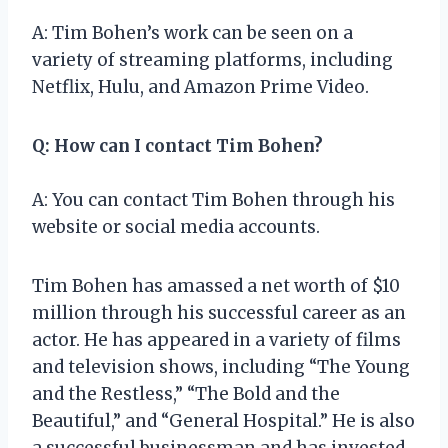
A: Tim Bohen’s work can be seen on a
variety of streaming platforms, including
Netflix, Hulu, and Amazon Prime Video.
Q: How can I contact Tim Bohen?
A: You can contact Tim Bohen through his
website or social media accounts.
Tim Bohen has amassed a net worth of $10
million through his successful career as an
actor. He has appeared in a variety of films
and television shows, including “The Young
and the Restless,” “The Bold and the
Beautiful,” and “General Hospital.” He is also
a successful businessman and has invested