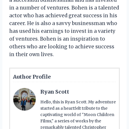
in a number of ventures. Bohen is a talented
actor who has achieved great success in his
career. He is also a savvy businessman who
has used his earnings to invest in a variety
of ventures. Bohen is an inspiration to
others who are looking to achieve success
in their own lives.
Author Profile
Ryan Scott
Hello, this is Ryan Scott. My adventure
started as a heartfelt tribute to the
captivating world of "Moon Children
Films," a series of works by the
remarkably talented Christopher