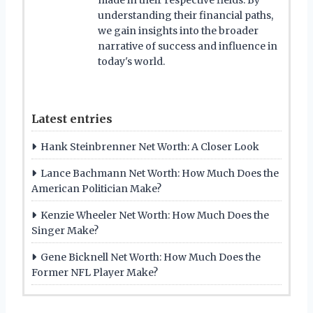
understanding their financial paths,
we gain insights into the broader
narrative of success and influence in
today's world.
Latest entries
Hank Steinbrenner Net Worth: A Closer Look
Lance Bachmann Net Worth: How Much Does the
American Politician Make?
Kenzie Wheeler Net Worth: How Much Does the
Singer Make?
Gene Bicknell Net Worth: How Much Does the
Former NFL Player Make?