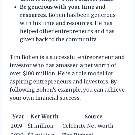
Be generous with your time and
resources.
Bohen has been generous
with his time and resources. He has
helped other entrepreneurs and has
given back to the community.
Tim Bohen is a successful entrepreneur and
investor who has amassed a net worth of
over $100 million. He is a role model for
aspiring entrepreneurs and investors. By
following Bohen’s example, you can achieve
your own financial success.
Year
Net Worth
Source
2019
$1 million
Celebrity Net Worth