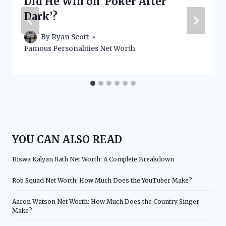
Did He Win on ‘Poker After
Dark’?
By
Ryan Scott
Famous Personalities Net Worth
YOU CAN ALSO READ
Biswa Kalyan Rath Net Worth: A Complete Breakdown
Rob Squad Net Worth: How Much Does the YouTuber Make?
Aaron Watson Net Worth: How Much Does the Country Singer
Make?