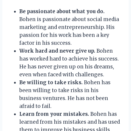
Be passionate about what you do.
Bohen is passionate about social media
marketing and entrepreneurship. His
passion for his work has been a key
factor in his success.
Work hard and never give up.
Bohen
has worked hard to achieve his success.
He has never given up on his dreams,
even when faced with challenges.
Be willing to take risks.
Bohen has
been willing to take risks in his
business ventures. He has not been
afraid to fail.
Learn from your mistakes.
Bohen has
learned from his mistakes and has used
them to improve his business skills.