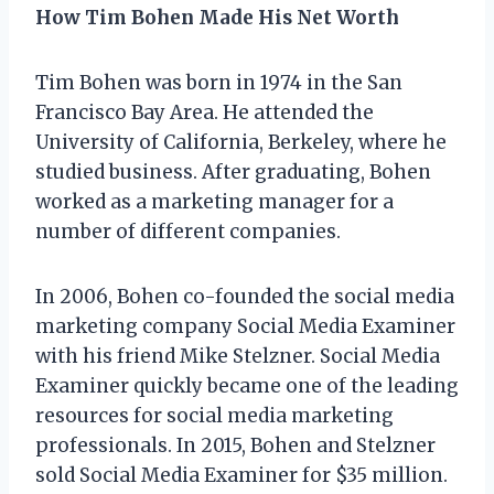
How Tim Bohen Made His Net Worth
Tim Bohen was born in 1974 in the San
Francisco Bay Area. He attended the
University of California, Berkeley, where he
studied business. After graduating, Bohen
worked as a marketing manager for a
number of different companies.
In 2006, Bohen co-founded the social media
marketing company Social Media Examiner
with his friend Mike Stelzner. Social Media
Examiner quickly became one of the leading
resources for social media marketing
professionals. In 2015, Bohen and Stelzner
sold Social Media Examiner for $35 million.