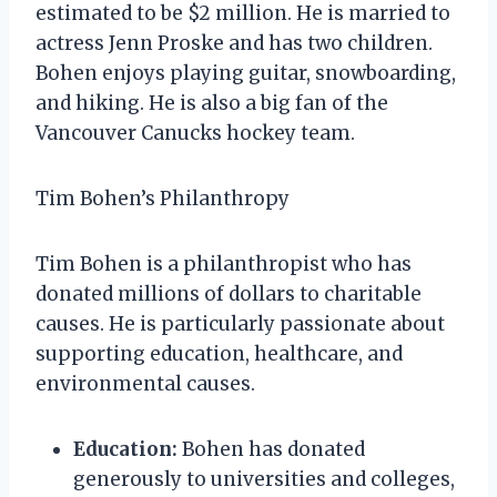
estimated to be $2 million. He is married to
actress Jenn Proske and has two children.
Bohen enjoys playing guitar, snowboarding,
and hiking. He is also a big fan of the
Vancouver Canucks hockey team.
Tim Bohen’s Philanthropy
Tim Bohen is a philanthropist who has
donated millions of dollars to charitable
causes. He is particularly passionate about
supporting education, healthcare, and
environmental causes.
Education:
Bohen has donated
generously to universities and colleges,