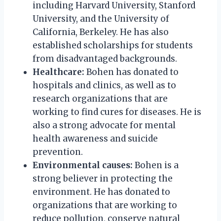
including Harvard University, Stanford
University, and the University of
California, Berkeley. He has also
established scholarships for students
from disadvantaged backgrounds.
Healthcare:
Bohen has donated to
hospitals and clinics, as well as to
research organizations that are
working to find cures for diseases. He is
also a strong advocate for mental
health awareness and suicide
prevention.
Environmental causes:
Bohen is a
strong believer in protecting the
environment. He has donated to
organizations that are working to
reduce pollution, conserve natural