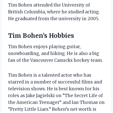
Tim Bohen attended the University of
British Columbia, where he studied acting.
He graduated from the university in 2005.
Tim Bohen’s Hobbies
Tim Bohen enjoys playing guitar,
snowboarding, and hiking. He is also a big
fan of the Vancouver Canucks hockey team.
Tim Bohen is a talented actor who has
starred in a number of successful films and
television shows. He is best known for his
roles as Jake Jagielski on “The Secret Life of
the American Teenager” and Ian Thomas on
“Pretty Little Liars.” Bohen’s net worth is