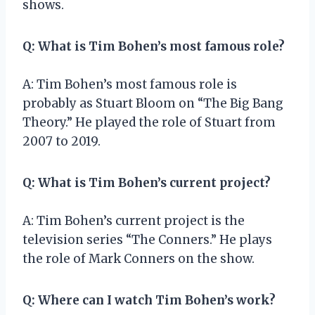
shows.
Q: What is Tim Bohen’s most famous role?
A: Tim Bohen’s most famous role is
probably as Stuart Bloom on “The Big Bang
Theory.” He played the role of Stuart from
2007 to 2019.
Q: What is Tim Bohen’s current project?
A: Tim Bohen’s current project is the
television series “The Conners.” He plays
the role of Mark Conners on the show.
Q: Where can I watch Tim Bohen’s work?