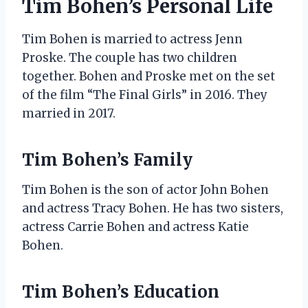
Tim Bohen’s Personal Life
Tim Bohen is married to actress Jenn
Proske. The couple has two children
together. Bohen and Proske met on the set
of the film “The Final Girls” in 2016. They
married in 2017.
Tim Bohen’s Family
Tim Bohen is the son of actor John Bohen
and actress Tracy Bohen. He has two sisters,
actress Carrie Bohen and actress Katie
Bohen.
Tim Bohen’s Education