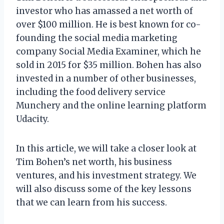
investor who has amassed a net worth of
over $100 million. He is best known for co-
founding the social media marketing
company Social Media Examiner, which he
sold in 2015 for $35 million. Bohen has also
invested in a number of other businesses,
including the food delivery service
Munchery and the online learning platform
Udacity.
In this article, we will take a closer look at
Tim Bohen’s net worth, his business
ventures, and his investment strategy. We
will also discuss some of the key lessons
that we can learn from his success.