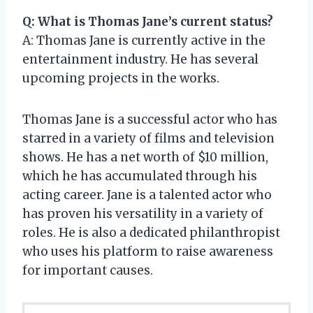
Q: What is Thomas Jane’s current status?
A: Thomas Jane is currently active in the
entertainment industry. He has several
upcoming projects in the works.
Thomas Jane is a successful actor who has
starred in a variety of films and television
shows. He has a net worth of $10 million,
which he has accumulated through his
acting career. Jane is a talented actor who
has proven his versatility in a variety of
roles. He is also a dedicated philanthropist
who uses his platform to raise awareness
for important causes.