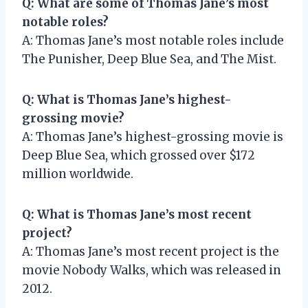
Q: What are some of Thomas Jane’s most
notable roles?
A: Thomas Jane’s most notable roles include
The Punisher, Deep Blue Sea, and The Mist.
Q: What is Thomas Jane’s highest-
grossing movie?
A: Thomas Jane’s highest-grossing movie is
Deep Blue Sea, which grossed over $172
million worldwide.
Q: What is Thomas Jane’s most recent
project?
A: Thomas Jane’s most recent project is the
movie Nobody Walks, which was released in
2012.