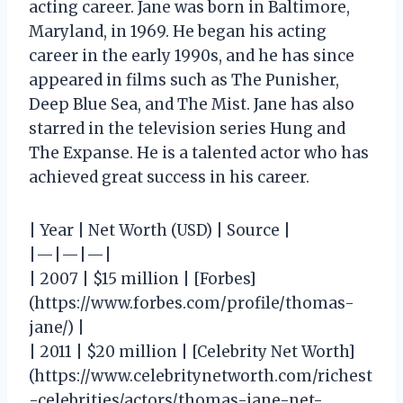
acting career. Jane was born in Baltimore,
Maryland, in 1969. He began his acting
career in the early 1990s, and he has since
appeared in films such as The Punisher,
Deep Blue Sea, and The Mist. Jane has also
starred in the television series Hung and
The Expanse. He is a talented actor who has
achieved great success in his career.
| Year | Net Worth (USD) | Source |
|—|—|—|
| 2007 | $15 million | [Forbes]
(https://www.forbes.com/profile/thomas-
jane/) |
| 2011 | $20 million | [Celebrity Net Worth]
(https://www.celebritynetworth.com/richest
-celebrities/actors/thomas-jane-net-