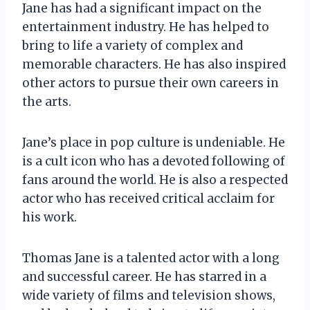
Jane has had a significant impact on the
entertainment industry. He has helped to
bring to life a variety of complex and
memorable characters. He has also inspired
other actors to pursue their own careers in
the arts.
Jane’s place in pop culture is undeniable. He
is a cult icon who has a devoted following of
fans around the world. He is also a respected
actor who has received critical acclaim for
his work.
Thomas Jane is a talented actor with a long
and successful career. He has starred in a
wide variety of films and television shows,