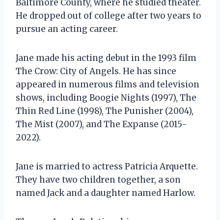
Baltimore County, where he studied theater.
He dropped out of college after two years to
pursue an acting career.
Jane made his acting debut in the 1993 film
The Crow: City of Angels. He has since
appeared in numerous films and television
shows, including Boogie Nights (1997), The
Thin Red Line (1998), The Punisher (2004),
The Mist (2007), and The Expanse (2015-
2022).
Jane is married to actress Patricia Arquette.
They have two children together, a son
named Jack and a daughter named Harlow.