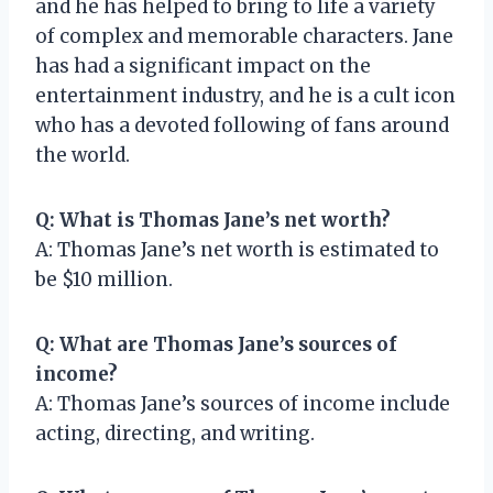
and he has helped to bring to life a variety
of complex and memorable characters. Jane
has had a significant impact on the
entertainment industry, and he is a cult icon
who has a devoted following of fans around
the world.
Q: What is Thomas Jane’s net worth?
A: Thomas Jane’s net worth is estimated to
be $10 million.
Q: What are Thomas Jane’s sources of
income?
A: Thomas Jane’s sources of income include
acting, directing, and writing.