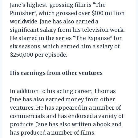
Jane’s highest-grossing film is “The
Punisher”, which grossed over $100 million
worldwide. Jane has also earned a
significant salary from his television work.
He starred in the series “The Expanse” for
six seasons, which earned him a salary of
$250,000 per episode.
His earnings from other ventures
In addition to his acting career, Thomas
Jane has also earned money from other
ventures. He has appeared in a number of
commercials and has endorsed a variety of
products. Jane has also written a book and
has produced a number of films.