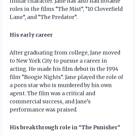
titular character. Jane has also had notable
roles in the films “The Mist”, “10 Cloverfield
Lane”, and “The Predator”.
His early career
After graduating from college, Jane moved
to New York City to pursue a career in
acting. He made his film debut in the 1994
film “Boogie Nights”. Jane played the role of
a porn star who is murdered by his own
agent. The film was a critical and
commercial success, and Jane’s
performance was praised.
His breakthrough role in “The Punisher”