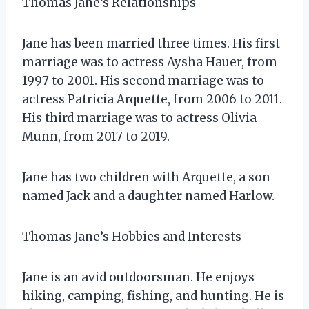
Thomas Jane’s Relationships
Jane has been married three times. His first
marriage was to actress Aysha Hauer, from
1997 to 2001. His second marriage was to
actress Patricia Arquette, from 2006 to 2011.
His third marriage was to actress Olivia
Munn, from 2017 to 2019.
Jane has two children with Arquette, a son
named Jack and a daughter named Harlow.
Thomas Jane’s Hobbies and Interests
Jane is an avid outdoorsman. He enjoys
hiking, camping, fishing, and hunting. He is