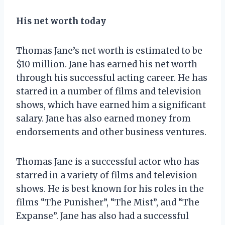
His net worth today
Thomas Jane’s net worth is estimated to be
$10 million. Jane has earned his net worth
through his successful acting career. He has
starred in a number of films and television
shows, which have earned him a significant
salary. Jane has also earned money from
endorsements and other business ventures.
Thomas Jane is a successful actor who has
starred in a variety of films and television
shows. He is best known for his roles in the
films “The Punisher”, “The Mist”, and “The
Expanse”. Jane has also had a successful