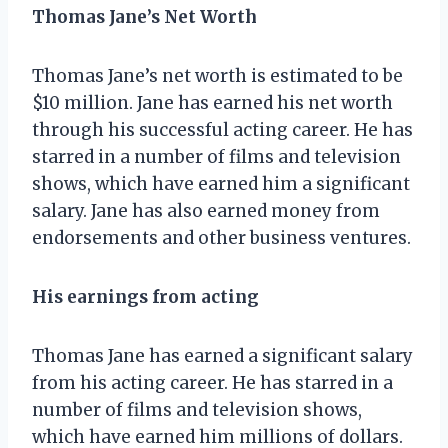
Thomas Jane’s Net Worth
Thomas Jane’s net worth is estimated to be
$10 million. Jane has earned his net worth
through his successful acting career. He has
starred in a number of films and television
shows, which have earned him a significant
salary. Jane has also earned money from
endorsements and other business ventures.
His earnings from acting
Thomas Jane has earned a significant salary
from his acting career. He has starred in a
number of films and television shows,
which have earned him millions of dollars.