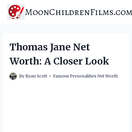
Skip
MoonChildrenFilms.co
to
content
Thomas Jane Net
Worth: A Closer Look
By
Ryan Scott
Famous Personalities Net Worth