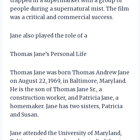
trapped in a supermarket with a group of
people during a supernatural mist. The film
was a critical and commercial success.
Jane also played the role of a
Thomas Jane’s Personal Life
Thomas Jane was born Thomas Andrew Jane
on August 22, 1969, in Baltimore, Maryland.
He is the son of Thomas Jane Sr., a
construction worker, and Patricia Jane, a
homemaker. Jane has two sisters, Patricia
and Susan.
Jane attended the University of Maryland,