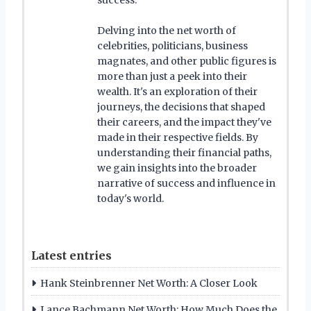
Delving into the net worth of
celebrities, politicians, business
magnates, and other public figures is
more than just a peek into their
wealth. It's an exploration of their
journeys, the decisions that shaped
their careers, and the impact they've
made in their respective fields. By
understanding their financial paths,
we gain insights into the broader
narrative of success and influence in
today's world.
Latest entries
Hank Steinbrenner Net Worth: A Closer Look
Lance Bachmann Net Worth: How Much Does the