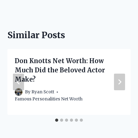
Similar Posts
Don Knotts Net Worth: How
Much Did the Beloved Actor
Make?
By
Ryan Scott
Famous Personalities Net Worth