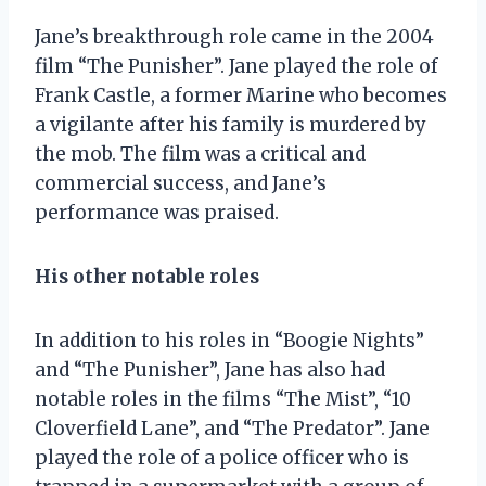
Jane’s breakthrough role came in the 2004
film “The Punisher”. Jane played the role of
Frank Castle, a former Marine who becomes
a vigilante after his family is murdered by
the mob. The film was a critical and
commercial success, and Jane’s
performance was praised.
His other notable roles
In addition to his roles in “Boogie Nights”
and “The Punisher”, Jane has also had
notable roles in the films “The Mist”, “10
Cloverfield Lane”, and “The Predator”. Jane
played the role of a police officer who is