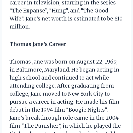
career in television, starring in the series
“The Expanse”, “Hung”, and “The Good
Wife”. Jane’s net worth is estimated to be $10
million.
Thomas Jane’s Career
Thomas Jane was born on August 22, 1969,
in Baltimore, Maryland. He began acting in
high school and continued to act while
attending college. After graduating from
college, Jane moved to New York City to
pursue a career in acting. He made his film
debut in the 1994 film “Boogie Nights”.
Jane’s breakthrough role came in the 2004
film “The Punisher”, in which he played the