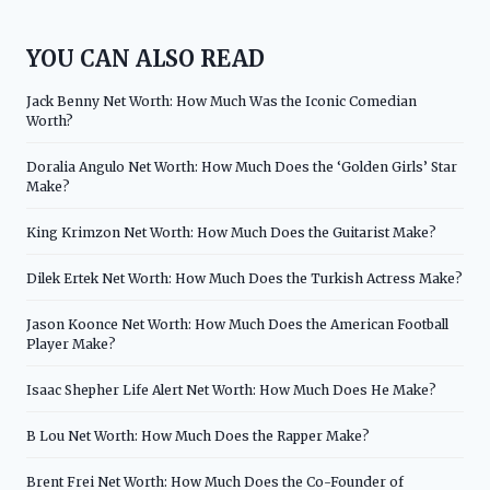
YOU CAN ALSO READ
Jack Benny Net Worth: How Much Was the Iconic Comedian
Worth?
Doralia Angulo Net Worth: How Much Does the ‘Golden Girls’ Star
Make?
King Krimzon Net Worth: How Much Does the Guitarist Make?
Dilek Ertek Net Worth: How Much Does the Turkish Actress Make?
Jason Koonce Net Worth: How Much Does the American Football
Player Make?
Isaac Shepher Life Alert Net Worth: How Much Does He Make?
B Lou Net Worth: How Much Does the Rapper Make?
Brent Frei Net Worth: How Much Does the Co-Founder of