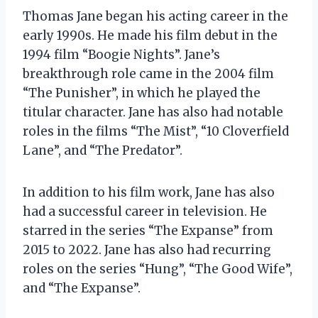
Thomas Jane began his acting career in the
early 1990s. He made his film debut in the
1994 film “Boogie Nights”. Jane’s
breakthrough role came in the 2004 film
“The Punisher”, in which he played the
titular character. Jane has also had notable
roles in the films “The Mist”, “10 Cloverfield
Lane”, and “The Predator”.
In addition to his film work, Jane has also
had a successful career in television. He
starred in the series “The Expanse” from
2015 to 2022. Jane has also had recurring
roles on the series “Hung”, “The Good Wife”,
and “The Expanse”.