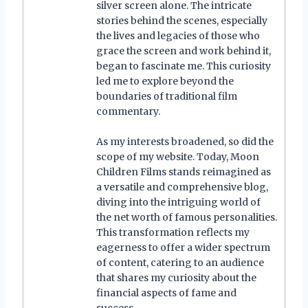
silver screen alone. The intricate
stories behind the scenes, especially
the lives and legacies of those who
grace the screen and work behind it,
began to fascinate me. This curiosity
led me to explore beyond the
boundaries of traditional film
commentary.
As my interests broadened, so did the
scope of my website. Today, Moon
Children Films stands reimagined as
a versatile and comprehensive blog,
diving into the intriguing world of
the net worth of famous personalities.
This transformation reflects my
eagerness to offer a wider spectrum
of content, catering to an audience
that shares my curiosity about the
financial aspects of fame and
success.