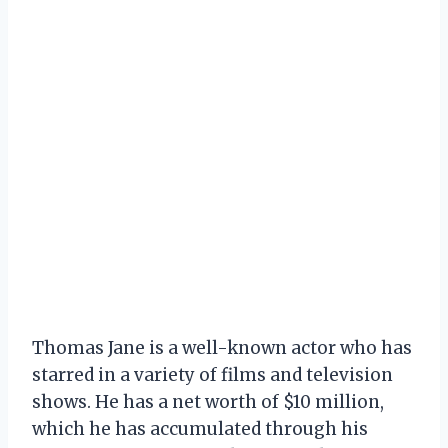
Thomas Jane is a well-known actor who has
starred in a variety of films and television
shows. He has a net worth of $10 million,
which he has accumulated through his