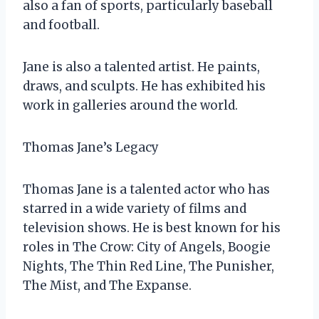
also a fan of sports, particularly baseball
and football.
Jane is also a talented artist. He paints,
draws, and sculpts. He has exhibited his
work in galleries around the world.
Thomas Jane’s Legacy
Thomas Jane is a talented actor who has
starred in a wide variety of films and
television shows. He is best known for his
roles in The Crow: City of Angels, Boogie
Nights, The Thin Red Line, The Punisher,
The Mist, and The Expanse.