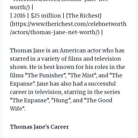
worth/) |
| 2016 | $25 million | [The Richest]
(https://www.therichest.com/celebnetworth
/actors/thomas-jane-net-worth/) |
Thomas Jane is an American actor who has
starred in a variety of films and television
shows. He is best known for his roles in the
films “The Punisher”, “The Mist”, and “The
Expanse”. Jane has also had a successful
career in television, starring in the series
“The Expanse”, “Hung”, and “The Good
Wife”.
Thomas Jane’s Career