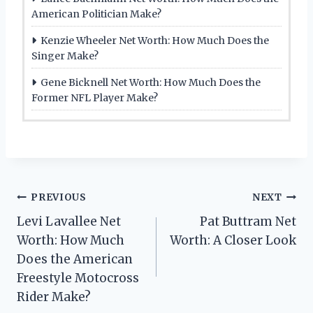
American Politician Make?
Kenzie Wheeler Net Worth: How Much Does the
Singer Make?
Gene Bicknell Net Worth: How Much Does the
Former NFL Player Make?
Post
PREVIOUS
NEXT
Levi Lavallee Net
Pat Buttram Net
navigation
Worth: How Much
Worth: A Closer Look
Does the American
Freestyle Motocross
Rider Make?