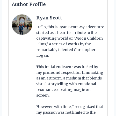
Author Profile
Ryan Scott
Hello, this is Ryan Scott. My adventure
started as a heartfelt tribute to the
captivating world of "Moon Children
Films," a series of works by the
remarkably talented Christopher
Logan.
This initial endeavor was fueled by
my profound respect for filmmaking
as an art form, a medium that blends
visual storytelling with emotional
resonance, creating magic on
screen.
However, with time, I recognized that
my passion was not limited to the