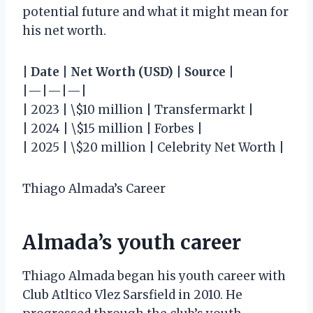
potential future and what it might mean for
his net worth.
|
Date
|
Net Worth (USD)
|
Source
|
|—|—|—|
| 2023 | \$10 million | Transfermarkt |
| 2024 | \$15 million | Forbes |
| 2025 | \$20 million | Celebrity Net Worth |
Thiago Almada’s Career
Almada’s youth career
Thiago Almada began his youth career with
Club Atltico Vlez Sarsfield in 2010. He