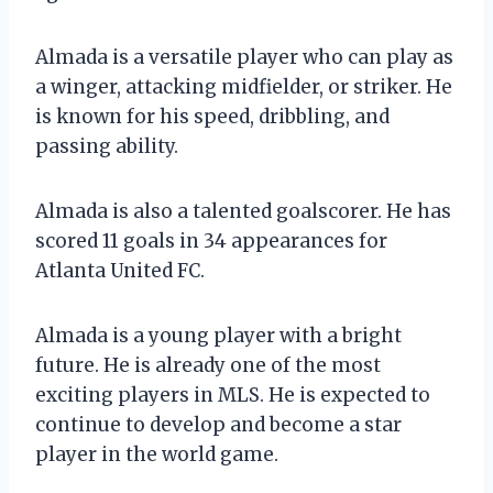
Almada is a versatile player who can play as
a winger, attacking midfielder, or striker. He
is known for his speed, dribbling, and
passing ability.
Almada is also a talented goalscorer. He has
scored 11 goals in 34 appearances for
Atlanta United FC.
Almada is a young player with a bright
future. He is already one of the most
exciting players in MLS. He is expected to
continue to develop and become a star
player in the world game.