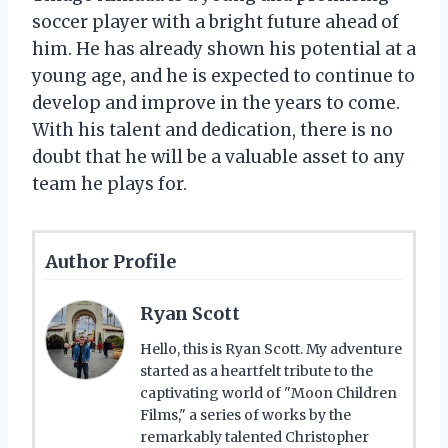
soccer player with a bright future ahead of
him. He has already shown his potential at a
young age, and he is expected to continue to
develop and improve in the years to come.
With his talent and dedication, there is no
doubt that he will be a valuable asset to any
team he plays for.
Author Profile
Ryan Scott
Hello, this is Ryan Scott. My adventure
started as a heartfelt tribute to the
captivating world of "Moon Children
Films," a series of works by the
remarkably talented Christopher