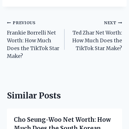
Post
PREVIOUS
NEXT
Frankie Borrelli Net
Ted Zhar Net Worth:
navigation
Worth: How Much
How Much Does the
Does the TikTok Star
TikTok Star Make?
Make?
Similar Posts
Cho Seung-Woo Net Worth: How
Much Does the South Korean