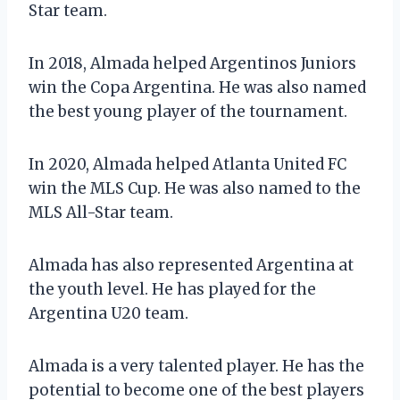
Star team.
In 2018, Almada helped Argentinos Juniors
win the Copa Argentina. He was also named
the best young player of the tournament.
In 2020, Almada helped Atlanta United FC
win the MLS Cup. He was also named to the
MLS All-Star team.
Almada has also represented Argentina at
the youth level. He has played for the
Argentina U20 team.
Almada is a very talented player. He has the
potential to become one of the best players