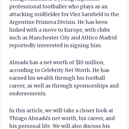
professional footballer who plays as an
attacking midfielder for Vlez Sarsfield in the
Argentine Primera Divisin. He has been
linked with a move to Europe, with clubs
such as Manchester City and Atltico Madrid
reportedly interested in signing him.
Almada has a net worth of $10 million,
according to Celebrity Net Worth. He has
earned his wealth through his football
career, as well as through sponsorships and
endorsements.
In this article, we will take a closer look at
Thiago Almada’s net worth, his career, and
his personal life. We will also discuss his