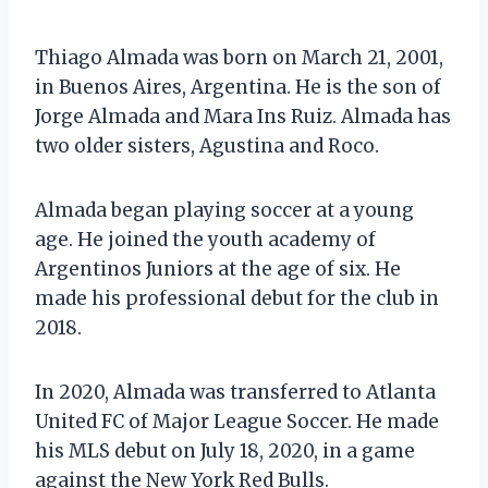
Thiago Almada was born on March 21, 2001,
in Buenos Aires, Argentina. He is the son of
Jorge Almada and Mara Ins Ruiz. Almada has
two older sisters, Agustina and Roco.
Almada began playing soccer at a young
age. He joined the youth academy of
Argentinos Juniors at the age of six. He
made his professional debut for the club in
2018.
In 2020, Almada was transferred to Atlanta
United FC of Major League Soccer. He made
his MLS debut on July 18, 2020, in a game
against the New York Red Bulls.