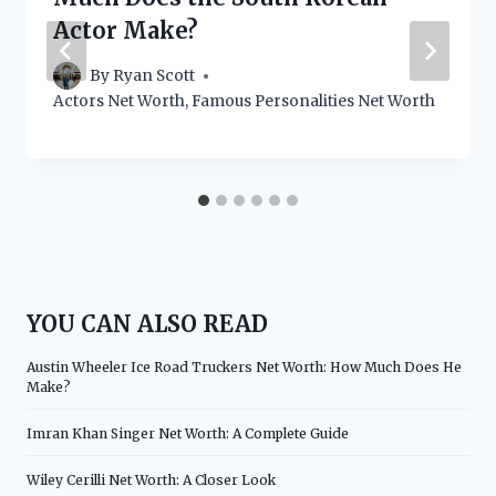
Actor Make?
By
Ryan Scott
Actors Net Worth
,
Famous Personalities Net Worth
YOU CAN ALSO READ
Austin Wheeler Ice Road Truckers Net Worth: How Much Does He
Make?
Imran Khan Singer Net Worth: A Complete Guide
Wiley Cerilli Net Worth: A Closer Look