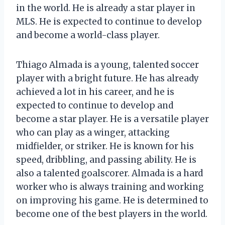
in the world. He is already a star player in
MLS. He is expected to continue to develop
and become a world-class player.
Thiago Almada is a young, talented soccer
player with a bright future. He has already
achieved a lot in his career, and he is
expected to continue to develop and
become a star player. He is a versatile player
who can play as a winger, attacking
midfielder, or striker. He is known for his
speed, dribbling, and passing ability. He is
also a talented goalscorer. Almada is a hard
worker who is always training and working
on improving his game. He is determined to
become one of the best players in the world.