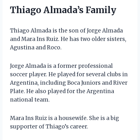
Thiago Almada’s Family
Thiago Almada is the son of Jorge Almada
and Mara Ins Ruiz. He has two older sisters,
Agustina and Roco.
Jorge Almada is a former professional
soccer player. He played for several clubs in
Argentina, including Boca Juniors and River
Plate. He also played for the Argentina
national team.
Mara Ins Ruiz is a housewife. She is a big
supporter of Thiago’s career.