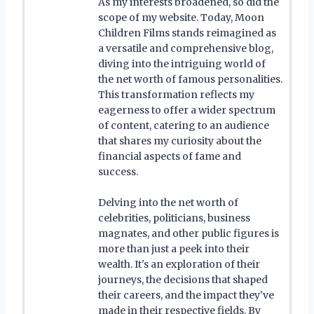
As my interests broadened, so did the
scope of my website. Today, Moon
Children Films stands reimagined as
a versatile and comprehensive blog,
diving into the intriguing world of
the net worth of famous personalities.
This transformation reflects my
eagerness to offer a wider spectrum
of content, catering to an audience
that shares my curiosity about the
financial aspects of fame and
success.
Delving into the net worth of
celebrities, politicians, business
magnates, and other public figures is
more than just a peek into their
wealth. It's an exploration of their
journeys, the decisions that shaped
their careers, and the impact they've
made in their respective fields. By