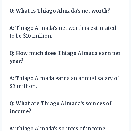
Q:
What is Thiago Almada’s net worth?
A:
Thiago Almada’s net worth is estimated
to be $10 million.
Q:
How much does Thiago Almada earn per
year?
A:
Thiago Almada earns an annual salary of
$2 million.
Q:
What are Thiago Almada’s sources of
income?
A:
Thiago Almada’s sources of income