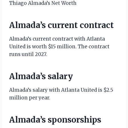
Thiago Almada’s Net Worth
Almada’s current contract
Almada’s current contract with Atlanta
United is worth $15 million. The contract
runs until 2027.
Almada’s salary
Almada’s salary with Atlanta United is $2.5
million per year.
Almada’s sponsorships