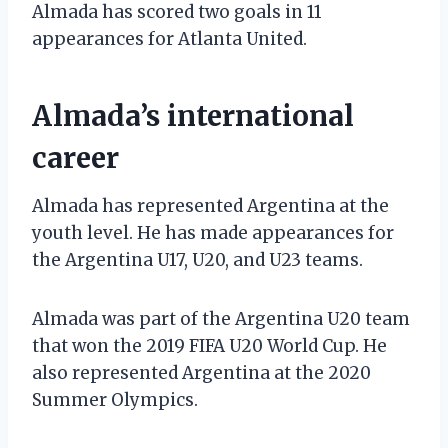
Almada has scored two goals in 11
appearances for Atlanta United.
Almada’s international
career
Almada has represented Argentina at the
youth level. He has made appearances for
the Argentina U17, U20, and U23 teams.
Almada was part of the Argentina U20 team
that won the 2019 FIFA U20 World Cup. He
also represented Argentina at the 2020
Summer Olympics.