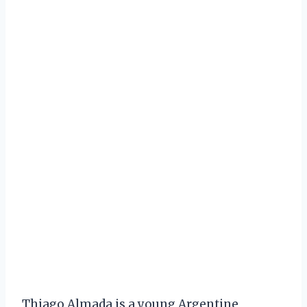
Thiago Almada is a young Argentine