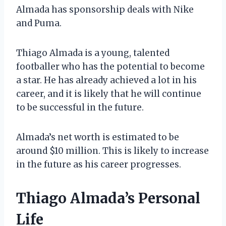
Almada has sponsorship deals with Nike
and Puma.
Thiago Almada is a young, talented
footballer who has the potential to become
a star. He has already achieved a lot in his
career, and it is likely that he will continue
to be successful in the future.
Almada’s net worth is estimated to be
around $10 million. This is likely to increase
in the future as his career progresses.
Thiago Almada’s Personal
Life