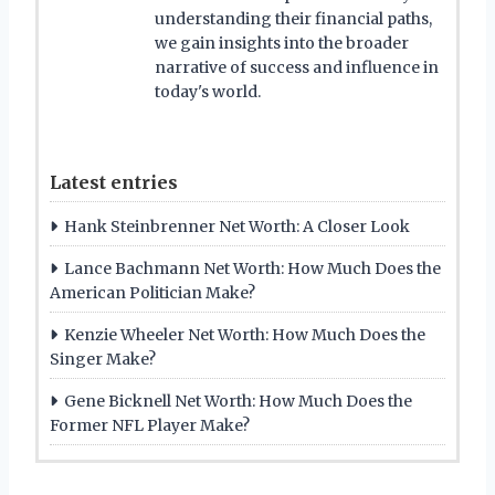
understanding their financial paths,
we gain insights into the broader
narrative of success and influence in
today's world.
Latest entries
Hank Steinbrenner Net Worth: A Closer Look
Lance Bachmann Net Worth: How Much Does the
American Politician Make?
Kenzie Wheeler Net Worth: How Much Does the
Singer Make?
Gene Bicknell Net Worth: How Much Does the
Former NFL Player Make?