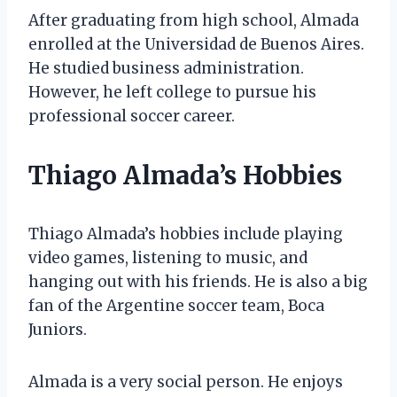
After graduating from high school, Almada
enrolled at the Universidad de Buenos Aires.
He studied business administration.
However, he left college to pursue his
professional soccer career.
Thiago Almada’s Hobbies
Thiago Almada’s hobbies include playing
video games, listening to music, and
hanging out with his friends. He is also a big
fan of the Argentine soccer team, Boca
Juniors.
Almada is a very social person. He enjoys