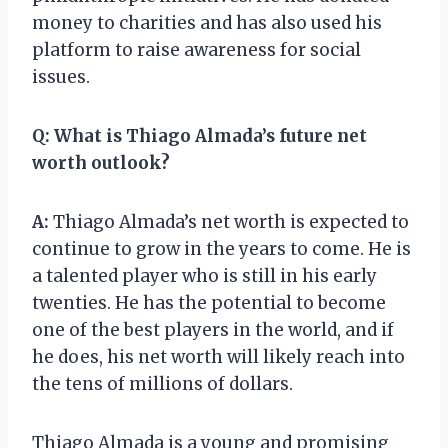
money to charities and has also used his
platform to raise awareness for social
issues.
Q:
What is Thiago Almada’s future net
worth outlook?
A:
Thiago Almada’s net worth is expected to
continue to grow in the years to come. He is
a talented player who is still in his early
twenties. He has the potential to become
one of the best players in the world, and if
he does, his net worth will likely reach into
the tens of millions of dollars.
Thiago Almada is a young and promising