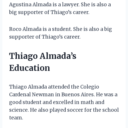
Agustina Almada is a lawyer. She is also a
big supporter of Thiago’s career.
Roco Almada is a student. She is also a big
supporter of Thiago’s career.
Thiago Almada’s
Education
Thiago Almada attended the Colegio
Cardenal Newman in Buenos Aires. He was a
good student and excelled in math and
science. He also played soccer for the school
team.