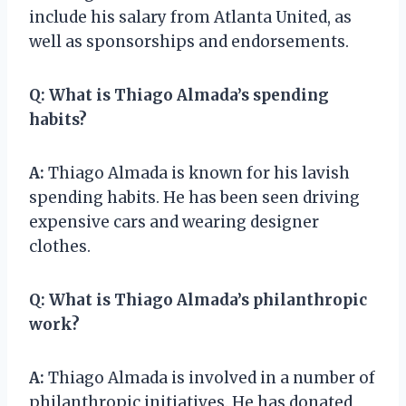
include his salary from Atlanta United, as
well as sponsorships and endorsements.
Q:
What is Thiago Almada’s spending
habits?
A:
Thiago Almada is known for his lavish
spending habits. He has been seen driving
expensive cars and wearing designer
clothes.
Q:
What is Thiago Almada’s philanthropic
work?
A:
Thiago Almada is involved in a number of
philanthropic initiatives. He has donated