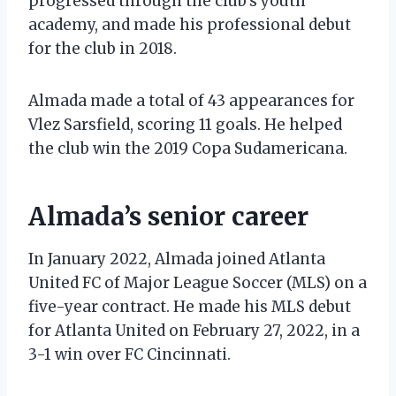
progressed through the club’s youth
academy, and made his professional debut
for the club in 2018.
Almada made a total of 43 appearances for
Vlez Sarsfield, scoring 11 goals. He helped
the club win the 2019 Copa Sudamericana.
Almada’s senior career
In January 2022, Almada joined Atlanta
United FC of Major League Soccer (MLS) on a
five-year contract. He made his MLS debut
for Atlanta United on February 27, 2022, in a
3-1 win over FC Cincinnati.