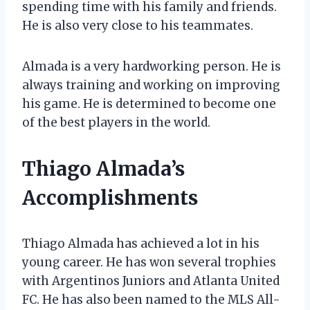
spending time with his family and friends.
He is also very close to his teammates.
Almada is a very hardworking person. He is
always training and working on improving
his game. He is determined to become one
of the best players in the world.
Thiago Almada’s
Accomplishments
Thiago Almada has achieved a lot in his
young career. He has won several trophies
with Argentinos Juniors and Atlanta United
FC. He has also been named to the MLS All-