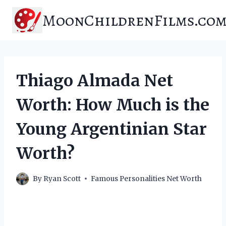
Skip
MoonChildrenFilms.co
to
content
Thiago Almada Net
Worth: How Much is the
Young Argentinian Star
Worth?
By
Ryan Scott
Famous Personalities Net Worth