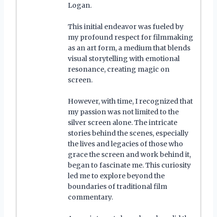
Logan.
This initial endeavor was fueled by
my profound respect for filmmaking
as an art form, a medium that blends
visual storytelling with emotional
resonance, creating magic on
screen.
However, with time, I recognized that
my passion was not limited to the
silver screen alone. The intricate
stories behind the scenes, especially
the lives and legacies of those who
grace the screen and work behind it,
began to fascinate me. This curiosity
led me to explore beyond the
boundaries of traditional film
commentary.