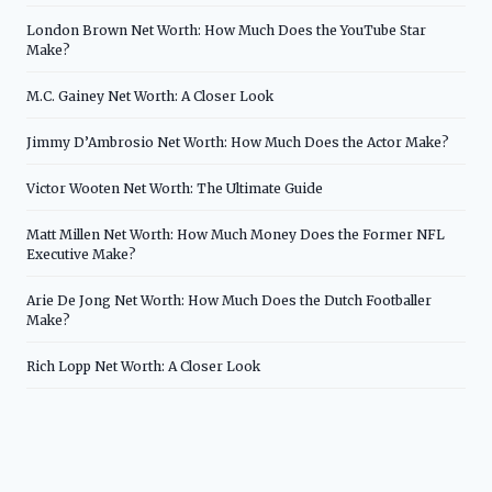
London Brown Net Worth: How Much Does the YouTube Star
Make?
M.C. Gainey Net Worth: A Closer Look
Jimmy D’Ambrosio Net Worth: How Much Does the Actor Make?
Victor Wooten Net Worth: The Ultimate Guide
Matt Millen Net Worth: How Much Money Does the Former NFL
Executive Make?
Arie De Jong Net Worth: How Much Does the Dutch Footballer
Make?
Rich Lopp Net Worth: A Closer Look