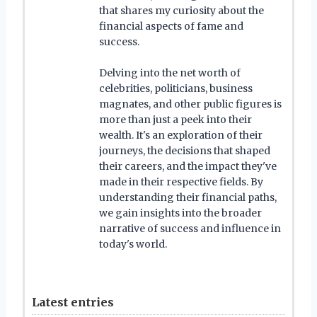
that shares my curiosity about the
financial aspects of fame and
success.
Delving into the net worth of
celebrities, politicians, business
magnates, and other public figures is
more than just a peek into their
wealth. It's an exploration of their
journeys, the decisions that shaped
their careers, and the impact they've
made in their respective fields. By
understanding their financial paths,
we gain insights into the broader
narrative of success and influence in
today's world.
Latest entries