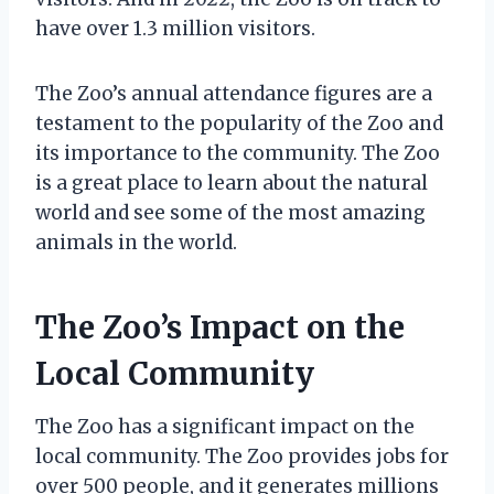
have over 1.3 million visitors.
The Zoo’s annual attendance figures are a
testament to the popularity of the Zoo and
its importance to the community. The Zoo
is a great place to learn about the natural
world and see some of the most amazing
animals in the world.
The Zoo’s Impact on the
Local Community
The Zoo has a significant impact on the
local community. The Zoo provides jobs for
over 500 people, and it generates millions