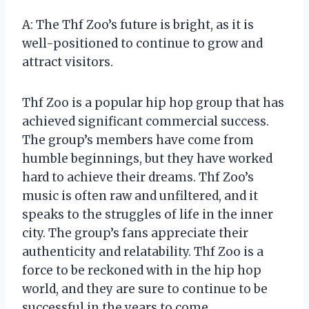
A: The Thf Zoo’s future is bright, as it is
well-positioned to continue to grow and
attract visitors.
Thf Zoo is a popular hip hop group that has
achieved significant commercial success.
The group’s members have come from
humble beginnings, but they have worked
hard to achieve their dreams. Thf Zoo’s
music is often raw and unfiltered, and it
speaks to the struggles of life in the inner
city. The group’s fans appreciate their
authenticity and relatability. Thf Zoo is a
force to be reckoned with in the hip hop
world, and they are sure to continue to be
successful in the years to come.