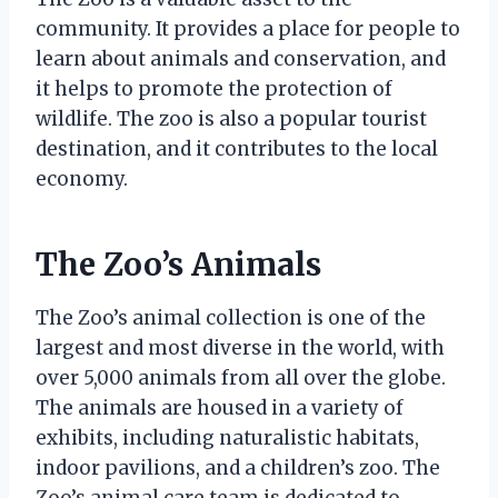
community. It provides a place for people to
learn about animals and conservation, and
it helps to promote the protection of
wildlife. The zoo is also a popular tourist
destination, and it contributes to the local
economy.
The Zoo’s Animals
The Zoo’s animal collection is one of the
largest and most diverse in the world, with
over 5,000 animals from all over the globe.
The animals are housed in a variety of
exhibits, including naturalistic habitats,
indoor pavilions, and a children’s zoo. The
Zoo’s animal care team is dedicated to