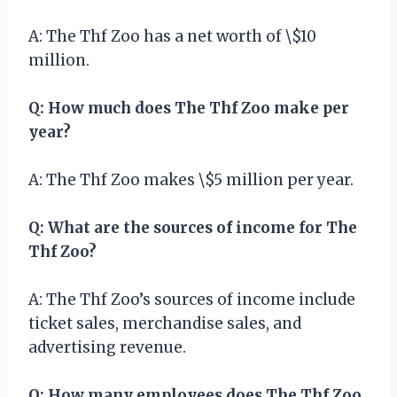
A: The Thf Zoo has a net worth of \$10
million.
Q: How much does The Thf Zoo make per
year?
A: The Thf Zoo makes \$5 million per year.
Q: What are the sources of income for The
Thf Zoo?
A: The Thf Zoo’s sources of income include
ticket sales, merchandise sales, and
advertising revenue.
Q: How many employees does The Thf Zoo