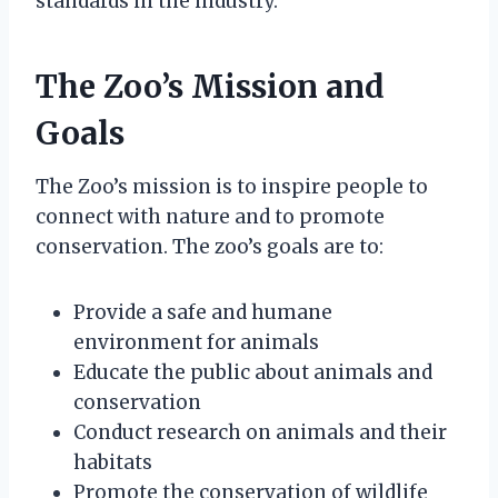
standards in the industry.
The Zoo’s Mission and
Goals
The Zoo’s mission is to inspire people to
connect with nature and to promote
conservation. The zoo’s goals are to:
Provide a safe and humane
environment for animals
Educate the public about animals and
conservation
Conduct research on animals and their
habitats
Promote the conservation of wildlife