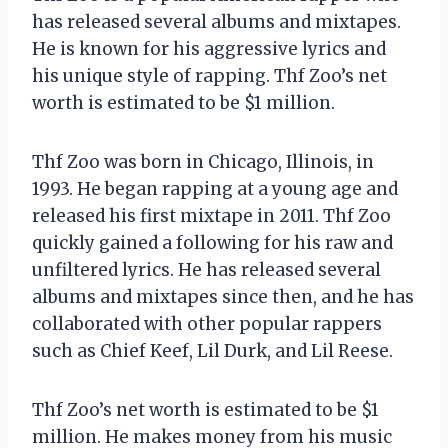
has released several albums and mixtapes.
He is known for his aggressive lyrics and
his unique style of rapping. Thf Zoo’s net
worth is estimated to be $1 million.
Thf Zoo was born in Chicago, Illinois, in
1993. He began rapping at a young age and
released his first mixtape in 2011. Thf Zoo
quickly gained a following for his raw and
unfiltered lyrics. He has released several
albums and mixtapes since then, and he has
collaborated with other popular rappers
such as Chief Keef, Lil Durk, and Lil Reese.
Thf Zoo’s net worth is estimated to be $1
million. He makes money from his music