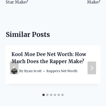
Star Make?
Make?
Similar Posts
Kool Moe Dee Net Worth: How
Much Does the Rapper Make?
By
Ryan Scott
Rappers Net Worth