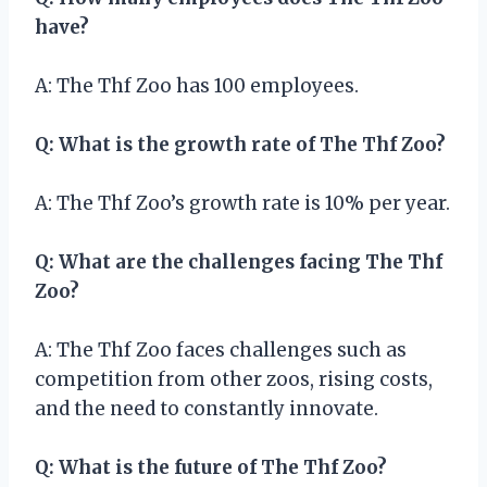
have?
A: The Thf Zoo has 100 employees.
Q: What is the growth rate of The Thf Zoo?
A: The Thf Zoo’s growth rate is 10% per year.
Q: What are the challenges facing The Thf
Zoo?
A: The Thf Zoo faces challenges such as
competition from other zoos, rising costs,
and the need to constantly innovate.
Q: What is the future of The Thf Zoo?