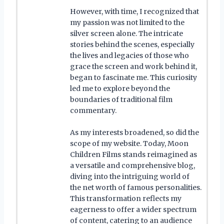
However, with time, I recognized that
my passion was not limited to the
silver screen alone. The intricate
stories behind the scenes, especially
the lives and legacies of those who
grace the screen and work behind it,
began to fascinate me. This curiosity
led me to explore beyond the
boundaries of traditional film
commentary.
As my interests broadened, so did the
scope of my website. Today, Moon
Children Films stands reimagined as
a versatile and comprehensive blog,
diving into the intriguing world of
the net worth of famous personalities.
This transformation reflects my
eagerness to offer a wider spectrum
of content, catering to an audience