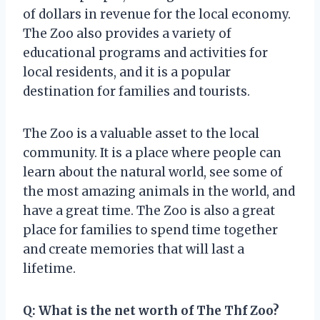
of dollars in revenue for the local economy.
The Zoo also provides a variety of
educational programs and activities for
local residents, and it is a popular
destination for families and tourists.
The Zoo is a valuable asset to the local
community. It is a place where people can
learn about the natural world, see some of
the most amazing animals in the world, and
have a great time. The Zoo is also a great
place for families to spend time together
and create memories that will last a
lifetime.
Q: What is the net worth of The Thf Zoo?