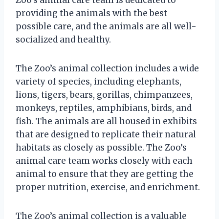
providing the animals with the best
possible care, and the animals are all well-
socialized and healthy.
The Zoo’s animal collection includes a wide
variety of species, including elephants,
lions, tigers, bears, gorillas, chimpanzees,
monkeys, reptiles, amphibians, birds, and
fish. The animals are all housed in exhibits
that are designed to replicate their natural
habitats as closely as possible. The Zoo’s
animal care team works closely with each
animal to ensure that they are getting the
proper nutrition, exercise, and enrichment.
The Zoo’s animal collection is a valuable