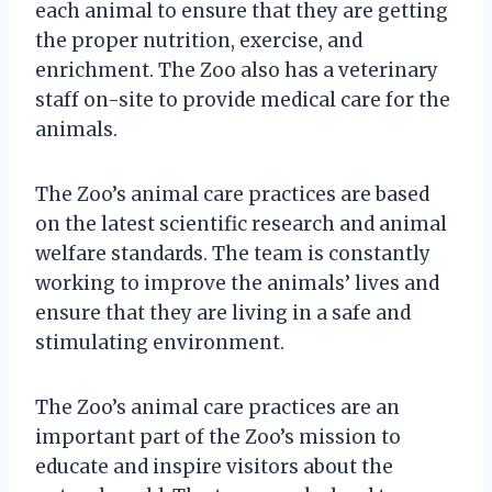
each animal to ensure that they are getting
the proper nutrition, exercise, and
enrichment. The Zoo also has a veterinary
staff on-site to provide medical care for the
animals.
The Zoo’s animal care practices are based
on the latest scientific research and animal
welfare standards. The team is constantly
working to improve the animals’ lives and
ensure that they are living in a safe and
stimulating environment.
The Zoo’s animal care practices are an
important part of the Zoo’s mission to
educate and inspire visitors about the