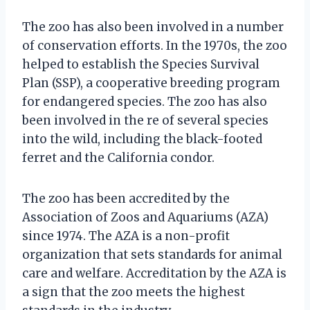
The zoo has also been involved in a number
of conservation efforts. In the 1970s, the zoo
helped to establish the Species Survival
Plan (SSP), a cooperative breeding program
for endangered species. The zoo has also
been involved in the re of several species
into the wild, including the black-footed
ferret and the California condor.
The zoo has been accredited by the
Association of Zoos and Aquariums (AZA)
since 1974. The AZA is a non-profit
organization that sets standards for animal
care and welfare. Accreditation by the AZA is
a sign that the zoo meets the highest