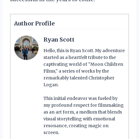
Author Profile
Ryan Scott
Hello, this is Ryan Scott. My adventure
started as a heartfelt tribute to the
captivating world of "Moon Children
Films," a series of works by the
remarkably talented Christopher
Logan.
This initial endeavor was fueled by
my profound respect for filmmaking
as an art form, a medium that blends
visual storytelling with emotional
resonance, creating magic on
screen.