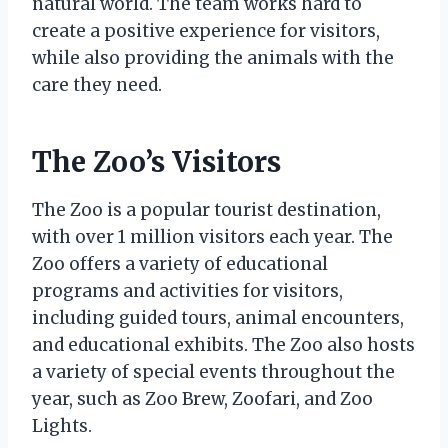
natural world. The team works hard to
create a positive experience for visitors,
while also providing the animals with the
care they need.
The Zoo’s Visitors
The Zoo is a popular tourist destination,
with over 1 million visitors each year. The
Zoo offers a variety of educational
programs and activities for visitors,
including guided tours, animal encounters,
and educational exhibits. The Zoo also hosts
a variety of special events throughout the
year, such as Zoo Brew, Zoofari, and Zoo
Lights.