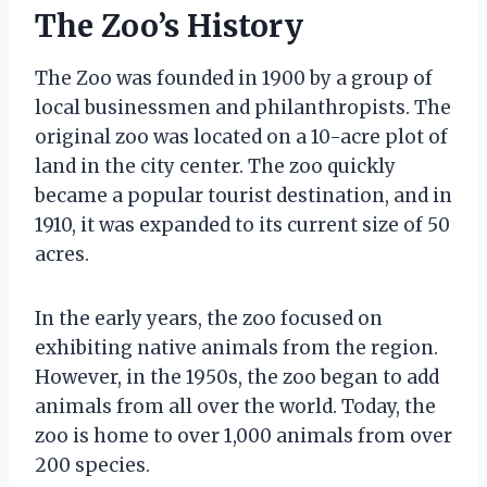
The Zoo’s History
The Zoo was founded in 1900 by a group of
local businessmen and philanthropists. The
original zoo was located on a 10-acre plot of
land in the city center. The zoo quickly
became a popular tourist destination, and in
1910, it was expanded to its current size of 50
acres.
In the early years, the zoo focused on
exhibiting native animals from the region.
However, in the 1950s, the zoo began to add
animals from all over the world. Today, the
zoo is home to over 1,000 animals from over
200 species.