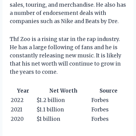
sales, touring, and merchandise. He also has
a number of endorsement deals with
companies such as Nike and Beats by Dre.
Thf Zoo is a rising star in the rap industry.
He has a large following of fans and he is
constantly releasing new music. It is likely
that his net worth will continue to grow in
the years to come.
Year
Net Worth
Source
2022
$1.2 billion
Forbes
2021
$1.1 billion
Forbes
2020
$1 billion
Forbes