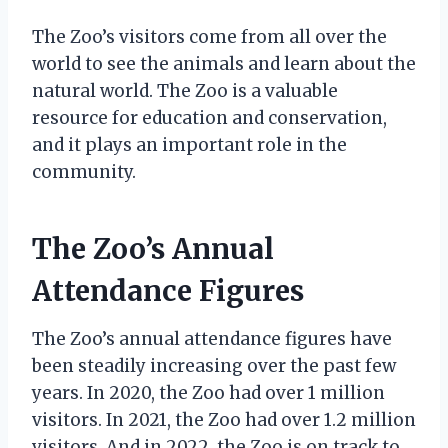
The Zoo’s visitors come from all over the
world to see the animals and learn about the
natural world. The Zoo is a valuable
resource for education and conservation,
and it plays an important role in the
community.
The Zoo’s Annual
Attendance Figures
The Zoo’s annual attendance figures have
been steadily increasing over the past few
years. In 2020, the Zoo had over 1 million
visitors. In 2021, the Zoo had over 1.2 million
visitors. And in 2022, the Zoo is on track to