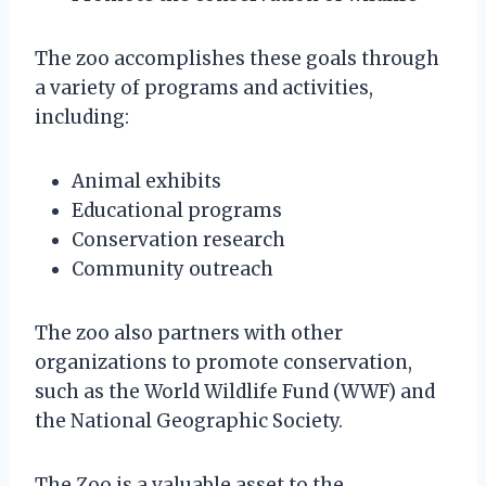
The zoo accomplishes these goals through
a variety of programs and activities,
including:
Animal exhibits
Educational programs
Conservation research
Community outreach
The zoo also partners with other
organizations to promote conservation,
such as the World Wildlife Fund (WWF) and
the National Geographic Society.
The Zoo is a valuable asset to the