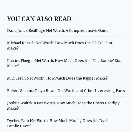
YOU CAN ALSO READ
Dana Jones RealPage Net Worth: A Comprehensive Guide
Michael Karsch Net Worth: How Much Does the TikTok Star
Make?
Patrick Flueger Net Worth: How Much Does the ‘The Rookie’ Star
Make?
M.C. Serch Net Worth: How Much Does the Rapper Make?
Robert Giuliani: Playa Bowls Net Worth and Other Interesting Facts
Joshua Waitzkin Net Worth: How Much Does the Chess Prodigy
Make?
Dyches Fam Net Worth: How Much Money Does the Dyches
Family Have?