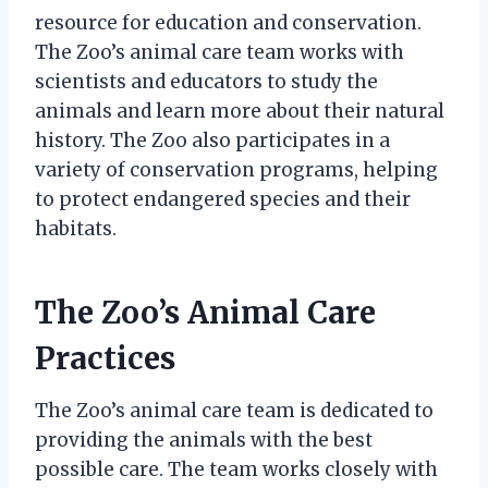
resource for education and conservation.
The Zoo’s animal care team works with
scientists and educators to study the
animals and learn more about their natural
history. The Zoo also participates in a
variety of conservation programs, helping
to protect endangered species and their
habitats.
The Zoo’s Animal Care
Practices
The Zoo’s animal care team is dedicated to
providing the animals with the best
possible care. The team works closely with