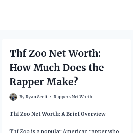
Thf Zoo Net Worth:
How Much Does the
Rapper Make?
By
Ryan Scott
Rappers Net Worth
Thf Zoo Net Worth: A Brief Overview
Thf Zoo is a popular American rapper who