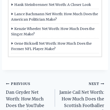
Hank Steinbrenner Net Worth: A Closer Look
Lance Bachmann Net Worth: How Much Does the
American Politician Make?
Kenzie Wheeler Net Worth: How Much Does the
Singer Make?
Gene Bicknell Net Worth: How Much Does the
Former NFL Player Make?
Post
PREVIOUS
NEXT
Dan Gryder Net
Jamie Cail Net Worth:
navigation
Worth: How Much
How Much Does the
Does the YouTube
Scottish Footballer