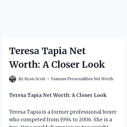
Teresa Tapia Net
Worth: A Closer Look
By
Ryan Scott
Famous Personalities Net Worth
Teresa Tapia Net Worth: A Closer Look
Teresa Tapia is a former professional boxer
who competed from 1994 to 2006. She is a