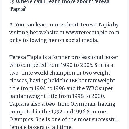
Q: Where can I learn more about Teresa
Tapia?
A: You can learn more about Teresa Tapia by
visiting her website at www.teresatapia.com
or by following her on social media.
Teresa Tapia is a former professional boxer
who competed from 1990 to 2005. She is a
two-time world champion in two weight
classes, having held the IBF bantamweight
title from 1994 to 1996 and the WBC super
bantamweight title from 1998 to 2000.
Tapia is also a two-time Olympian, having
competed in the 1992 and 1996 Summer
Olympics. She is one of the most successful
female boxers of all time.