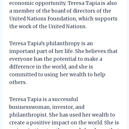
economic opportunity. Teresa Tapia is also
a member of the board of directors of the
United Nations Foundation, which supports
the work of the United Nations.
Teresa Tapia’s philanthropy is an
important part of her life. She believes that
everyone has the potential to make a
difference in the world, and she is
committed to using her wealth to help
others.
Teresa Tapia is a successful
businesswoman, investor, and
philanthropist. She has used her wealth to
create a positive impact on the world. She is