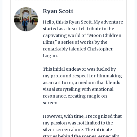
Ryan Scott
Hello, this is Ryan Scott. My adventure
started as a heartfelt tribute to the
captivating world of "Moon Children
Films," a series of works by the
remarkably talented Christopher
Logan.
This initial endeavor was fueled by
my profound respect for filmmaking
as an art form, a medium that blends
visual storytelling with emotional
resonance, creating magic on
screen.
However, with time, I recognized that
my passion was not limited to the
silver screen alone. The intricate
stories behind the scenes, especially