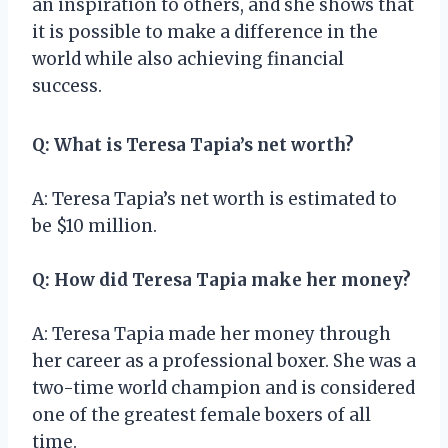
an inspiration to others, and she shows that
it is possible to make a difference in the
world while also achieving financial
success.
Q: What is Teresa Tapia’s net worth?
A: Teresa Tapia’s net worth is estimated to
be $10 million.
Q: How did Teresa Tapia make her money?
A: Teresa Tapia made her money through
her career as a professional boxer. She was a
two-time world champion and is considered
one of the greatest female boxers of all
time.