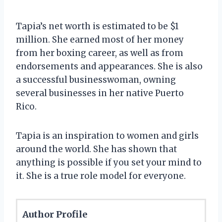
Tapia’s net worth is estimated to be $1
million. She earned most of her money
from her boxing career, as well as from
endorsements and appearances. She is also
a successful businesswoman, owning
several businesses in her native Puerto
Rico.
Tapia is an inspiration to women and girls
around the world. She has shown that
anything is possible if you set your mind to
it. She is a true role model for everyone.
Author Profile