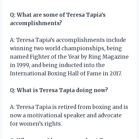
Q: What are some of Teresa Tapia’s
accomplishments?
A: Teresa Tapia’s accomplishments include
winning two world championships, being
named Fighter of the Year by Ring Magazine
in 1999, and being inducted into the
International Boxing Hall of Fame in 2017.
Q: What is Teresa Tapia doing now?
A: Teresa Tapia is retired from boxing and is
now a motivational speaker and advocate
for women’s rights.