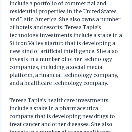
include a portfolio of commercial and
residential properties in the United States
and Latin America. She also owns a number
of hotels and resorts. Teresa Tapia’s
technology investments include a stake in a
Silicon Valley startup that is developing a
new kind of artificial intelligence. She also
invests in a number of other technology
companies, including a social media
platform, a financial technology company,
and a healthcare technology company.
Teresa Tapia’s healthcare investments
include a stake in a pharmaceutical
company that is developing new drugs to
treat cancer and other diseases. She also