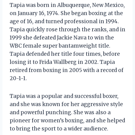
Tapia was born in Albuquerque, New Mexico,
on January 16, 1974. She began boxing at the
age of 16, and turned professional in 1994.
Tapia quickly rose through the ranks, and in
1999 she defeated Jackie Nava to win the
WBC female super bantamweight title.
Tapia defended her title four times, before
losing it to Frida Wallberg in 2002. Tapia
retired from boxing in 2005 with a record of
20-1-1.
Tapia was a popular and successful boxer,
and she was known for her aggressive style
and powerful punching. She was also a
pioneer for women’s boxing, and she helped
to bring the sport to a wider audience.