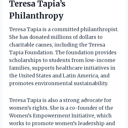
Teresa Tapia’s
Philanthropy
Teresa Tapia is a committed philanthropist.
She has donated millions of dollars to
charitable causes, including the Teresa
Tapia Foundation. The foundation provides
scholarships to students from low-income
families, supports healthcare initiatives in
the United States and Latin America, and
promotes environmental sustainability.
Teresa Tapia is also a strong advocate for
women’s rights. She is a co-founder of the
Women’s Empowerment Initiative, which
works to promote women’s leadership and