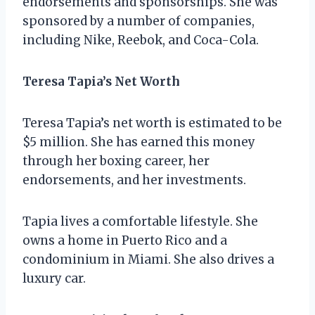
endorsements and sponsorships. She was
sponsored by a number of companies,
including Nike, Reebok, and Coca-Cola.
Teresa Tapia’s Net Worth
Teresa Tapia’s net worth is estimated to be
$5 million. She has earned this money
through her boxing career, her
endorsements, and her investments.
Tapia lives a comfortable lifestyle. She
owns a home in Puerto Rico and a
condominium in Miami. She also drives a
luxury car.