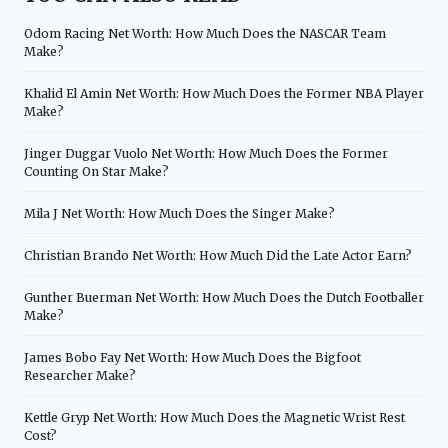
Odom Racing Net Worth: How Much Does the NASCAR Team
Make?
Khalid El Amin Net Worth: How Much Does the Former NBA Player
Make?
Jinger Duggar Vuolo Net Worth: How Much Does the Former
Counting On Star Make?
Mila J Net Worth: How Much Does the Singer Make?
Christian Brando Net Worth: How Much Did the Late Actor Earn?
Gunther Buerman Net Worth: How Much Does the Dutch Footballer
Make?
James Bobo Fay Net Worth: How Much Does the Bigfoot
Researcher Make?
Kettle Gryp Net Worth: How Much Does the Magnetic Wrist Rest
Cost?