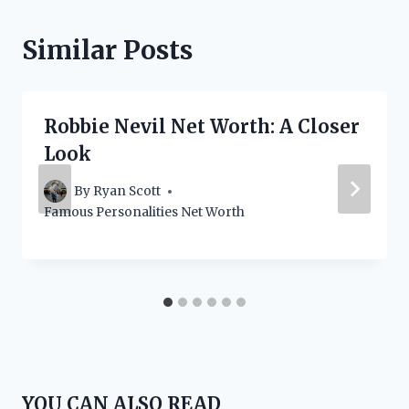
Similar Posts
Robbie Nevil Net Worth: A Closer
Look
By
Ryan Scott
Famous Personalities Net Worth
YOU CAN ALSO READ