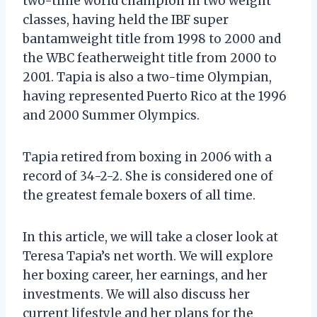
two-time world champion in two weight
classes, having held the IBF super
bantamweight title from 1998 to 2000 and
the WBC featherweight title from 2000 to
2001. Tapia is also a two-time Olympian,
having represented Puerto Rico at the 1996
and 2000 Summer Olympics.
Tapia retired from boxing in 2006 with a
record of 34-2-2. She is considered one of
the greatest female boxers of all time.
In this article, we will take a closer look at
Teresa Tapia’s net worth. We will explore
her boxing career, her earnings, and her
investments. We will also discuss her
current lifestyle and her plans for the