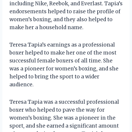
including Nike, Reebok, and Everlast. Tapia’s
endorsements helped to raise the profile of
women’s boxing, and they also helped to
make her a household name.
Teresa Tapia’s earnings as a professional
boxer helped to make her one of the most
successful female boxers of all time. She
was a pioneer for women’s boxing, and she
helped to bring the sport to a wider
audience.
Teresa Tapia was a successful professional
boxer who helped to pave the way for
women’s boxing. She was a pioneer in the
sport, and she earned a significant amount