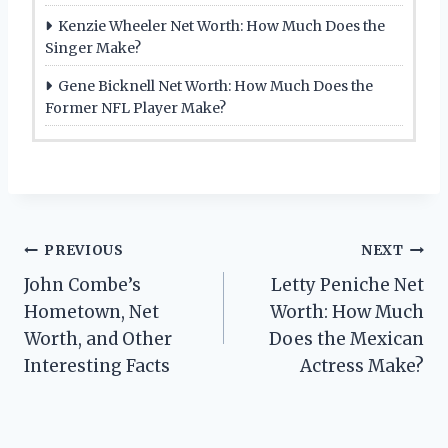
Kenzie Wheeler Net Worth: How Much Does the
Singer Make?
Gene Bicknell Net Worth: How Much Does the
Former NFL Player Make?
Post
PREVIOUS
NEXT
John Combe’s
Letty Peniche Net
navigation
Hometown, Net
Worth: How Much
Worth, and Other
Does the Mexican
Interesting Facts
Actress Make?