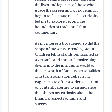
the lives and legacies of those who
grace the screen and work behind it,
began to fascinate me. This curiosity
led me to explore beyond the
boundaries of traditional film
commentary.
As my interests broadened, so did the
scope of my website. Today, Moon
Children Films stands reimagined as
a versatile and comprehensive blog,
diving into the intriguing world of
the net worth of famous personalities.
This transformation reflects my
eagerness to offer a wider spectrum
of content, catering to an audience
that shares my curiosity about the
financial aspects of fame and
success.