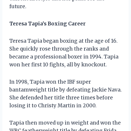
future.
Teresa Tapia’s Boxing Career
Teresa Tapia began boxing at the age of 16.
She quickly rose through the ranks and
became a professional boxer in 1994. Tapia
won her first 10 fights, all by knockout.
In 1998, Tapia won the IBF super
bantamweight title by defeating Jackie Nava.
She defended her title three times before
losing it to Christy Martin in 2000.
Tapia then moved up in weight and won the
WBC featherweight title by defeating Frida