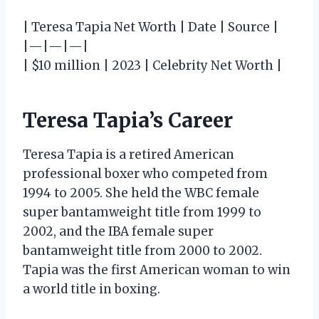
| Teresa Tapia Net Worth | Date | Source |
|—|—|—|
| $10 million | 2023 | Celebrity Net Worth |
Teresa Tapia’s Career
Teresa Tapia is a retired American
professional boxer who competed from
1994 to 2005. She held the WBC female
super bantamweight title from 1999 to
2002, and the IBA female super
bantamweight title from 2000 to 2002.
Tapia was the first American woman to win
a world title in boxing.