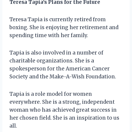
Teresa Tapia’s Plans for the Future
Teresa Tapia is currently retired from
boxing. She is enjoying her retirement and
spending time with her family.
Tapia is also involved in a number of
charitable organizations. She is a
spokesperson for the American Cancer
Society and the Make-A-Wish Foundation.
Tapia is a role model for women
everywhere. She is a strong, independent
woman who has achieved great success in
her chosen field. She is an inspiration to us
all.