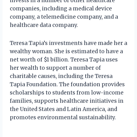
invests in a number of other healthcare
companies, including a medical device
company, a telemedicine company, and a
healthcare data company.
Teresa Tapia’s investments have made her a
wealthy woman. She is estimated to have a
net worth of $1 billion. Teresa Tapia uses
her wealth to support a number of
charitable causes, including the Teresa
Tapia Foundation. The foundation provides
scholarships to students from low-income
families, supports healthcare initiatives in
the United States and Latin America, and
promotes environmental sustainability.