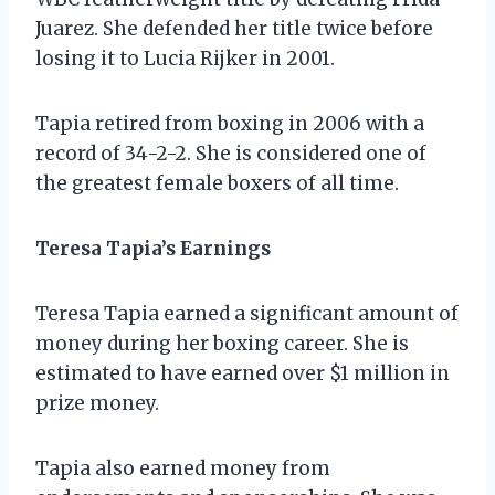
Juarez. She defended her title twice before
losing it to Lucia Rijker in 2001.
Tapia retired from boxing in 2006 with a
record of 34-2-2. She is considered one of
the greatest female boxers of all time.
Teresa Tapia’s Earnings
Teresa Tapia earned a significant amount of
money during her boxing career. She is
estimated to have earned over $1 million in
prize money.
Tapia also earned money from