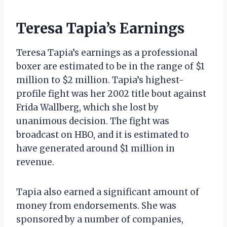
Teresa Tapia’s Earnings
Teresa Tapia’s earnings as a professional
boxer are estimated to be in the range of $1
million to $2 million. Tapia’s highest-
profile fight was her 2002 title bout against
Frida Wallberg, which she lost by
unanimous decision. The fight was
broadcast on HBO, and it is estimated to
have generated around $1 million in
revenue.
Tapia also earned a significant amount of
money from endorsements. She was
sponsored by a number of companies,