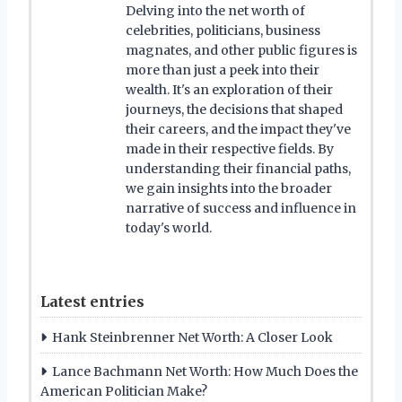
Delving into the net worth of
celebrities, politicians, business
magnates, and other public figures is
more than just a peek into their
wealth. It's an exploration of their
journeys, the decisions that shaped
their careers, and the impact they've
made in their respective fields. By
understanding their financial paths,
we gain insights into the broader
narrative of success and influence in
today's world.
Latest entries
Hank Steinbrenner Net Worth: A Closer Look
Lance Bachmann Net Worth: How Much Does the
American Politician Make?