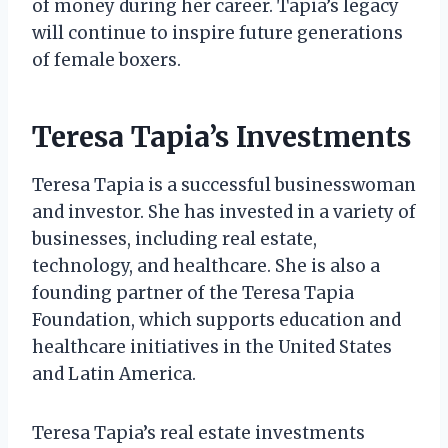
of money during her career. Tapia’s legacy
will continue to inspire future generations
of female boxers.
Teresa Tapia’s Investments
Teresa Tapia is a successful businesswoman
and investor. She has invested in a variety of
businesses, including real estate,
technology, and healthcare. She is also a
founding partner of the Teresa Tapia
Foundation, which supports education and
healthcare initiatives in the United States
and Latin America.
Teresa Tapia’s real estate investments