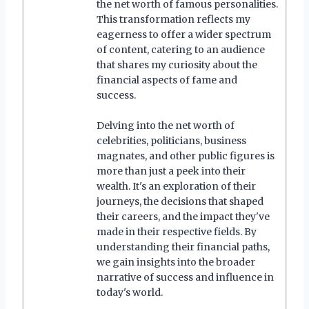
the net worth of famous personalities.
This transformation reflects my
eagerness to offer a wider spectrum
of content, catering to an audience
that shares my curiosity about the
financial aspects of fame and
success.
Delving into the net worth of
celebrities, politicians, business
magnates, and other public figures is
more than just a peek into their
wealth. It's an exploration of their
journeys, the decisions that shaped
their careers, and the impact they've
made in their respective fields. By
understanding their financial paths,
we gain insights into the broader
narrative of success and influence in
today's world.