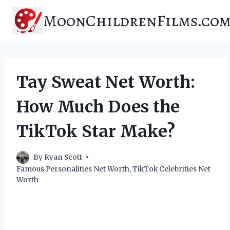
Skip
MoonChildrenFilms.co
to
content
Tay Sweat Net Worth:
How Much Does the
TikTok Star Make?
By
Ryan Scott
Famous Personalities Net Worth
,
TikTok Celebrities Net
Worth