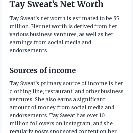
Tay Sweat’s Net Worth
Tay Sweat’s net worth is estimated to be $5
million. Her net worth is derived from her
various business ventures, as well as her
earnings from social media and
endorsements.
Sources of income
Tay Sweat’s primary source of income is her
clothing line, restaurant, and other business
ventures. She also earns a significant
amount of money from social media and
endorsements. Tay Sweat has over 10
million followers on Instagram, and she
regularly posts sponsored content on her