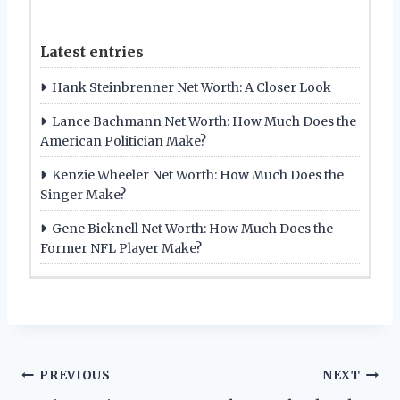
Latest entries
Hank Steinbrenner Net Worth: A Closer Look
Lance Bachmann Net Worth: How Much Does the
American Politician Make?
Kenzie Wheeler Net Worth: How Much Does the
Singer Make?
Gene Bicknell Net Worth: How Much Does the
Former NFL Player Make?
Post
PREVIOUS
NEXT