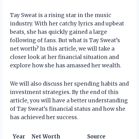
Tay Sweat is a rising star in the music
industry. With her catchy lyrics and upbeat
beats, she has quickly gained a large
following of fans. But what is Tay Sweat’s
net worth? In this article, we will take a
closer look at her financial situation and
explore how she has amassed her wealth.
We will also discuss her spending habits and
investment strategies. By the end of this
article, you will have a better understanding
of Tay Sweat’s financial status and how she
has achieved her success.
Year
Net Worth
Source