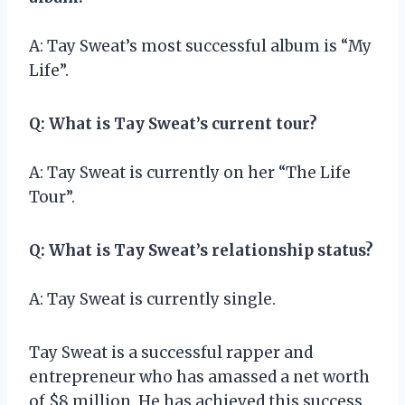
A: Tay Sweat’s most successful album is “My
Life”.
Q: What is Tay Sweat’s current tour?
A: Tay Sweat is currently on her “The Life
Tour”.
Q: What is Tay Sweat’s relationship status?
A: Tay Sweat is currently single.
Tay Sweat is a successful rapper and
entrepreneur who has amassed a net worth
of $8 million. He has achieved this success