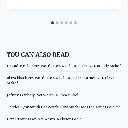
YOU CAN ALSO READ
Deandre Baker Net Worth: How Much Does the NFL Rookie Make?
Al Eschbach Net Worth: How Much Does the Former NFL Player
Make?
Jeffrey Feinberg Net Worth: A Closer Look
Terrica Lynn Smith Net Worth: How Much Does the Actress Make?
Peter Tomozawa Net Worth: A Closer Look