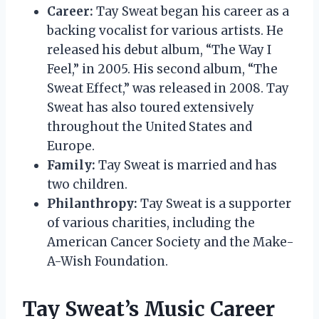
Career:
Tay Sweat began his career as a
backing vocalist for various artists. He
released his debut album, “The Way I
Feel,” in 2005. His second album, “The
Sweat Effect,” was released in 2008. Tay
Sweat has also toured extensively
throughout the United States and
Europe.
Family:
Tay Sweat is married and has
two children.
Philanthropy:
Tay Sweat is a supporter
of various charities, including the
American Cancer Society and the Make-
A-Wish Foundation.
Tay Sweat’s Music Career