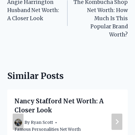
Angie Harrington
The Kombucha Shop
navigation
Husband Net Worth:
Net Worth: How
A Closer Look
Much Is This
Popular Brand
Worth?
Similar Posts
Nancy Stafford Net Worth: A
Closer Look
By
Ryan Scott
Famous Personalities Net Worth