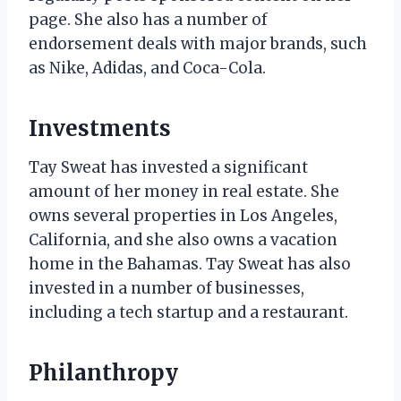
page. She also has a number of
endorsement deals with major brands, such
as Nike, Adidas, and Coca-Cola.
Investments
Tay Sweat has invested a significant
amount of her money in real estate. She
owns several properties in Los Angeles,
California, and she also owns a vacation
home in the Bahamas. Tay Sweat has also
invested in a number of businesses,
including a tech startup and a restaurant.
Philanthropy