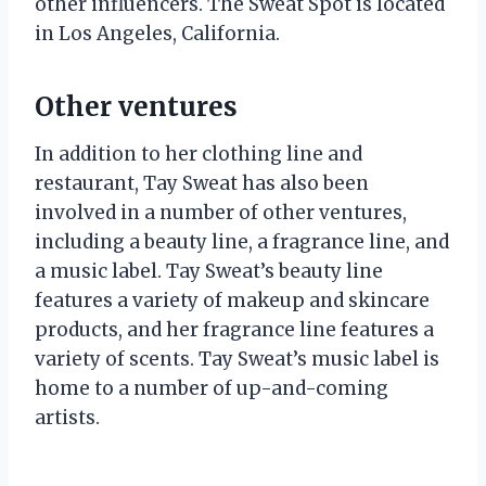
other influencers. The Sweat Spot is located
in Los Angeles, California.
Other ventures
In addition to her clothing line and
restaurant, Tay Sweat has also been
involved in a number of other ventures,
including a beauty line, a fragrance line, and
a music label. Tay Sweat’s beauty line
features a variety of makeup and skincare
products, and her fragrance line features a
variety of scents. Tay Sweat’s music label is
home to a number of up-and-coming
artists.