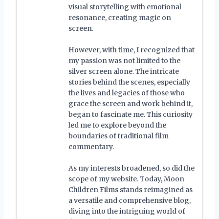
visual storytelling with emotional
resonance, creating magic on
screen.
However, with time, I recognized that
my passion was not limited to the
silver screen alone. The intricate
stories behind the scenes, especially
the lives and legacies of those who
grace the screen and work behind it,
began to fascinate me. This curiosity
led me to explore beyond the
boundaries of traditional film
commentary.
As my interests broadened, so did the
scope of my website. Today, Moon
Children Films stands reimagined as
a versatile and comprehensive blog,
diving into the intriguing world of