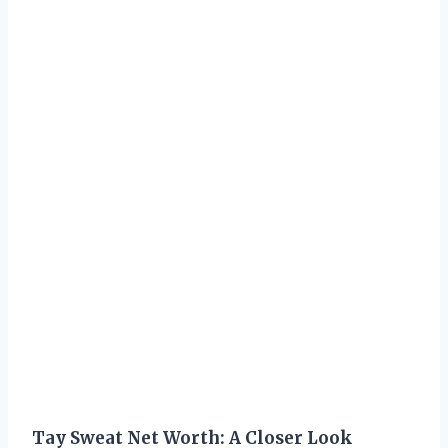
Tay Sweat Net Worth: A Closer Look