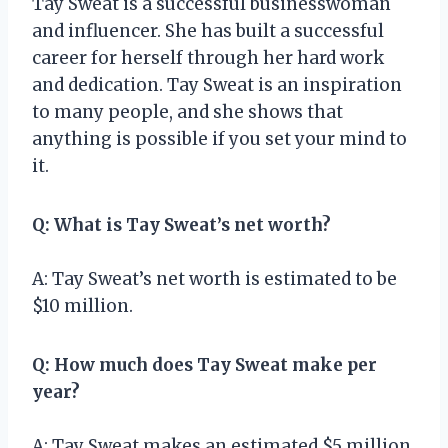
Tay Sweat is a successful businesswoman
and influencer. She has built a successful
career for herself through her hard work
and dedication. Tay Sweat is an inspiration
to many people, and she shows that
anything is possible if you set your mind to
it.
Q: What is Tay Sweat’s net worth?
A: Tay Sweat’s net worth is estimated to be
$10 million.
Q: How much does Tay Sweat make per
year?
A: Tay Sweat makes an estimated $5 million