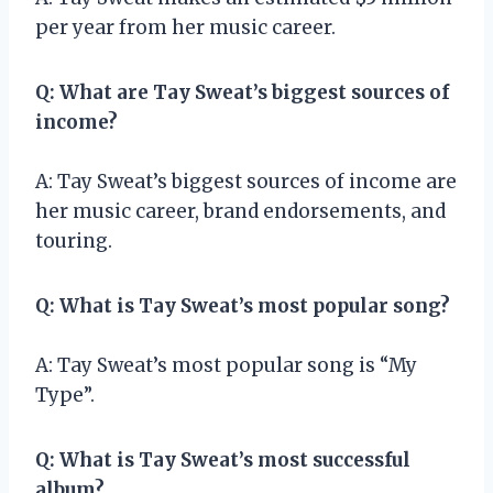
per year from her music career.
Q: What are Tay Sweat’s biggest sources of
income?
A: Tay Sweat’s biggest sources of income are
her music career, brand endorsements, and
touring.
Q: What is Tay Sweat’s most popular song?
A: Tay Sweat’s most popular song is “My
Type”.
Q: What is Tay Sweat’s most successful
album?