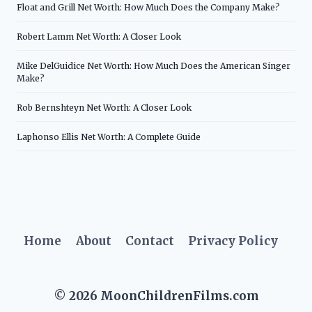
Float and Grill Net Worth: How Much Does the Company Make?
Robert Lamm Net Worth: A Closer Look
Mike DelGuidice Net Worth: How Much Does the American Singer
Make?
Rob Bernshteyn Net Worth: A Closer Look
Laphonso Ellis Net Worth: A Complete Guide
Home
About
Contact
Privacy Policy
© 2026 MoonChildrenFilms.com