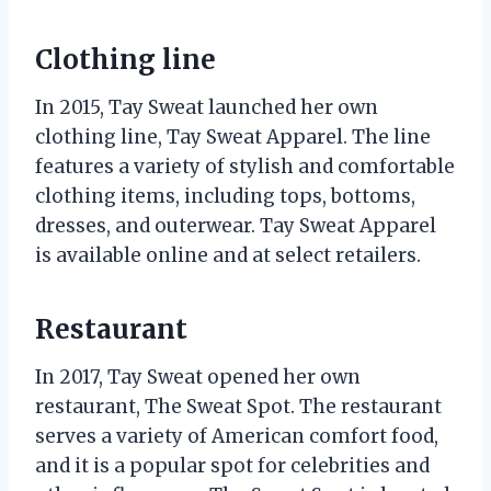
Clothing line
In 2015, Tay Sweat launched her own
clothing line, Tay Sweat Apparel. The line
features a variety of stylish and comfortable
clothing items, including tops, bottoms,
dresses, and outerwear. Tay Sweat Apparel
is available online and at select retailers.
Restaurant
In 2017, Tay Sweat opened her own
restaurant, The Sweat Spot. The restaurant
serves a variety of American comfort food,
and it is a popular spot for celebrities and