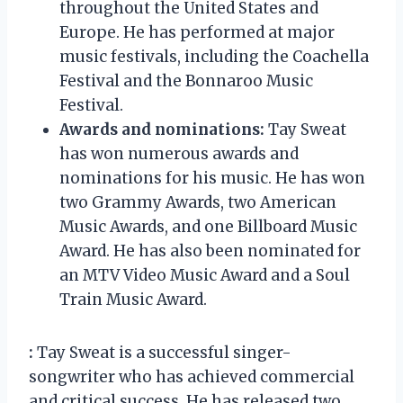
throughout the United States and
Europe. He has performed at major
music festivals, including the Coachella
Festival and the Bonnaroo Music
Festival.
Awards and nominations:
Tay Sweat
has won numerous awards and
nominations for his music. He has won
two Grammy Awards, two American
Music Awards, and one Billboard Music
Award. He has also been nominated for
an MTV Video Music Award and a Soul
Train Music Award.
:
Tay Sweat is a successful singer-
songwriter who has achieved commercial
and critical success. He has released two