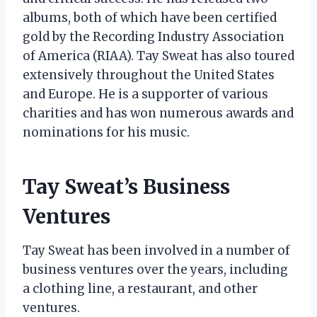
albums, both of which have been certified
gold by the Recording Industry Association
of America (RIAA). Tay Sweat has also toured
extensively throughout the United States
and Europe. He is a supporter of various
charities and has won numerous awards and
nominations for his music.
Tay Sweat’s Business
Ventures
Tay Sweat has been involved in a number of
business ventures over the years, including
a clothing line, a restaurant, and other
ventures.