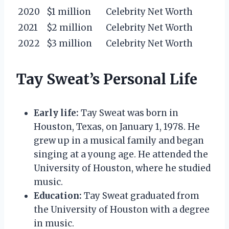
2020
$1 million
Celebrity Net Worth
2021
$2 million
Celebrity Net Worth
2022
$3 million
Celebrity Net Worth
Tay Sweat’s Personal Life
Early life:
Tay Sweat was born in
Houston, Texas, on January 1, 1978. He
grew up in a musical family and began
singing at a young age. He attended the
University of Houston, where he studied
music.
Education:
Tay Sweat graduated from
the University of Houston with a degree
in music.