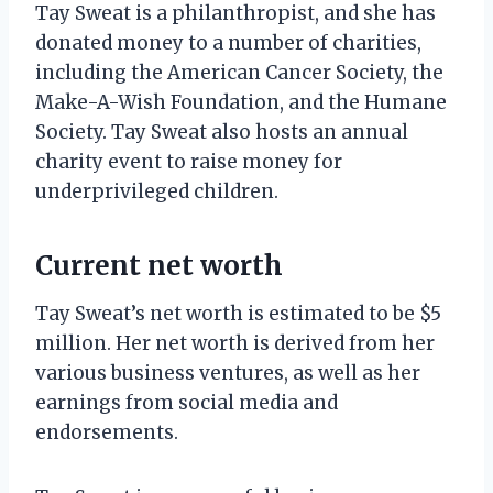
Tay Sweat is a philanthropist, and she has
donated money to a number of charities,
including the American Cancer Society, the
Make-A-Wish Foundation, and the Humane
Society. Tay Sweat also hosts an annual
charity event to raise money for
underprivileged children.
Current net worth
Tay Sweat’s net worth is estimated to be $5
million. Her net worth is derived from her
various business ventures, as well as her
earnings from social media and
endorsements.