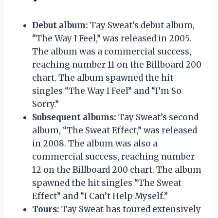
Debut album:
Tay Sweat’s debut album,
“The Way I Feel,” was released in 2005.
The album was a commercial success,
reaching number 11 on the Billboard 200
chart. The album spawned the hit
singles “The Way I Feel” and “I’m So
Sorry.”
Subsequent albums:
Tay Sweat’s second
album, “The Sweat Effect,” was released
in 2008. The album was also a
commercial success, reaching number
12 on the Billboard 200 chart. The album
spawned the hit singles “The Sweat
Effect” and “I Can’t Help Myself.”
Tours:
Tay Sweat has toured extensively