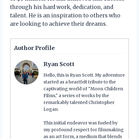
through his hard work, dedication, and
talent. He is an inspiration to others who
are looking to achieve their dreams.
Author Profile
Ryan Scott
Hello, this is Ryan Scott. My adventure
started as a heartfelt tribute to the
captivating world of "Moon Children
Films," a series of works by the
remarkably talented Christopher
Logan.
This initial endeavor was fueled by
my profound respect for filmmaking
as an art form, a medium that blends