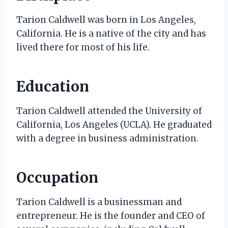
Tarion Caldwell was born in Los Angeles,
California. He is a native of the city and has
lived there for most of his life.
Education
Tarion Caldwell attended the University of
California, Los Angeles (UCLA). He graduated
with a degree in business administration.
Occupation
Tarion Caldwell is a businessman and
entrepreneur. He is the founder and CEO of