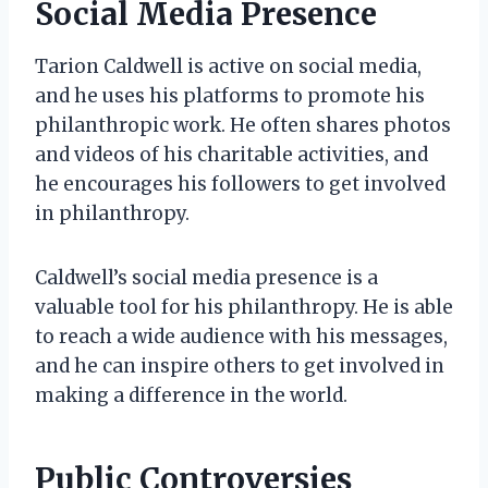
Social Media Presence
Tarion Caldwell is active on social media,
and he uses his platforms to promote his
philanthropic work. He often shares photos
and videos of his charitable activities, and
he encourages his followers to get involved
in philanthropy.
Caldwell’s social media presence is a
valuable tool for his philanthropy. He is able
to reach a wide audience with his messages,
and he can inspire others to get involved in
making a difference in the world.
Public Controversies