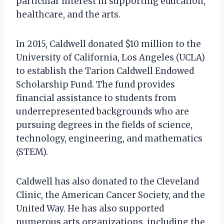
particular interest in supporting education,
healthcare, and the arts.
In 2015, Caldwell donated $10 million to the
University of California, Los Angeles (UCLA)
to establish the Tarion Caldwell Endowed
Scholarship Fund. The fund provides
financial assistance to students from
underrepresented backgrounds who are
pursuing degrees in the fields of science,
technology, engineering, and mathematics
(STEM).
Caldwell has also donated to the Cleveland
Clinic, the American Cancer Society, and the
United Way. He has also supported
numerous arts organizations, including the