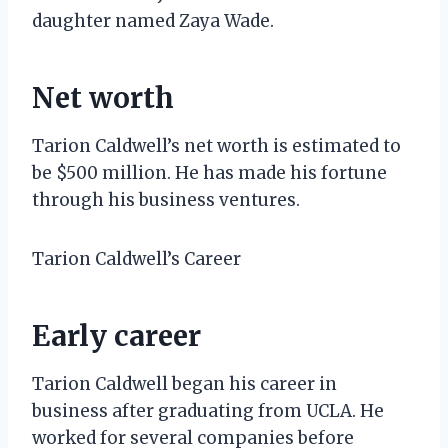
daughter named Zaya Wade.
Net worth
Tarion Caldwell’s net worth is estimated to
be $500 million. He has made his fortune
through his business ventures.
Tarion Caldwell’s Career
Early career
Tarion Caldwell began his career in
business after graduating from UCLA. He
worked for several companies before