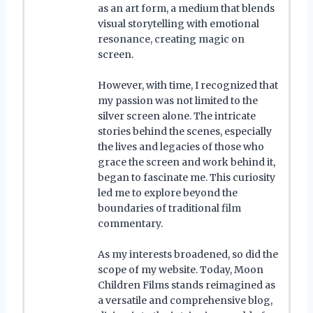
as an art form, a medium that blends
visual storytelling with emotional
resonance, creating magic on
screen.
However, with time, I recognized that
my passion was not limited to the
silver screen alone. The intricate
stories behind the scenes, especially
the lives and legacies of those who
grace the screen and work behind it,
began to fascinate me. This curiosity
led me to explore beyond the
boundaries of traditional film
commentary.
As my interests broadened, so did the
scope of my website. Today, Moon
Children Films stands reimagined as
a versatile and comprehensive blog,