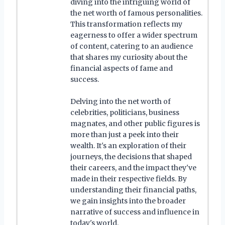
diving into the intriguing world of
the net worth of famous personalities.
This transformation reflects my
eagerness to offer a wider spectrum
of content, catering to an audience
that shares my curiosity about the
financial aspects of fame and
success.
Delving into the net worth of
celebrities, politicians, business
magnates, and other public figures is
more than just a peek into their
wealth. It's an exploration of their
journeys, the decisions that shaped
their careers, and the impact they've
made in their respective fields. By
understanding their financial paths,
we gain insights into the broader
narrative of success and influence in
today's world.