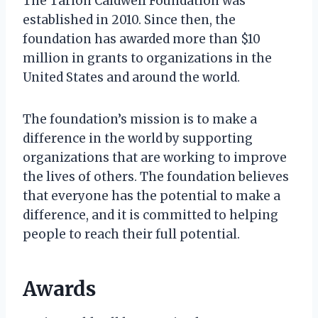
The Tarion Caldwell Foundation was
established in 2010. Since then, the
foundation has awarded more than $10
million in grants to organizations in the
United States and around the world.
The foundation’s mission is to make a
difference in the world by supporting
organizations that are working to improve
the lives of others. The foundation believes
that everyone has the potential to make a
difference, and it is committed to helping
people to reach their full potential.
Awards