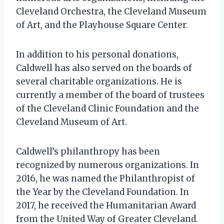
Cleveland Orchestra, the Cleveland Museum
of Art, and the Playhouse Square Center.
In addition to his personal donations,
Caldwell has also served on the boards of
several charitable organizations. He is
currently a member of the board of trustees
of the Cleveland Clinic Foundation and the
Cleveland Museum of Art.
Caldwell’s philanthropy has been
recognized by numerous organizations. In
2016, he was named the Philanthropist of
the Year by the Cleveland Foundation. In
2017, he received the Humanitarian Award
from the United Way of Greater Cleveland.