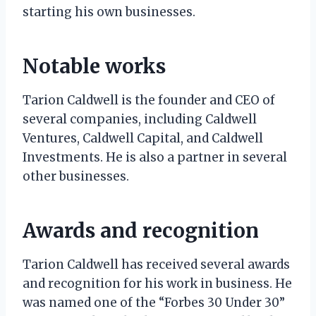
starting his own businesses.
Notable works
Tarion Caldwell is the founder and CEO of
several companies, including Caldwell
Ventures, Caldwell Capital, and Caldwell
Investments. He is also a partner in several
other businesses.
Awards and recognition
Tarion Caldwell has received several awards
and recognition for his work in business. He
was named one of the “Forbes 30 Under 30”