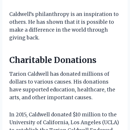
Caldwell’s philanthropy is an inspiration to
others. He has shown that it is possible to
make a difference in the world through
giving back.
Charitable Donations
Tarion Caldwell has donated millions of
dollars to various causes. His donations
have supported education, healthcare, the
arts, and other important causes.
In 2015, Caldwell donated $10 million to the
University of California, Los Angeles (UCLA)