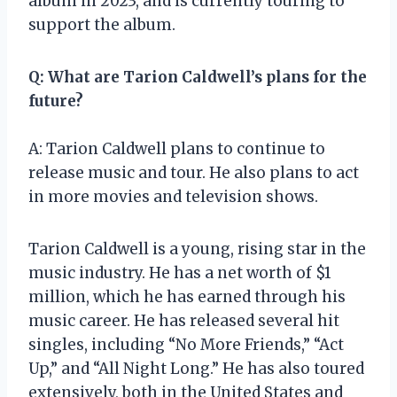
album in 2023, and is currently touring to
support the album.
Q: What are Tarion Caldwell’s plans for the
future?
A: Tarion Caldwell plans to continue to
release music and tour. He also plans to act
in more movies and television shows.
Tarion Caldwell is a young, rising star in the
music industry. He has a net worth of $1
million, which he has earned through his
music career. He has released several hit
singles, including “No More Friends,” “Act
Up,” and “All Night Long.” He has also toured
extensively, both in the United States and