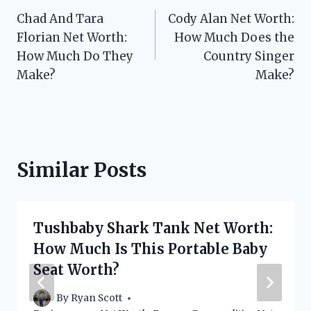
Chad And Tara
Cody Alan Net Worth:
navigation
Florian Net Worth:
How Much Does the
How Much Do They
Country Singer
Make?
Make?
Similar Posts
Tushbaby Shark Tank Net Worth:
How Much Is This Portable Baby
Seat Worth?
By
Ryan Scott