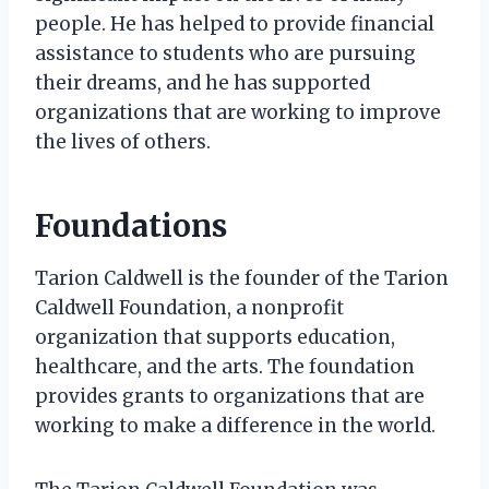
people. He has helped to provide financial
assistance to students who are pursuing
their dreams, and he has supported
organizations that are working to improve
the lives of others.
Foundations
Tarion Caldwell is the founder of the Tarion
Caldwell Foundation, a nonprofit
organization that supports education,
healthcare, and the arts. The foundation
provides grants to organizations that are
working to make a difference in the world.