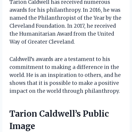
Tarion Caldwell has received numerous
awards for his philanthropy. In 2016, he was
named the Philanthropist of the Year by the
Cleveland Foundation. In 2017, he received
the Humanitarian Award from the United
Way of Greater Cleveland.
Caldwell’s awards are a testament to his
commitment to making a difference in the
world. He is an inspiration to others, and he
shows that it is possible to make a positive
impact on the world through philanthropy.
Tarion Caldwell’s Public
Image