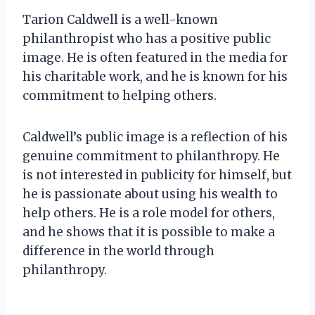
Tarion Caldwell is a well-known
philanthropist who has a positive public
image. He is often featured in the media for
his charitable work, and he is known for his
commitment to helping others.
Caldwell’s public image is a reflection of his
genuine commitment to philanthropy. He
is not interested in publicity for himself, but
he is passionate about using his wealth to
help others. He is a role model for others,
and he shows that it is possible to make a
difference in the world through
philanthropy.