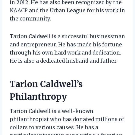
in 2012. He has also been recognized by the
NAACP and the Urban League for his work in
the community.
Tarion Caldwell is a successful businessman
and entrepreneur. He has made his fortune
through his own hard work and dedication.
He is also a dedicated husband and father.
Tarion Caldwell’s
Philanthropy
Tarion Caldwell is a well-known
philanthropist who has donated millions of
dollars to various causes. He has a