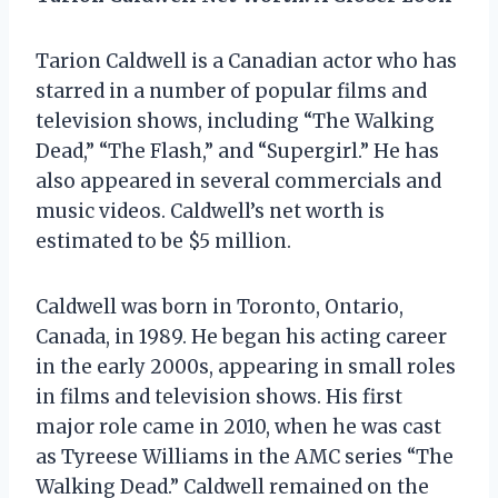
Tarion Caldwell is a Canadian actor who has
starred in a number of popular films and
television shows, including “The Walking
Dead,” “The Flash,” and “Supergirl.” He has
also appeared in several commercials and
music videos. Caldwell’s net worth is
estimated to be $5 million.
Caldwell was born in Toronto, Ontario,
Canada, in 1989. He began his acting career
in the early 2000s, appearing in small roles
in films and television shows. His first
major role came in 2010, when he was cast
as Tyreese Williams in the AMC series “The
Walking Dead.” Caldwell remained on the