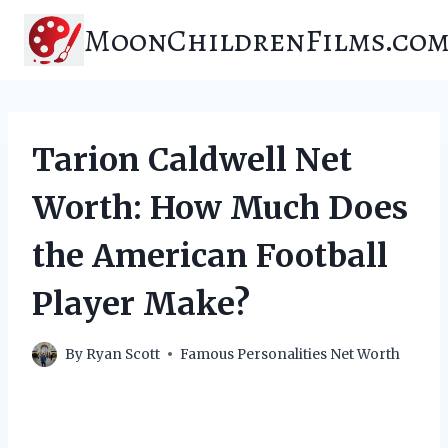
Skip
MoonChildrenFilms.co
to
content
Tarion Caldwell Net
Worth: How Much Does
the American Football
Player Make?
By
Ryan Scott
Famous Personalities Net Worth