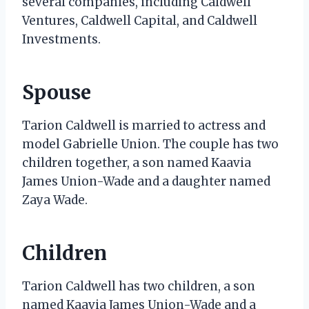
several companies, including Caldwell
Ventures, Caldwell Capital, and Caldwell
Investments.
Spouse
Tarion Caldwell is married to actress and
model Gabrielle Union. The couple has two
children together, a son named Kaavia
James Union-Wade and a daughter named
Zaya Wade.
Children
Tarion Caldwell has two children, a son
named Kaavia James Union-Wade and a