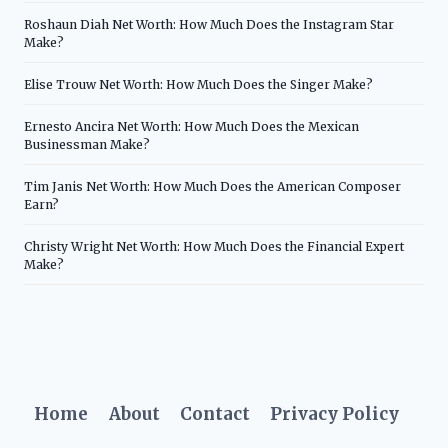
Roshaun Diah Net Worth: How Much Does the Instagram Star
Make?
Elise Trouw Net Worth: How Much Does the Singer Make?
Ernesto Ancira Net Worth: How Much Does the Mexican
Businessman Make?
Tim Janis Net Worth: How Much Does the American Composer
Earn?
Christy Wright Net Worth: How Much Does the Financial Expert
Make?
Home
About
Contact
Privacy Policy