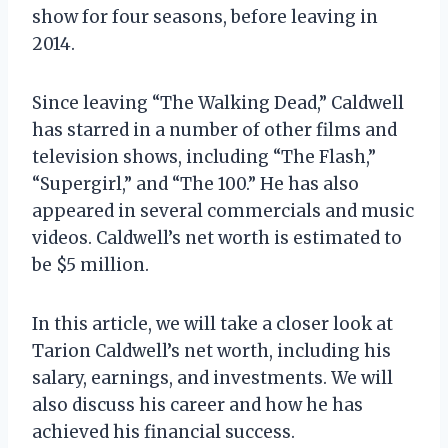
show for four seasons, before leaving in
2014.
Since leaving “The Walking Dead,” Caldwell
has starred in a number of other films and
television shows, including “The Flash,”
“Supergirl,” and “The 100.” He has also
appeared in several commercials and music
videos. Caldwell’s net worth is estimated to
be $5 million.
In this article, we will take a closer look at
Tarion Caldwell’s net worth, including his
salary, earnings, and investments. We will
also discuss his career and how he has
achieved his financial success.