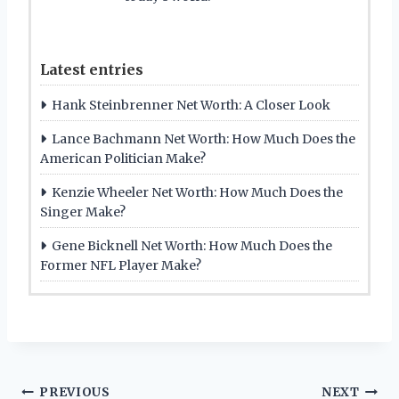
Latest entries
Hank Steinbrenner Net Worth: A Closer Look
Lance Bachmann Net Worth: How Much Does the
American Politician Make?
Kenzie Wheeler Net Worth: How Much Does the
Singer Make?
Gene Bicknell Net Worth: How Much Does the
Former NFL Player Make?
Post
PREVIOUS
NEXT