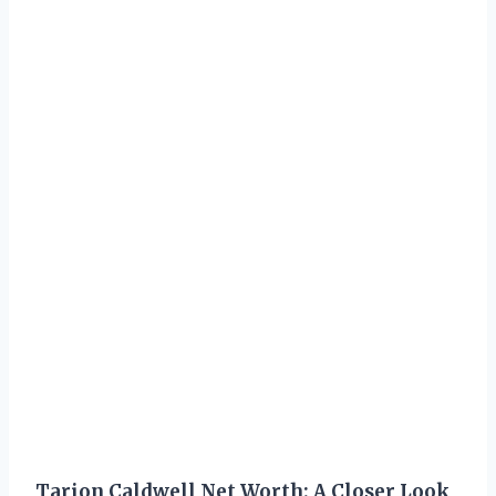
Tarion Caldwell Net Worth: A Closer Look