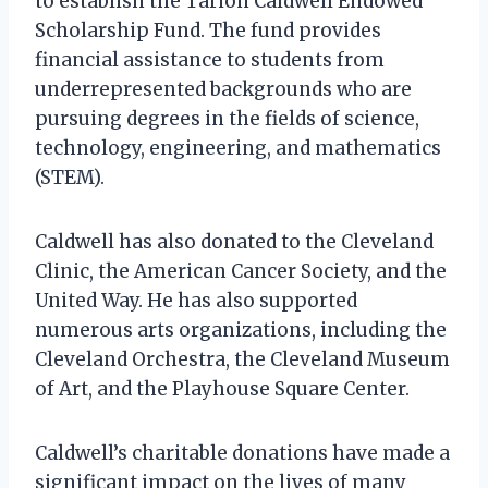
to establish the Tarion Caldwell Endowed
Scholarship Fund. The fund provides
financial assistance to students from
underrepresented backgrounds who are
pursuing degrees in the fields of science,
technology, engineering, and mathematics
(STEM).
Caldwell has also donated to the Cleveland
Clinic, the American Cancer Society, and the
United Way. He has also supported
numerous arts organizations, including the
Cleveland Orchestra, the Cleveland Museum
of Art, and the Playhouse Square Center.
Caldwell’s charitable donations have made a
significant impact on the lives of many