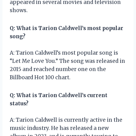
appeared in several movies and television
shows.
Q: What is Tarion Caldwell’s most popular
song?
A: Tarion Caldwell’s most popular song is
“Let Me Love You.” The song was released in
2015 and reached number one on the
Billboard Hot 100 chart.
Q: What is Tarion Caldwell’s current
status?
A: Tarion Caldwell is currently active in the
music industry. He has released a new