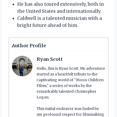
He has also toured extensively, both in
the United States and internationally.
Caldwell is a talented musician with a
bright future ahead of him.
Author Profile
Ryan Scott
Hello, this is Ryan Scott. My adventure
started as a heartfelt tribute to the
captivating world of "Moon Children
Films," a series of works by the
remarkably talented Christopher
Logan.
This initial endeavor was fueled by
my profound respect for filmmaking