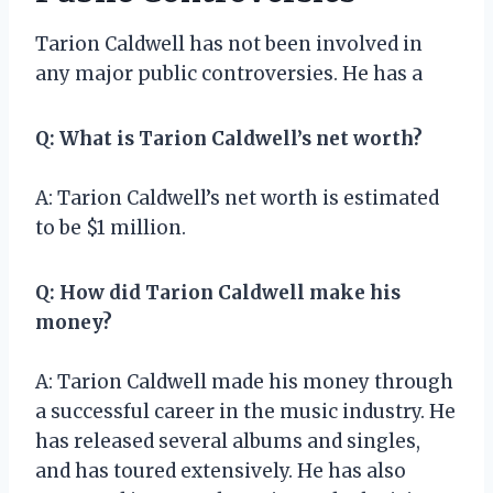
Tarion Caldwell has not been involved in
any major public controversies. He has a
Q: What is Tarion Caldwell’s net worth?
A: Tarion Caldwell’s net worth is estimated
to be $1 million.
Q: How did Tarion Caldwell make his
money?
A: Tarion Caldwell made his money through
a successful career in the music industry. He
has released several albums and singles,
and has toured extensively. He has also