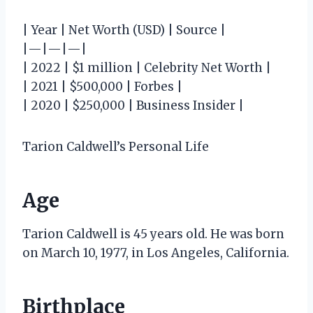
| Year | Net Worth (USD) | Source |
|—|—|—|
| 2022 | $1 million | Celebrity Net Worth |
| 2021 | $500,000 | Forbes |
| 2020 | $250,000 | Business Insider |
Tarion Caldwell’s Personal Life
Age
Tarion Caldwell is 45 years old. He was born
on March 10, 1977, in Los Angeles, California.
Birthplace