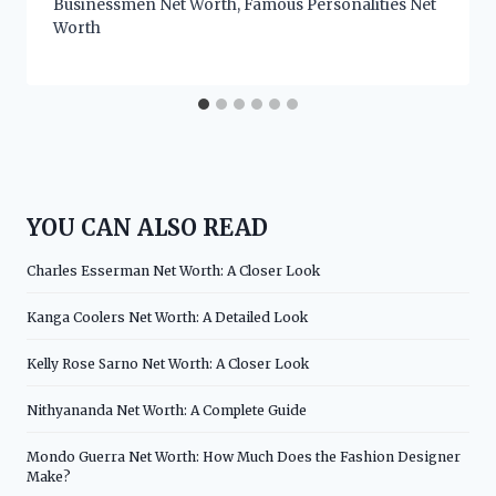
Businessmen Net Worth
,
Famous Personalities Net
Worth
YOU CAN ALSO READ
Charles Esserman Net Worth: A Closer Look
Kanga Coolers Net Worth: A Detailed Look
Kelly Rose Sarno Net Worth: A Closer Look
Nithyananda Net Worth: A Complete Guide
Mondo Guerra Net Worth: How Much Does the Fashion Designer
Make?