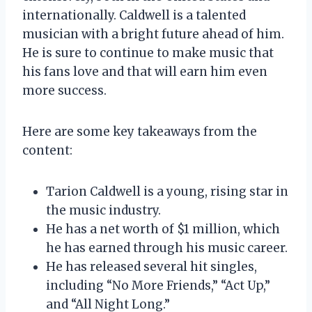
internationally. Caldwell is a talented
musician with a bright future ahead of him.
He is sure to continue to make music that
his fans love and that will earn him even
more success.
Here are some key takeaways from the
content:
Tarion Caldwell is a young, rising star in
the music industry.
He has a net worth of $1 million, which
he has earned through his music career.
He has released several hit singles,
including “No More Friends,” “Act Up,”
and “All Night Long.”