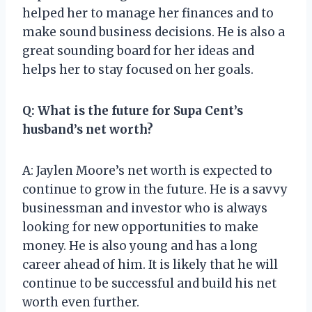
helped her to manage her finances and to
make sound business decisions. He is also a
great sounding board for her ideas and
helps her to stay focused on her goals.
Q: What is the future for Supa Cent’s
husband’s net worth?
A: Jaylen Moore’s net worth is expected to
continue to grow in the future. He is a savvy
businessman and investor who is always
looking for new opportunities to make
money. He is also young and has a long
career ahead of him. It is likely that he will
continue to be successful and build his net
worth even further.