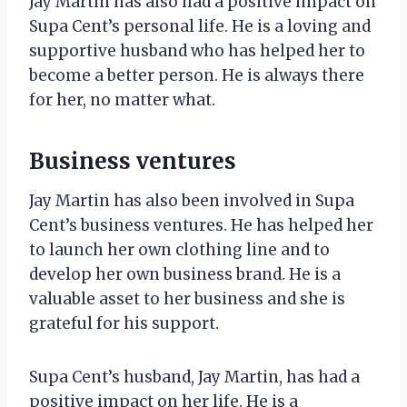
Jay Martin has also had a positive impact on
Supa Cent’s personal life. He is a loving and
supportive husband who has helped her to
become a better person. He is always there
for her, no matter what.
Business ventures
Jay Martin has also been involved in Supa
Cent’s business ventures. He has helped her
to launch her own clothing line and to
develop her own business brand. He is a
valuable asset to her business and she is
grateful for his support.
Supa Cent’s husband, Jay Martin, has had a
positive impact on her life. He is a