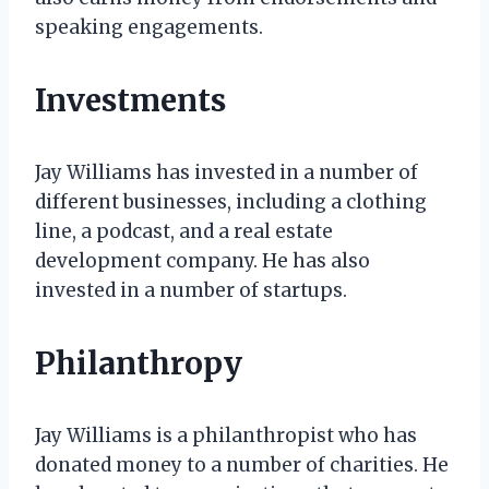
speaking engagements.
Investments
Jay Williams has invested in a number of
different businesses, including a clothing
line, a podcast, and a real estate
development company. He has also
invested in a number of startups.
Philanthropy
Jay Williams is a philanthropist who has
donated money to a number of charities. He