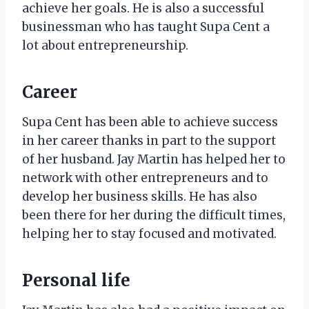
achieve her goals. He is also a successful
businessman who has taught Supa Cent a
lot about entrepreneurship.
Career
Supa Cent has been able to achieve success
in her career thanks in part to the support
of her husband. Jay Martin has helped her to
network with other entrepreneurs and to
develop her business skills. He has also
been there for her during the difficult times,
helping her to stay focused and motivated.
Personal life