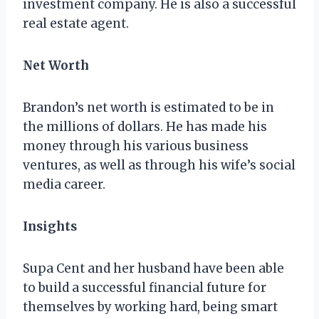
investment company. He is also a successful
real estate agent.
Net Worth
Brandon’s net worth is estimated to be in
the millions of dollars. He has made his
money through his various business
ventures, as well as through his wife’s social
media career.
Insights
Supa Cent and her husband have been able
to build a successful financial future for
themselves by working hard, being smart