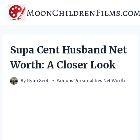
Skip
MoonChildrenFilms.co
to
content
Supa Cent Husband Net
Worth: A Closer Look
By
Ryan Scott
Famous Personalities Net Worth