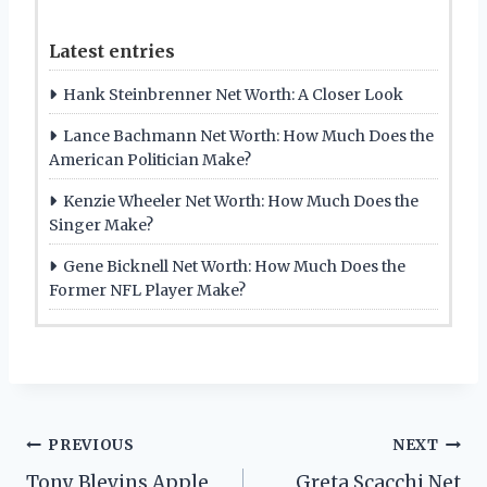
Latest entries
Hank Steinbrenner Net Worth: A Closer Look
Lance Bachmann Net Worth: How Much Does the
American Politician Make?
Kenzie Wheeler Net Worth: How Much Does the
Singer Make?
Gene Bicknell Net Worth: How Much Does the
Former NFL Player Make?
Post
PREVIOUS
NEXT
Tony Blevins Apple
Greta Scacchi Net