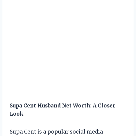
Supa Cent Husband Net Worth: A Closer
Look
Supa Cent is a popular social media