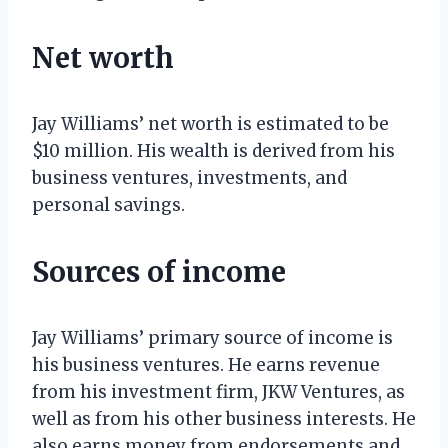
Net worth
Jay Williams’ net worth is estimated to be
$10 million. His wealth is derived from his
business ventures, investments, and
personal savings.
Sources of income
Jay Williams’ primary source of income is
his business ventures. He earns revenue
from his investment firm, JKW Ventures, as
well as from his other business interests. He
also earns money from endorsements and