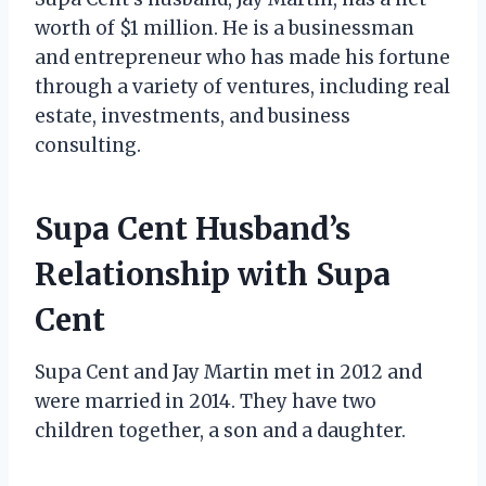
worth of $1 million. He is a businessman
and entrepreneur who has made his fortune
through a variety of ventures, including real
estate, investments, and business
consulting.
Supa Cent Husband’s
Relationship with Supa
Cent
Supa Cent and Jay Martin met in 2012 and
were married in 2014. They have two
children together, a son and a daughter.