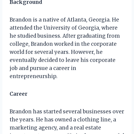
Background
Brandon is a native of Atlanta, Georgia. He
attended the University of Georgia, where
he studied business. After graduating from
college, Brandon worked in the corporate
world for several years. However, he
eventually decided to leave his corporate
job and pursue a career in
entrepreneurship.
Career
Brandon has started several businesses over
the years. He has owned a clothing line, a
marketing agency, and a real estate