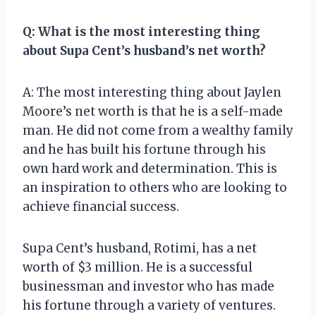
Q: What is the most interesting thing
about Supa Cent’s husband’s net worth?
A: The most interesting thing about Jaylen
Moore’s net worth is that he is a self-made
man. He did not come from a wealthy family
and he has built his fortune through his
own hard work and determination. This is
an inspiration to others who are looking to
achieve financial success.
Supa Cent’s husband, Rotimi, has a net
worth of $3 million. He is a successful
businessman and investor who has made
his fortune through a variety of ventures.