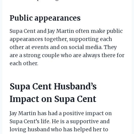
Public appearances
Supa Cent and Jay Martin often make public
appearances together, supporting each
other at events and on social media. They
are a strong couple who are always there for
each other.
Supa Cent Husband’s
Impact on Supa Cent
Jay Martin has had a positive impact on
Supa Cent’s life. He is a supportive and
loving husband who has helped her to