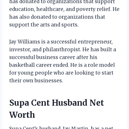
has donated to organizations that support
education, healthcare, and poverty relief. He
has also donated to organizations that
support the arts and sports.
Jay Williams is a successful entrepreneur,
investor, and philanthropist. He has built a
successful business career after his
basketball career ended. He is a role model
for young people who are looking to start
their own businesses.
Supa Cent Husband Net
Worth
Supa Cent’s husband, Jay Martin, has a net