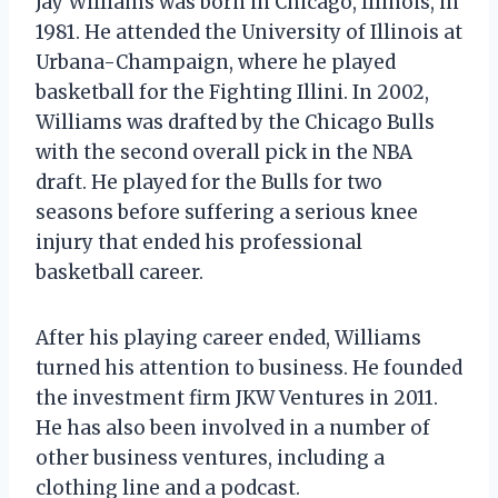
Jay Williams was born in Chicago, Illinois, in
1981. He attended the University of Illinois at
Urbana-Champaign, where he played
basketball for the Fighting Illini. In 2002,
Williams was drafted by the Chicago Bulls
with the second overall pick in the NBA
draft. He played for the Bulls for two
seasons before suffering a serious knee
injury that ended his professional
basketball career.
After his playing career ended, Williams
turned his attention to business. He founded
the investment firm JKW Ventures in 2011.
He has also been involved in a number of
other business ventures, including a
clothing line and a podcast.