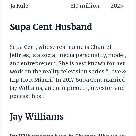
Ja Rule
$10 million
2025
Supa Cent Husband
Supa Cent, whose real name is Chantel
Jeffries, is a social media personality, model,
and entrepreneur. She is best known for her
work on the reality television series “Love &
Hip Hop: Miami.” In 2017, Supa Cent married
Jay Williams, an entrepreneur, investor, and
podcast host.
Jay Williams