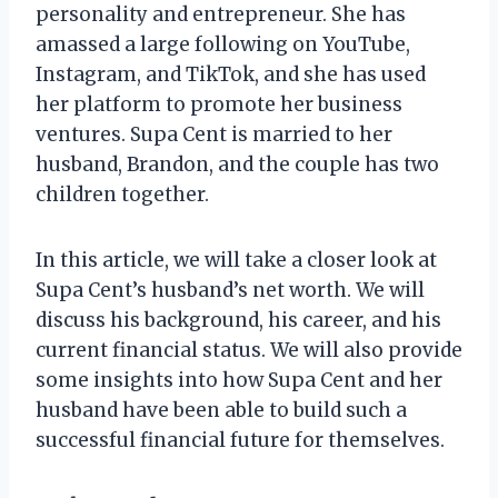
personality and entrepreneur. She has
amassed a large following on YouTube,
Instagram, and TikTok, and she has used
her platform to promote her business
ventures. Supa Cent is married to her
husband, Brandon, and the couple has two
children together.
In this article, we will take a closer look at
Supa Cent’s husband’s net worth. We will
discuss his background, his career, and his
current financial status. We will also provide
some insights into how Supa Cent and her
husband have been able to build such a
successful financial future for themselves.