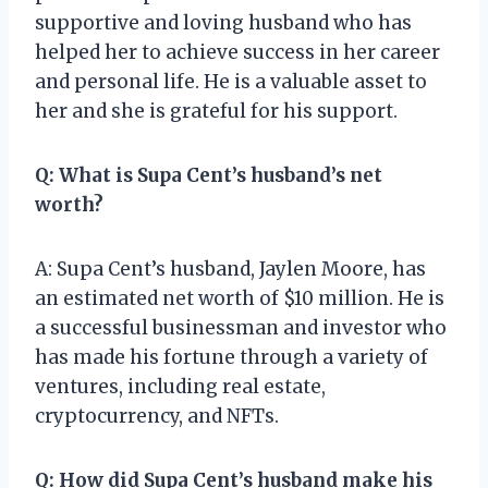
supportive and loving husband who has
helped her to achieve success in her career
and personal life. He is a valuable asset to
her and she is grateful for his support.
Q: What is Supa Cent’s husband’s net
worth?
A: Supa Cent’s husband, Jaylen Moore, has
an estimated net worth of $10 million. He is
a successful businessman and investor who
has made his fortune through a variety of
ventures, including real estate,
cryptocurrency, and NFTs.
Q: How did Supa Cent’s husband make his