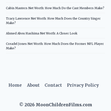
Cabin Masters Net Worth: How Much Do the Cast Members Make?
Tracy Lawrence Net Worth: How Much Does the Country Singer
Make?
Ahmed Abou Hashima Net Worth: A Closer Look
Creadel Jones Net Worth: How Much Does the Former NFL Player
Make?
Home
About
Contact
Privacy Policy
© 2026 MoonChildrenFilms.com