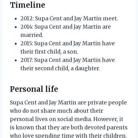
Timeline
2012: Supa Cent and Jay Martin meet.
2014: Supa Cent and Jay Martin are
married.
2015: Supa Cent and Jay Martin have
their first child, a son.
2017: Supa Cent and Jay Martin have
their second child, a daughter.
Personal life
Supa Cent and Jay Martin are private people
who do not share much about their
personal lives on social media. However, it
is known that they are both devoted parents
who love spending time with their children.