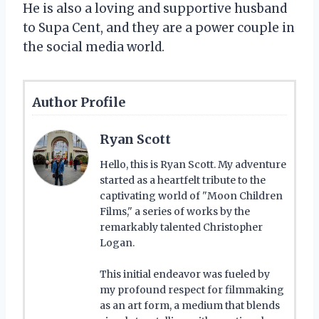
He is also a loving and supportive husband
to Supa Cent, and they are a power couple in
the social media world.
Author Profile
Ryan Scott
Hello, this is Ryan Scott. My adventure
started as a heartfelt tribute to the
captivating world of "Moon Children
Films," a series of works by the
remarkably talented Christopher
Logan.
This initial endeavor was fueled by
my profound respect for filmmaking
as an art form, a medium that blends