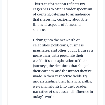
This transformation reflects my
eagerness to offer a wider spectrum
of content, catering to an audience
that shares my curiosity about the
financial aspects of fame and
success.
Delving into the net worth of
celebrities, politicians, business
magnates, and other public figures is
more than just a peek into their
wealth. It's an exploration of their
journeys, the decisions that shaped
their careers, and the impact they've
made in their respective fields. By
understanding their financial paths,
we gain insights into the broader
narrative of success and influence in
today's world.