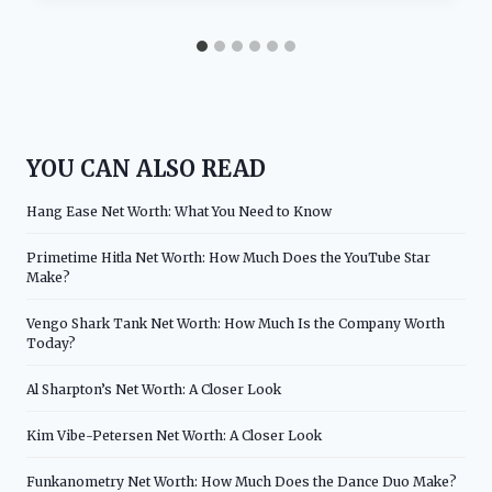
YOU CAN ALSO READ
Hang Ease Net Worth: What You Need to Know
Primetime Hitla Net Worth: How Much Does the YouTube Star
Make?
Vengo Shark Tank Net Worth: How Much Is the Company Worth
Today?
Al Sharpton’s Net Worth: A Closer Look
Kim Vibe-Petersen Net Worth: A Closer Look
Funkanometry Net Worth: How Much Does the Dance Duo Make?