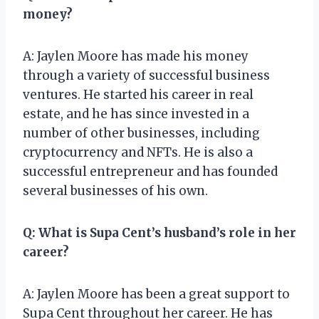
money?
A: Jaylen Moore has made his money
through a variety of successful business
ventures. He started his career in real
estate, and he has since invested in a
number of other businesses, including
cryptocurrency and NFTs. He is also a
successful entrepreneur and has founded
several businesses of his own.
Q: What is Supa Cent’s husband’s role in her
career?
A: Jaylen Moore has been a great support to
Supa Cent throughout her career. He has