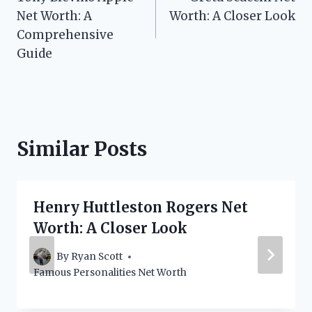
navigation
Net Worth: A
Worth: A Closer Look
Comprehensive
Guide
Similar Posts
Henry Huttleston Rogers Net
Worth: A Closer Look
By
Ryan Scott
Famous Personalities Net Worth