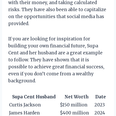
with their money, and taking calculated
risks. They have also been able to capitalize
on the opportunities that social media has
provided.
If you are looking for inspiration for
building your own financial future, Supa
Cent and her husband are a great example
to follow. They have shown that it is
possible to achieve great financial success,
even if you don’t come from a wealthy
background.
Supa Cent Husband
Net Worth
Date
Curtis Jackson
$150 million
2023
James Harden
$400 million
2024