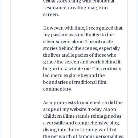
visual storytelling with emotional
resonance, creating magic on
screen.
However, with time, I recognized that
my passion was not limited to the
silver screen alone. The intricate
stories behind the scenes, especially
the lives and legacies of those who
grace the screen and work behind it,
began to fascinate me. This curiosity
led me to explore beyond the
boundaries of traditional film
commentary.
As my interests broadened, so did the
scope of my website. Today, Moon
Children Films stands reimagined as
a versatile and comprehensive blog,
diving into the intriguing world of
the net worth of famous personalities.