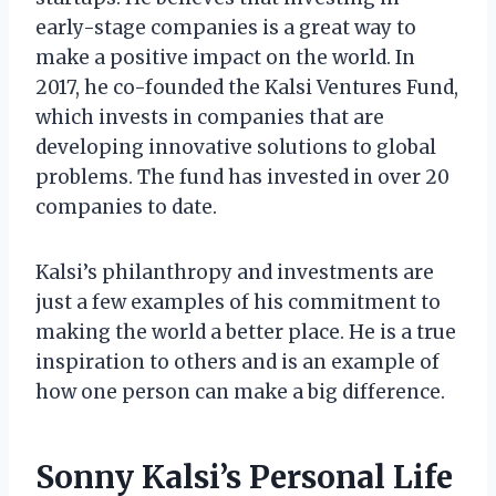
early-stage companies is a great way to
make a positive impact on the world. In
2017, he co-founded the Kalsi Ventures Fund,
which invests in companies that are
developing innovative solutions to global
problems. The fund has invested in over 20
companies to date.
Kalsi’s philanthropy and investments are
just a few examples of his commitment to
making the world a better place. He is a true
inspiration to others and is an example of
how one person can make a big difference.
Sonny Kalsi’s Personal Life