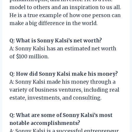
model to others and an inspiration to us all.
He is a true example of how one person can
make a big difference in the world.
Q: What is Sonny Kalsi’s net worth?
A: Sonny Kalsi has an estimated net worth
of $100 million.
Q: How did Sonny Kalsi make his money?
A: Sonny Kalsi made his money through a
variety of business ventures, including real
estate, investments, and consulting.
Q: What are some of Sonny Kalsi’s most
notable accomplishments?
A: Sonny Kalsi is a successful entrepreneur