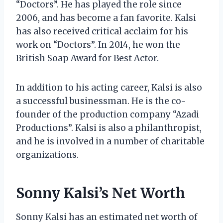
“Doctors”. He has played the role since
2006, and has become a fan favorite. Kalsi
has also received critical acclaim for his
work on “Doctors”. In 2014, he won the
British Soap Award for Best Actor.
In addition to his acting career, Kalsi is also
a successful businessman. He is the co-
founder of the production company “Azadi
Productions”. Kalsi is also a philanthropist,
and he is involved in a number of charitable
organizations.
Sonny Kalsi’s Net Worth
Sonny Kalsi has an estimated net worth of