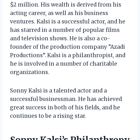
$2 million. His wealth is derived from his
acting career, as well as his business
ventures. Kalsi is a successful actor, and he
has starred in a number of popular films
and television shows. He is also a co-
founder of the production company “Azadi
Productions”. Kalsi is a philanthropist, and
he is involved in a number of charitable
organizations.
Sonny Kalsi is a talented actor and a
successful businessman. He has achieved
great success in both of his fields, and he
continues to be a rising star.
Sonny Kalsi’s Philanthropy