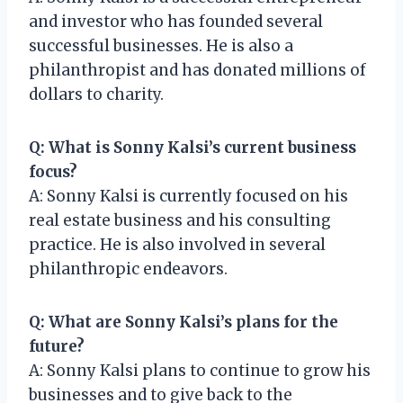
and investor who has founded several
successful businesses. He is also a
philanthropist and has donated millions of
dollars to charity.
Q: What is Sonny Kalsi’s current business
focus?
A: Sonny Kalsi is currently focused on his
real estate business and his consulting
practice. He is also involved in several
philanthropic endeavors.
Q: What are Sonny Kalsi’s plans for the
future?
A: Sonny Kalsi plans to continue to grow his
businesses and to give back to the