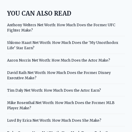
YOU CAN ALSO READ
Anthony Welters Net Worth: How Much Does the Former UFC
Fighter Make?
Shlomo Haart Net Worth: How Much Does the ‘My Unorthodox
Life’ Star Earn?
Aaron Norris Net Worth: How Much Does the Actor Make?
David Raih Net Worth: How Much Does the Former Disney
Executive Make?
Tim Daly Net Worth: How Much Does the Actor Earn?
Mike Rosenthal Net Worth: How Much Does the Former MLB
Player Make?
Luvd By Erica Net Worth: How Much Does She Make?