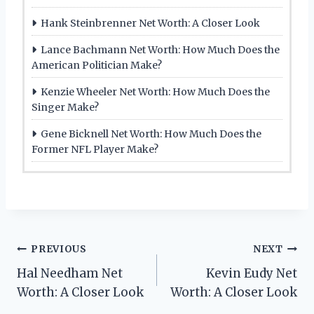
Hank Steinbrenner Net Worth: A Closer Look
Lance Bachmann Net Worth: How Much Does the
American Politician Make?
Kenzie Wheeler Net Worth: How Much Does the
Singer Make?
Gene Bicknell Net Worth: How Much Does the
Former NFL Player Make?
Post
PREVIOUS
NEXT
Hal Needham Net
Kevin Eudy Net
navigation
Worth: A Closer Look
Worth: A Closer Look