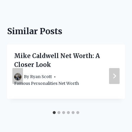
Similar Posts
Mike Caldwell Net Worth: A
Closer Look
By
Ryan Scott
Famous Personalities Net Worth