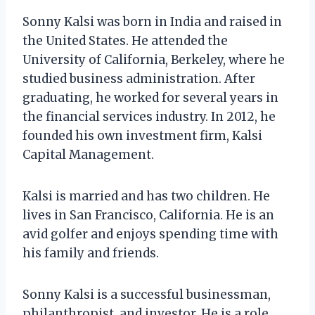
Sonny Kalsi was born in India and raised in
the United States. He attended the
University of California, Berkeley, where he
studied business administration. After
graduating, he worked for several years in
the financial services industry. In 2012, he
founded his own investment firm, Kalsi
Capital Management.
Kalsi is married and has two children. He
lives in San Francisco, California. He is an
avid golfer and enjoys spending time with
his family and friends.
Sonny Kalsi is a successful businessman,
philanthropist, and investor. He is a role