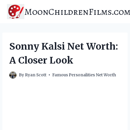
Skip
MoonChildrenFilms.co
to
content
Sonny Kalsi Net Worth:
A Closer Look
By
Ryan Scott
Famous Personalities Net Worth