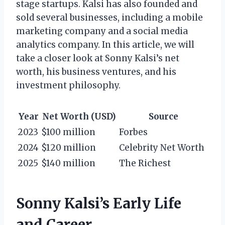
stage startups. Kalsi has also founded and
sold several businesses, including a mobile
marketing company and a social media
analytics company. In this article, we will
take a closer look at Sonny Kalsi’s net
worth, his business ventures, and his
investment philosophy.
Year
Net Worth (USD)
Source
2023
$100 million
Forbes
2024
$120 million
Celebrity Net Worth
2025
$140 million
The Richest
Sonny Kalsi’s Early Life
and Career