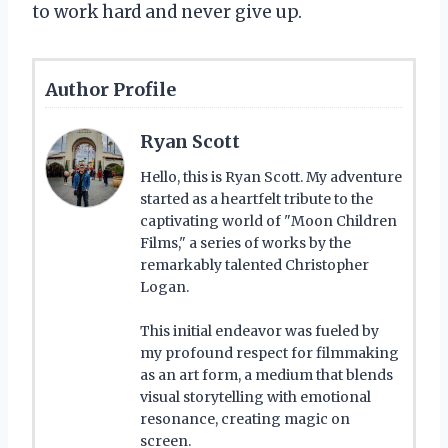
to work hard and never give up.
Author Profile
Ryan Scott
Hello, this is Ryan Scott. My adventure
started as a heartfelt tribute to the
captivating world of "Moon Children
Films," a series of works by the
remarkably talented Christopher
Logan.
This initial endeavor was fueled by
my profound respect for filmmaking
as an art form, a medium that blends
visual storytelling with emotional
resonance, creating magic on
screen.