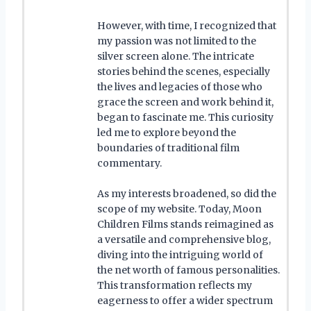
However, with time, I recognized that
my passion was not limited to the
silver screen alone. The intricate
stories behind the scenes, especially
the lives and legacies of those who
grace the screen and work behind it,
began to fascinate me. This curiosity
led me to explore beyond the
boundaries of traditional film
commentary.
As my interests broadened, so did the
scope of my website. Today, Moon
Children Films stands reimagined as
a versatile and comprehensive blog,
diving into the intriguing world of
the net worth of famous personalities.
This transformation reflects my
eagerness to offer a wider spectrum