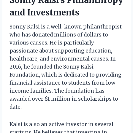
and Investments
Sonny Kalsi is a well-known philanthropist
who has donated millions of dollars to
various causes. He is particularly
passionate about supporting education,
healthcare, and environmental causes. In
2016, he founded the Sonny Kalsi
Foundation, which is dedicated to providing
financial assistance to students from low-
income families. The foundation has
awarded over $1 million in scholarships to
date.
Kalsi is also an active investor in several
startups. He believes that investing in