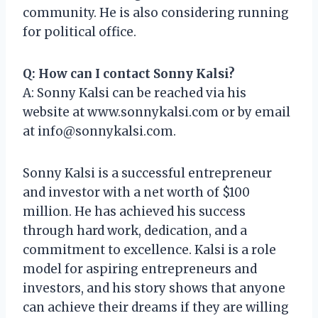
community. He is also considering running
for political office.
Q: How can I contact Sonny Kalsi?
A: Sonny Kalsi can be reached via his
website at www.sonnykalsi.com or by email
at
info@sonnykalsi.com
.
Sonny Kalsi is a successful entrepreneur
and investor with a net worth of $100
million. He has achieved his success
through hard work, dedication, and a
commitment to excellence. Kalsi is a role
model for aspiring entrepreneurs and
investors, and his story shows that anyone
can achieve their dreams if they are willing