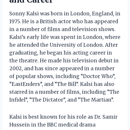
Sonny Kalsi was born in London, England, in
1975. He is a British actor who has appeared
in a number of films and television shows.
Kalsi’s early life was spent in London, where
he attended the University of London. After
graduating, he began his acting career in
the theatre. He made his television debut in
2002, and has since appeared in a number
of popular shows, including “Doctor Who”,
“EastEnders”, and “The Bill”. Kalsi has also
starred in a number of films, including “The
Infidel”, “The Dictator”, and “The Martian”.
Kalsi is best known for his role as Dr. Samir
Hussein in the BBC medical drama