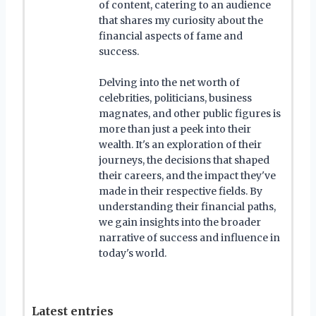
of content, catering to an audience
that shares my curiosity about the
financial aspects of fame and
success.
Delving into the net worth of
celebrities, politicians, business
magnates, and other public figures is
more than just a peek into their
wealth. It's an exploration of their
journeys, the decisions that shaped
their careers, and the impact they've
made in their respective fields. By
understanding their financial paths,
we gain insights into the broader
narrative of success and influence in
today's world.
Latest entries