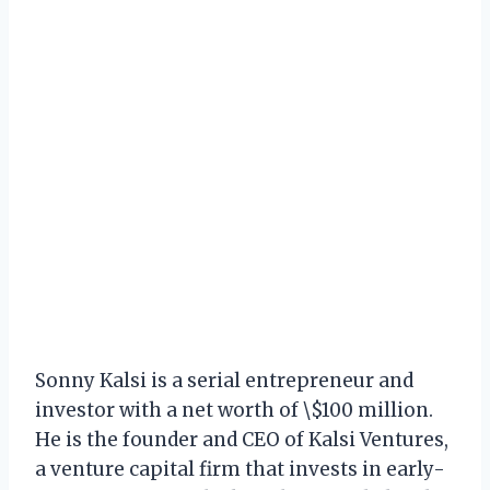
Sonny Kalsi is a serial entrepreneur and
investor with a net worth of \$100 million.
He is the founder and CEO of Kalsi Ventures,
a venture capital firm that invests in early-