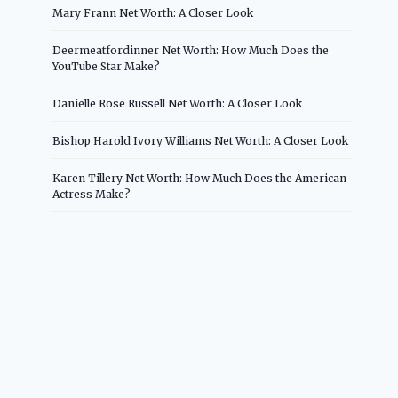
Mary Frann Net Worth: A Closer Look
Deermeatfordinner Net Worth: How Much Does the
YouTube Star Make?
Danielle Rose Russell Net Worth: A Closer Look
Bishop Harold Ivory Williams Net Worth: A Closer Look
Karen Tillery Net Worth: How Much Does the American
Actress Make?