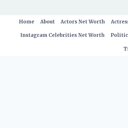
Skip
to
content
Home
About
Actors Net Worth
Actres
Instagram Celebrities Net Worth
Politi
T