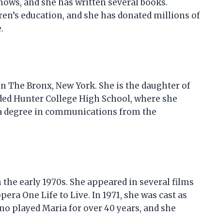
hows, and she has written several books.
ren’s education, and she has donated millions of
.
in The Bronx, New York. She is the daughter of
ed Hunter College High School, where she
n a degree in communications from the
 the early 1970s. She appeared in several films
era One Life to Live. In 1971, she was cast as
o played Maria for over 40 years, and she