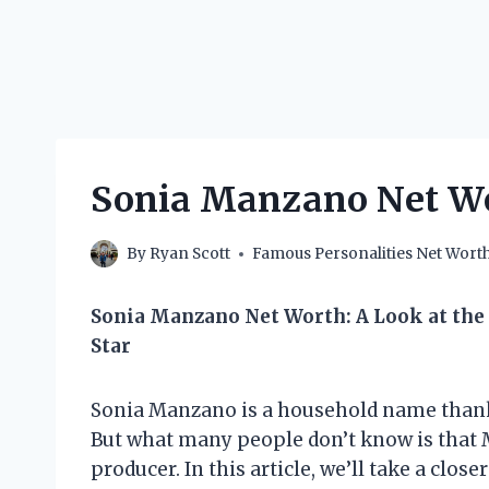
Sonia Manzano Net Wo
By
Ryan Scott
Famous Personalities Net Wort
Sonia Manzano Net Worth: A Look at the 
Star
Sonia Manzano is a household name thanks
But what many people don’t know is that M
producer. In this article, we’ll take a clos