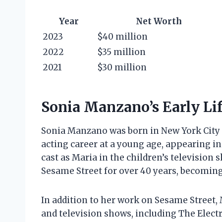
Year
Net Worth
2023
$40 million
2022
$35 million
2021
$30 million
Sonia Manzano’s Early Lif
Sonia Manzano was born in New York City 
acting career at a young age, appearing i
cast as Maria in the children’s televisio
Sesame Street for over 40 years, becoming
In addition to her work on Sesame Street
and television shows, including The Elec