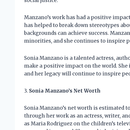
social justice.
Manzano’s work has had a positive impact
has helped to break down stereotypes abou
backgrounds can achieve success. Manzano
minorities, and she continues to inspire pe
Sonia Manzano is a talented actress, auth
make a positive impact on the world. She i
and her legacy will continue to inspire pe
3.
Sonia Manzano’s Net Worth
Sonia Manzano’s net worth is estimated to
through her work as an actress, writer, a
as Maria Rodriguez on the children’s tele