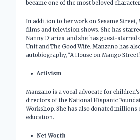
became one of the most beloved character
In addition to her work on Sesame Street,
films and television shows. She has starr
Nanny Diaries, and she has guest-starred 
Unit and The Good Wife. Manzano has also 
autobiography, “A House on Mango Street.
Activism
Manzano is a vocal advocate for children’s
directors of the National Hispanic Foundat
Workshop. She has also donated millions of
education.
Net Worth