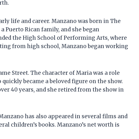
rth.
early life and career. Manzano was born in The
n a Puerto Rican family, and she began
ded the High School of Performing Arts, where
uating from high school, Manzano began working
ame Street. The character of Maria was a role
 quickly became a beloved figure on the show.
er 40 years, and she retired from the show in
 Manzano has also appeared in several films and
eral children’s books. Manzano’s net worth is