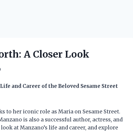
rth: A Closer Look
h
Life and Career of the Beloved Sesame Street
 to her iconic role as Maria on Sesame Street.
anzano is also a successful author, actress, and
er look at Manzano’s life and career, and explore