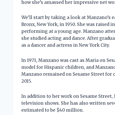
how she’s amassed her impressive net wo
We’ll start by taking a look at Manzano’s 
Bronx, New York, in 1950. She was raised i
performing at a young age. Manzano atten
she studied acting and dance. After grad
as a dancer and actress in New York City.
In 1971, Manzano was cast as Maria on Ses
model for Hispanic children, and Manzano
Manzano remained on Sesame Street for ov
2015.
In addition to her work on Sesame Street,
television shows. She has also written sev
estimated to be $40 million.