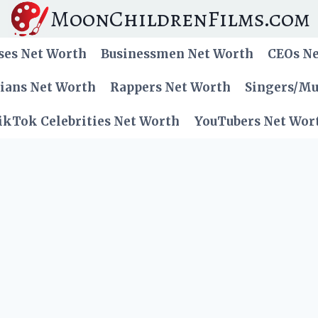
MoonChildrenFilms.com
ses Net Worth
Businessmen Net Worth
CEOs N
cians Net Worth
Rappers Net Worth
Singers/Mu
ikTok Celebrities Net Worth
YouTubers Net Wor