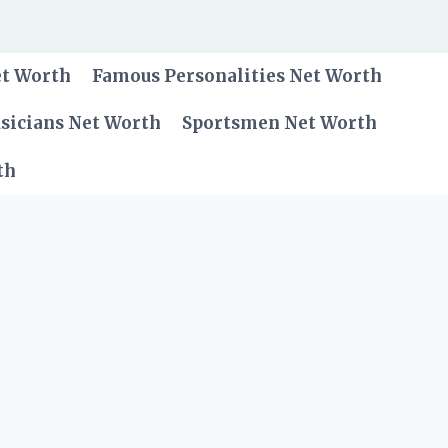
et Worth
Famous Personalities Net Worth
sicians Net Worth
Sportsmen Net Worth
th