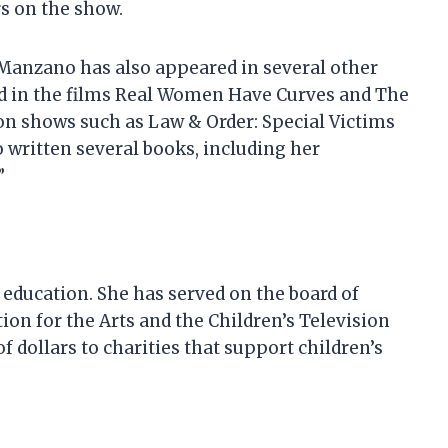
s on the show.
 Manzano has also appeared in several other
ed in the films Real Women Have Curves and The
on shows such as Law & Order: Special Victims
written several books, including her
”
 education. She has served on the board of
ion for the Arts and the Children’s Television
 dollars to charities that support children’s