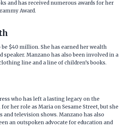
ooks and has received numerous awards for her
Grammy Award.
th
 be $40 million. She has earned her wealth
nd speaker. Manzano has also been involved in a
lothing line and a line of children’s books.
ress who has left a lasting legacy on the
for her role as Maria on Sesame Street, but she
s and television shows. Manzano has also
been an outspoken advocate for education and