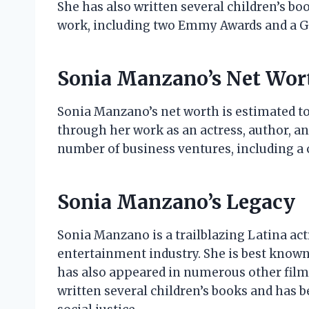
She has also written several children’s b
work, including two Emmy Awards and a 
Sonia Manzano’s Net Wor
Sonia Manzano’s net worth is estimated to
through her work as an actress, author, a
number of business ventures, including a c
Sonia Manzano’s Legacy
Sonia Manzano is a trailblazing Latina act
entertainment industry. She is best known 
has also appeared in numerous other film
written several children’s books and has 