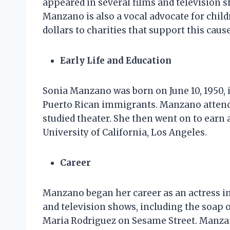
appeared in several films and television s
Manzano is also a vocal advocate for child
dollars to charities that support this cause
Early Life and Education
Sonia Manzano was born on June 10, 1950, 
Puerto Rican immigrants. Manzano attend
studied theater. She then went on to ear
University of California, Los Angeles.
Career
Manzano began her career as an actress in
and television shows, including the soap op
Maria Rodriguez on Sesame Street. Manzan