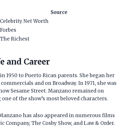
Source
Celebrity Net Worth
Forbes
The Richest
e and Career
in 1950 to Puerto Rican parents. She began her
n commercials and on Broadway. In 1971, she was
n show Sesame Street. Manzano remained on
 one of the show’s most beloved characters.
, Manzano has also appeared in numerous films
tric Company, The Cosby Show, and Law & Order.