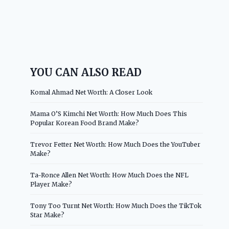
YOU CAN ALSO READ
Komal Ahmad Net Worth: A Closer Look
Mama O’S Kimchi Net Worth: How Much Does This
Popular Korean Food Brand Make?
Trevor Fetter Net Worth: How Much Does the YouTuber
Make?
Ta-Ronce Allen Net Worth: How Much Does the NFL
Player Make?
Tony Too Turnt Net Worth: How Much Does the TikTok
Star Make?