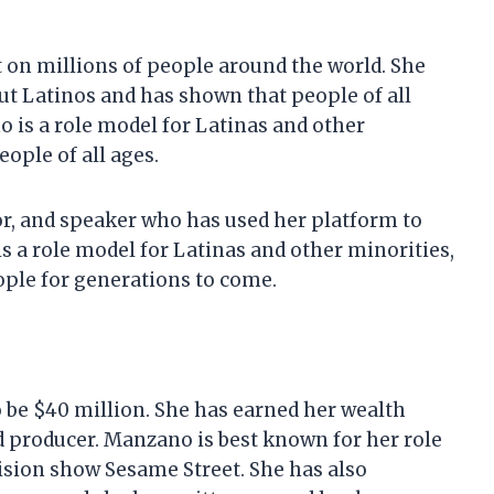
 on millions of people around the world. She
t Latinos and has shown that people of all
 is a role model for Latinas and other
ople of all ages.
or, and speaker who has used her platform to
s a role model for Latinas and other minorities,
ople for generations to come.
 be $40 million. She has earned her wealth
nd producer. Manzano is best known for her role
vision show Sesame Street. She has also