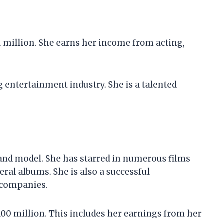
1 million. She earns her income from acting,
g entertainment industry. She is a talented
 and model. She has starred in numerous films
eral albums. She is also a successful
 companies.
100 million. This includes her earnings from her