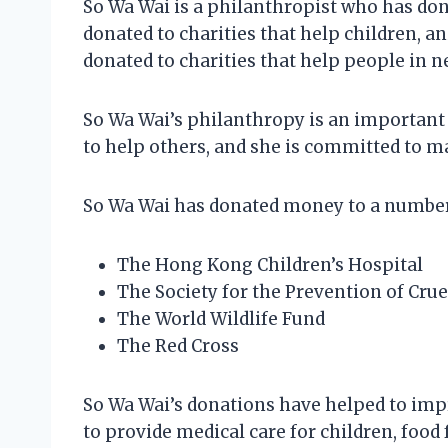
So Wa Wai is a philanthropist who has do
donated to charities that help children, a
donated to charities that help people in n
So Wa Wai’s philanthropy is an important pa
to help others, and she is committed to ma
So Wa Wai has donated money to a number o
The Hong Kong Children’s Hospital
The Society for the Prevention of Cru
The World Wildlife Fund
The Red Cross
So Wa Wai’s donations have helped to imp
to provide medical care for children, food 