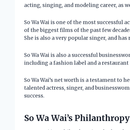
acting, singing, and modeling career, as w
So Wa Wai is one of the most successful a
of the biggest films of the past few deca
She is also a very popular singer, and has 
So Wa Wai is also a successful businessw
including a fashion label and a restaurant 
So Wa Wai’s net worth is a testament to her
talented actress, singer, and businesswom
success.
So Wa Wai’s Philanthropy