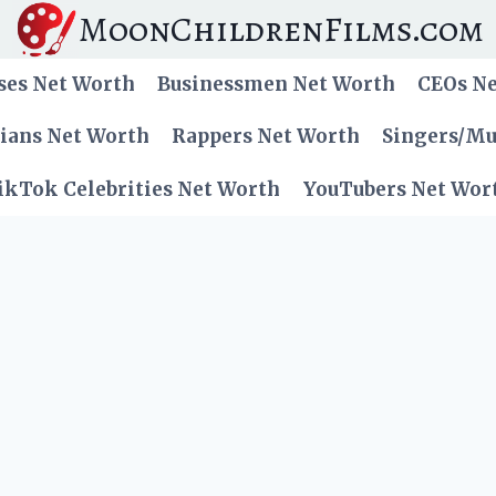
MoonChildrenFilms.com
ses Net Worth
Businessmen Net Worth
CEOs N
cians Net Worth
Rappers Net Worth
Singers/Mu
ikTok Celebrities Net Worth
YouTubers Net Wor