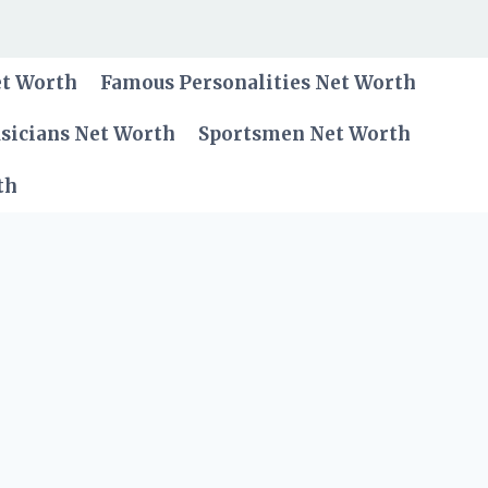
et Worth
Famous Personalities Net Worth
sicians Net Worth
Sportsmen Net Worth
th