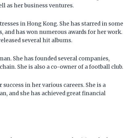
ell as her business ventures.
ctresses in Hong Kong. She has starred in some
des, and has won numerous awards for her work.
released several hit albums.
oman. She has founded several companies,
chain. She is also a co-owner of a football club.
 success in her various careers. She is a
an, and she has achieved great financial