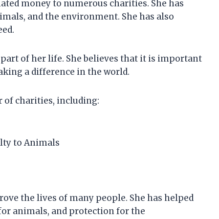
nated money to numerous charities. She has
nimals, and the environment. She has also
eed.
rt of her life. She believes that it is important
king a difference in the world.
f charities, including:
elty to Animals
rove the lives of many people. She has helped
for animals, and protection for the