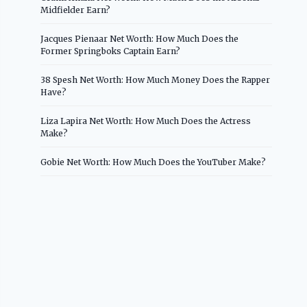
Midfielder Earn?
Jacques Pienaar Net Worth: How Much Does the
Former Springboks Captain Earn?
38 Spesh Net Worth: How Much Money Does the Rapper
Have?
Liza Lapira Net Worth: How Much Does the Actress
Make?
Gobie Net Worth: How Much Does the YouTuber Make?