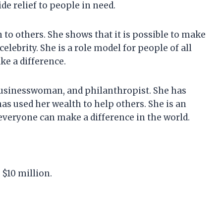
e relief to people in need.
 to others. She shows that it is possible to make
celebrity. She is a role model for people of all
e a difference.
, businesswoman, and philanthropist. She has
has used her wealth to help others. She is an
 everyone can make a difference in the world.
 $10 million.