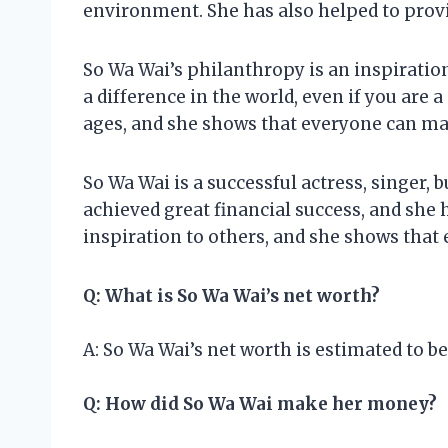
environment. She has also helped to provid
So Wa Wai’s philanthropy is an inspiration
a difference in the world, even if you are a 
ages, and she shows that everyone can mak
So Wa Wai is a successful actress, singer
achieved great financial success, and she 
inspiration to others, and she shows that
Q: What is So Wa Wai’s net worth?
A: So Wa Wai’s net worth is estimated to be
Q: How did So Wa Wai make her money?