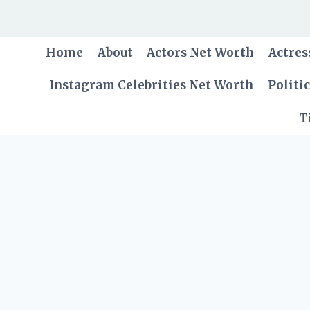
Skip
to
content
Home
About
Actors Net Worth
Actres
Instagram Celebrities Net Worth
Politi
T