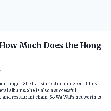
 How Much Does the Hong
h
and singer. She has starred in numerous films
eral albums. She is also a successful
and restaurant chain. So Wa Wai’s net worth is