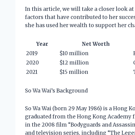
In this article, we will take a closer look a
factors that have contributed to her succe
she has used her wealth to support her cha
Year
Net Worth
2019
$10 million
2020
$12 million
2021
$15 million
So Wa Wai’s Background
So Wa Wai (born 29 May 1986) is a Hong K
graduated from the Hong Kong Academy fo
in the 2008 film “Bodyguards and Assassins
and television series, including “The Leg