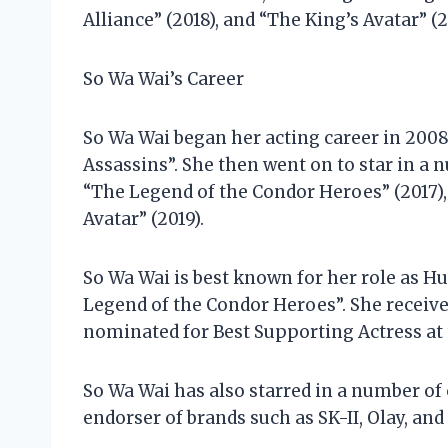
Alliance” (2018), and “The King’s Avatar” (2
So Wa Wai’s Career
So Wa Wai began her acting career in 2008
Assassins”. She then went on to star in a 
“The Legend of the Condor Heroes” (2017),
Avatar” (2019).
So Wa Wai is best known for her role as Hu
Legend of the Condor Heroes”. She receive
nominated for Best Supporting Actress at
So Wa Wai has also starred in a number of
endorser of brands such as SK-II, Olay, and 