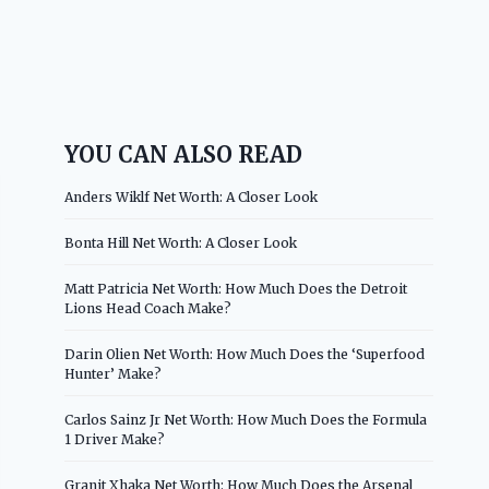
YOU CAN ALSO READ
Anders Wiklf Net Worth: A Closer Look
Bonta Hill Net Worth: A Closer Look
Matt Patricia Net Worth: How Much Does the Detroit
Lions Head Coach Make?
Darin Olien Net Worth: How Much Does the ‘Superfood
Hunter’ Make?
Carlos Sainz Jr Net Worth: How Much Does the Formula
1 Driver Make?
Granit Xhaka Net Worth: How Much Does the Arsenal