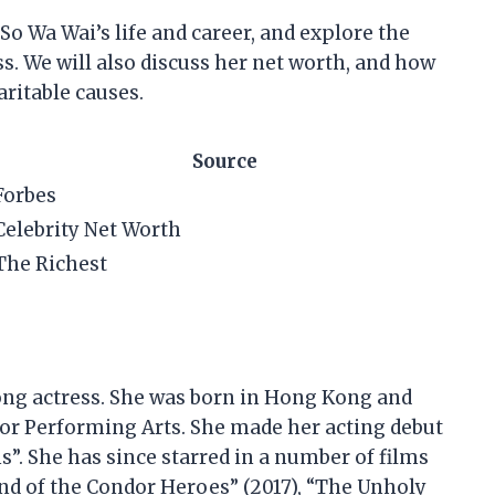
t So Wa Wai’s life and career, and explore the
ss. We will also discuss her net worth, and how
ritable causes.
Source
Forbes
Celebrity Net Worth
The Richest
ong actress. She was born in Hong Kong and
r Performing Arts. She made her acting debut
”. She has since starred in a number of films
end of the Condor Heroes” (2017), “The Unholy