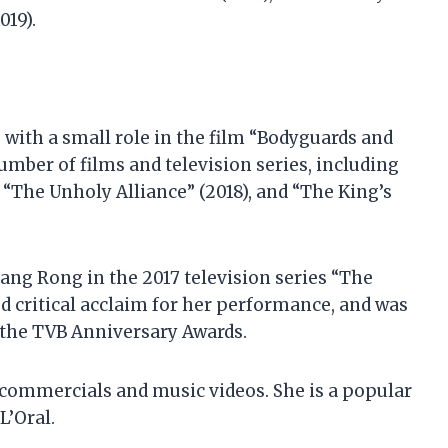
019).
 with a small role in the film “Bodyguards and
number of films and television series, including
 “The Unholy Alliance” (2018), and “The King’s
ang Rong in the 2017 television series “The
d critical acclaim for her performance, and was
 the TVB Anniversary Awards.
 commercials and music videos. She is a popular
L’Oral.