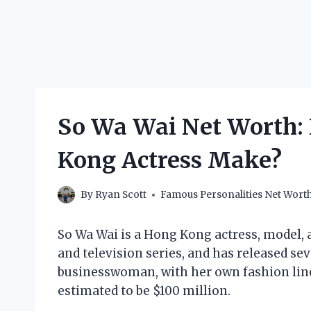
So Wa Wai Net Worth:
Kong Actress Make?
By
Ryan Scott
Famous Personalities Net Wort
So Wa Wai is a Hong Kong actress, model, 
and television series, and has released sev
businesswoman, with her own fashion line 
estimated to be $100 million.