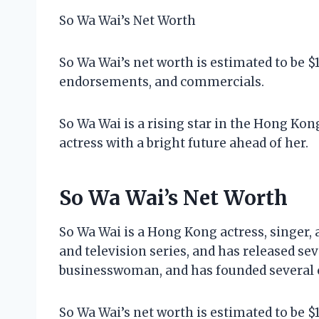
So Wa Wai’s Net Worth
So Wa Wai’s net worth is estimated to be $
endorsements, and commercials.
So Wa Wai is a rising star in the Hong Kon
actress with a bright future ahead of her.
So Wa Wai’s Net Worth
So Wa Wai is a Hong Kong actress, singer,
and television series, and has released sev
businesswoman, and has founded several
So Wa Wai’s net worth is estimated to be $