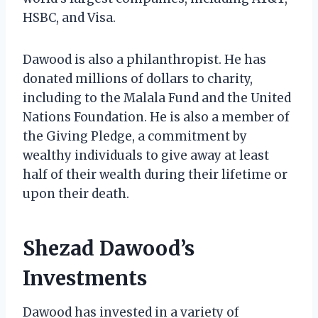
HSBC, and Visa.
Dawood is also a philanthropist. He has
donated millions of dollars to charity,
including to the Malala Fund and the United
Nations Foundation. He is also a member of
the Giving Pledge, a commitment by
wealthy individuals to give away at least
half of their wealth during their lifetime or
upon their death.
Shezad Dawood’s
Investments
Dawood has invested in a variety of