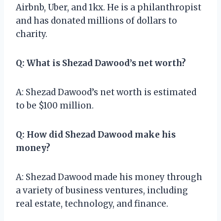
Airbnb, Uber, and 1kx. He is a philanthropist
and has donated millions of dollars to
charity.
Q: What is Shezad Dawood’s net worth?
A: Shezad Dawood’s net worth is estimated
to be $100 million.
Q: How did Shezad Dawood make his
money?
A: Shezad Dawood made his money through
a variety of business ventures, including
real estate, technology, and finance.