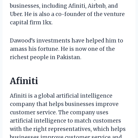
businesses, including Afiniti, Airbnb, and
Uber. He is also a co-founder of the venture
capital firm 1kx.
Dawood’s investments have helped him to
amass his fortune. He is now one of the
richest people in Pakistan.
Afiniti
Afiniti is a global artificial intelligence
company that helps businesses improve
customer service. The company uses
artificial intelligence to match customers
with the right representatives, which helps
businesses improve customer service and