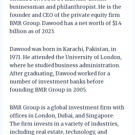
businessman and philanthropist. He is the
founder and CEO of the private equity firm
BMR Group. Dawood has a net worth of $1.4
billion as of 2023.
Dawood was born in Karachi, Pakistan, in
1971. He attended the University of London,
where he studied business administration.
After graduating, Dawood worked for a
number of investment banks before
founding BMR Group in 2005.
BMR Group is a global investment firm with
offices in London, Dubai, and Singapore.
The firm invests in a variety of industries,
including real estate, technology, and