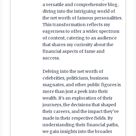
a versatile and comprehensive blog,
diving into the intriguing world of
the net worth of famous personalities.
This transformation reflects my
eagerness to offer a wider spectrum
of content, catering to an audience
that shares my curiosity about the
financial aspects of fame and
success.
Delving into the net worth of
celebrities, politicians, business
magnates, and other public figures is
more than just a peek into their
wealth. It's an exploration of their
journeys, the decisions that shaped
their careers, and the impact they've
made in their respective fields. By
understanding their financial paths,
we gain insights into the broader