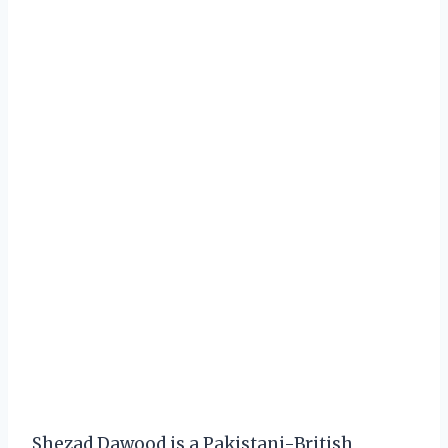
Shezad Dawood is a Pakistani-British