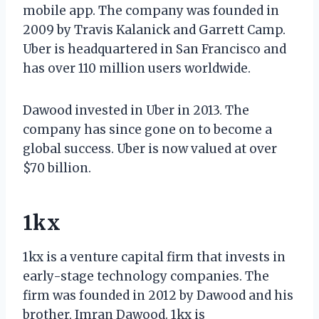
mobile app. The company was founded in
2009 by Travis Kalanick and Garrett Camp.
Uber is headquartered in San Francisco and
has over 110 million users worldwide.
Dawood invested in Uber in 2013. The
company has since gone on to become a
global success. Uber is now valued at over
$70 billion.
1kx
1kx is a venture capital firm that invests in
early-stage technology companies. The
firm was founded in 2012 by Dawood and his
brother, Imran Dawood. 1kx is