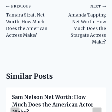
Post
PREVIOUS
NEXT
Tamara Strait Net
Amanda Tapping
navigation
Worth: How Much
Net Worth: How
Does the American
Much Does the
Actress Make?
Stargate Actress
Make?
Similar Posts
Sam Nelson Net Worth: How
Much Does the American Actor