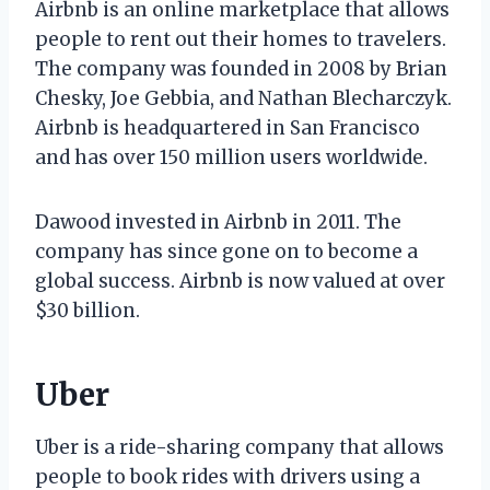
Airbnb is an online marketplace that allows
people to rent out their homes to travelers.
The company was founded in 2008 by Brian
Chesky, Joe Gebbia, and Nathan Blecharczyk.
Airbnb is headquartered in San Francisco
and has over 150 million users worldwide.
Dawood invested in Airbnb in 2011. The
company has since gone on to become a
global success. Airbnb is now valued at over
$30 billion.
Uber
Uber is a ride-sharing company that allows
people to book rides with drivers using a