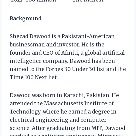
Background
Shezad Dawood is a Pakistani-American
businessman and investor. He is the
founder and CEO of Afiniti, a global artificial
intelligence company. Dawood has been
named to the Forbes 30 Under 30 list and the
Time 100 Next list.
Dawood was born in Karachi, Pakistan. He
attended the Massachusetts Institute of
Technology, where he earned a degree in
electrical engineering and computer
science. After graduating from MIT, Dawood