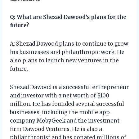
Q: What are Shezad Dawood’s plans for the
future?
A: Shezad Dawood plans to continue to grow
his businesses and philanthropic work. He
also plans to launch new ventures in the
future.
Shezad Dawood is a successful entrepreneur
and investor with a net worth of $100
million. He has founded several successful
businesses, including the mobile app
company MobyGeek and the investment
firm Dawood Ventures. He is also a
philanthropist and has donated millions of