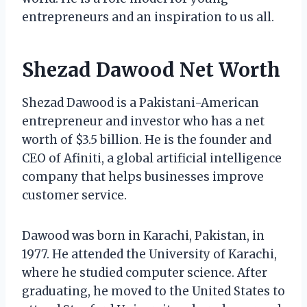
entrepreneurs and an inspiration to us all.
Shezad Dawood Net Worth
Shezad Dawood is a Pakistani-American
entrepreneur and investor who has a net
worth of $3.5 billion. He is the founder and
CEO of Afiniti, a global artificial intelligence
company that helps businesses improve
customer service.
Dawood was born in Karachi, Pakistan, in
1977. He attended the University of Karachi,
where he studied computer science. After
graduating, he moved to the United States to