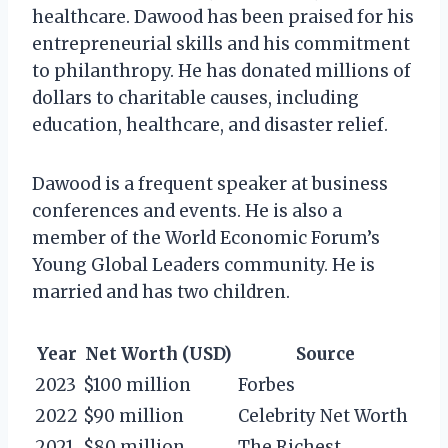
healthcare. Dawood has been praised for his
entrepreneurial skills and his commitment
to philanthropy. He has donated millions of
dollars to charitable causes, including
education, healthcare, and disaster relief.
Dawood is a frequent speaker at business
conferences and events. He is also a
member of the World Economic Forum’s
Young Global Leaders community. He is
married and has two children.
Year
Net Worth (USD)
Source
2023
$100 million
Forbes
2022
$90 million
Celebrity Net Worth
2021
$80 million
The Richest