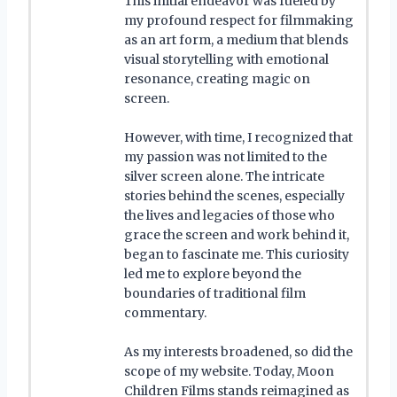
This initial endeavor was fueled by
my profound respect for filmmaking
as an art form, a medium that blends
visual storytelling with emotional
resonance, creating magic on
screen.
However, with time, I recognized that
my passion was not limited to the
silver screen alone. The intricate
stories behind the scenes, especially
the lives and legacies of those who
grace the screen and work behind it,
began to fascinate me. This curiosity
led me to explore beyond the
boundaries of traditional film
commentary.
As my interests broadened, so did the
scope of my website. Today, Moon
Children Films stands reimagined as