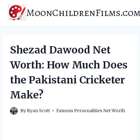
Skip
MoonChildrenFilms.co
to
content
Shezad Dawood Net
Worth: How Much Does
the Pakistani Cricketer
Make?
By
Ryan Scott
Famous Personalities Net Worth