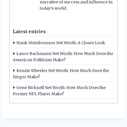
narrative of success and influence in
today's world.
Latest entries
Hank Steinbrenner Net Worth: A Closer Look
Lance Bachmann Net Worth: How Much Does the
American Politician Make?
Kenzie Wheeler Net Worth: How Much Does the
Singer Make?
Gene Bicknell Net Worth: How Much Does the
Former NFL Player Make?