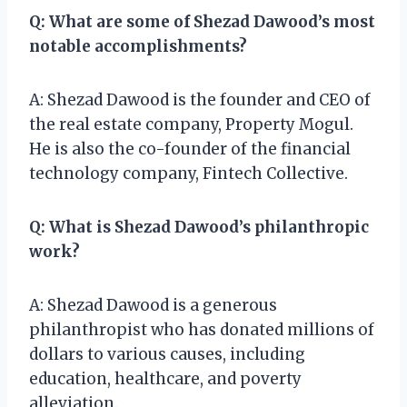
Q: What are some of Shezad Dawood’s most
notable accomplishments?
A: Shezad Dawood is the founder and CEO of
the real estate company, Property Mogul.
He is also the co-founder of the financial
technology company, Fintech Collective.
Q: What is Shezad Dawood’s philanthropic
work?
A: Shezad Dawood is a generous
philanthropist who has donated millions of
dollars to various causes, including
education, healthcare, and poverty
alleviation.