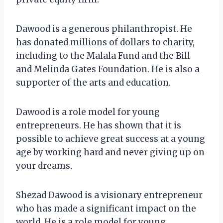
Dawood is a generous philanthropist. He
has donated millions of dollars to charity,
including to the Malala Fund and the Bill
and Melinda Gates Foundation. He is also a
supporter of the arts and education.
Dawood is a role model for young
entrepreneurs. He has shown that it is
possible to achieve great success at a young
age by working hard and never giving up on
your dreams.
Shezad Dawood is a visionary entrepreneur
who has made a significant impact on the
world. He is a role model for young