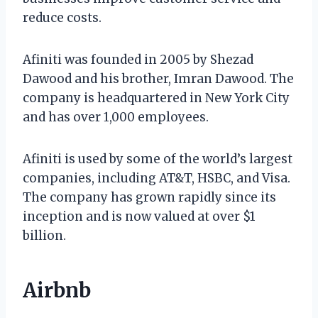
reduce costs.
Afiniti was founded in 2005 by Shezad
Dawood and his brother, Imran Dawood. The
company is headquartered in New York City
and has over 1,000 employees.
Afiniti is used by some of the world’s largest
companies, including AT&T, HSBC, and Visa.
The company has grown rapidly since its
inception and is now valued at over $1
billion.
Airbnb