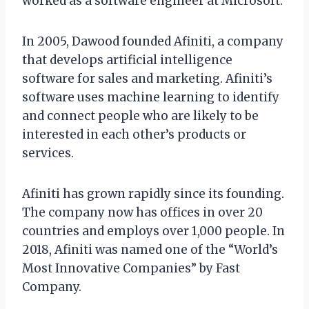
worked as a software engineer at Microsoft.
In 2005, Dawood founded Afiniti, a company
that develops artificial intelligence
software for sales and marketing. Afiniti’s
software uses machine learning to identify
and connect people who are likely to be
interested in each other’s products or
services.
Afiniti has grown rapidly since its founding.
The company now has offices in over 20
countries and employs over 1,000 people. In
2018, Afiniti was named one of the “World’s
Most Innovative Companies” by Fast
Company.