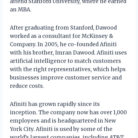
attend Stanford University, where he earned
an MBA.
After graduating from Stanford, Dawood
worked as a consultant for McKinsey &
Company. In 2005, he co-founded Afiniti
with his brother, Imran Dawood. Afiniti uses
artificial intelligence to match customers
with the right representatives, which helps
businesses improve customer service and
reduce costs.
Afiniti has grown rapidly since its
inception. The company now has over 1,000
employees and is headquartered in New
York City. Afiniti is used by some of the
world’s largest companies, including AT&T,