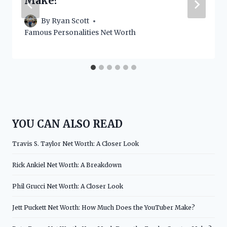
Make?
By
Ryan Scott
Famous Personalities Net Worth
YOU CAN ALSO READ
Travis S. Taylor Net Worth: A Closer Look
Rick Ankiel Net Worth: A Breakdown
Phil Grucci Net Worth: A Closer Look
Jett Puckett Net Worth: How Much Does the YouTuber Make?