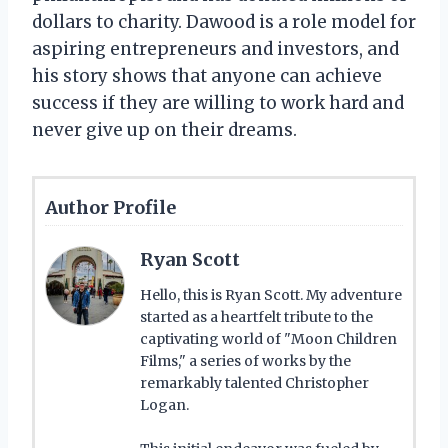
dollars to charity. Dawood is a role model for
aspiring entrepreneurs and investors, and
his story shows that anyone can achieve
success if they are willing to work hard and
never give up on their dreams.
Author Profile
Ryan Scott
Hello, this is Ryan Scott. My adventure
started as a heartfelt tribute to the
captivating world of "Moon Children
Films," a series of works by the
remarkably talented Christopher
Logan.