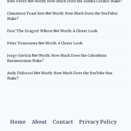
Beto Perez Net Worth: How Much Does the Zumba Creator Make?
Cinnamon Toast Ken Net Worth: How Much Does the YouTuber
Make?
Don ‘The Dragon’ Wilson Net Worth: A Closer Look
Peter Tomozawa Net Worth: A Closer Look
Jorge Gaviria Net Worth: How Much Does the Colombian
Businessman Make?
Andy Didorosi Net Worth: How Much Does the YouTube Star
Make?
Home
About
Contact
Privacy Policy