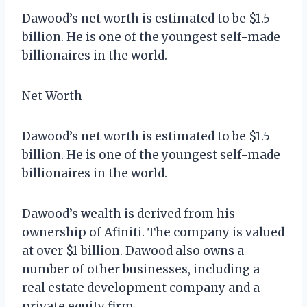
Dawood’s net worth is estimated to be $1.5
billion. He is one of the youngest self-made
billionaires in the world.
Net Worth
Dawood’s net worth is estimated to be $1.5
billion. He is one of the youngest self-made
billionaires in the world.
Dawood’s wealth is derived from his
ownership of Afiniti. The company is valued
at over $1 billion. Dawood also owns a
number of other businesses, including a
real estate development company and a
private equity firm.