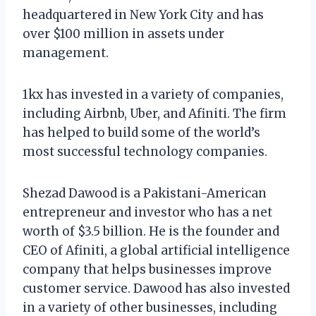
headquartered in New York City and has
over $100 million in assets under
management.
1kx has invested in a variety of companies,
including Airbnb, Uber, and Afiniti. The firm
has helped to build some of the world’s
most successful technology companies.
Shezad Dawood is a Pakistani-American
entrepreneur and investor who has a net
worth of $3.5 billion. He is the founder and
CEO of Afiniti, a global artificial intelligence
company that helps businesses improve
customer service. Dawood has also invested
in a variety of other businesses, including