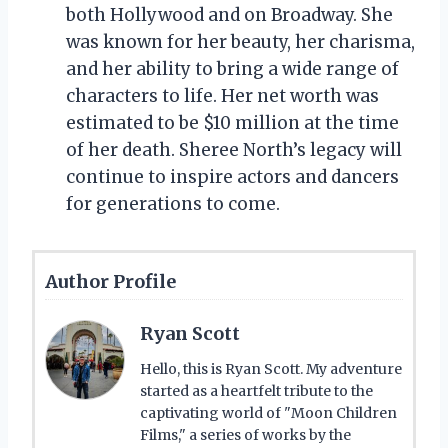
both Hollywood and on Broadway. She
was known for her beauty, her charisma,
and her ability to bring a wide range of
characters to life. Her net worth was
estimated to be $10 million at the time
of her death. Sheree North’s legacy will
continue to inspire actors and dancers
for generations to come.
Author Profile
Ryan Scott
Hello, this is Ryan Scott. My adventure
started as a heartfelt tribute to the
captivating world of "Moon Children
Films," a series of works by the