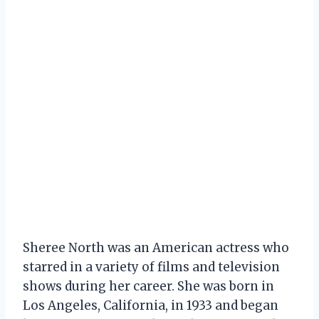
Sheree North was an American actress who
starred in a variety of films and television
shows during her career. She was born in
Los Angeles, California, in 1933 and began