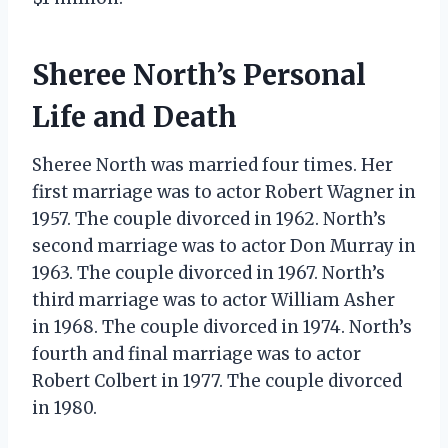
Sheree North’s Personal
Life and Death
Sheree North was married four times. Her
first marriage was to actor Robert Wagner in
1957. The couple divorced in 1962. North’s
second marriage was to actor Don Murray in
1963. The couple divorced in 1967. North’s
third marriage was to actor William Asher
in 1968. The couple divorced in 1974. North’s
fourth and final marriage was to actor
Robert Colbert in 1977. The couple divorced
in 1980.