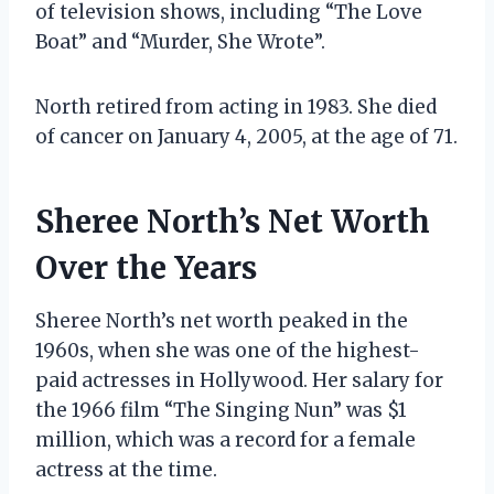
of television shows, including “The Love
Boat” and “Murder, She Wrote”.
North retired from acting in 1983. She died
of cancer on January 4, 2005, at the age of 71.
Sheree North’s Net Worth
Over the Years
Sheree North’s net worth peaked in the
1960s, when she was one of the highest-
paid actresses in Hollywood. Her salary for
the 1966 film “The Singing Nun” was $1
million, which was a record for a female
actress at the time.