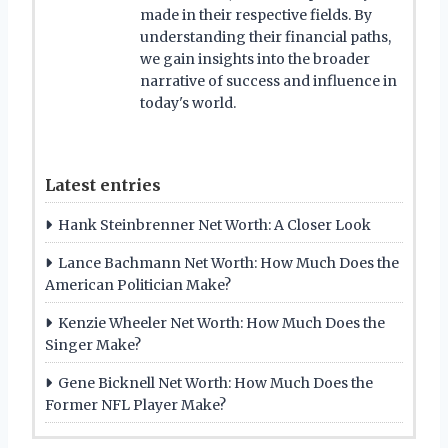
made in their respective fields. By
understanding their financial paths,
we gain insights into the broader
narrative of success and influence in
today's world.
Latest entries
Hank Steinbrenner Net Worth: A Closer Look
Lance Bachmann Net Worth: How Much Does the
American Politician Make?
Kenzie Wheeler Net Worth: How Much Does the
Singer Make?
Gene Bicknell Net Worth: How Much Does the
Former NFL Player Make?