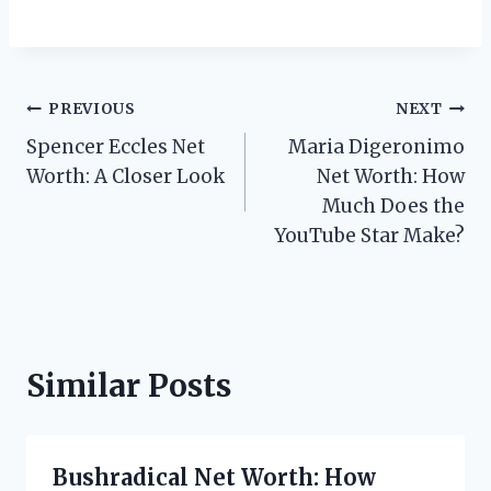
Post
PREVIOUS
NEXT
Spencer Eccles Net
Maria Digeronimo
navigation
Worth: A Closer Look
Net Worth: How
Much Does the
YouTube Star Make?
Similar Posts
Bushradical Net Worth: How