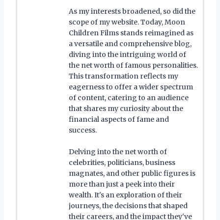
As my interests broadened, so did the
scope of my website. Today, Moon
Children Films stands reimagined as
a versatile and comprehensive blog,
diving into the intriguing world of
the net worth of famous personalities.
This transformation reflects my
eagerness to offer a wider spectrum
of content, catering to an audience
that shares my curiosity about the
financial aspects of fame and
success.
Delving into the net worth of
celebrities, politicians, business
magnates, and other public figures is
more than just a peek into their
wealth. It's an exploration of their
journeys, the decisions that shaped
their careers, and the impact they've