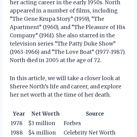
her acting career in the early 1950s. North
appeared in a number of films, including
“The Gene Krupa Story” (1959), “The
Apartment” (1960), and “The Pleasure of His
Company” (1961). She also starred in the
television series “The Patty Duke Show”
(1963-1966) and “The Love Boat” (1977-1987).
North died in 2005 at the age of 72.
In this article, we will take a closer look at
Sheree North’s life and career, and explore
her net worth at the time of her death.
Year
Net Worth
Source
1978
$3 million
Forbes
1988
$4 million
Celebrity Net Worth