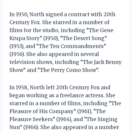
In 1950, North signed a contract with 20th
Century Fox. She starred in a number of
films for the studio, including “The Gene
Krupa Story” (1950), “The Desert Song”
(1953), and “The Ten Commandments”
(1956). She also appeared in several
television shows, including “The Jack Benny
Show” and “The Perry Como Show”.
In 1958, North left 20th Century Fox and
began working as a freelance actress. She
starred in a number of films, including “The
Pleasure of His Company” (1961), “The
Pleasure Seekers” (1964), and “The Singing
Nun” (1966). She also appeared in a number