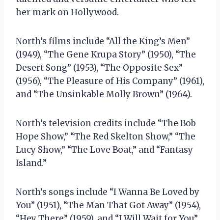
her mark on Hollywood.
North’s films include “All the King’s Men”
(1949), “The Gene Krupa Story” (1950), “The
Desert Song” (1953), “The Opposite Sex”
(1956), “The Pleasure of His Company” (1961),
and “The Unsinkable Molly Brown” (1964).
North’s television credits include “The Bob
Hope Show,” “The Red Skelton Show,” “The
Lucy Show,” “The Love Boat,” and “Fantasy
Island.”
North’s songs include “I Wanna Be Loved by
You” (1951), “The Man That Got Away” (1954),
“Hey There” (1959), and “I Will Wait for You”