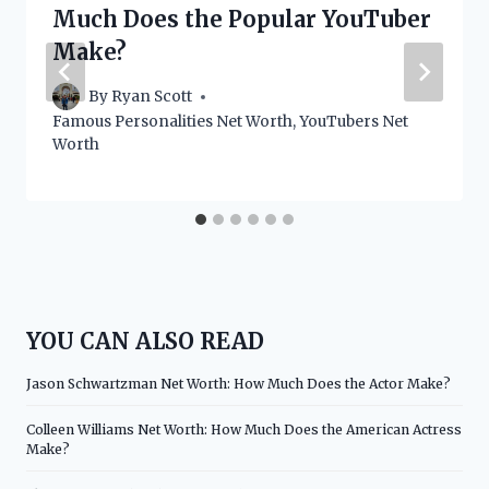
Much Does the Popular YouTuber
Make?
By
Ryan Scott
Famous Personalities Net Worth
,
YouTubers Net
Worth
YOU CAN ALSO READ
Jason Schwartzman Net Worth: How Much Does the Actor Make?
Colleen Williams Net Worth: How Much Does the American Actress
Make?