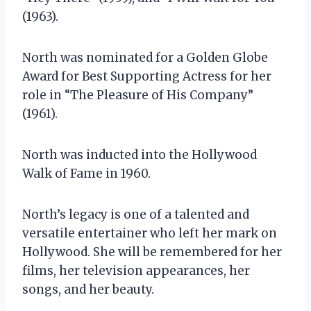
(1963).
North was nominated for a Golden Globe
Award for Best Supporting Actress for her
role in “The Pleasure of His Company”
(1961).
North was inducted into the Hollywood
Walk of Fame in 1960.
North’s legacy is one of a talented and
versatile entertainer who left her mark on
Hollywood. She will be remembered for her
films, her television appearances, her
songs, and her beauty.