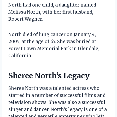
North had one child, a daughter named
Melissa North, with her first husband,
Robert Wagner.
North died of lung cancer on January 4,
2005, at the age of 67. She was buried at
Forest Lawn Memorial Park in Glendale,
California.
Sheree North’s Legacy
Sheree North was a talented actress who
starred in a number of successful films and
television shows. She was also a successful
singer and dancer. North’s legacy is one of a
talented and versatile entertainer who left