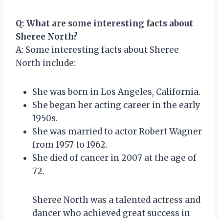
Q: What are some interesting facts about
Sheree North?
A: Some interesting facts about Sheree
North include:
She was born in Los Angeles, California.
She began her acting career in the early
1950s.
She was married to actor Robert Wagner
from 1957 to 1962.
She died of cancer in 2007 at the age of
72.
Sheree North was a talented actress and
dancer who achieved great success in