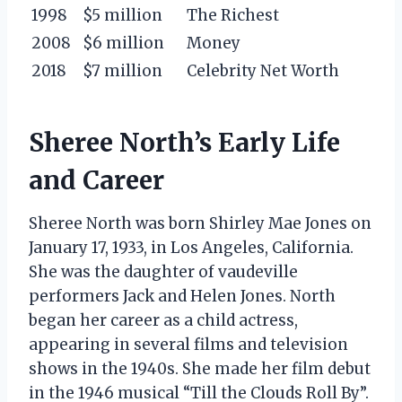
1998
$5 million
The Richest
2008
$6 million
Money
2018
$7 million
Celebrity Net Worth
Sheree North’s Early Life
and Career
Sheree North was born Shirley Mae Jones on
January 17, 1933, in Los Angeles, California.
She was the daughter of vaudeville
performers Jack and Helen Jones. North
began her career as a child actress,
appearing in several films and television
shows in the 1940s. She made her film debut
in the 1946 musical “Till the Clouds Roll By”.