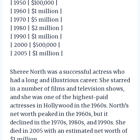
| 1950 | $100,000 |
| 1960 | $1 million |
| 1970 | $5 million |
| 1980 | $2 million |
| 1990 | $1 million |
| 2000 | $500,000 |
| 2005 | $1 million |
Sheree North was a successful actress who
had a long and illustrious career. She starred
in a number of films and television shows,
and she was one of the highest-paid
actresses in Hollywood in the 1960s. North’s
net worth peaked in the 1960s, but it
declined in the 1970s, 1980s, and 1990s. She
died in 2005 with an estimated net worth of
$1 million.