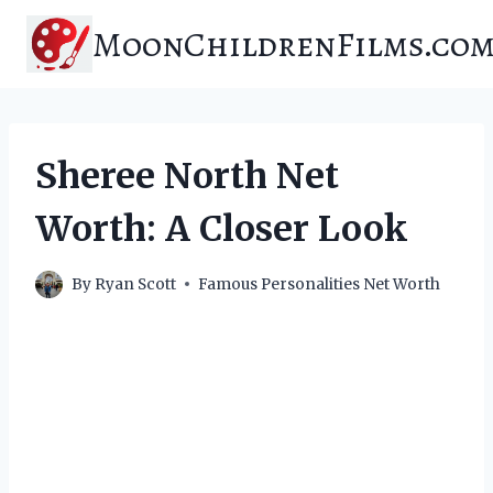
Skip
MoonChildrenFilms.co
to
content
Sheree North Net
Worth: A Closer Look
By
Ryan Scott
Famous Personalities Net Worth