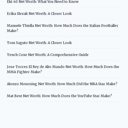
Ekt 40 Net Worth: What You Need to Know
Erika Slezak Net Worth: A Closer Look
Manuele Thiella Net Worth: How Much Does the Italian Footballer
Make?
Tom Saguto Net Worth: A Closer Look
Tench Coxe Net Worth: A Comprehensive Guide
Jose Torres El Rey de Alto Mando Net Worth: How Much Does the
MMA Fighter Make?
Alonzo Mourning Net Worth: How Much Did the NBA Star Make?
Mat Best Net Worth: How Much Does the YouTube Star Make?