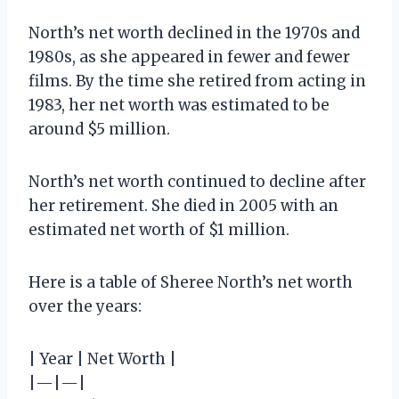
North’s net worth declined in the 1970s and
1980s, as she appeared in fewer and fewer
films. By the time she retired from acting in
1983, her net worth was estimated to be
around $5 million.
North’s net worth continued to decline after
her retirement. She died in 2005 with an
estimated net worth of $1 million.
Here is a table of Sheree North’s net worth
over the years:
| Year | Net Worth |
|—|—|