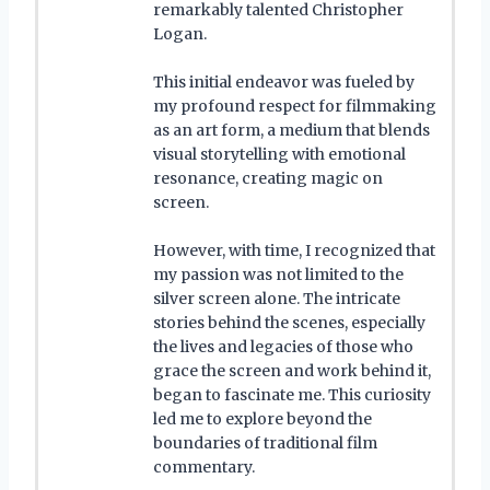
remarkably talented Christopher
Logan.
This initial endeavor was fueled by
my profound respect for filmmaking
as an art form, a medium that blends
visual storytelling with emotional
resonance, creating magic on
screen.
However, with time, I recognized that
my passion was not limited to the
silver screen alone. The intricate
stories behind the scenes, especially
the lives and legacies of those who
grace the screen and work behind it,
began to fascinate me. This curiosity
led me to explore beyond the
boundaries of traditional film
commentary.