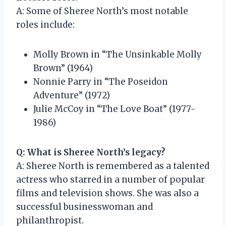
A: Some of Sheree North’s most notable
roles include:
Molly Brown in “The Unsinkable Molly
Brown” (1964)
Nonnie Parry in “The Poseidon
Adventure” (1972)
Julie McCoy in “The Love Boat” (1977-
1986)
Q: What is Sheree North’s legacy?
A: Sheree North is remembered as a talented
actress who starred in a number of popular
films and television shows. She was also a
successful businesswoman and
philanthropist.