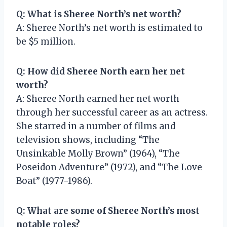
Q: What is Sheree North’s net worth?
A: Sheree North’s net worth is estimated to
be $5 million.
Q: How did Sheree North earn her net
worth?
A: Sheree North earned her net worth
through her successful career as an actress.
She starred in a number of films and
television shows, including “The
Unsinkable Molly Brown” (1964), “The
Poseidon Adventure” (1972), and “The Love
Boat” (1977-1986).
Q: What are some of Sheree North’s most
notable roles?