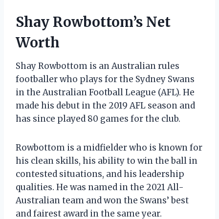
Shay Rowbottom’s Net
Worth
Shay Rowbottom is an Australian rules
footballer who plays for the Sydney Swans
in the Australian Football League (AFL). He
made his debut in the 2019 AFL season and
has since played 80 games for the club.
Rowbottom is a midfielder who is known for
his clean skills, his ability to win the ball in
contested situations, and his leadership
qualities. He was named in the 2021 All-
Australian team and won the Swans’ best
and fairest award in the same year.