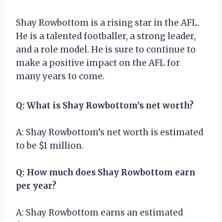
Shay Rowbottom is a rising star in the AFL.
He is a talented footballer, a strong leader,
and a role model. He is sure to continue to
make a positive impact on the AFL for
many years to come.
Q: What is Shay Rowbottom’s net worth?
A: Shay Rowbottom’s net worth is estimated
to be $1 million.
Q: How much does Shay Rowbottom earn
per year?
A: Shay Rowbottom earns an estimated