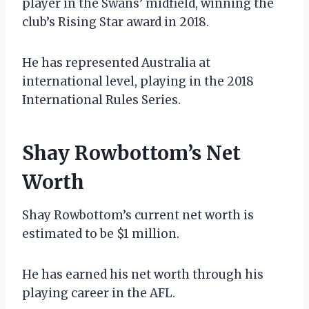
player in the Swans’ midfield, winning the
club’s Rising Star award in 2018.
He has represented Australia at
international level, playing in the 2018
International Rules Series.
Shay Rowbottom’s Net
Worth
Shay Rowbottom’s current net worth is
estimated to be $1 million.
He has earned his net worth through his
playing career in the AFL.