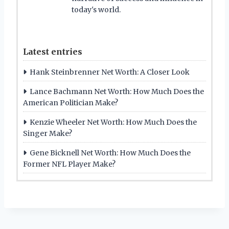
today's world.
Latest entries
Hank Steinbrenner Net Worth: A Closer Look
Lance Bachmann Net Worth: How Much Does the
American Politician Make?
Kenzie Wheeler Net Worth: How Much Does the
Singer Make?
Gene Bicknell Net Worth: How Much Does the
Former NFL Player Make?