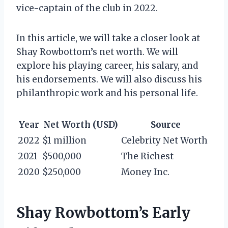
vice-captain of the club in 2022.
In this article, we will take a closer look at
Shay Rowbottom’s net worth. We will
explore his playing career, his salary, and
his endorsements. We will also discuss his
philanthropic work and his personal life.
Year
Net Worth (USD)
Source
2022
$1 million
Celebrity Net Worth
2021
$500,000
The Richest
2020
$250,000
Money Inc.
Shay Rowbottom’s Early