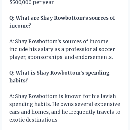
$500,000 per year.
Q: What are Shay Rowbottom’s sources of
income?
A: Shay Rowbottom’s sources of income
include his salary as a professional soccer
player, sponsorships, and endorsements.
Q: What is Shay Rowbottom’s spending
habits?
A: Shay Rowbottom is known for his lavish
spending habits. He owns several expensive
cars and homes, and he frequently travels to
exotic destinations.