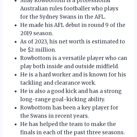
Shay Rowbottom is a professional
Australian rules footballer who plays
for the Sydney Swans in the AFL.
He made his AFL debut in round 9 of the
2019 season.
As of 2023, his net worth is estimated to
be $2 million.
Rowbottom is a versatile player who can
play both inside and outside midfield.
He is a hard worker and is known for his
tackling and clearance work.
He is also a good kick and has a strong
long-range goal-kicking ability.
Rowbottom has been a key player for
the Swans in recent years.
He has helped the team to make the
finals in each of the past three seasons.