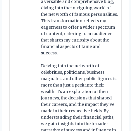
a versatile and comprehensive blog,
diving into the intriguing world of
the net worth of famous personalities.
This transformation reflects my
eagerness to offer a wider spectrum
of content, catering to an audience
that shares my curiosity about the
financial aspects of fame and
success.
Delving into the net worth of
celebrities, politicians, business
magnates, and other public figures is
more than just a peek into their
wealth. It's an exploration of their
journeys, the decisions that shaped
their careers, and the impact they've
made in their respective fields. By
understanding their financial paths,
we gain insights into the broader
narrative of success and influence in