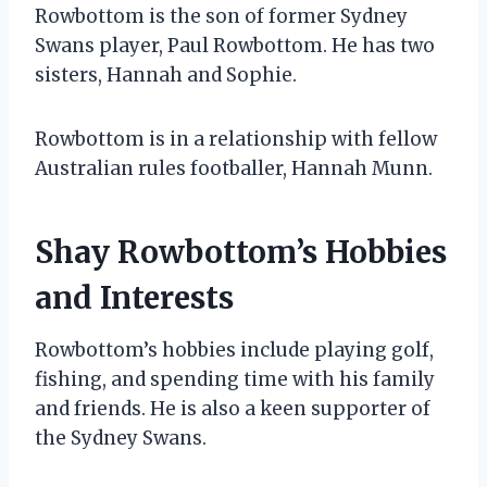
Rowbottom is the son of former Sydney
Swans player, Paul Rowbottom. He has two
sisters, Hannah and Sophie.
Rowbottom is in a relationship with fellow
Australian rules footballer, Hannah Munn.
Shay Rowbottom’s Hobbies
and Interests
Rowbottom’s hobbies include playing golf,
fishing, and spending time with his family
and friends. He is also a keen supporter of
the Sydney Swans.