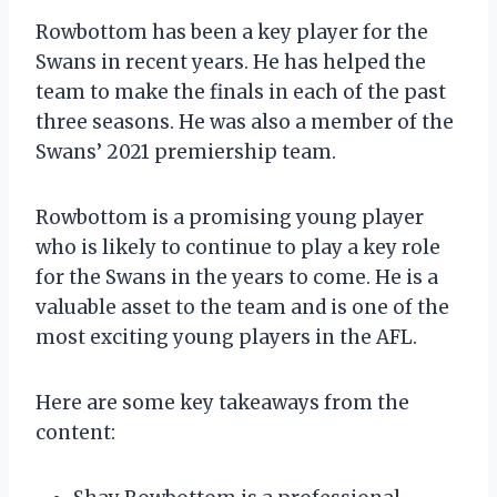
Rowbottom has been a key player for the
Swans in recent years. He has helped the
team to make the finals in each of the past
three seasons. He was also a member of the
Swans’ 2021 premiership team.
Rowbottom is a promising young player
who is likely to continue to play a key role
for the Swans in the years to come. He is a
valuable asset to the team and is one of the
most exciting young players in the AFL.
Here are some key takeaways from the
content: