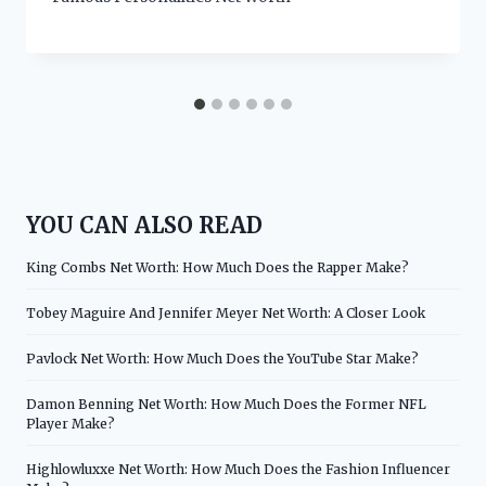
YOU CAN ALSO READ
King Combs Net Worth: How Much Does the Rapper Make?
Tobey Maguire And Jennifer Meyer Net Worth: A Closer Look
Pavlock Net Worth: How Much Does the YouTube Star Make?
Damon Benning Net Worth: How Much Does the Former NFL
Player Make?
Highlowluxxe Net Worth: How Much Does the Fashion Influencer