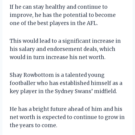
If he can stay healthy and continue to
improve, he has the potential to become
one of the best players in the AFL.
This would lead to a significant increase in
his salary and endorsement deals, which
would in turn increase his net worth.
Shay Rowbottom is a talented young
footballer who has established himself as a
key player in the Sydney Swans’ midfield.
He has a bright future ahead of him and his
net worth is expected to continue to grow in
the years to come.