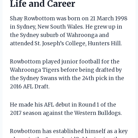
Life and Career
Shay Rowbottom was born on 21 March 1998
in Sydney, New South Wales. He grew up in
the Sydney suburb of Wahroonga and
attended St. Joseph’s College, Hunters Hill.
Rowbottom played junior football for the
Wahroonga Tigers before being drafted by
the Sydney Swans with the 24th pick in the
2016 AFL Draft.
He made his AFL debut in Round 1 of the
2017 season against the Western Bulldogs.
Rowbottom has established himself as a key