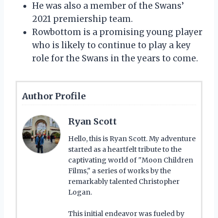
He was also a member of the Swans’
2021 premiership team.
Rowbottom is a promising young player
who is likely to continue to play a key
role for the Swans in the years to come.
Author Profile
Ryan Scott
Hello, this is Ryan Scott. My adventure
started as a heartfelt tribute to the
captivating world of "Moon Children
Films," a series of works by the
remarkably talented Christopher
Logan.
This initial endeavor was fueled by