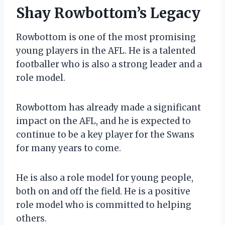
Shay Rowbottom’s Legacy
Rowbottom is one of the most promising
young players in the AFL. He is a talented
footballer who is also a strong leader and a
role model.
Rowbottom has already made a significant
impact on the AFL, and he is expected to
continue to be a key player for the Swans
for many years to come.
He is also a role model for young people,
both on and off the field. He is a positive
role model who is committed to helping
others.