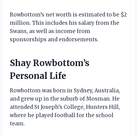
Rowbottom’s net worth is estimated to be $2
million. This includes his salary from the
Swans, as well as income from
sponsorships and endorsements.
Shay Rowbottom’s
Personal Life
Rowbottom was born in Sydney, Australia,
and grew up in the suburb of Mosman. He
attended St Joseph’s College, Hunters Hill,
where he played football for the school
team.