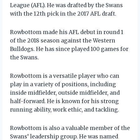
League (AFL). He was drafted by the Swans
with the 12th pick in the 2017 AFL draft.
Rowbottom made his AFL debut in round 1
of the 2018 season against the Western
Bulldogs. He has since played 100 games for
the Swans.
Rowbottom is a versatile player who can
play in a variety of positions, including
inside midfielder, outside midfielder, and
half-forward. He is known for his strong
running ability, work ethic, and tackling.
Rowbottom is also a valuable member of the
Swans’ leadership group. He was named