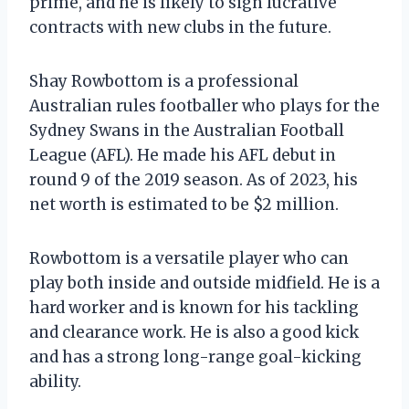
prime, and he is likely to sign lucrative
contracts with new clubs in the future.
Shay Rowbottom is a professional
Australian rules footballer who plays for the
Sydney Swans in the Australian Football
League (AFL). He made his AFL debut in
round 9 of the 2019 season. As of 2023, his
net worth is estimated to be $2 million.
Rowbottom is a versatile player who can
play both inside and outside midfield. He is a
hard worker and is known for his tackling
and clearance work. He is also a good kick
and has a strong long-range goal-kicking
ability.