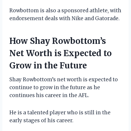
Rowbottom is also a sponsored athlete, with
endorsement deals with Nike and Gatorade.
How Shay Rowbottom’s
Net Worth is Expected to
Grow in the Future
Shay Rowbottom’s net worth is expected to
continue to grow in the future as he
continues his career in the AFL.
He is a talented player who is still in the
early stages of his career.