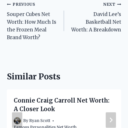
Post
PREVIOUS
NEXT
Souper Cubes Net
David Lee’s
navigation
Worth: How Much Is
Basketball Net
the Frozen Meal
Worth: A Breakdown
Brand Worth?
Similar Posts
Connie Craig Carroll Net Worth:
A Closer Look
By
Ryan Scott
Famous Personalities Net Worth