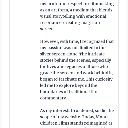
my profound respect for filmmaking
as an art form, a medium that blends
visual storytelling with emotional
resonance, creating magic on
screen.
However, with time, I recognized that
my passion was not limited to the
silver screen alone. The intricate
stories behind the scenes, especially
the lives and legacies of those who
grace the screen and work behind it,
began to fascinate me. This curiosity
led me to explore beyond the
boundaries of traditional film
commentary.
As my interests broadened, so did the
scope of my website. Today, Moon
Children Films stands reimagined as