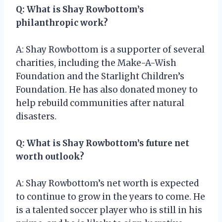
Q: What is Shay Rowbottom’s
philanthropic work?
A: Shay Rowbottom is a supporter of several
charities, including the Make-A-Wish
Foundation and the Starlight Children’s
Foundation. He has also donated money to
help rebuild communities after natural
disasters.
Q: What is Shay Rowbottom’s future net
worth outlook?
A: Shay Rowbottom’s net worth is expected
to continue to grow in the years to come. He
is a talented soccer player who is still in his