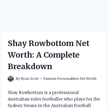
Shay Rowbottom Net
Worth: A Complete
Breakdown
By
Ryan Scott
Famous Personalities Net Worth
Shay Rowbottom is a professional
Australian rules footballer who plays for the
Sydney Swans in the Australian Football