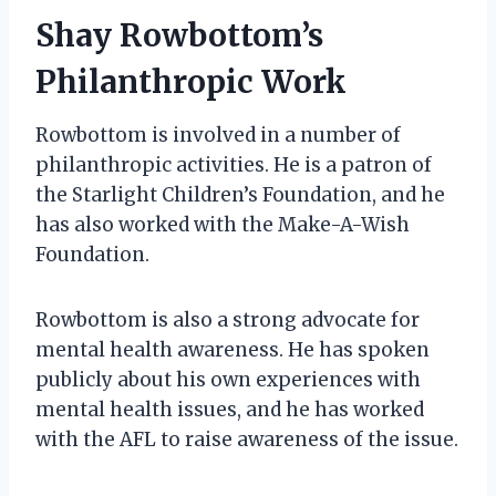
Shay Rowbottom’s
Philanthropic Work
Rowbottom is involved in a number of
philanthropic activities. He is a patron of
the Starlight Children’s Foundation, and he
has also worked with the Make-A-Wish
Foundation.
Rowbottom is also a strong advocate for
mental health awareness. He has spoken
publicly about his own experiences with
mental health issues, and he has worked
with the AFL to raise awareness of the issue.