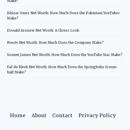
Make?
Khizar Omer Net Worth: How Much Does the Pakistani YouTuber
Make?
Donald Aronow Net Worth: A Closer Look
Rvertv Net Worth: How Much Does the Company Make?
Sonnet James Net Worth: How Much Does the YouTube Star Make?
Faf de Klerk Net Worth: How Much Does the Springboks Scrum-
half Make?
Home
About
Contact
Privacy Policy