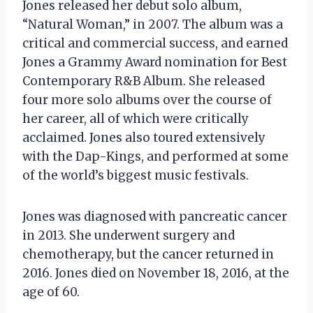
Jones released her debut solo album,
“Natural Woman,” in 2007. The album was a
critical and commercial success, and earned
Jones a Grammy Award nomination for Best
Contemporary R&B Album. She released
four more solo albums over the course of
her career, all of which were critically
acclaimed. Jones also toured extensively
with the Dap-Kings, and performed at some
of the world’s biggest music festivals.
Jones was diagnosed with pancreatic cancer
in 2013. She underwent surgery and
chemotherapy, but the cancer returned in
2016. Jones died on November 18, 2016, at the
age of 60.