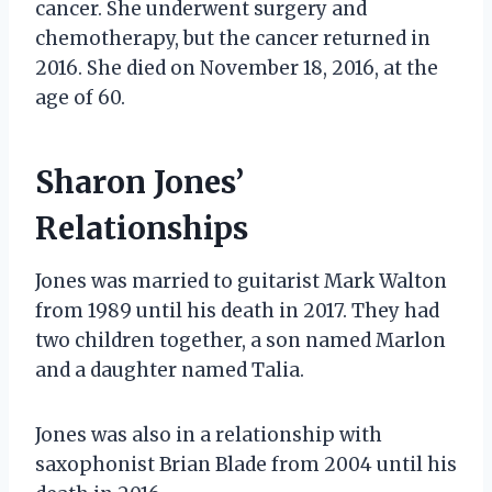
cancer. She underwent surgery and
chemotherapy, but the cancer returned in
2016. She died on November 18, 2016, at the
age of 60.
Sharon Jones’
Relationships
Jones was married to guitarist Mark Walton
from 1989 until his death in 2017. They had
two children together, a son named Marlon
and a daughter named Talia.
Jones was also in a relationship with
saxophonist Brian Blade from 2004 until his