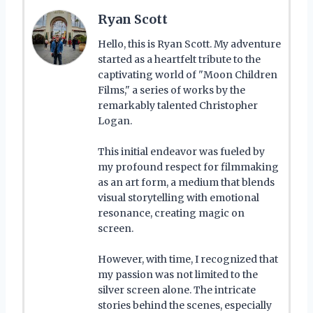
Ryan Scott
Hello, this is Ryan Scott. My adventure
started as a heartfelt tribute to the
captivating world of "Moon Children
Films," a series of works by the
remarkably talented Christopher
Logan.
This initial endeavor was fueled by
my profound respect for filmmaking
as an art form, a medium that blends
visual storytelling with emotional
resonance, creating magic on
screen.
However, with time, I recognized that
my passion was not limited to the
silver screen alone. The intricate
stories behind the scenes, especially