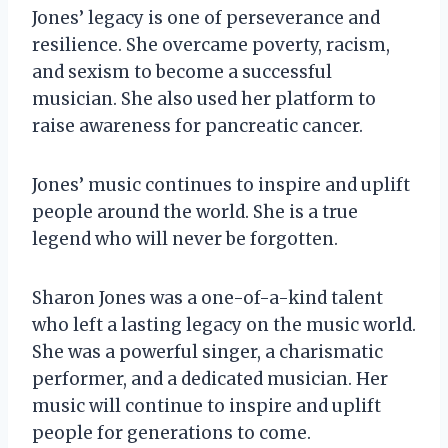
Jones’ legacy is one of perseverance and
resilience. She overcame poverty, racism,
and sexism to become a successful
musician. She also used her platform to
raise awareness for pancreatic cancer.
Jones’ music continues to inspire and uplift
people around the world. She is a true
legend who will never be forgotten.
Sharon Jones was a one-of-a-kind talent
who left a lasting legacy on the music world.
She was a powerful singer, a charismatic
performer, and a dedicated musician. Her
music will continue to inspire and uplift
people for generations to come.