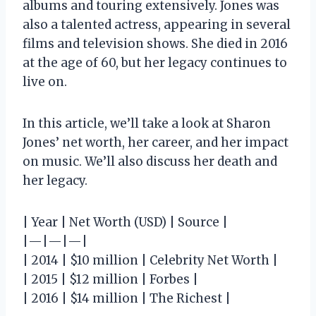
albums and touring extensively. Jones was
also a talented actress, appearing in several
films and television shows. She died in 2016
at the age of 60, but her legacy continues to
live on.
In this article, we’ll take a look at Sharon
Jones’ net worth, her career, and her impact
on music. We’ll also discuss her death and
her legacy.
| Year | Net Worth (USD) | Source |
|—|—|—|
| 2014 | $10 million | Celebrity Net Worth |
| 2015 | $12 million | Forbes |
| 2016 | $14 million | The Richest |