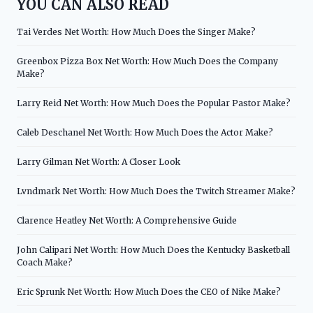
YOU CAN ALSO READ
Tai Verdes Net Worth: How Much Does the Singer Make?
Greenbox Pizza Box Net Worth: How Much Does the Company
Make?
Larry Reid Net Worth: How Much Does the Popular Pastor Make?
Caleb Deschanel Net Worth: How Much Does the Actor Make?
Larry Gilman Net Worth: A Closer Look
Lvndmark Net Worth: How Much Does the Twitch Streamer Make?
Clarence Heatley Net Worth: A Comprehensive Guide
John Calipari Net Worth: How Much Does the Kentucky Basketball
Coach Make?
Eric Sprunk Net Worth: How Much Does the CEO of Nike Make?