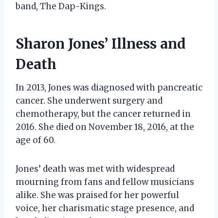
band, The Dap-Kings.
Sharon Jones’ Illness and
Death
In 2013, Jones was diagnosed with pancreatic
cancer. She underwent surgery and
chemotherapy, but the cancer returned in
2016. She died on November 18, 2016, at the
age of 60.
Jones’ death was met with widespread
mourning from fans and fellow musicians
alike. She was praised for her powerful
voice, her charismatic stage presence, and