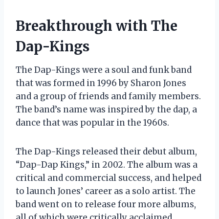
Breakthrough with The
Dap-Kings
The Dap-Kings were a soul and funk band
that was formed in 1996 by Sharon Jones
and a group of friends and family members.
The band’s name was inspired by the dap, a
dance that was popular in the 1960s.
The Dap-Kings released their debut album,
“Dap-Dap Kings,” in 2002. The album was a
critical and commercial success, and helped
to launch Jones’ career as a solo artist. The
band went on to release four more albums,
all of which were critically acclaimed.