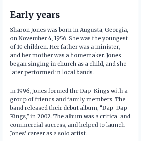
Early years
Sharon Jones was born in Augusta, Georgia,
on November 4, 1956. She was the youngest
of 10 children. Her father was a minister,
and her mother was a homemaker. Jones
began singing in church as a child, and she
later performed in local bands.
In 1996, Jones formed the Dap-Kings with a
group of friends and family members. The
band released their debut album, “Dap-Dap
Kings,” in 2002. The album was a critical and
commercial success, and helped to launch
Jones’ career as a solo artist.