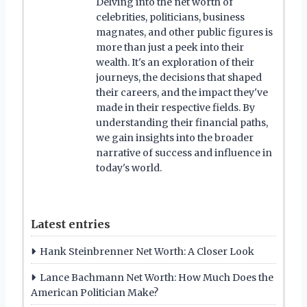
Delving into the net worth of
celebrities, politicians, business
magnates, and other public figures is
more than just a peek into their
wealth. It's an exploration of their
journeys, the decisions that shaped
their careers, and the impact they've
made in their respective fields. By
understanding their financial paths,
we gain insights into the broader
narrative of success and influence in
today's world.
Latest entries
Hank Steinbrenner Net Worth: A Closer Look
Lance Bachmann Net Worth: How Much Does the
American Politician Make?