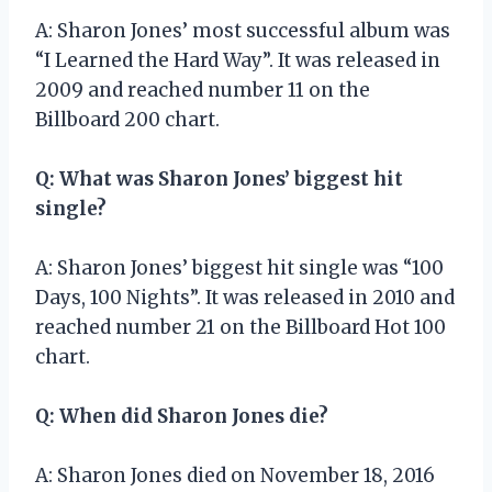
A: Sharon Jones’ most successful album was
“I Learned the Hard Way”. It was released in
2009 and reached number 11 on the
Billboard 200 chart.
Q: What was Sharon Jones’ biggest hit
single?
A: Sharon Jones’ biggest hit single was “100
Days, 100 Nights”. It was released in 2010 and
reached number 21 on the Billboard Hot 100
chart.
Q: When did Sharon Jones die?
A: Sharon Jones died on November 18, 2016