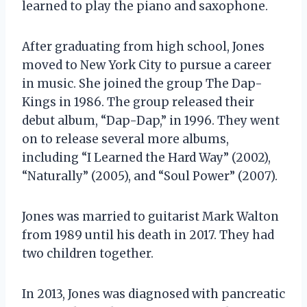
learned to play the piano and saxophone.
After graduating from high school, Jones
moved to New York City to pursue a career
in music. She joined the group The Dap-
Kings in 1986. The group released their
debut album, “Dap-Dap,” in 1996. They went
on to release several more albums,
including “I Learned the Hard Way” (2002),
“Naturally” (2005), and “Soul Power” (2007).
Jones was married to guitarist Mark Walton
from 1989 until his death in 2017. They had
two children together.
In 2013, Jones was diagnosed with pancreatic