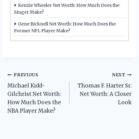
Kenzie Wheeler Net Worth: How Much Does the
Singer Make?
Gene Bicknell Net Worth: How Much Does the
Former NFL Player Make?
Post
PREVIOUS
NEXT
Michael Kidd-
Thomas F. Harter Sr.
navigation
Gilchrist Net Worth:
Net Worth: A Closer
How Much Does the
Look
NBA Player Make?