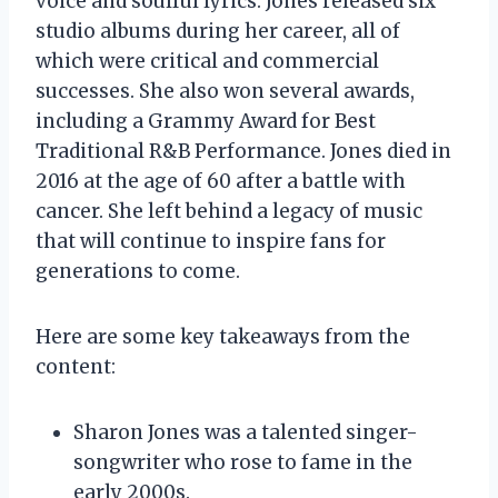
voice and soulful lyrics. Jones released six
studio albums during her career, all of
which were critical and commercial
successes. She also won several awards,
including a Grammy Award for Best
Traditional R&B Performance. Jones died in
2016 at the age of 60 after a battle with
cancer. She left behind a legacy of music
that will continue to inspire fans for
generations to come.
Here are some key takeaways from the
content:
Sharon Jones was a talented singer-
songwriter who rose to fame in the
early 2000s.