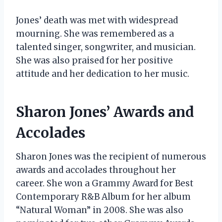
Jones’ death was met with widespread
mourning. She was remembered as a
talented singer, songwriter, and musician.
She was also praised for her positive
attitude and her dedication to her music.
Sharon Jones’ Awards and
Accolades
Sharon Jones was the recipient of numerous
awards and accolades throughout her
career. She won a Grammy Award for Best
Contemporary R&B Album for her album
“Natural Woman” in 2008. She was also