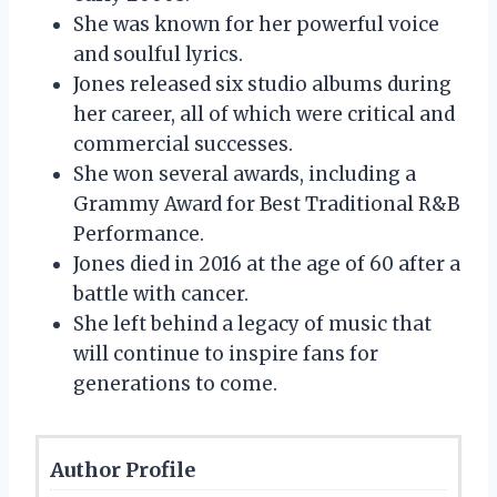
She was known for her powerful voice
and soulful lyrics.
Jones released six studio albums during
her career, all of which were critical and
commercial successes.
She won several awards, including a
Grammy Award for Best Traditional R&B
Performance.
Jones died in 2016 at the age of 60 after a
battle with cancer.
She left behind a legacy of music that
will continue to inspire fans for
generations to come.
Author Profile