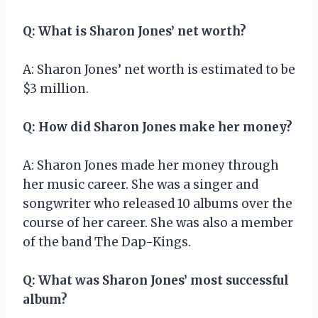
Q: What is Sharon Jones’ net worth?
A: Sharon Jones’ net worth is estimated to be
$3 million.
Q: How did Sharon Jones make her money?
A: Sharon Jones made her money through
her music career. She was a singer and
songwriter who released 10 albums over the
course of her career. She was also a member
of the band The Dap-Kings.
Q: What was Sharon Jones’ most successful
album?