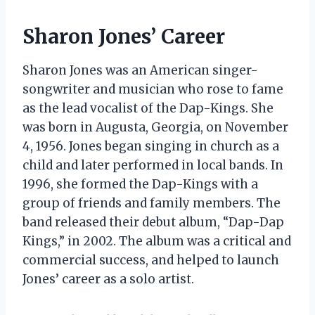
Sharon Jones’ Career
Sharon Jones was an American singer-
songwriter and musician who rose to fame
as the lead vocalist of the Dap-Kings. She
was born in Augusta, Georgia, on November
4, 1956. Jones began singing in church as a
child and later performed in local bands. In
1996, she formed the Dap-Kings with a
group of friends and family members. The
band released their debut album, “Dap-Dap
Kings,” in 2002. The album was a critical and
commercial success, and helped to launch
Jones’ career as a solo artist.