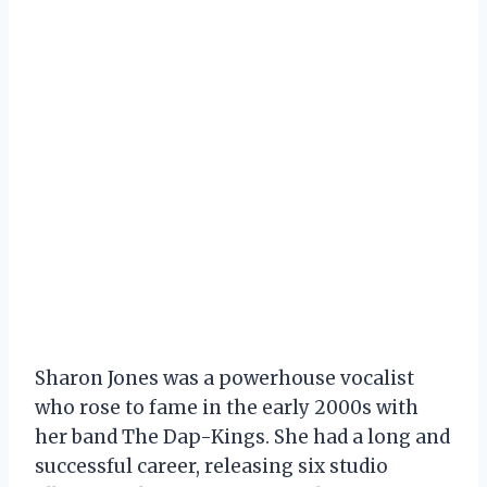
Sharon Jones was a powerhouse vocalist
who rose to fame in the early 2000s with
her band The Dap-Kings. She had a long and
successful career, releasing six studio