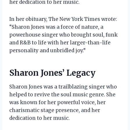
her dedication to her music.
In her obituary, The New York Times wrote:
“Sharon Jones was a force of nature, a
powerhouse singer who brought soul, funk
and R&B to life with her larger-than-life
personality and unbridled joy.”
Sharon Jones’ Legacy
Sharon Jones was a trailblazing singer who
helped to revive the soul music genre. She
was known for her powerful voice, her
charismatic stage presence, and her
dedication to her music.