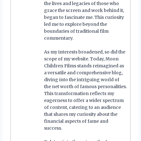
the lives and legacies of those who
grace the screen and work behind it,
began to fascinate me. This curiosity
led me to explore beyond the
boundaries of traditional film
commentary.
As my interests broadened, so did the
scope of my website. Today, Moon
Children Films stands reimagined as
a versatile and comprehensive blog,
diving into the intriguing world of
the net worth of famous personalities.
This transformation reflects my
eagerness to offer a wider spectrum
of content, catering to an audience
that shares my curiosity about the
financial aspects of fame and
success.