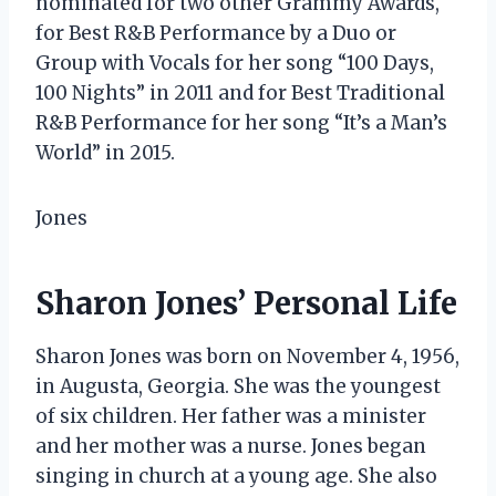
nominated for two other Grammy Awards,
for Best R&B Performance by a Duo or
Group with Vocals for her song “100 Days,
100 Nights” in 2011 and for Best Traditional
R&B Performance for her song “It’s a Man’s
World” in 2015.
Jones
Sharon Jones’ Personal Life
Sharon Jones was born on November 4, 1956,
in Augusta, Georgia. She was the youngest
of six children. Her father was a minister
and her mother was a nurse. Jones began
singing in church at a young age. She also