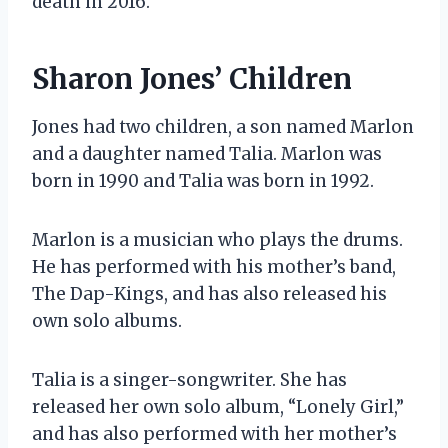
death in 2016.
Sharon Jones’ Children
Jones had two children, a son named Marlon
and a daughter named Talia. Marlon was
born in 1990 and Talia was born in 1992.
Marlon is a musician who plays the drums.
He has performed with his mother’s band,
The Dap-Kings, and has also released his
own solo albums.
Talia is a singer-songwriter. She has
released her own solo album, “Lonely Girl,”
and has also performed with her mother’s