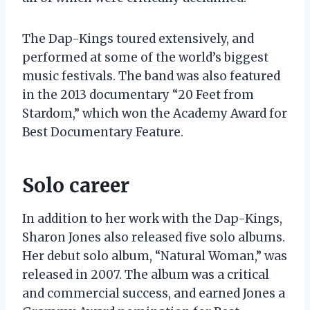
The Dap-Kings toured extensively, and
performed at some of the world’s biggest
music festivals. The band was also featured
in the 2013 documentary “20 Feet from
Stardom,” which won the Academy Award for
Best Documentary Feature.
Solo career
In addition to her work with the Dap-Kings,
Sharon Jones also released five solo albums.
Her debut solo album, “Natural Woman,” was
released in 2007. The album was a critical
and commercial success, and earned Jones a