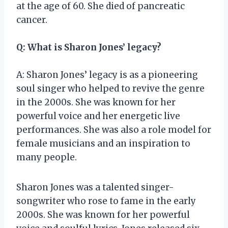
at the age of 60. She died of pancreatic
cancer.
Q: What is Sharon Jones’ legacy?
A: Sharon Jones’ legacy is as a pioneering
soul singer who helped to revive the genre
in the 2000s. She was known for her
powerful voice and her energetic live
performances. She was also a role model for
female musicians and an inspiration to
many people.
Sharon Jones was a talented singer-
songwriter who rose to fame in the early
2000s. She was known for her powerful