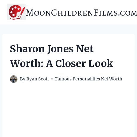
Skip
MoonChildrenFilms.co
to
content
Sharon Jones Net
Worth: A Closer Look
By
Ryan Scott
Famous Personalities Net Worth