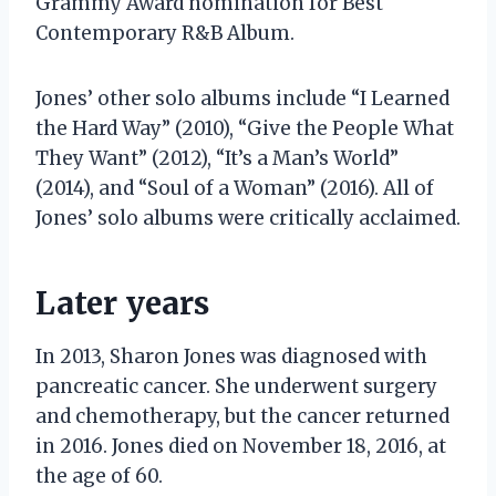
Grammy Award nomination for Best
Contemporary R&B Album.
Jones’ other solo albums include “I Learned
the Hard Way” (2010), “Give the People What
They Want” (2012), “It’s a Man’s World”
(2014), and “Soul of a Woman” (2016). All of
Jones’ solo albums were critically acclaimed.
Later years
In 2013, Sharon Jones was diagnosed with
pancreatic cancer. She underwent surgery
and chemotherapy, but the cancer returned
in 2016. Jones died on November 18, 2016, at
the age of 60.