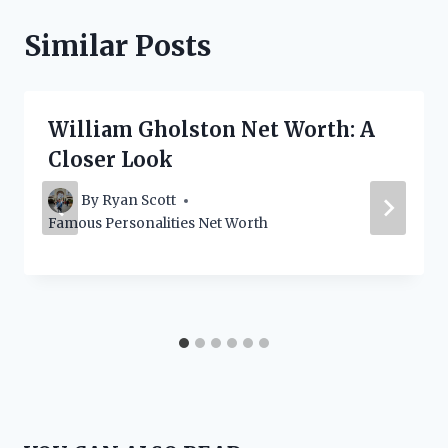
Similar Posts
William Gholston Net Worth: A
Closer Look
By
Ryan Scott
Famous Personalities Net Worth