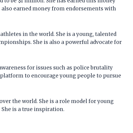
d to be $1 million. She has earned this money
has also earned money from endorsements with
thletes in the world. She is a young, talented
pionships. She is also a powerful advocate for
awareness for issues such as police brutality
er platform to encourage young people to pursue
 over the world. She is a role model for young
 She is a true inspiration.