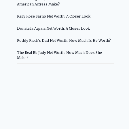
American Actress Make?
Kelly Rose Sarno Net Worth: A Closer Look
Donatella Arpaia Net Worth: A Closer Look
Roddy Ricch’s Dad Net Worth: How Much Is He Worth?
The Real Bb Judy Net Worth: How Much Does She
Make?