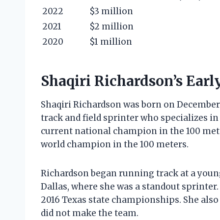
2022
$3 million
2021
$2 million
2020
$1 million
Shaqiri Richardson’s Earl
Shaqiri Richardson was born on December 2
track and field sprinter who specializes i
current national champion in the 100 mete
world champion in the 100 meters.
Richardson began running track at a young
Dallas, where she was a standout sprinter
2016 Texas state championships. She also 
did not make the team.