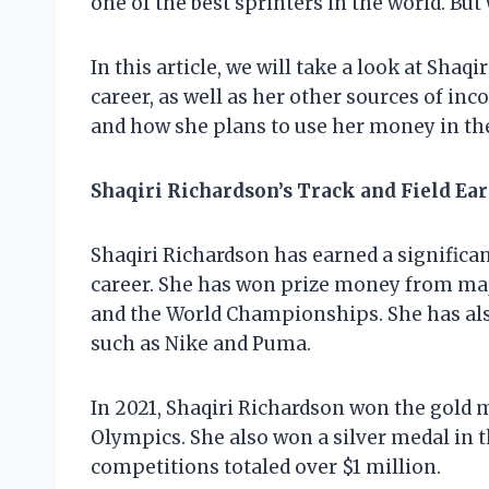
one of the best sprinters in the world. But
In this article, we will take a look at Shaq
career, as well as her other sources of in
and how she plans to use her money in the
Shaqiri Richardson’s Track and Field Ea
Shaqiri Richardson has earned a significa
career. She has won prize money from ma
and the World Championships. She has a
such as Nike and Puma.
In 2021, Shaqiri Richardson won the gold 
Olympics. She also won a silver medal in 
competitions totaled over $1 million.