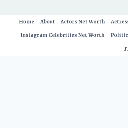
Skip
to
content
Home
About
Actors Net Worth
Actres
Instagram Celebrities Net Worth
Politi
T