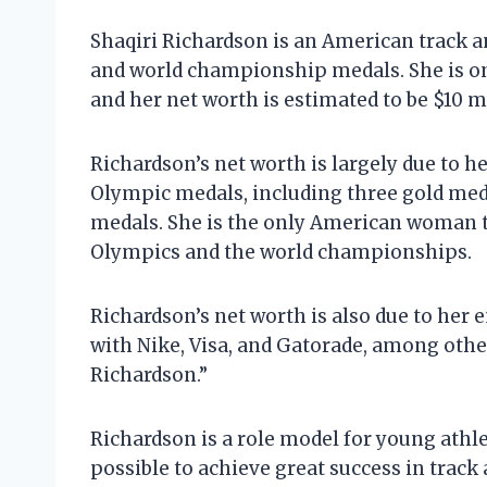
Shaqiri Richardson is an American track 
and world championship medals. She is one
and her net worth is estimated to be $10 m
Richardson’s net worth is largely due to he
Olympic medals, including three gold med
medals. She is the only American woman t
Olympics and the world championships.
Richardson’s net worth is also due to her
with Nike, Visa, and Gatorade, among other
Richardson.”
Richardson is a role model for young athl
possible to achieve great success in track 