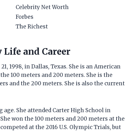
Celebrity Net Worth
Forbes
The Richest
y Life and Career
1, 1998, in Dallas, Texas. She is an American
n the 100 meters and 200 meters. She is the
rs and the 200 meters. She is also the current
 age. She attended Carter High School in
. She won the 100 meters and 200 meters at the
competed at the 2016 U.S. Olympic Trials, but