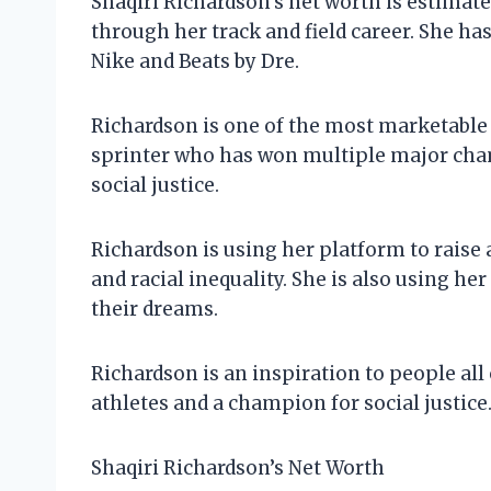
Shaqiri Richardson’s net worth is estimate
through her track and field career. She 
Nike and Beats by Dre.
Richardson is one of the most marketable a
sprinter who has won multiple major cham
social justice.
Richardson is using her platform to raise 
and racial inequality. She is also using h
their dreams.
Richardson is an inspiration to people all
athletes and a champion for social justice.
Shaqiri Richardson’s Net Worth