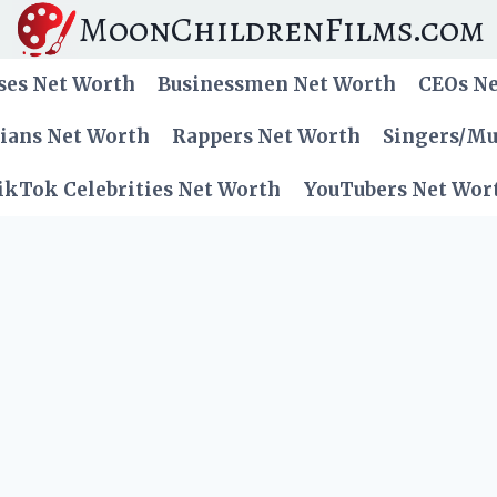
MoonChildrenFilms.com
ses Net Worth
Businessmen Net Worth
CEOs N
cians Net Worth
Rappers Net Worth
Singers/Mu
ikTok Celebrities Net Worth
YouTubers Net Wor