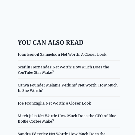
YOU CAN ALSO READ
Joan Benoit Samuelson Net Worth: A Closer Look
Scarlin Hernandez Net Worth: How Much Does the
YouTube Star Make?
Canva Founder Melanie Perkins’ Net Worth: How Much
Is She Worth?
Joe Fronzaglia Net Worth: A Closer Look
Mitch Julis Net Worth: How Much Does the CEO of Blue
Bottle Coffee Make?
Sandra Edgerley Net Worth: How Much Does the