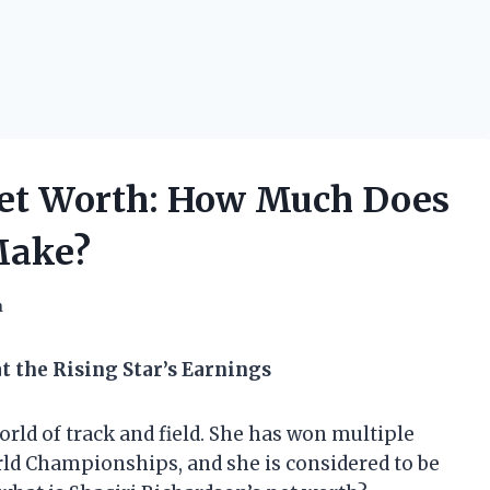
Net Worth: How Much Does
Make?
h
t the Rising Star’s Earnings
world of track and field. She has won multiple
ld Championships, and she is considered to be