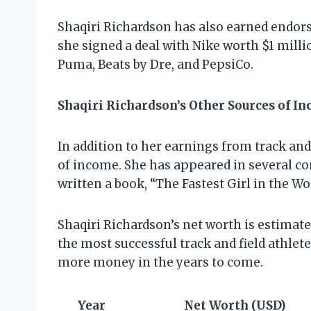
Shaqiri Richardson has also earned endor
she signed a deal with Nike worth $1 milli
Puma, Beats by Dre, and PepsiCo.
Shaqiri Richardson’s Other Sources of I
In addition to her earnings from track and
of income. She has appeared in several co
written a book, “The Fastest Girl in the Wor
Shaqiri Richardson’s net worth is estimated
the most successful track and field athlete
more money in the years to come.
Year
Net Worth (USD)