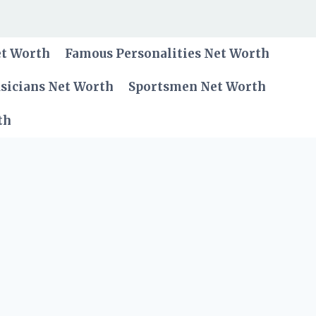
et Worth
Famous Personalities Net Worth
sicians Net Worth
Sportsmen Net Worth
th