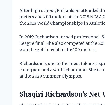
After high school, Richardson attended the
meters and 200 meters at the 2018 NCAA 
the 2018 World Championships in Athletics
In 2019, Richardson turned professional. 
League final. She also competed at the 2
won the gold medal in the 100 meters.
Richardson is one of the most talented spr
champion and a world champion. She is a f
at the 2020 Summer Olympics.
Shaqiri Richardson’s Net