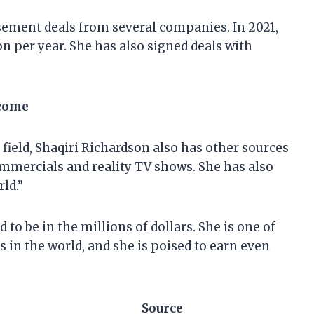
sement deals from several companies. In 2021,
on per year. She has also signed deals with
ncome
 field, Shaqiri Richardson also has other sources
mmercials and reality TV shows. She has also
ld.”
 to be in the millions of dollars. She is one of
s in the world, and she is poised to earn even
Source