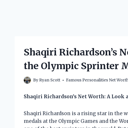
Shaqiri Richardson’s 
the Olympic Sprinter 
By
Ryan Scott
Famous Personalities Net Wort
Shaqiri Richardson’s Net Worth: A Look a
Shaqiri Richardson is a rising star in the 
medals at the Olympic Games and the Wor