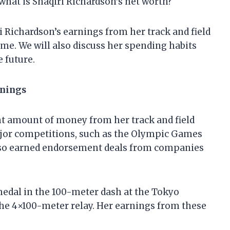
 what is Shaqiri Richardson’s net worth?
iri Richardson’s earnings from her track and field
come. We will also discuss her spending habits
 future.
rnings
nt amount of money from her track and field
jor competitions, such as the Olympic Games
lso earned endorsement deals from companies
medal in the 100-meter dash at the Tokyo
the 4×100-meter relay. Her earnings from these