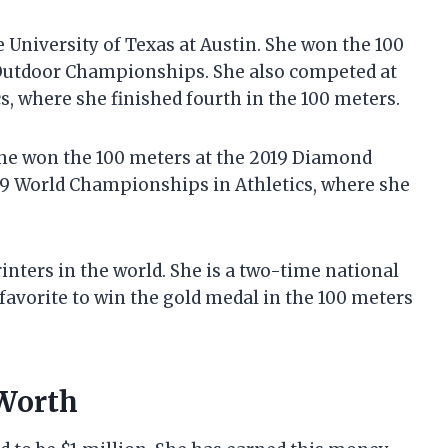
 University of Texas at Austin. She won the 100
Outdoor Championships. She also competed at
, where she finished fourth in the 100 meters.
She won the 100 meters at the 2019 Diamond
019 World Championships in Athletics, where she
inters in the world. She is a two-time national
avorite to win the gold medal in the 100 meters
 Worth