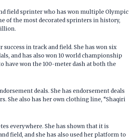
and field sprinter who has won multiple Olympic
 of the most decorated sprinters in history,
illion.
r success in track and field. She has won six
als, and has also won 10 world championship
o have won the 100-meter dash at both the
 endorsement deals. She has endorsement deals
s. She also has her own clothing line, “Shaqiri
etes everywhere. She has shown that it is
and field, and she has also used her platform to