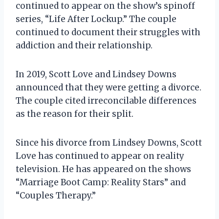
continued to appear on the show’s spinoff
series, “Life After Lockup.” The couple
continued to document their struggles with
addiction and their relationship.
In 2019, Scott Love and Lindsey Downs
announced that they were getting a divorce.
The couple cited irreconcilable differences
as the reason for their split.
Since his divorce from Lindsey Downs, Scott
Love has continued to appear on reality
television. He has appeared on the shows
“Marriage Boot Camp: Reality Stars” and
“Couples Therapy.”