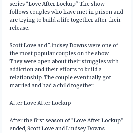
series “Love After Lockup.” The show
follows couples who have met in prison and
are trying to build a life together after their
release.
Scott Love and Lindsey Downs were one of
the most popular couples on the show.
They were open about their struggles with
addiction and their efforts to build a
relationship. The couple eventually got
married and had a child together.
After Love After Lockup
After the first season of “Love After Lockup”
ended, Scott Love and Lindsey Downs