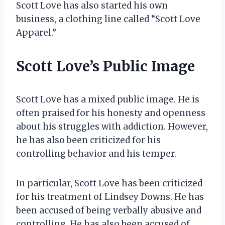
Scott Love has also started his own
business, a clothing line called “Scott Love
Apparel.”
Scott Love’s Public Image
Scott Love has a mixed public image. He is
often praised for his honesty and openness
about his struggles with addiction. However,
he has also been criticized for his
controlling behavior and his temper.
In particular, Scott Love has been criticized
for his treatment of Lindsey Downs. He has
been accused of being verbally abusive and
controlling. He has also been accused of