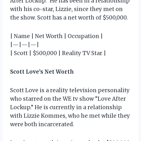
After Lockup.” He has been in a relationship
with his co-star, Lizzie, since they met on
the show. Scott has a net worth of $500,000.
| Name | Net Worth | Occupation |
|—|—|—|
| Scott | $500,000 | Reality TV Star |
Scott Love’s Net Worth
Scott Love is a reality television personality
who starred on the WE tv show “Love After
Lockup.” He is currently in a relationship
with Lizzie Kommes, who he met while they
were both incarcerated.