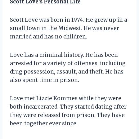
Scott Love’s Personal Life
Scott Love was born in 1974. He grew up in a
small town in the Midwest. He was never
married and has no children.
Love has a criminal history. He has been
arrested for a variety of offenses, including
drug possession, assault, and theft. He has
also spent time in prison.
Love met Lizzie Kommes while they were
both incarcerated. They started dating after
they were released from prison. They have
been together ever since.