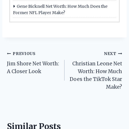
Gene Bicknell Net Worth: How Much Does the
Former NFL Player Make?
Post
PREVIOUS
NEXT
Jim Shore Net Worth:
Christian Leone Net
navigation
A Closer Look
Worth: How Much
Does the TikTok Star
Make?
Similar Posts