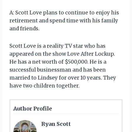
A: Scott Love plans to continue to enjoy his
retirement and spend time with his family
and friends.
Scott Love is a reality TV star who has
appeared on the show Love After Lockup.
He has a net worth of $500,000. He is a
successful businessman and has been
married to Lindsey for over 10 years. They
have two children together.
Author Profile
Ryan Scott