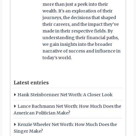
more than just a peek into their
wealth. It's an exploration of their
journeys, the decisions that shaped
their careers, and the impact they've
made in their respective fields. By
understanding their financial paths,
we gain insights into the broader
narrative of success and influence in
today's world.
Latest entries
Hank Steinbrenner Net Worth: A Closer Look
Lance Bachmann Net Worth: How Much Does the
American Politician Make?
Kenzie Wheeler Net Worth: How Much Does the
Singer Make?