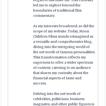
led me to explore beyond the
boundaries of traditional film
commentary.
As my interests broadened, so did the
scope of my website. Today, Moon
Children Films stands reimagined as
a versatile and comprehensive blog,
diving into the intriguing world of
the net worth of famous personalities.
This transformation reflects my
eagerness to offer a wider spectrum
of content, catering to an audience
that shares my curiosity about the
financial aspects of fame and
success.
Delving into the net worth of
celebrities, politicians, business
magnates, and other public figures is