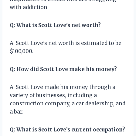
with addiction.
Q: What is Scott Love’s net worth?
A: Scott Love’s net worth is estimated to be
$100,000.
Q: How did Scott Love make his money?
A: Scott Love made his money through a
variety of businesses, including a
construction company, a car dealership, and
a bar.
Q: What is Scott Love’s current occupation?