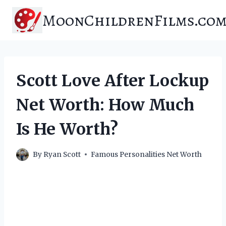
Skip
MoonChildrenFilms.co
to
content
Scott Love After Lockup
Net Worth: How Much
Is He Worth?
By
Ryan Scott
Famous Personalities Net Worth