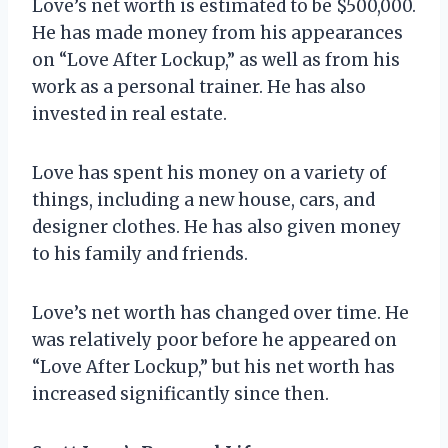
Love’s net worth is estimated to be $500,000.
He has made money from his appearances
on “Love After Lockup,” as well as from his
work as a personal trainer. He has also
invested in real estate.
Love has spent his money on a variety of
things, including a new house, cars, and
designer clothes. He has also given money
to his family and friends.
Love’s net worth has changed over time. He
was relatively poor before he appeared on
“Love After Lockup,” but his net worth has
increased significantly since then.