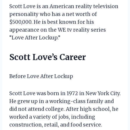
Scott Love is an American reality television
personality who has a net worth of
$500,000. He is best known for his
appearance on the WE tv reality series
“Love After Lockup.”
Scott Love’s Career
Before Love After Lockup
Scott Love was born in 1972 in New York City.
He grew up in a working-class family and
did not attend college. After high school, he
worked a variety of jobs, including
construction, retail, and food service.