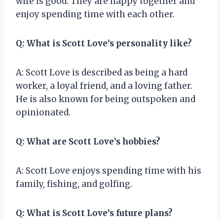
wife is good. They are happy together and
enjoy spending time with each other.
Q: What is Scott Love’s personality like?
A: Scott Love is described as being a hard
worker, a loyal friend, and a loving father.
He is also known for being outspoken and
opinionated.
Q: What are Scott Love’s hobbies?
A: Scott Love enjoys spending time with his
family, fishing, and golfing.
Q: What is Scott Love’s future plans?