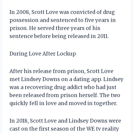
In 2008, Scott Love was convicted of drug
possession and sentenced to five years in
prison. He served three years of his
sentence before being released in 2011.
During Love After Lockup
After his release from prison, Scott Love
met Lindsey Downs on a dating app. Lindsey
was a recovering drug addict who had just
been released from prison herself. The two
quickly fell in love and moved in together.
In 2018, Scott Love and Lindsey Downs were
cast on the first season of the WE tv reality