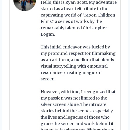
Hello, this is Ryan Scott. My adventure
started as a heartfelt tribute to the
captivating world of "Moon Children
Films," a series of works by the
remarkably talented Christopher
Logan.
This initial endeavor was fueled by
my profound respect for filmmaking
as an art form, a medium that blends
visual storytelling with emotional
resonance, creating magic on
screen.
However, with time, I recognized that
my passion was not limited to the
silver screen alone. The intricate
stories behind the scenes, especially
the lives and legacies of those who
grace the screen and work behind it,
began to fascinate me. This curiosity