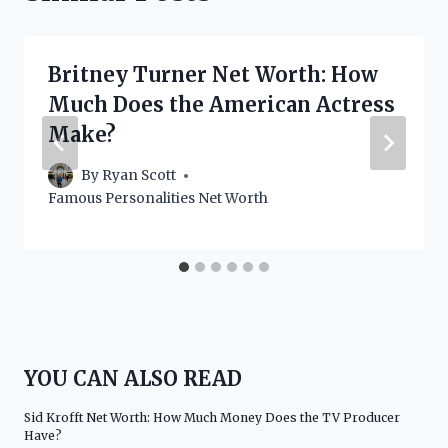
Britney Turner Net Worth: How
Much Does the American Actress
Make?
By
Ryan Scott
Famous Personalities Net Worth
YOU CAN ALSO READ
Sid Krofft Net Worth: How Much Money Does the TV Producer
Have?