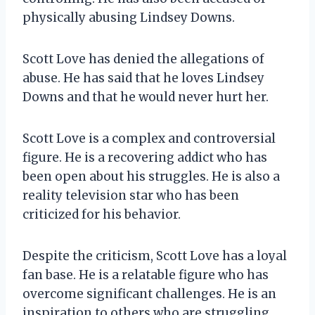
physically abusing Lindsey Downs.
Scott Love has denied the allegations of
abuse. He has said that he loves Lindsey
Downs and that he would never hurt her.
Scott Love is a complex and controversial
figure. He is a recovering addict who has
been open about his struggles. He is also a
reality television star who has been
criticized for his behavior.
Despite the criticism, Scott Love has a loyal
fan base. He is a relatable figure who has
overcome significant challenges. He is an
inspiration to others who are struggling