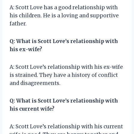
A: Scott Love has a good relationship with
his children. He is a loving and supportive
father.
Q: What is Scott Love’s relationship with
his ex-wife?
A: Scott Love’s relationship with his ex-wife
is strained. They have a history of conflict
and disagreements.
Q: What is Scott Love’s relationship with
his current wife?
A: Scott Love’s relationship with his current