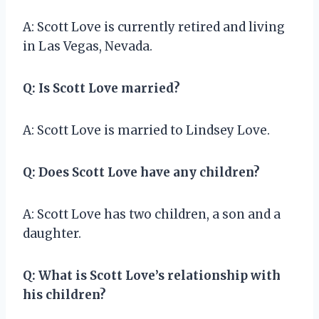
A: Scott Love is currently retired and living
in Las Vegas, Nevada.
Q: Is Scott Love married?
A: Scott Love is married to Lindsey Love.
Q: Does Scott Love have any children?
A: Scott Love has two children, a son and a
daughter.
Q: What is Scott Love’s relationship with
his children?