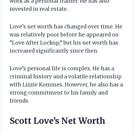
work as a personal trainer. He has also
invested in real estate.
Love’s net worth has changed over time. He
was relatively poor before he appeared on
“Love After Lockup,” but his net worth has
increased significantly since then.
Love’s personal life is complex. He has a
criminal history and a volatile relationship
with Lizzie Kommes. However, he also has a
strong commitment to his family and
friends.
Scott Love’s Net Worth