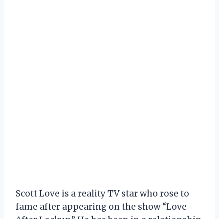
Scott Love is a reality TV star who rose to
fame after appearing on the show “Love