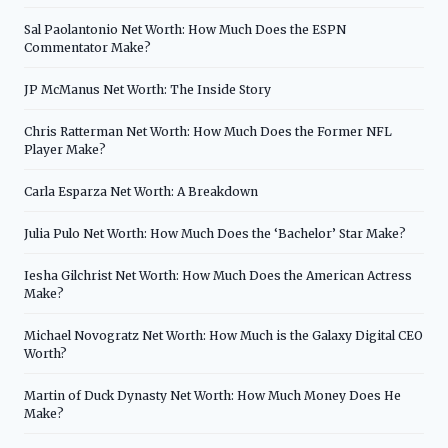
Sal Paolantonio Net Worth: How Much Does the ESPN
Commentator Make?
JP McManus Net Worth: The Inside Story
Chris Ratterman Net Worth: How Much Does the Former NFL
Player Make?
Carla Esparza Net Worth: A Breakdown
Julia Pulo Net Worth: How Much Does the ‘Bachelor’ Star Make?
Iesha Gilchrist Net Worth: How Much Does the American Actress
Make?
Michael Novogratz Net Worth: How Much is the Galaxy Digital CEO
Worth?
Martin of Duck Dynasty Net Worth: How Much Money Does He
Make?