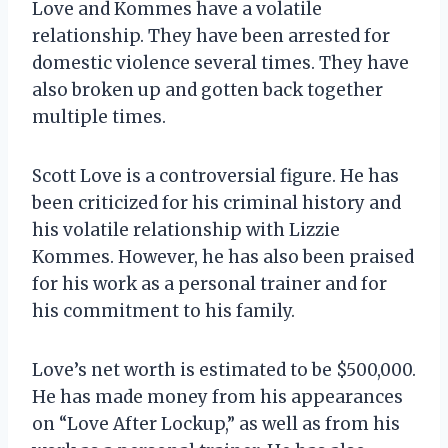
Love and Kommes have a volatile
relationship. They have been arrested for
domestic violence several times. They have
also broken up and gotten back together
multiple times.
Scott Love is a controversial figure. He has
been criticized for his criminal history and
his volatile relationship with Lizzie
Kommes. However, he has also been praised
for his work as a personal trainer and for
his commitment to his family.
Love’s net worth is estimated to be $500,000.
He has made money from his appearances
on “Love After Lockup,” as well as from his