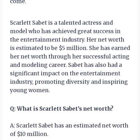
come.
Scarlett Sabet is a talented actress and
model who has achieved great success in
the entertainment industry. Her net worth
is estimated to be $5 million. She has earned
her net worth through her successful acting
and modeling career. Sabet has also had a
significant impact on the entertainment
industry, promoting diversity and inspiring
young women.
Q: What is Scarlett Sabet’s net worth?
A: Scarlett Sabet has an estimated net worth
of $10 million.