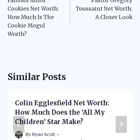
Famous Amos
Pastor Gregory
navigation
Cookies Net Worth:
Toussaint Net Worth:
How Much Is The
A Closer Look
Cookie Mogul
Worth?
Similar Posts
Colin Egglesfield Net Worth:
How Much Does the ‘All My
Children’ Star Make?
By
Ryan Scott