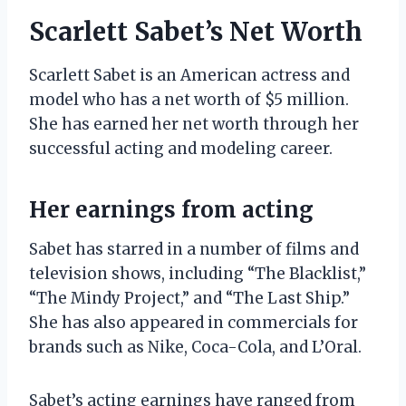
Scarlett Sabet’s Net Worth
Scarlett Sabet is an American actress and
model who has a net worth of $5 million.
She has earned her net worth through her
successful acting and modeling career.
Her earnings from acting
Sabet has starred in a number of films and
television shows, including “The Blacklist,”
“The Mindy Project,” and “The Last Ship.”
She has also appeared in commercials for
brands such as Nike, Coca-Cola, and L’Oral.
Sabet’s acting earnings have ranged from