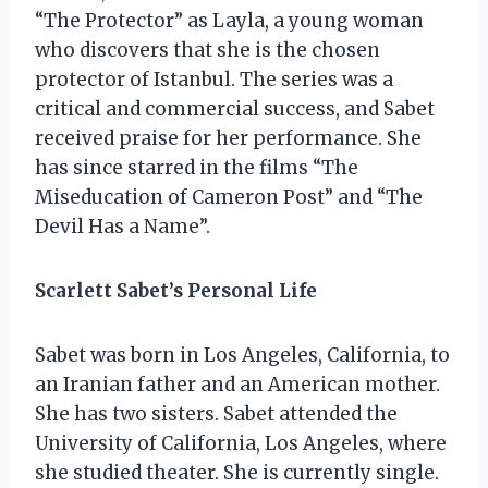
“The Protector” as Layla, a young woman
who discovers that she is the chosen
protector of Istanbul. The series was a
critical and commercial success, and Sabet
received praise for her performance. She
has since starred in the films “The
Miseducation of Cameron Post” and “The
Devil Has a Name”.
Scarlett Sabet’s Personal Life
Sabet was born in Los Angeles, California, to
an Iranian father and an American mother.
She has two sisters. Sabet attended the
University of California, Los Angeles, where
she studied theater. She is currently single.