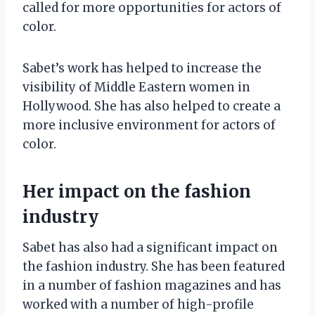
called for more opportunities for actors of
color.
Sabet’s work has helped to increase the
visibility of Middle Eastern women in
Hollywood. She has also helped to create a
more inclusive environment for actors of
color.
Her impact on the fashion
industry
Sabet has also had a significant impact on
the fashion industry. She has been featured
in a number of fashion magazines and has
worked with a number of high-profile