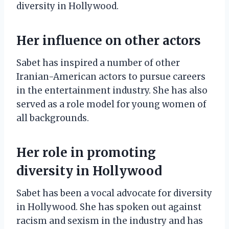
diversity in Hollywood.
Her influence on other actors
Sabet has inspired a number of other
Iranian-American actors to pursue careers
in the entertainment industry. She has also
served as a role model for young women of
all backgrounds.
Her role in promoting
diversity in Hollywood
Sabet has been a vocal advocate for diversity
in Hollywood. She has spoken out against
racism and sexism in the industry and has