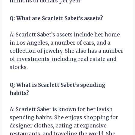
millions of dollars per year.
Q: What are Scarlett Sabet’s assets?
A: Scarlett Sabet’s assets include her home
in Los Angeles, a number of cars, and a
collection of jewelry. She also has a number
of investments, including real estate and
stocks.
Q: What is Scarlett Sabet’s spending
habits?
A: Scarlett Sabet is known for her lavish
spending habits. She enjoys shopping for
designer clothes, eating at expensive
restaurants, and traveling the world. She