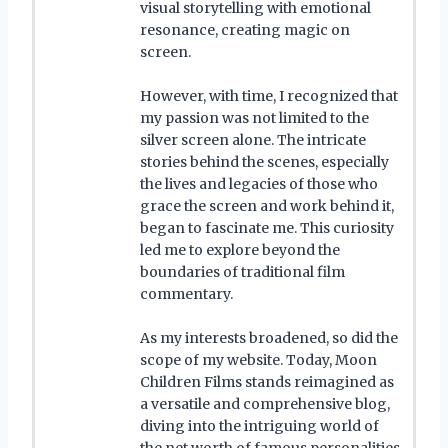
visual storytelling with emotional
resonance, creating magic on
screen.
However, with time, I recognized that
my passion was not limited to the
silver screen alone. The intricate
stories behind the scenes, especially
the lives and legacies of those who
grace the screen and work behind it,
began to fascinate me. This curiosity
led me to explore beyond the
boundaries of traditional film
commentary.
As my interests broadened, so did the
scope of my website. Today, Moon
Children Films stands reimagined as
a versatile and comprehensive blog,
diving into the intriguing world of
the net worth of famous personalities.