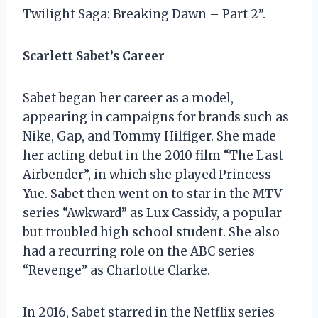
Twilight Saga: Breaking Dawn – Part 2”.
Scarlett Sabet’s Career
Sabet began her career as a model,
appearing in campaigns for brands such as
Nike, Gap, and Tommy Hilfiger. She made
her acting debut in the 2010 film “The Last
Airbender”, in which she played Princess
Yue. Sabet then went on to star in the MTV
series “Awkward” as Lux Cassidy, a popular
but troubled high school student. She also
had a recurring role on the ABC series
“Revenge” as Charlotte Clarke.
In 2016, Sabet starred in the Netflix series