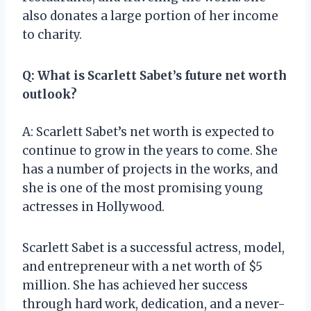
also donates a large portion of her income
to charity.
Q: What is Scarlett Sabet’s future net worth
outlook?
A: Scarlett Sabet’s net worth is expected to
continue to grow in the years to come. She
has a number of projects in the works, and
she is one of the most promising young
actresses in Hollywood.
Scarlett Sabet is a successful actress, model,
and entrepreneur with a net worth of $5
million. She has achieved her success
through hard work, dedication, and a never-