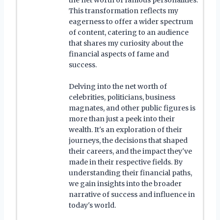
This transformation reflects my
eagerness to offer a wider spectrum
of content, catering to an audience
that shares my curiosity about the
financial aspects of fame and
success.
Delving into the net worth of
celebrities, politicians, business
magnates, and other public figures is
more than just a peek into their
wealth. It's an exploration of their
journeys, the decisions that shaped
their careers, and the impact they've
made in their respective fields. By
understanding their financial paths,
we gain insights into the broader
narrative of success and influence in
today's world.