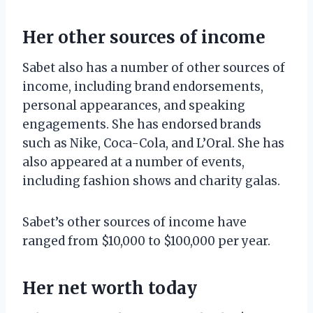
Her other sources of income
Sabet also has a number of other sources of
income, including brand endorsements,
personal appearances, and speaking
engagements. She has endorsed brands
such as Nike, Coca-Cola, and L’Oral. She has
also appeared at a number of events,
including fashion shows and charity galas.
Sabet’s other sources of income have
ranged from $10,000 to $100,000 per year.
Her net worth today