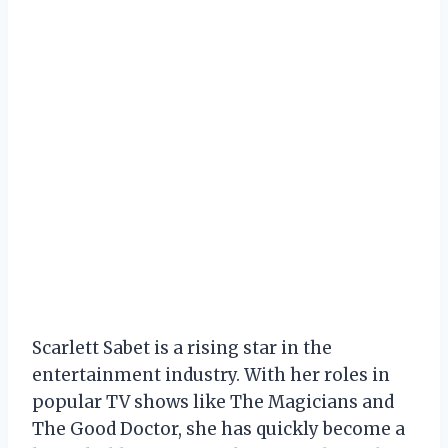
Scarlett Sabet is a rising star in the
entertainment industry. With her roles in
popular TV shows like The Magicians and
The Good Doctor, she has quickly become a