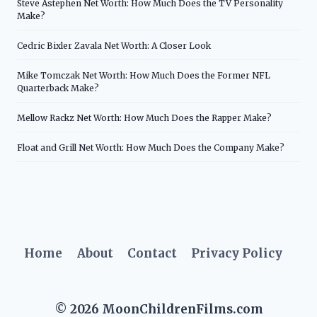
Steve Astephen Net Worth: How Much Does the TV Personality
Make?
Cedric Bixler Zavala Net Worth: A Closer Look
Mike Tomczak Net Worth: How Much Does the Former NFL
Quarterback Make?
Mellow Rackz Net Worth: How Much Does the Rapper Make?
Float and Grill Net Worth: How Much Does the Company Make?
Home
About
Contact
Privacy Policy
© 2026 MoonChildrenFilms.com