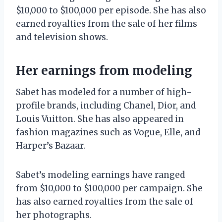
$10,000 to $100,000 per episode. She has also
earned royalties from the sale of her films
and television shows.
Her earnings from modeling
Sabet has modeled for a number of high-
profile brands, including Chanel, Dior, and
Louis Vuitton. She has also appeared in
fashion magazines such as Vogue, Elle, and
Harper’s Bazaar.
Sabet’s modeling earnings have ranged
from $10,000 to $100,000 per campaign. She
has also earned royalties from the sale of
her photographs.