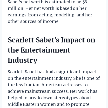
Sabet’s net worth is estimated to be $5
million. Her net worth is based on her
earnings from acting, modeling, and her
other sources of income.
Scarlett Sabet’s Impact on
the Entertainment
Industry
Scarlett Sabet has had a significant impact
on the entertainment industry. She is one of
the few Iranian-American actresses to
achieve mainstream success. Her work has
helped to break down stereotypes about
Middle Eastern women and to promote