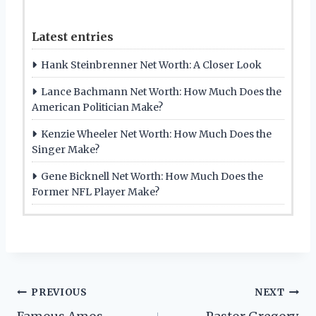
Latest entries
Hank Steinbrenner Net Worth: A Closer Look
Lance Bachmann Net Worth: How Much Does the
American Politician Make?
Kenzie Wheeler Net Worth: How Much Does the
Singer Make?
Gene Bicknell Net Worth: How Much Does the
Former NFL Player Make?
Post
PREVIOUS
NEXT