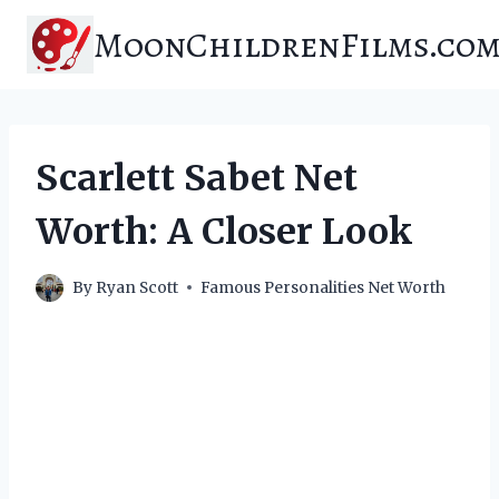
Skip
MoonChildrenFilms.co
to
content
Scarlett Sabet Net
Worth: A Closer Look
By
Ryan Scott
Famous Personalities Net Worth