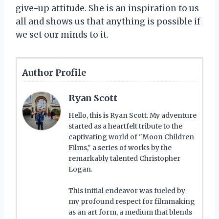
give-up attitude. She is an inspiration to us
all and shows us that anything is possible if
we set our minds to it.
Author Profile
Ryan Scott
Hello, this is Ryan Scott. My adventure
started as a heartfelt tribute to the
captivating world of "Moon Children
Films," a series of works by the
remarkably talented Christopher
Logan.
This initial endeavor was fueled by
my profound respect for filmmaking
as an art form, a medium that blends