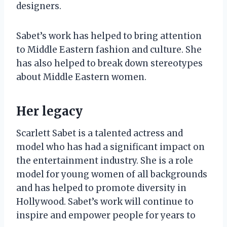
designers.
Sabet’s work has helped to bring attention
to Middle Eastern fashion and culture. She
has also helped to break down stereotypes
about Middle Eastern women.
Her legacy
Scarlett Sabet is a talented actress and
model who has had a significant impact on
the entertainment industry. She is a role
model for young women of all backgrounds
and has helped to promote diversity in
Hollywood. Sabet’s work will continue to
inspire and empower people for years to