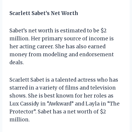
Scarlett Sabet’s Net Worth
Sabet’s net worth is estimated to be $2
million. Her primary source of income is
her acting career. She has also earned
money from modeling and endorsement
deals.
Scarlett Sabet is a talented actress who has
starred in a variety of films and television
shows. She is best known for her roles as
Lux Cassidy in “Awkward” and Layla in “The
Protector”. Sabet has a net worth of $2
million.