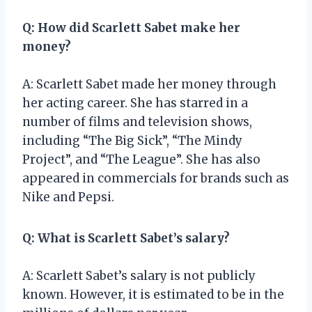
Q: How did Scarlett Sabet make her
money?
A: Scarlett Sabet made her money through
her acting career. She has starred in a
number of films and television shows,
including “The Big Sick”, “The Mindy
Project”, and “The League”. She has also
appeared in commercials for brands such as
Nike and Pepsi.
Q: What is Scarlett Sabet’s salary?
A: Scarlett Sabet’s salary is not publicly
known. However, it is estimated to be in the