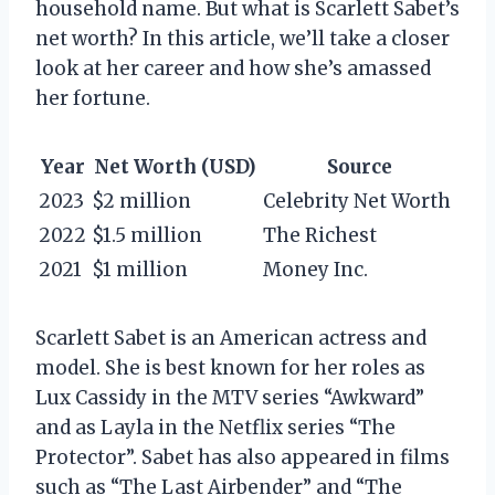
household name. But what is Scarlett Sabet’s
net worth? In this article, we’ll take a closer
look at her career and how she’s amassed
her fortune.
Year
Net Worth (USD)
Source
2023
$2 million
Celebrity Net Worth
2022
$1.5 million
The Richest
2021
$1 million
Money Inc.
Scarlett Sabet is an American actress and
model. She is best known for her roles as
Lux Cassidy in the MTV series “Awkward”
and as Layla in the Netflix series “The
Protector”. Sabet has also appeared in films
such as “The Last Airbender” and “The