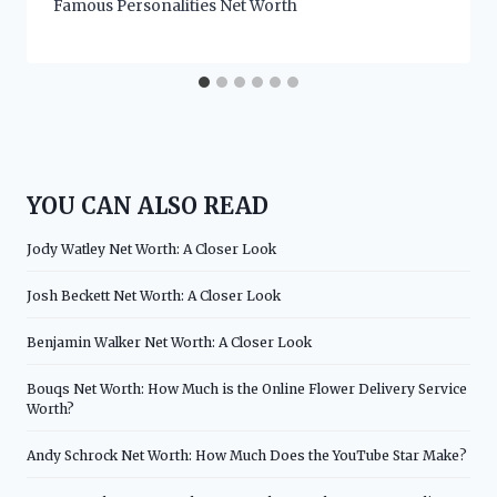
Famous Personalities Net Worth
YOU CAN ALSO READ
Jody Watley Net Worth: A Closer Look
Josh Beckett Net Worth: A Closer Look
Benjamin Walker Net Worth: A Closer Look
Bouqs Net Worth: How Much is the Online Flower Delivery Service
Worth?
Andy Schrock Net Worth: How Much Does the YouTube Star Make?