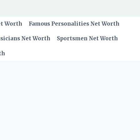
et Worth
Famous Personalities Net Worth
sicians Net Worth
Sportsmen Net Worth
th