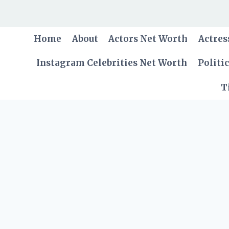
Skip
to
content
Home
About
Actors Net Worth
Actres
Instagram Celebrities Net Worth
Politi
T