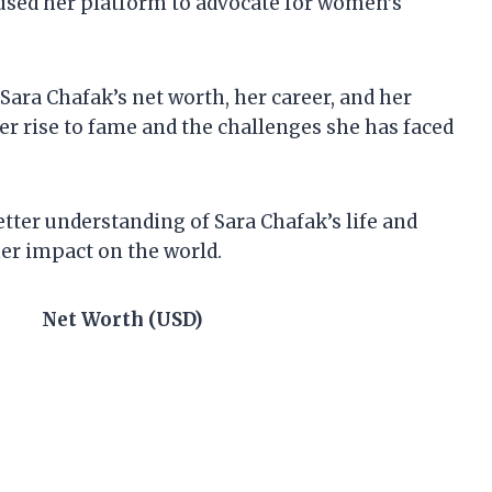
e used her platform to advocate for women’s
at Sara Chafak’s net worth, her career, and her
er rise to fame and the challenges she has faced
better understanding of Sara Chafak’s life and
her impact on the world.
Net Worth (USD)