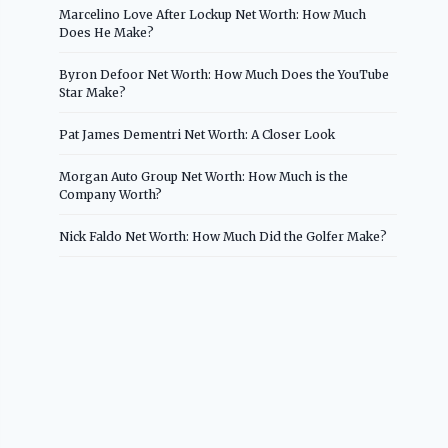
Marcelino Love After Lockup Net Worth: How Much
Does He Make?
Byron Defoor Net Worth: How Much Does the YouTube
Star Make?
Pat James Dementri Net Worth: A Closer Look
Morgan Auto Group Net Worth: How Much is the
Company Worth?
Nick Faldo Net Worth: How Much Did the Golfer Make?