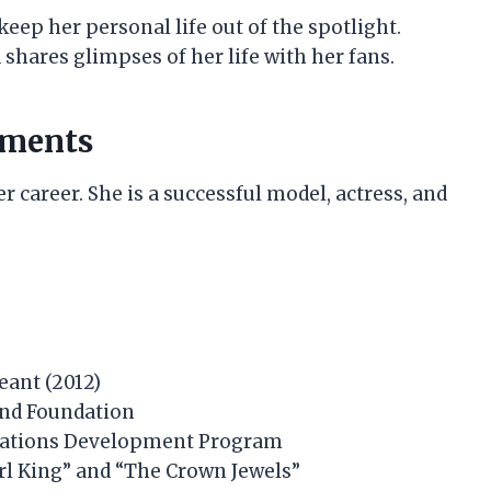
keep her personal life out of the spotlight.
 shares glimpses of her life with her fans.
hments
r career. She is a successful model, actress, and
eant (2012)
and Foundation
 Nations Development Program
irl King” and “The Crown Jewels”