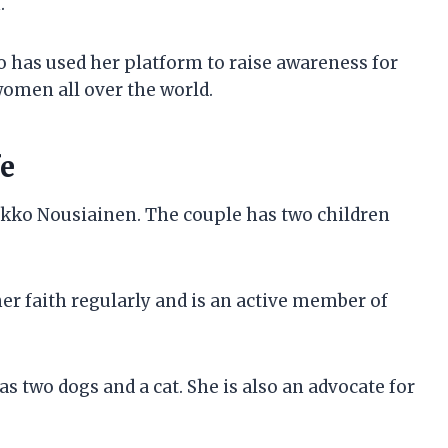
.
o has used her platform to raise awareness for
women all over the world.
fe
ikko Nousiainen. The couple has two children
er faith regularly and is an active member of
s two dogs and a cat. She is also an advocate for