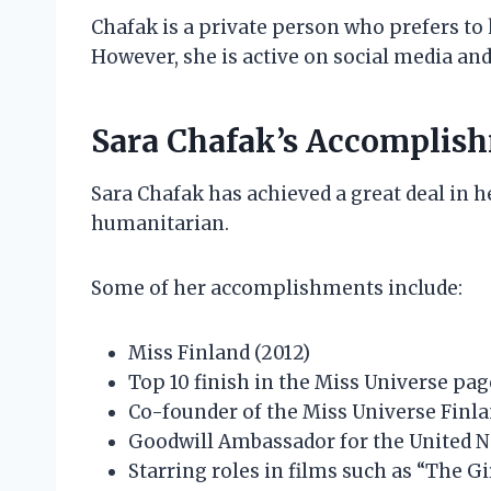
Chafak is a private person who prefers to 
However, she is active on social media and
Sara Chafak’s Accomplis
Sara Chafak has achieved a great deal in he
humanitarian.
Some of her accomplishments include:
Miss Finland (2012)
Top 10 finish in the Miss Universe pag
Co-founder of the Miss Universe Finl
Goodwill Ambassador for the United
Starring roles in films such as “The G