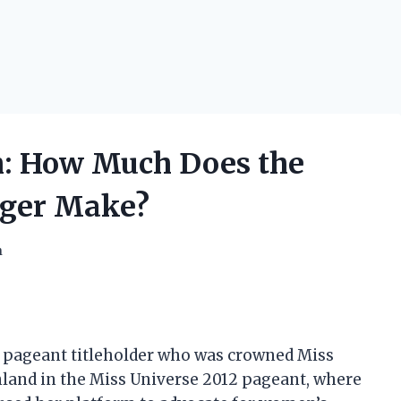
h: How Much Does the
nger Make?
h
y pageant titleholder who was crowned Miss
nland in the Miss Universe 2012 pageant, where