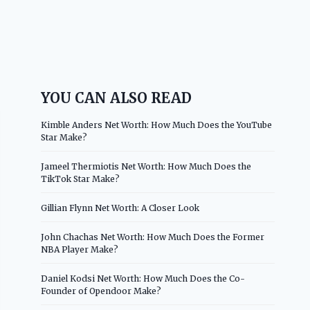
YOU CAN ALSO READ
Kimble Anders Net Worth: How Much Does the YouTube
Star Make?
Jameel Thermiotis Net Worth: How Much Does the
TikTok Star Make?
Gillian Flynn Net Worth: A Closer Look
John Chachas Net Worth: How Much Does the Former
NBA Player Make?
Daniel Kodsi Net Worth: How Much Does the Co-
Founder of Opendoor Make?