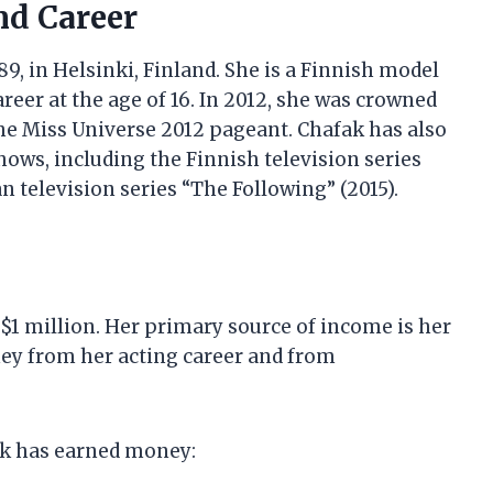
nd Career
, in Helsinki, Finland. She is a Finnish model
eer at the age of 16. In 2012, she was crowned
he Miss Universe 2012 pageant. Chafak has also
hows, including the Finnish television series
n television series “The Following” (2015).
 $1 million. Her primary source of income is her
ey from her acting career and from
ak has earned money: