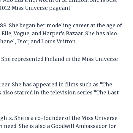
 who has a net worth of $1 million. She is best
 2012 Miss Universe pageant.
988. She began her modeling career at the age of
Elle, Vogue, and Harper’s Bazaar. She has also
anel, Dior, and Louis Vuitton.
 She represented Finland in the Miss Universe
reer. She has appeared in films such as “The
 also starred in the television series “The Last
ghts. She is a co-founder of the Miss Universe
 need. She is also a Goodwill Ambassador for