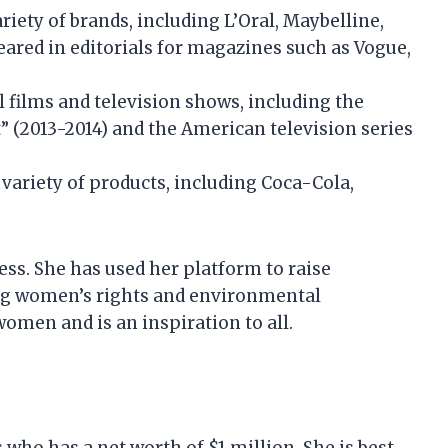
iety of brands, including L’Oral, Maybelline,
peared in editorials for magazines such as Vogue,
 films and television shows, including the
t” (2013-2014) and the American television series
ariety of products, including Coca-Cola,
ess. She has used her platform to raise
ding women’s rights and environmental
women and is an inspiration to all.