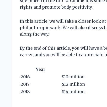
she placed in the top 10. Chafak has sinc
rights and promote body positivity.
In this article, we will take a closer look 
philanthropic work. We will also discuss h
along the way.
By the end of this article, you will have a 
career, and you will be able to appreciate 
Year
2016
$10 million
2017
$12 million
2018
$14 million