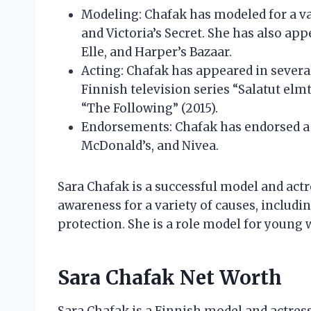
Modeling: Chafak has modeled for a var
and Victoria’s Secret. She has also ap
Elle, and Harper’s Bazaar.
Acting: Chafak has appeared in several
Finnish television series “Salatut elm
“The Following” (2015).
Endorsements: Chafak has endorsed a v
McDonald’s, and Nivea.
Sara Chafak is a successful model and actr
awareness for a variety of causes, inclu
protection. She is a role model for young 
Sara Chafak Net Worth