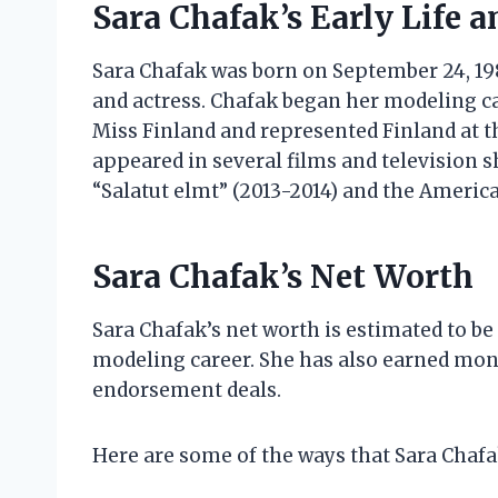
Sara Chafak’s Early Life a
Sara Chafak was born on September 24, 1989
and actress. Chafak began her modeling car
Miss Finland and represented Finland at t
appeared in several films and television s
“Salatut elmt” (2013-2014) and the America
Sara Chafak’s Net Worth
Sara Chafak’s net worth is estimated to be
modeling career. She has also earned mon
endorsement deals.
Here are some of the ways that Sara Chaf