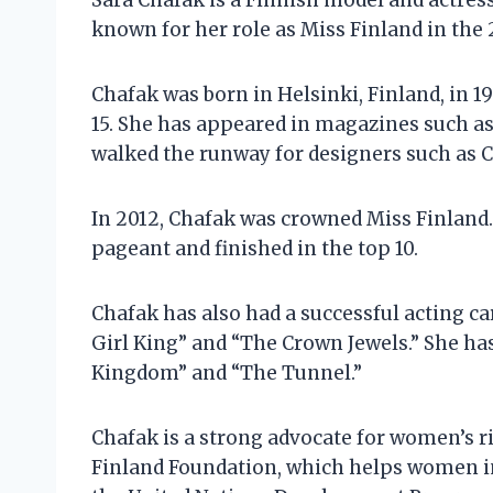
Sara Chafak is a Finnish model and actress
known for her role as Miss Finland in the
Chafak was born in Helsinki, Finland, in 1
15. She has appeared in magazines such as 
walked the runway for designers such as Ch
In 2012, Chafak was crowned Miss Finland.
pageant and finished in the top 10.
Chafak has also had a successful acting ca
Girl King” and “The Crown Jewels.” She has
Kingdom” and “The Tunnel.”
Chafak is a strong advocate for women’s ri
Finland Foundation, which helps women in