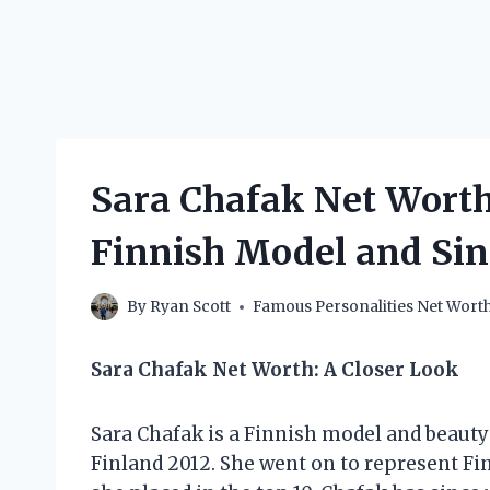
Sara Chafak Net Wort
Finnish Model and Si
By
Ryan Scott
Famous Personalities Net Wort
Sara Chafak Net Worth: A Closer Look
Sara Chafak is a Finnish model and beaut
Finland 2012. She went on to represent Fi