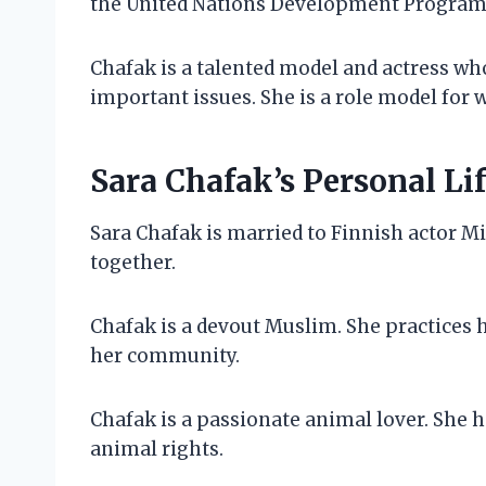
the United Nations Development Program
Chafak is a talented model and actress wh
important issues. She is a role model for 
Sara Chafak’s Personal Li
Sara Chafak is married to Finnish actor M
together.
Chafak is a devout Muslim. She practices h
her community.
Chafak is a passionate animal lover. She ha
animal rights.