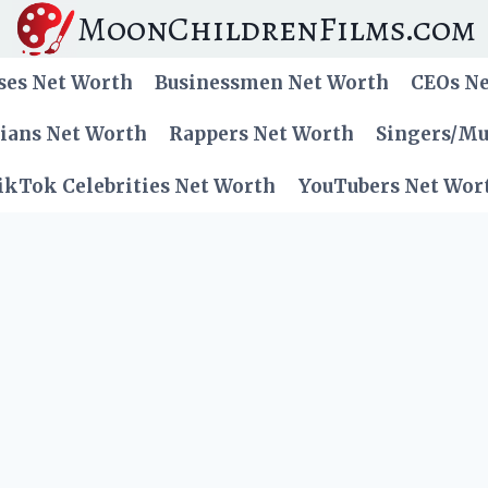
MoonChildrenFilms.com
ses Net Worth
Businessmen Net Worth
CEOs N
cians Net Worth
Rappers Net Worth
Singers/Mu
ikTok Celebrities Net Worth
YouTubers Net Wor