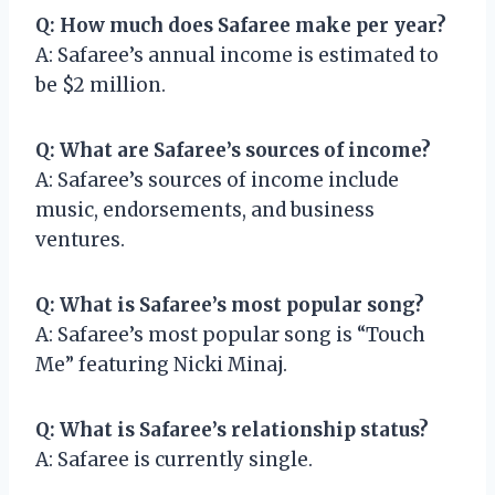
Q: How much does Safaree make per year?
A: Safaree’s annual income is estimated to
be $2 million.
Q: What are Safaree’s sources of income?
A: Safaree’s sources of income include
music, endorsements, and business
ventures.
Q: What is Safaree’s most popular song?
A: Safaree’s most popular song is “Touch
Me” featuring Nicki Minaj.
Q: What is Safaree’s relationship status?
A: Safaree is currently single.