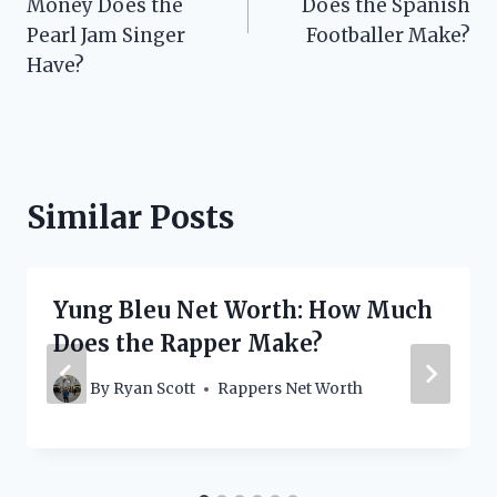
Money Does the
Does the Spanish
Pearl Jam Singer
Footballer Make?
Have?
Similar Posts
Yung Bleu Net Worth: How Much
Does the Rapper Make?
By
Ryan Scott
Rappers Net Worth