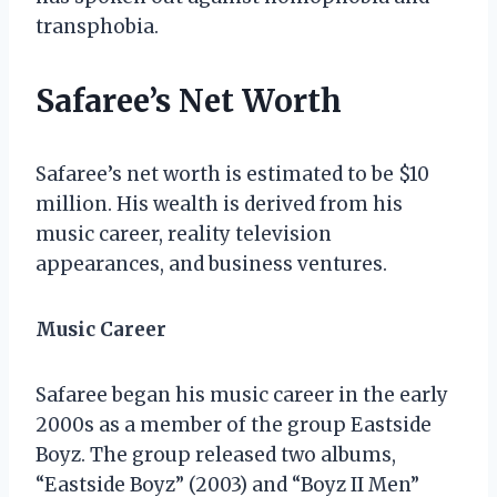
transphobia.
Safaree’s Net Worth
Safaree’s net worth is estimated to be $10
million. His wealth is derived from his
music career, reality television
appearances, and business ventures.
Music Career
Safaree began his music career in the early
2000s as a member of the group Eastside
Boyz. The group released two albums,
“Eastside Boyz” (2003) and “Boyz II Men”