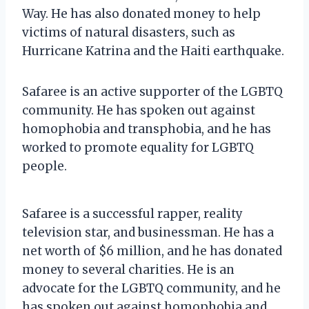
Way. He has also donated money to help
victims of natural disasters, such as
Hurricane Katrina and the Haiti earthquake.
Safaree is an active supporter of the LGBTQ
community. He has spoken out against
homophobia and transphobia, and he has
worked to promote equality for LGBTQ
people.
Safaree is a successful rapper, reality
television star, and businessman. He has a
net worth of $6 million, and he has donated
money to several charities. He is an
advocate for the LGBTQ community, and he
has spoken out against homophobia and