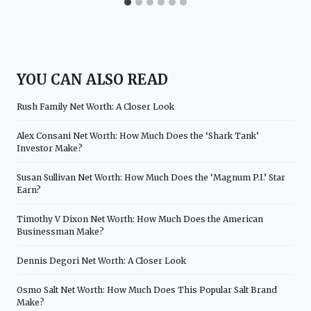
YOU CAN ALSO READ
Rush Family Net Worth: A Closer Look
Alex Consani Net Worth: How Much Does the ‘Shark Tank’
Investor Make?
Susan Sullivan Net Worth: How Much Does the ‘Magnum P.I.’ Star
Earn?
Timothy V Dixon Net Worth: How Much Does the American
Businessman Make?
Dennis Degori Net Worth: A Closer Look
Osmo Salt Net Worth: How Much Does This Popular Salt Brand
Make?