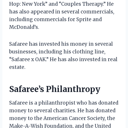
Hop: New York” and “Couples Therapy.” He
has also appeared in several commercials,
including commercials for Sprite and
McDonald’s.
Safaree has invested his money in several
businesses, including his clothing line,
“Safaree x OAK.” He has also invested in real
estate.
Safaree’s Philanthropy
Safaree is a philanthropist who has donated
money to several charities. He has donated
money to the American Cancer Society, the
Make-A-Wish Foundation, and the United