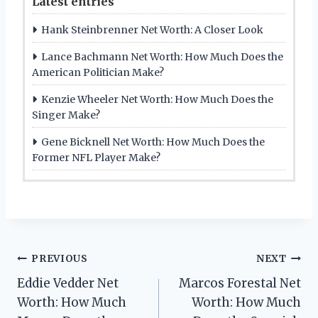
Latest entries
Hank Steinbrenner Net Worth: A Closer Look
Lance Bachmann Net Worth: How Much Does the
American Politician Make?
Kenzie Wheeler Net Worth: How Much Does the
Singer Make?
Gene Bicknell Net Worth: How Much Does the
Former NFL Player Make?
Post
PREVIOUS
NEXT
Eddie Vedder Net
Marcos Forestal Net
navigation
Worth: How Much
Worth: How Much