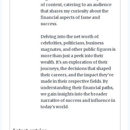
of content, catering to an audience
that shares my curiosity about the
financial aspects of fame and
success.
Delving into the net worth of
celebrities, politicians, business
magnates, and other public figures is
more than just a peek into their
wealth. It's an exploration of their
journeys, the decisions that shaped
their careers, and the impact they've
made in their respective fields. By
understanding their financial paths,
we gain insights into the broader
narrative of success and influence in
today's world.