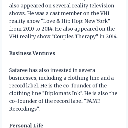
also appeared on several reality television
shows. He was a cast member on the VH1
reality show “Love & Hip Hop: New York”
from 2010 to 2014. He also appeared on the
VH1 reality show “Couples Therapy” in 2014.
Business Ventures
Safaree has also invested in several
businesses, including a clothing line and a
record label. He is the co-founder of the
clothing line “Diplomats Ink”. He is also the
co-founder of the record label “FAME
Recordings”.
Personal Life