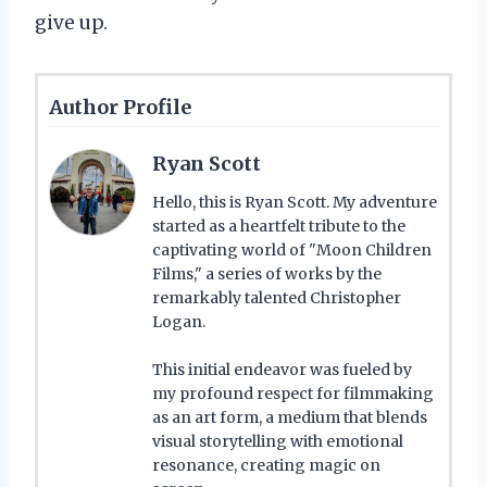
give up.
Author Profile
Ryan Scott
Hello, this is Ryan Scott. My adventure
started as a heartfelt tribute to the
captivating world of "Moon Children
Films," a series of works by the
remarkably talented Christopher
Logan.
This initial endeavor was fueled by
my profound respect for filmmaking
as an art form, a medium that blends
visual storytelling with emotional
resonance, creating magic on