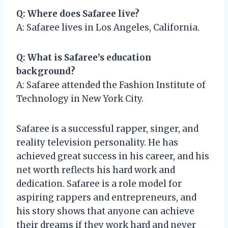
Q: Where does Safaree live?
A: Safaree lives in Los Angeles, California.
Q: What is Safaree’s education
background?
A: Safaree attended the Fashion Institute of
Technology in New York City.
Safaree is a successful rapper, singer, and
reality television personality. He has
achieved great success in his career, and his
net worth reflects his hard work and
dedication. Safaree is a role model for
aspiring rappers and entrepreneurs, and
his story shows that anyone can achieve
their dreams if they work hard and never