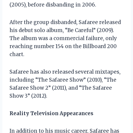
(2005), before disbanding in 2006.
After the group disbanded, Safaree released
his debut solo album, “Be Careful” (2009).
The album was a commercial failure, only
reaching number 154 on the Billboard 200
chart.
Safaree has also released several mixtapes,
including “The Safaree Show” (2010), “The
Safaree Show 2” (2011), and “The Safaree
Show 3” (2012).
Reality Television Appearances
In addition to his music career, Safaree has