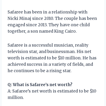
Safaree has been in a relationship with
Nicki Minaj since 2010. The couple has been
engaged since 2013. They have one child
together, a son named King Cairo.
Safaree is a successful musician, reality
television star, and businessman. His net
worth is estimated to be $10 million. He has
achieved success in a variety of fields, and
he continues to be a rising star.
Q: What is Safaree’s net worth?
A: Safaree’s net worth is estimated to be $10
million.