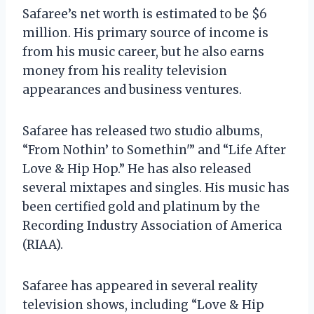
Safaree’s net worth is estimated to be $6
million. His primary source of income is
from his music career, but he also earns
money from his reality television
appearances and business ventures.
Safaree has released two studio albums,
“From Nothin’ to Somethin'” and “Life After
Love & Hip Hop.” He has also released
several mixtapes and singles. His music has
been certified gold and platinum by the
Recording Industry Association of America
(RIAA).
Safaree has appeared in several reality
television shows, including “Love & Hip