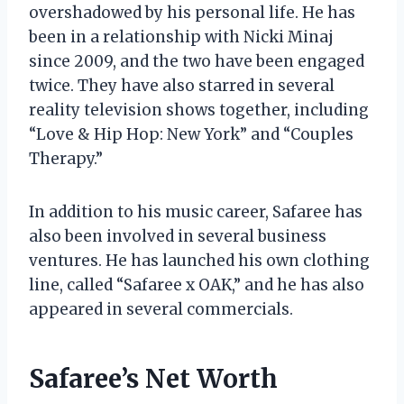
overshadowed by his personal life. He has
been in a relationship with Nicki Minaj
since 2009, and the two have been engaged
twice. They have also starred in several
reality television shows together, including
“Love & Hip Hop: New York” and “Couples
Therapy.”
In addition to his music career, Safaree has
also been involved in several business
ventures. He has launched his own clothing
line, called “Safaree x OAK,” and he has also
appeared in several commercials.
Safaree’s Net Worth