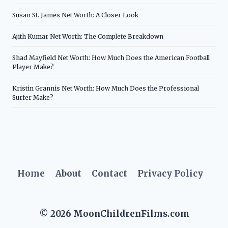
Susan St. James Net Worth: A Closer Look
Ajith Kumar Net Worth: The Complete Breakdown
Shad Mayfield Net Worth: How Much Does the American Football
Player Make?
Kristin Grannis Net Worth: How Much Does the Professional
Surfer Make?
Home
About
Contact
Privacy Policy
© 2026 MoonChildrenFilms.com