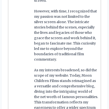
screen.
However, with time, I recognized that
my passion was not limited to the
silver screen alone. The intricate
stories behind the scenes, especially
the lives and legacies of those who
grace the screen and work behind it,
began to fascinate me. This curiosity
led me to explore beyond the
boundaries of traditional film
commentary.
As my interests broadened, so did the
scope of my website. Today, Moon
Children Films stands reimagined as
a versatile and comprehensive blog,
diving into the intriguing world of
the net worth of famous personalities.
This transformation reflects my
eagerness to offer a wider spectrum