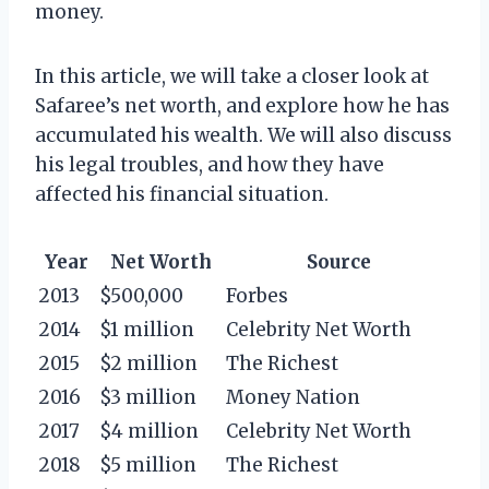
money.
In this article, we will take a closer look at
Safaree’s net worth, and explore how he has
accumulated his wealth. We will also discuss
his legal troubles, and how they have
affected his financial situation.
Year
Net Worth
Source
2013
$500,000
Forbes
2014
$1 million
Celebrity Net Worth
2015
$2 million
The Richest
2016
$3 million
Money Nation
2017
$4 million
Celebrity Net Worth
2018
$5 million
The Richest