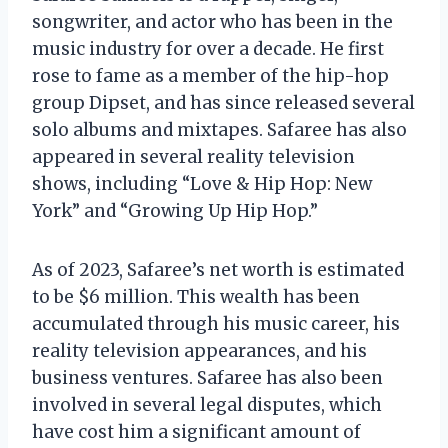
songwriter, and actor who has been in the
music industry for over a decade. He first
rose to fame as a member of the hip-hop
group Dipset, and has since released several
solo albums and mixtapes. Safaree has also
appeared in several reality television
shows, including “Love & Hip Hop: New
York” and “Growing Up Hip Hop.”
As of 2023, Safaree’s net worth is estimated
to be $6 million. This wealth has been
accumulated through his music career, his
reality television appearances, and his
business ventures. Safaree has also been
involved in several legal disputes, which
have cost him a significant amount of