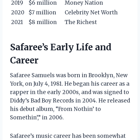
2019
$6 million
Money Nation
2020
$7 million
Celebrity Net Worth
2021
$8 million
The Richest
Safaree’s Early Life and
Career
Safaree Samuels was born in Brooklyn, New
York, on July 4, 1981. He began his career as a
rapper in the early 2000s, and was signed to
Diddy’s Bad Boy Records in 2004. He released
his debut album, “From Nothin’ to
Somethin’,” in 2006.
Safaree’s music career has been somewhat