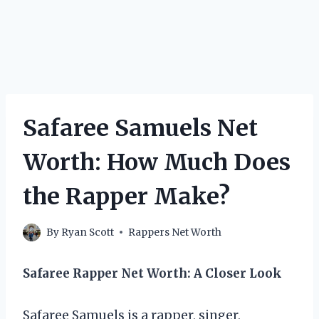
Safaree Samuels Net
Worth: How Much Does
the Rapper Make?
By
Ryan Scott
Rappers Net Worth
Safaree Rapper Net Worth: A Closer Look
Safaree Samuels is a rapper, singer,