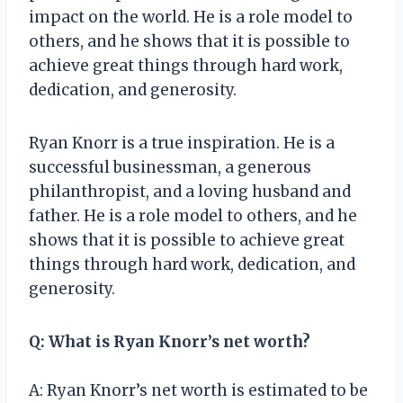
impact on the world. He is a role model to
others, and he shows that it is possible to
achieve great things through hard work,
dedication, and generosity.
Ryan Knorr is a true inspiration. He is a
successful businessman, a generous
philanthropist, and a loving husband and
father. He is a role model to others, and he
shows that it is possible to achieve great
things through hard work, dedication, and
generosity.
Q: What is Ryan Knorr’s net worth?
A: Ryan Knorr’s net worth is estimated to be