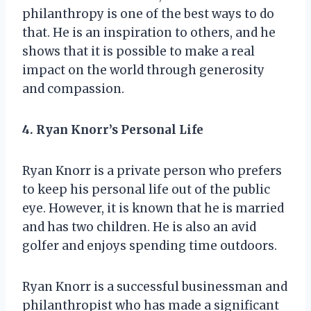
philanthropy is one of the best ways to do
that. He is an inspiration to others, and he
shows that it is possible to make a real
impact on the world through generosity
and compassion.
4. Ryan Knorr’s Personal Life
Ryan Knorr is a private person who prefers
to keep his personal life out of the public
eye. However, it is known that he is married
and has two children. He is also an avid
golfer and enjoys spending time outdoors.
Ryan Knorr is a successful businessman and
philanthropist who has made a significant