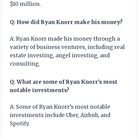
$10 million.
Q: How did Ryan Knorr make his money?
A: Ryan Knorr made his money through a
variety of business ventures, including real
estate investing, angel investing, and
consulting.
Q: What are some of Ryan Knorr’s most
notable investments?
A: Some of Ryan Knorr’s most notable
investments include Uber, Airbnb, and
Spotify.