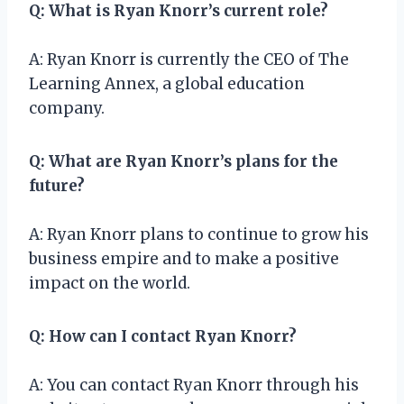
Q: What is Ryan Knorr’s current role?
A: Ryan Knorr is currently the CEO of The
Learning Annex, a global education
company.
Q: What are Ryan Knorr’s plans for the
future?
A: Ryan Knorr plans to continue to grow his
business empire and to make a positive
impact on the world.
Q: How can I contact Ryan Knorr?
A: You can contact Ryan Knorr through his