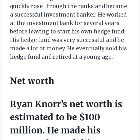
quickly rose through the ranks and became
a successful investment banker. He worked
at the investment bank for several years
before leaving to start his own hedge fund.
His hedge fund was very successful and he
made a lot of money. He eventually sold his
hedge fund and retired at a young age.
Net worth
Ryan Knorr’s net worth is
estimated to be $100
million. He made his