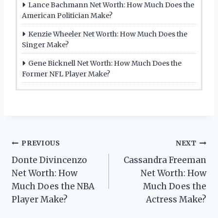
Lance Bachmann Net Worth: How Much Does the
American Politician Make?
Kenzie Wheeler Net Worth: How Much Does the
Singer Make?
Gene Bicknell Net Worth: How Much Does the
Former NFL Player Make?
Post
PREVIOUS
NEXT
Donte Divincenzo
Cassandra Freeman
navigation
Net Worth: How
Net Worth: How
Much Does the NBA
Much Does the
Player Make?
Actress Make?