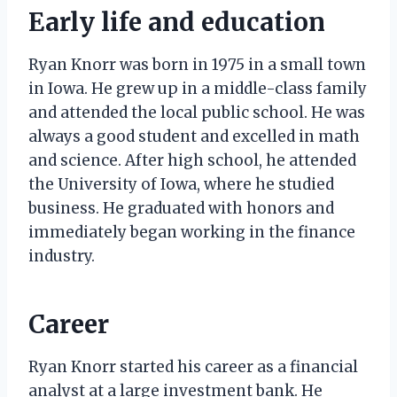
Early life and education
Ryan Knorr was born in 1975 in a small town
in Iowa. He grew up in a middle-class family
and attended the local public school. He was
always a good student and excelled in math
and science. After high school, he attended
the University of Iowa, where he studied
business. He graduated with honors and
immediately began working in the finance
industry.
Career
Ryan Knorr started his career as a financial
analyst at a large investment bank. He