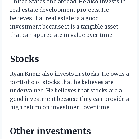
United States and abroad. He also invests in
real estate development projects. He
believes that real estate is a good
investment because it is a tangible asset
that can appreciate in value over time.
Stocks
Ryan Knorr also invests in stocks. He owns a
portfolio of stocks that he believes are
undervalued. He believes that stocks are a
good investment because they can provide a
high return on investment over time.
Other investments