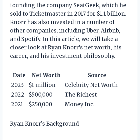
founding the company SeatGeek, which he
sold to Ticketmaster in 2017 for $1.1 billion.
Knorr has also invested in a number of
other companies, including Uber, Airbnb,
and Spotify. In this article, we will take a
closer look at Ryan Knorr’s net worth, his
career, and his investment philosophy.
Date
Net Worth
Source
2023
$1 million
Celebrity Net Worth
2022
$500,000
The Richest
2021
$250,000
Money Inc.
Ryan Knorr’s Background