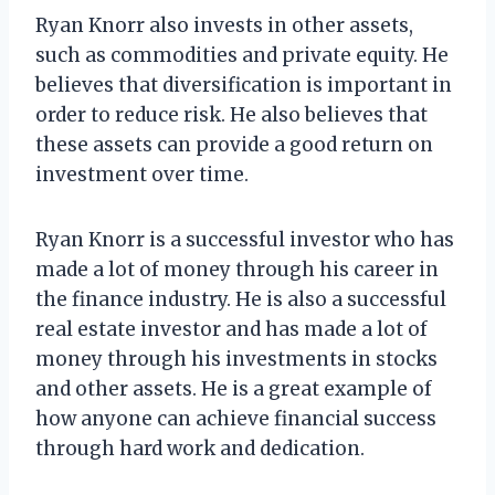
Ryan Knorr also invests in other assets,
such as commodities and private equity. He
believes that diversification is important in
order to reduce risk. He also believes that
these assets can provide a good return on
investment over time.
Ryan Knorr is a successful investor who has
made a lot of money through his career in
the finance industry. He is also a successful
real estate investor and has made a lot of
money through his investments in stocks
and other assets. He is a great example of
how anyone can achieve financial success
through hard work and dedication.