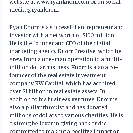
website at www.ryanknorr.com or on social
media @ryanknorr.
Ryan Knorr is a successful entrepreneur and
investor with a net worth of $100 million.
He is the founder and CEO of the digital
marketing agency Knorr Creative, which he
grew from a one-man operation to a multi-
million dollar business. Knorr is also a co-
founder of the real estate investment
company KW Capital, which has acquired
over $1 billion in real estate assets. In
addition to his business ventures, Knorr is
also a philanthropist and has donated
millions of dollars to various charities. He is
a strong believer in giving back and is
committed to making a positive impact on