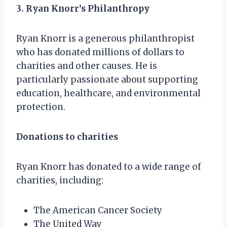
3. Ryan Knorr’s Philanthropy
Ryan Knorr is a generous philanthropist
who has donated millions of dollars to
charities and other causes. He is
particularly passionate about supporting
education, healthcare, and environmental
protection.
Donations to charities
Ryan Knorr has donated to a wide range of
charities, including:
The American Cancer Society
The United Way