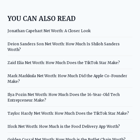
YOU CAN ALSO READ
Jonathan Capehart Net Worth: A Closer Look
Deion Sanders Son Net Worth: How Much Is Shiloh Sanders
Worth?
Zaid Elia Net Worth: How Much Does the TikTok Star Make?
Mark Markkula Net Worth: How Much Did the Apple Co-Founder
Make?
Ilya Pozin Net Worth: How Much Does the 16-Year-Old Tech
Entrepreneur Make?
Taylor Hardy Net Worth: How Much Does the TikTok Star Make?
Ifork Net Worth: How Much is the Food Delivery App Worth?
Golden Corral Net Worth: How Much is the Buffet Chain Worth?