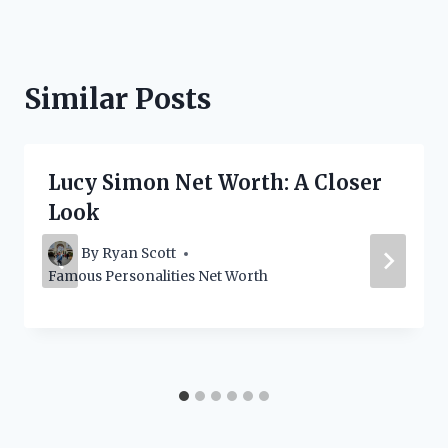
Similar Posts
Lucy Simon Net Worth: A Closer
Look
By
Ryan Scott
Famous Personalities Net Worth