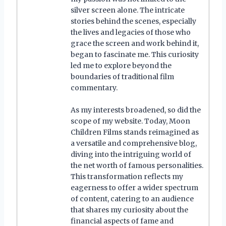
silver screen alone. The intricate
stories behind the scenes, especially
the lives and legacies of those who
grace the screen and work behind it,
began to fascinate me. This curiosity
led me to explore beyond the
boundaries of traditional film
commentary.
As my interests broadened, so did the
scope of my website. Today, Moon
Children Films stands reimagined as
a versatile and comprehensive blog,
diving into the intriguing world of
the net worth of famous personalities.
This transformation reflects my
eagerness to offer a wider spectrum
of content, catering to an audience
that shares my curiosity about the
financial aspects of fame and