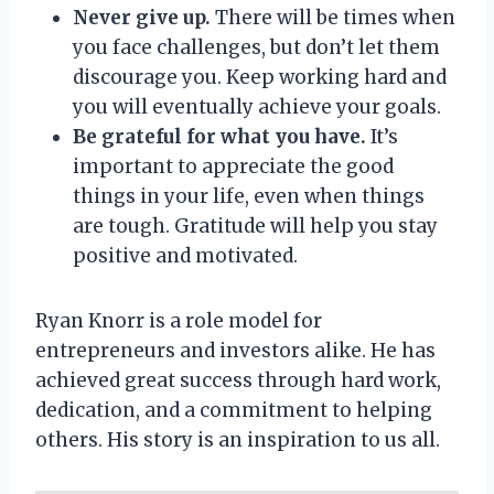
Never give up.
There will be times when
you face challenges, but don’t let them
discourage you. Keep working hard and
you will eventually achieve your goals.
Be grateful for what you have.
It’s
important to appreciate the good
things in your life, even when things
are tough. Gratitude will help you stay
positive and motivated.
Ryan Knorr is a role model for
entrepreneurs and investors alike. He has
achieved great success through hard work,
dedication, and a commitment to helping
others. His story is an inspiration to us all.