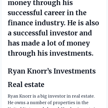
money through his
successful career in the
finance industry. He is also
a successful investor and
has made a lot of money
through his investments.
Ryan Knorr’s Investments
Real estate
Ryan Knorr is a big investor in real estate.
He owns a number of properties in the