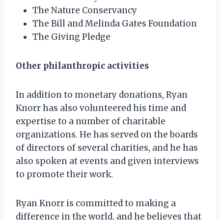
The Nature Conservancy
The Bill and Melinda Gates Foundation
The Giving Pledge
Other philanthropic activities
In addition to monetary donations, Ryan
Knorr has also volunteered his time and
expertise to a number of charitable
organizations. He has served on the boards
of directors of several charities, and he has
also spoken at events and given interviews
to promote their work.
Ryan Knorr is committed to making a
difference in the world, and he believes that