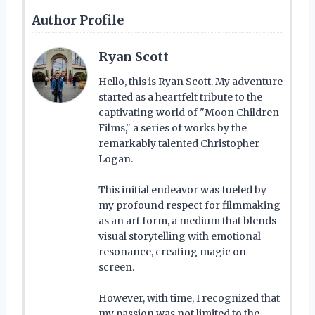
Author Profile
Ryan Scott
Hello, this is Ryan Scott. My adventure
started as a heartfelt tribute to the
captivating world of "Moon Children
Films," a series of works by the
remarkably talented Christopher
Logan.
This initial endeavor was fueled by
my profound respect for filmmaking
as an art form, a medium that blends
visual storytelling with emotional
resonance, creating magic on
screen.
However, with time, I recognized that
my passion was not limited to the