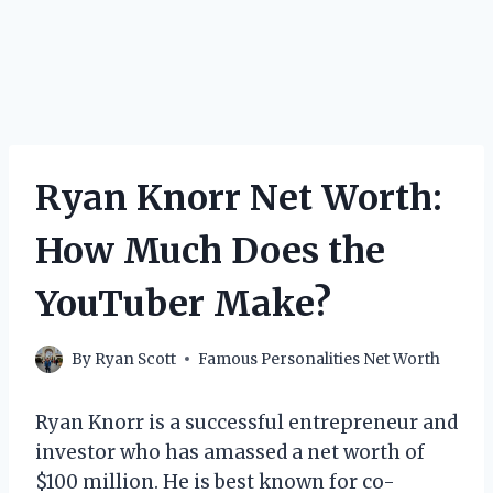
Ryan Knorr Net Worth:
How Much Does the
YouTuber Make?
By
Ryan Scott
Famous Personalities Net Worth
Ryan Knorr is a successful entrepreneur and
investor who has amassed a net worth of
$100 million. He is best known for co-