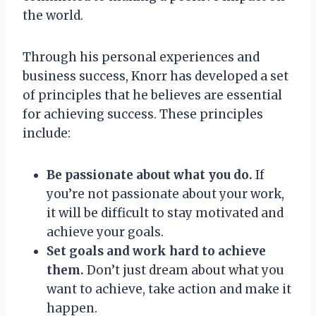
the world.
Through his personal experiences and
business success, Knorr has developed a set
of principles that he believes are essential
for achieving success. These principles
include:
Be passionate about what you do.
If
you’re not passionate about your work,
it will be difficult to stay motivated and
achieve your goals.
Set goals and work hard to achieve
them.
Don’t just dream about what you
want to achieve, take action and make it
happen.