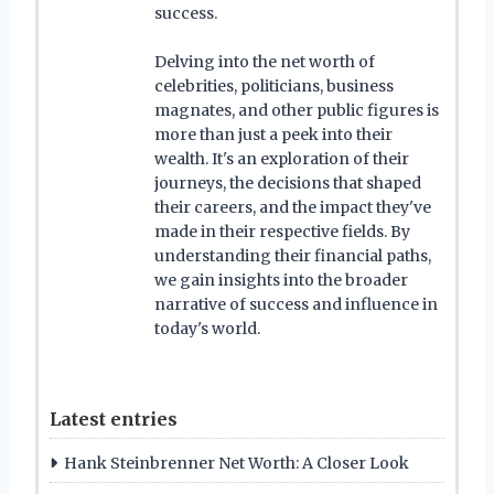
success.
Delving into the net worth of
celebrities, politicians, business
magnates, and other public figures is
more than just a peek into their
wealth. It's an exploration of their
journeys, the decisions that shaped
their careers, and the impact they've
made in their respective fields. By
understanding their financial paths,
we gain insights into the broader
narrative of success and influence in
today's world.
Latest entries
Hank Steinbrenner Net Worth: A Closer Look