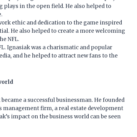
g plays in the open field. He also helped to
.
work ethic and dedication to the game inspired
ntial. He also helped to create a more welcoming
the NFL.
NFL. Ignasiak was a charismatic and popular
edia, and he helped to attract new fans to the
world
ak became a successful businessman. He founded
ts management firm, a real estate development
iak’s impact on the business world can be seen