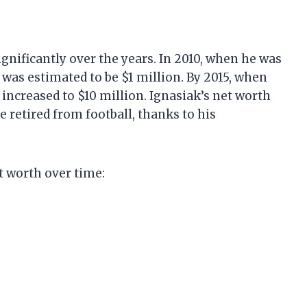
gnificantly over the years. In 2010, when he was
 was estimated to be $1 million. By 2015, when
 increased to $10 million. Ignasiak’s net worth
e retired from football, thanks to his
t worth over time: