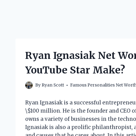
Ryan Ignasiak Net Wo
YouTube Star Make?
By
Ryan Scott
Famous Personalities Net Wort
Ryan Ignasiak is a successful entreprene
\$100 million. He is the founder and CEO o
owns a variety of businesses in the technol
Ignasiak is also a prolific philanthropist,
and causes that he cares about. In this arti