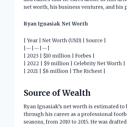
net worth, his business ventures, and his
Ryan Ignasiak Net Worth
| Year | Net Worth (USD) | Source |
|—|—|—|
| 2023 | $10 million | Forbes |
| 2022 | $9 million | Celebrity Net Worth |
| 2021 | $8 million | The Richest |
Source of Wealth
Ryan Ignasiak’s net worth is estimated to 
through his career as a professional footba
seasons, from 2010 to 2015. He was drafted 