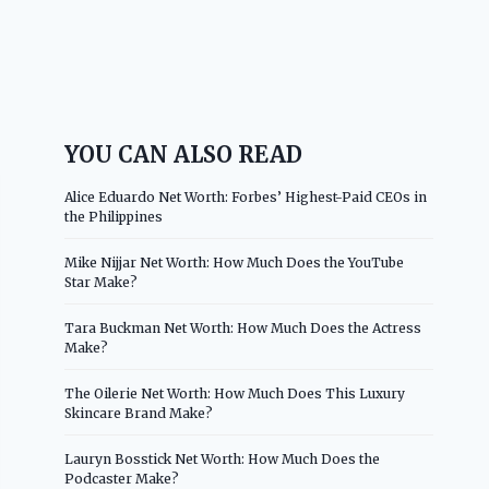
YOU CAN ALSO READ
Alice Eduardo Net Worth: Forbes’ Highest-Paid CEOs in
the Philippines
Mike Nijjar Net Worth: How Much Does the YouTube
Star Make?
Tara Buckman Net Worth: How Much Does the Actress
Make?
The Oilerie Net Worth: How Much Does This Luxury
Skincare Brand Make?
Lauryn Bosstick Net Worth: How Much Does the
Podcaster Make?