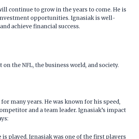
 will continue to grow in the years to come. He is
nvestment opportunities. Ignasiak is well-
 and achieve financial success.
 on the NFL, the business world, and society.
L for many years. He was known for his speed,
 competitor and a team leader. Ignasiak’s impact
ays:
s played. Ignasiak was one of the first players