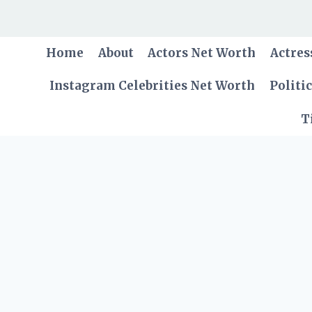
Skip
to
content
Home
About
Actors Net Worth
Actres
Instagram Celebrities Net Worth
Politi
T