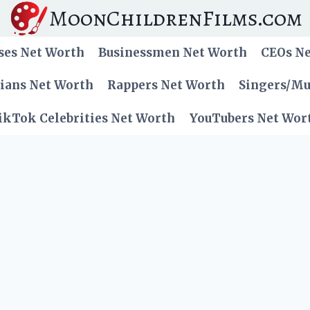
MoonChildrenFilms.com
ses Net Worth
Businessmen Net Worth
CEOs N
cians Net Worth
Rappers Net Worth
Singers/Mu
ikTok Celebrities Net Worth
YouTubers Net Wor