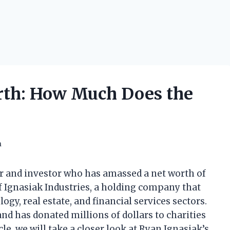
rth: How Much Does the
h
ur and investor who has amassed a net worth of
f Ignasiak Industries, a holding company that
ogy, real estate, and financial services sectors.
 and has donated millions of dollars to charities
cle, we will take a closer look at Ryan Ignasiak’s