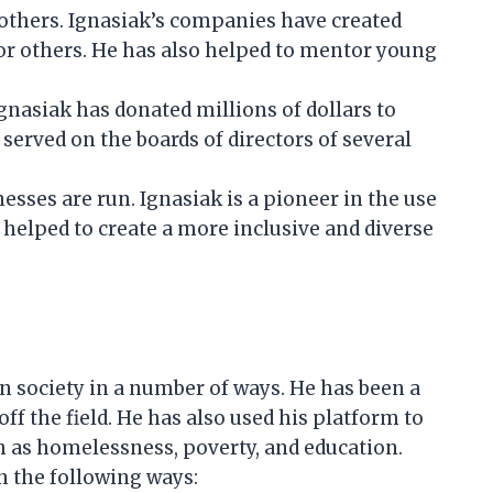
 others. Ignasiak’s companies have created
or others. He has also helped to mentor young
gnasiak has donated millions of dollars to
 served on the boards of directors of several
sses are run. Ignasiak is a pioneer in the use
 helped to create a more inclusive and diverse
n society in a number of ways. He has been a
ff the field. He has also used his platform to
h as homelessness, poverty, and education.
n the following ways: