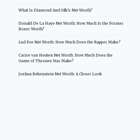
What Is Diamond And Silk’s Net Worth?
Donald De La Haye Net Worth: How Much Is the Former
Boxer Worth?
Lud Foe Net Worth: How Much Does the Rapper Make?
Carice van Houten Net Worth: How Much Does the
Game of Thrones Star Make?
Joshua Bekenstein Net Worth: A Closer Look