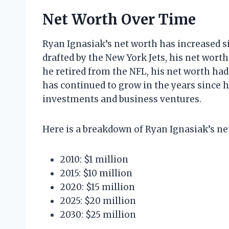
Net Worth Over Time
Ryan Ignasiak’s net worth has increased si
drafted by the New York Jets, his net worth
he retired from the NFL, his net worth had
has continued to grow in the years since h
investments and business ventures.
Here is a breakdown of Ryan Ignasiak’s ne
2010: $1 million
2015: $10 million
2020: $15 million
2025: $20 million
2030: $25 million