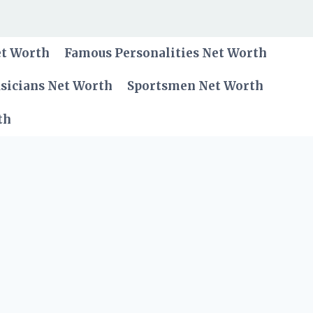
et Worth
Famous Personalities Net Worth
sicians Net Worth
Sportsmen Net Worth
th