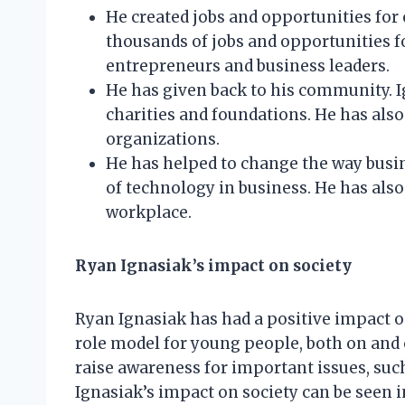
He created jobs and opportunities for
thousands of jobs and opportunities f
entrepreneurs and business leaders.
He has given back to his community. I
charities and foundations. He has also
organizations.
He has helped to change the way busine
of technology in business. He has also
workplace.
Ryan Ignasiak’s impact on society
Ryan Ignasiak has had a positive impact o
role model for young people, both on and o
raise awareness for important issues, suc
Ignasiak’s impact on society can be seen i