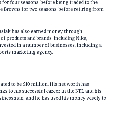
s for four seasons, before being traded to the
he Browns for two seasons, before retiring from
gnasiak has also earned money through
f products and brands, including Nike,
nvested in a number of businesses, including a
ports marketing agency.
ated to be $10 million. His net worth has
nks to his successful career in the NFL and his
usinessman, and he has used his money wisely to