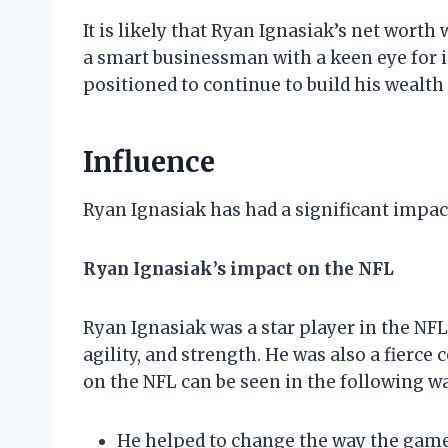
It is likely that Ryan Ignasiak’s net worth
a smart businessman with a keen eye for i
positioned to continue to build his wealth
Influence
Ryan Ignasiak has had a significant impact
Ryan Ignasiak’s impact on the NFL
Ryan Ignasiak was a star player in the NF
agility, and strength. He was also a fierce
on the NFL can be seen in the following w
He helped to change the way the game i