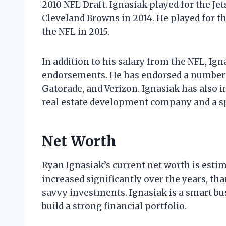
2010 NFL Draft. Ignasiak played for the Jet
Cleveland Browns in 2014. He played for t
the NFL in 2015.
In addition to his salary from the NFL, I
endorsements. He has endorsed a number o
Gatorade, and Verizon. Ignasiak has also i
real estate development company and a s
Net Worth
Ryan Ignasiak’s current net worth is estim
increased significantly over the years, tha
savvy investments. Ignasiak is a smart b
build a strong financial portfolio.