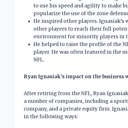
to use his speed and agility to make bi
popularize the use of the zone defense
He inspired other players. Ignasiak’s 
other players to reach their full pote
environment for minority players in 
He helped to raise the profile of the 
player. He was often featured in the m
NFL.
Ryan Ignasiak’s impact on the business 
After retiring from the NFL, Ryan Ignasi
a number of companies, including a spor
company, and a private equity firm. Ignas
in the following ways: