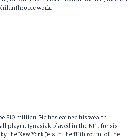
 philanthropic work.
be $10 million. He has earned his wealth
ll player. Ignasiak played in the NFL for six
by the New York Jets in the fifth round of the