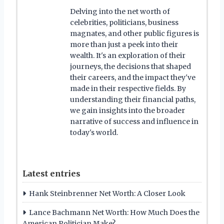
Delving into the net worth of
celebrities, politicians, business
magnates, and other public figures is
more than just a peek into their
wealth. It's an exploration of their
journeys, the decisions that shaped
their careers, and the impact they've
made in their respective fields. By
understanding their financial paths,
we gain insights into the broader
narrative of success and influence in
today's world.
Latest entries
Hank Steinbrenner Net Worth: A Closer Look
Lance Bachmann Net Worth: How Much Does the
American Politician Make?