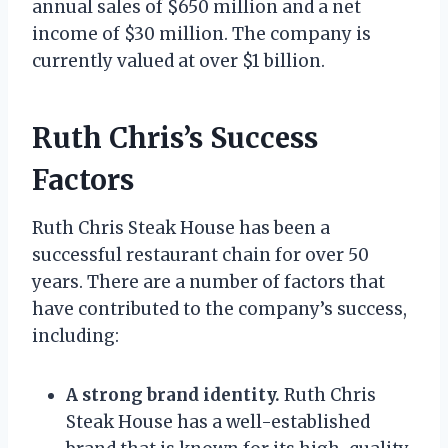
annual sales of $650 million and a net
income of $30 million. The company is
currently valued at over $1 billion.
Ruth Chris’s Success
Factors
Ruth Chris Steak House has been a
successful restaurant chain for over 50
years. There are a number of factors that
have contributed to the company’s success,
including:
A strong brand identity.
Ruth Chris
Steak House has a well-established