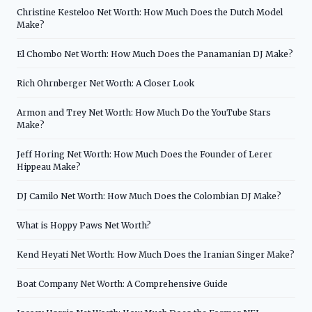
Christine Kesteloo Net Worth: How Much Does the Dutch Model
Make?
El Chombo Net Worth: How Much Does the Panamanian DJ Make?
Rich Ohrnberger Net Worth: A Closer Look
Armon and Trey Net Worth: How Much Do the YouTube Stars
Make?
Jeff Horing Net Worth: How Much Does the Founder of Lerer
Hippeau Make?
DJ Camilo Net Worth: How Much Does the Colombian DJ Make?
What is Hoppy Paws Net Worth?
Kend Heyati Net Worth: How Much Does the Iranian Singer Make?
Boat Company Net Worth: A Comprehensive Guide