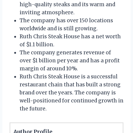
high-quality steaks and its warm and
inviting atmosphere.
The company has over 150 locations
worldwide and is still growing.
Ruth Chris Steak House has a net worth
of $1.1 billion.
The company generates revenue of
over $1 billion per year and has a profit
margin of around 10%.
Ruth Chris Steak House is a successful
restaurant chain that has built a strong
brand over the years. The company is
well-positioned for continued growth in
the future.
Author Profile