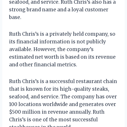
seafood, and service. Ruth Chris’s also has a
strong brand name and a loyal customer
base.
Ruth Chris’s is a privately held company, so
its financial information is not publicly
available. However, the company’s
estimated net worth is based on its revenue
and other financial metrics.
Ruth Chris’s is a successful restaurant chain
that is known for its high-quality steaks,
seafood, and service. The company has over
100 locations worldwide and generates over
$500 million in revenue annually. Ruth
Chris’s is one of the most successful