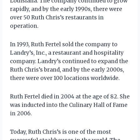
Louisiana. The company continued to grow
rapidly, and by the early 1990s, there were
over 50 Ruth Chris’s restaurants in
operation.
In 1993, Ruth Fertel sold the company to
Landry’s, Inc., a restaurant and hospitality
company. Landry’s continued to expand the
Ruth Chris’s brand, and by the early 2000s,
there were over 100 locations worldwide.
Ruth Fertel died in 2004 at the age of 82. She
was inducted into the Culinary Hall of Fame
in 2006.
Today, Ruth Chris’s is one of the most