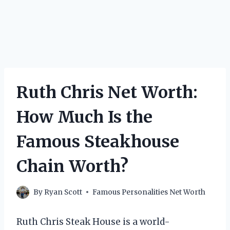
Ruth Chris Net Worth:
How Much Is the
Famous Steakhouse
Chain Worth?
By
Ryan Scott
Famous Personalities Net Worth
Ruth Chris Steak House is a world-