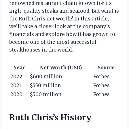
renowned restaurant chain known for its
high-quality steaks and seafood. But what is
the Ruth Chris net worth? In this article,
we’ll take a closer look at the company’s
financials and explore how it has grown to
become one of the most successful
steakhouses in the world.
Year
Net Worth (USD)
Source
2022
$600 million
Forbes
2021
$550 million
Forbes
2020
$500 million
Forbes
Ruth Chris’s History