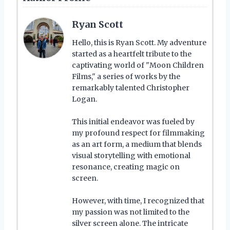
Ryan Scott
Hello, this is Ryan Scott. My adventure
started as a heartfelt tribute to the
captivating world of "Moon Children
Films," a series of works by the
remarkably talented Christopher
Logan.
This initial endeavor was fueled by
my profound respect for filmmaking
as an art form, a medium that blends
visual storytelling with emotional
resonance, creating magic on
screen.
However, with time, I recognized that
my passion was not limited to the
silver screen alone. The intricate