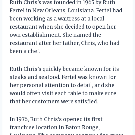
Ruth Chris’s was founded in 1965 by Ruth
Fertel in New Orleans, Louisiana. Fertel had
been working as a waitress at a local
restaurant when she decided to open her
own establishment. She named the
restaurant after her father, Chris, who had
been a chef.
Ruth Chris’s quickly became known for its
steaks and seafood. Fertel was known for
her personal attention to detail, and she
would often visit each table to make sure
that her customers were satisfied.
In 1976, Ruth Chris’s opened its first
franchise location in Baton Rouge,