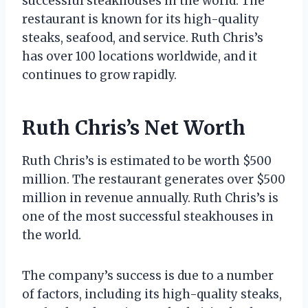
successful steakhouses in the world. The
restaurant is known for its high-quality
steaks, seafood, and service. Ruth Chris’s
has over 100 locations worldwide, and it
continues to grow rapidly.
Ruth Chris’s Net Worth
Ruth Chris’s is estimated to be worth $500
million. The restaurant generates over $500
million in revenue annually. Ruth Chris’s is
one of the most successful steakhouses in
the world.
The company’s success is due to a number
of factors, including its high-quality steaks,