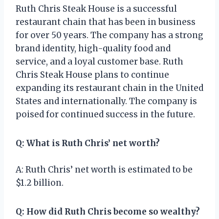
Ruth Chris Steak House is a successful
restaurant chain that has been in business
for over 50 years. The company has a strong
brand identity, high-quality food and
service, and a loyal customer base. Ruth
Chris Steak House plans to continue
expanding its restaurant chain in the United
States and internationally. The company is
poised for continued success in the future.
Q: What is Ruth Chris’ net worth?
A: Ruth Chris’ net worth is estimated to be
$1.2 billion.
Q: How did Ruth Chris become so wealthy?