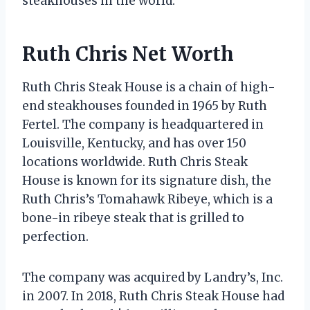
steakhouses in the world.
Ruth Chris Net Worth
Ruth Chris Steak House is a chain of high-
end steakhouses founded in 1965 by Ruth
Fertel. The company is headquartered in
Louisville, Kentucky, and has over 150
locations worldwide. Ruth Chris Steak
House is known for its signature dish, the
Ruth Chris’s Tomahawk Ribeye, which is a
bone-in ribeye steak that is grilled to
perfection.
The company was acquired by Landry’s, Inc.
in 2007. In 2018, Ruth Chris Steak House had