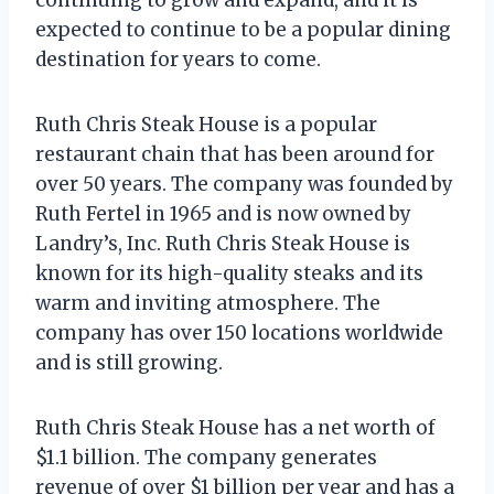
expected to continue to be a popular dining
destination for years to come.
Ruth Chris Steak House is a popular
restaurant chain that has been around for
over 50 years. The company was founded by
Ruth Fertel in 1965 and is now owned by
Landry’s, Inc. Ruth Chris Steak House is
known for its high-quality steaks and its
warm and inviting atmosphere. The
company has over 150 locations worldwide
and is still growing.
Ruth Chris Steak House has a net worth of
$1.1 billion. The company generates
revenue of over $1 billion per year and has a