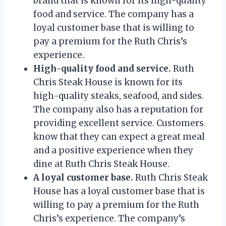
brand that is known for its high-quality
food and service. The company has a
loyal customer base that is willing to
pay a premium for the Ruth Chris’s
experience.
High-quality food and service.
Ruth
Chris Steak House is known for its
high-quality steaks, seafood, and sides.
The company also has a reputation for
providing excellent service. Customers
know that they can expect a great meal
and a positive experience when they
dine at Ruth Chris Steak House.
A loyal customer base.
Ruth Chris Steak
House has a loyal customer base that is
willing to pay a premium for the Ruth
Chris’s experience. The company’s