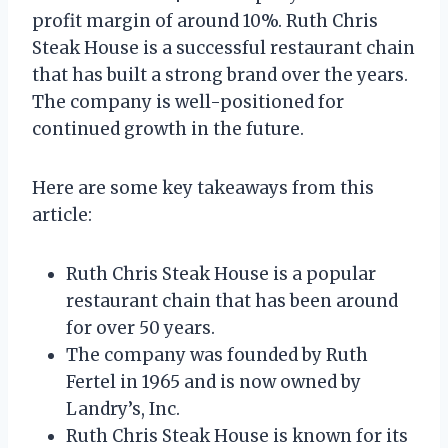
profit margin of around 10%. Ruth Chris
Steak House is a successful restaurant chain
that has built a strong brand over the years.
The company is well-positioned for
continued growth in the future.
Here are some key takeaways from this
article:
Ruth Chris Steak House is a popular
restaurant chain that has been around
for over 50 years.
The company was founded by Ruth
Fertel in 1965 and is now owned by
Landry’s, Inc.
Ruth Chris Steak House is known for its