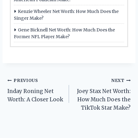
Kenzie Wheeler Net Worth: How Much Does the
Singer Make?
Gene Bicknell Net Worth: How Much Does the
Former NFL Player Make?
Post
PREVIOUS
NEXT
Inday Roning Net
Joey Stax Net Worth:
navigation
Worth: A Closer Look
How Much Does the
TikTok Star Make?