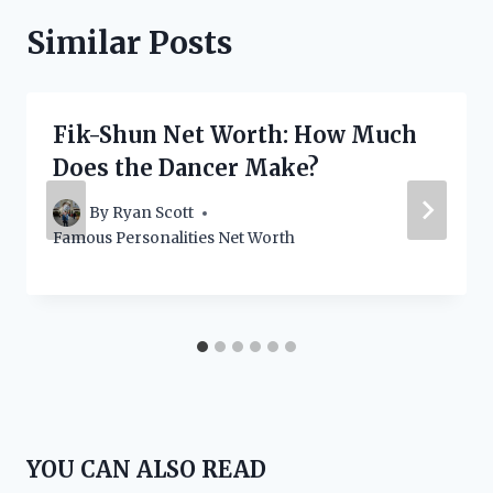
Similar Posts
Fik-Shun Net Worth: How Much
Does the Dancer Make?
By
Ryan Scott
Famous Personalities Net Worth
YOU CAN ALSO READ