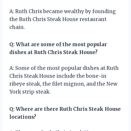
A: Ruth Chris became wealthy by founding
the Ruth Chris Steak House restaurant
chain.
Q: What are some of the most popular
dishes at Ruth Chris Steak House?
A: Some of the most popular dishes at Ruth
Chris Steak House include the bone-in
ribeye steak, the filet mignon, and the New
York strip steak.
Q: Where are there Ruth Chris Steak House
locations?