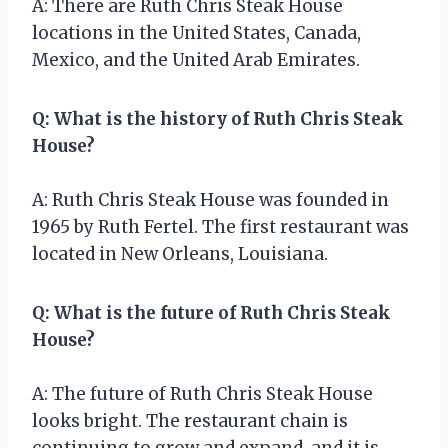
A: There are Ruth Chris Steak House
locations in the United States, Canada,
Mexico, and the United Arab Emirates.
Q: What is the history of Ruth Chris Steak
House?
A: Ruth Chris Steak House was founded in
1965 by Ruth Fertel. The first restaurant was
located in New Orleans, Louisiana.
Q: What is the future of Ruth Chris Steak
House?
A: The future of Ruth Chris Steak House
looks bright. The restaurant chain is
continuing to grow and expand, and it is