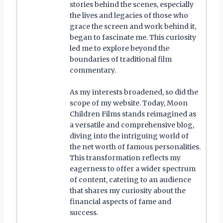
stories behind the scenes, especially
the lives and legacies of those who
grace the screen and work behind it,
began to fascinate me. This curiosity
led me to explore beyond the
boundaries of traditional film
commentary.
As my interests broadened, so did the
scope of my website. Today, Moon
Children Films stands reimagined as
a versatile and comprehensive blog,
diving into the intriguing world of
the net worth of famous personalities.
This transformation reflects my
eagerness to offer a wider spectrum
of content, catering to an audience
that shares my curiosity about the
financial aspects of fame and
success.