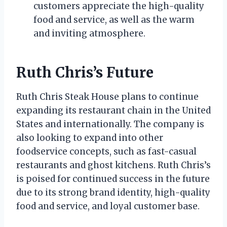
customers appreciate the high-quality
food and service, as well as the warm
and inviting atmosphere.
Ruth Chris’s Future
Ruth Chris Steak House plans to continue
expanding its restaurant chain in the United
States and internationally. The company is
also looking to expand into other
foodservice concepts, such as fast-casual
restaurants and ghost kitchens. Ruth Chris’s
is poised for continued success in the future
due to its strong brand identity, high-quality
food and service, and loyal customer base.