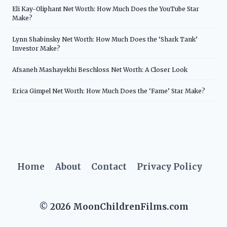
Eli Kay-Oliphant Net Worth: How Much Does the YouTube Star
Make?
Lynn Shabinsky Net Worth: How Much Does the ‘Shark Tank’
Investor Make?
Afsaneh Mashayekhi Beschloss Net Worth: A Closer Look
Erica Gimpel Net Worth: How Much Does the ‘Fame’ Star Make?
Home
About
Contact
Privacy Policy
© 2026 MoonChildrenFilms.com