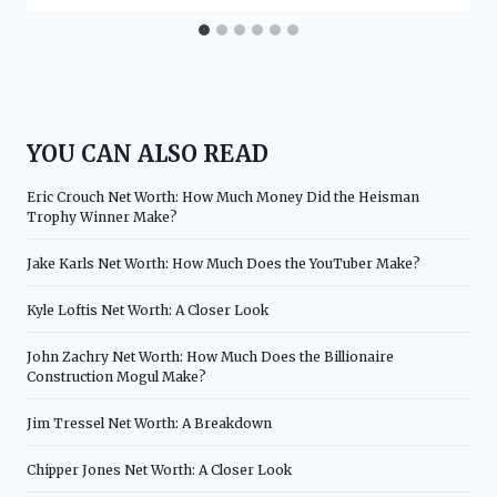
YOU CAN ALSO READ
Eric Crouch Net Worth: How Much Money Did the Heisman
Trophy Winner Make?
Jake Karls Net Worth: How Much Does the YouTuber Make?
Kyle Loftis Net Worth: A Closer Look
John Zachry Net Worth: How Much Does the Billionaire
Construction Mogul Make?
Jim Tressel Net Worth: A Breakdown
Chipper Jones Net Worth: A Closer Look