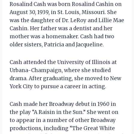
Rosalind Cash was born Rosalind Cashin on
August 30, 1939, in St. Louis, Missouri. She
was the daughter of Dr. LeRoy and Lillie Mae
Cashin. Her father was a dentist and her
mother was a homemaker. Cash had two
older sisters, Patricia and Jacqueline.
Cash attended the University of Illinois at
Urbana-Champaign, where she studied
drama. After graduating, she moved to New
York City to pursue a career in acting.
Cash made her Broadway debut in 1960 in
the play “A Raisin in the Sun.” She went on
to appear in a number of other Broadway
productions, including “The Great White