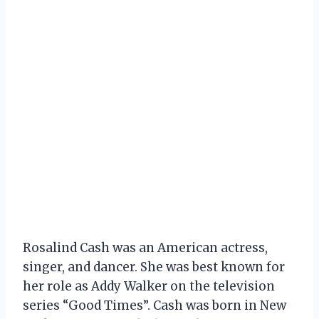
Rosalind Cash was an American actress,
singer, and dancer. She was best known for
her role as Addy Walker on the television
series “Good Times”. Cash was born in New