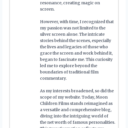
resonance, creating magic on
screen.
However, with time, I recognized that
my passion was not limited to the
silver screen alone. The intricate
stories behind the scenes, especially
the lives and legacies of those who
grace the screen and work behind it,
began to fascinate me. This curiosity
led me to explore beyond the
boundaries of traditional film
commentary.
As my interests broadened, so did the
scope of my website. Today, Moon
Children Films stands reimagined as
a versatile and comprehensive blog,
diving into the intriguing world of
the net worth of famous personalities.