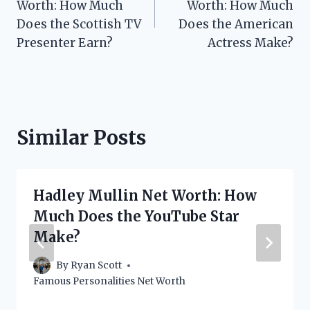
Worth: How Much
Worth: How Much
Does the Scottish TV
Does the American
Presenter Earn?
Actress Make?
Similar Posts
Hadley Mullin Net Worth: How
Much Does the YouTube Star
Make?
By
Ryan Scott
Famous Personalities Net Worth