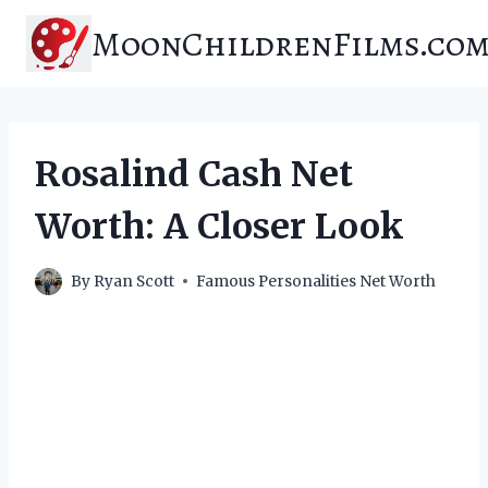
Skip
MoonChildrenFilms.co
to
content
Rosalind Cash Net
Worth: A Closer Look
By
Ryan Scott
Famous Personalities Net Worth