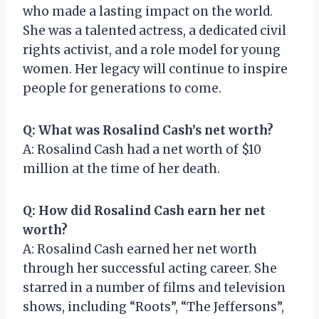
who made a lasting impact on the world.
She was a talented actress, a dedicated civil
rights activist, and a role model for young
women. Her legacy will continue to inspire
people for generations to come.
Q: What was Rosalind Cash’s net worth?
A: Rosalind Cash had a net worth of $10
million at the time of her death.
Q: How did Rosalind Cash earn her net
worth?
A: Rosalind Cash earned her net worth
through her successful acting career. She
starred in a number of films and television
shows, including “Roots”, “The Jeffersons”,