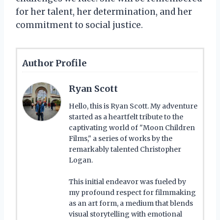
for her talent, her determination, and her
commitment to social justice.
Author Profile
Ryan Scott
Hello, this is Ryan Scott. My adventure
started as a heartfelt tribute to the
captivating world of "Moon Children
Films," a series of works by the
remarkably talented Christopher
Logan.
This initial endeavor was fueled by
my profound respect for filmmaking
as an art form, a medium that blends
visual storytelling with emotional