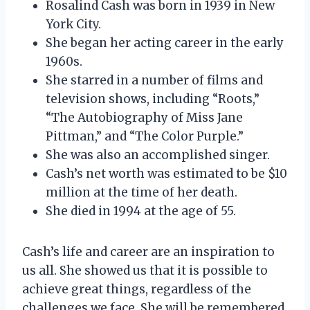
Rosalind Cash was born in 1939 in New
York City.
She began her acting career in the early
1960s.
She starred in a number of films and
television shows, including “Roots,”
“The Autobiography of Miss Jane
Pittman,” and “The Color Purple.”
She was also an accomplished singer.
Cash’s net worth was estimated to be $10
million at the time of her death.
She died in 1994 at the age of 55.
Cash’s life and career are an inspiration to
us all. She showed us that it is possible to
achieve great things, regardless of the
challenges we face. She will be remembered