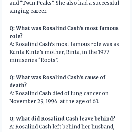
and “Twin Peaks”. She also had a successful
singing career.
Q: What was Rosalind Cash’s most famous
role?
A: Rosalind Cash’s most famous role was as
Kunta Kinte’s mother, Binta, in the 1977
miniseries “Roots”.
Q: What was Rosalind Cash’s cause of
death?
A: Rosalind Cash died of lung cancer on
November 29, 1994, at the age of 63.
Q: What did Rosalind Cash leave behind?
A: Rosalind Cash left behind her husband,