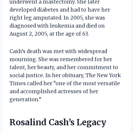
underwent a mastectomy. She later
developed diabetes and had to have her
right leg amputated. In 2005, she was
diagnosed with leukemia and died on
August 2, 2005, at the age of 63.
Cash’s death was met with widespread
mourning. She was remembered for her
talent, her beauty, and her commitment to
social justice. In her obituary, The New York
Times called her “one of the most versatile
and accomplished actresses of her
generation.”
Rosalind Cash’s Legacy