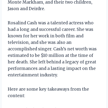
Monte Markham, and their two children,
Jason and Deirdre.
Rosalind Cash was a talented actress who
had a long and successful career. She was
known for her work in both film and
television, and she was also an
accomplished singer. Cash’s net worth was
estimated to be $10 million at the time of
her death. She left behind a legacy of great
performances and a lasting impact on the
entertainment industry.
Here are some key takeaways from the
content: