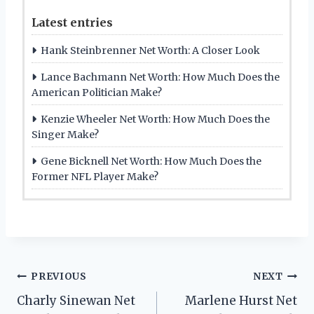
Latest entries
Hank Steinbrenner Net Worth: A Closer Look
Lance Bachmann Net Worth: How Much Does the
American Politician Make?
Kenzie Wheeler Net Worth: How Much Does the
Singer Make?
Gene Bicknell Net Worth: How Much Does the
Former NFL Player Make?
Post
PREVIOUS
NEXT
Charly Sinewan Net
Marlene Hurst Net
navigation