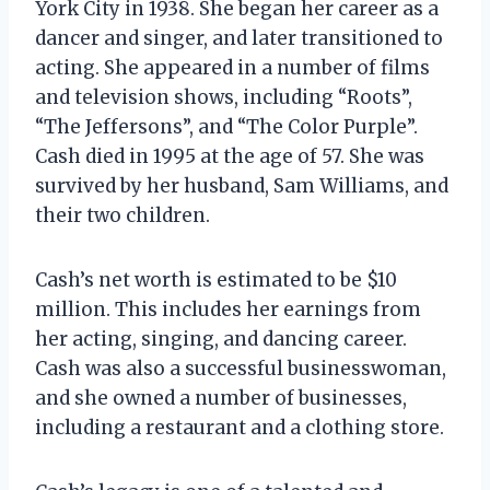
York City in 1938. She began her career as a
dancer and singer, and later transitioned to
acting. She appeared in a number of films
and television shows, including “Roots”,
“The Jeffersons”, and “The Color Purple”.
Cash died in 1995 at the age of 57. She was
survived by her husband, Sam Williams, and
their two children.
Cash’s net worth is estimated to be $10
million. This includes her earnings from
her acting, singing, and dancing career.
Cash was also a successful businesswoman,
and she owned a number of businesses,
including a restaurant and a clothing store.