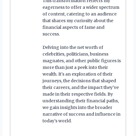
This transformation reflects my
eagerness to offer a wider spectrum
of content, catering to an audience
that shares my curiosity about the
financial aspects of fame and
success.
Delving into the net worth of
celebrities, politicians, business
magnates, and other public figures is
more than just a peek into their
wealth. It's an exploration of their
journeys, the decisions that shaped
their careers, and the impact they've
made in their respective fields. By
understanding their financial paths,
we gain insights into the broader
narrative of success and influence in
today's world.