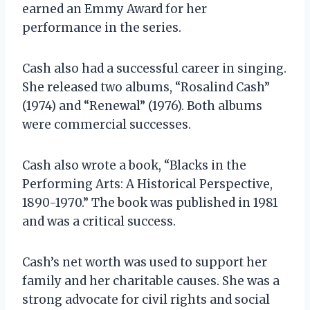
earned an Emmy Award for her
performance in the series.
Cash also had a successful career in singing.
She released two albums, “Rosalind Cash”
(1974) and “Renewal” (1976). Both albums
were commercial successes.
Cash also wrote a book, “Blacks in the
Performing Arts: A Historical Perspective,
1890-1970.” The book was published in 1981
and was a critical success.
Cash’s net worth was used to support her
family and her charitable causes. She was a
strong advocate for civil rights and social