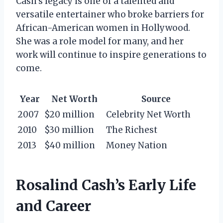
Cash’s legacy is one of a talented and
versatile entertainer who broke barriers for
African-American women in Hollywood.
She was a role model for many, and her
work will continue to inspire generations to
come.
Year
Net Worth
Source
2007
$20 million
Celebrity Net Worth
2010
$30 million
The Richest
2013
$40 million
Money Nation
Rosalind Cash’s Early Life
and Career