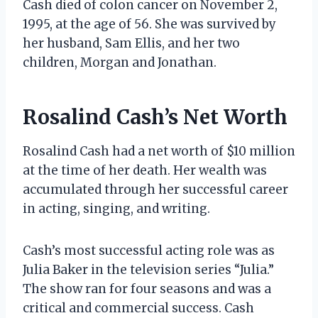
Cash died of colon cancer on November 2,
1995, at the age of 56. She was survived by
her husband, Sam Ellis, and her two
children, Morgan and Jonathan.
Rosalind Cash’s Net Worth
Rosalind Cash had a net worth of $10 million
at the time of her death. Her wealth was
accumulated through her successful career
in acting, singing, and writing.
Cash’s most successful acting role was as
Julia Baker in the television series “Julia.”
The show ran for four seasons and was a
critical and commercial success. Cash