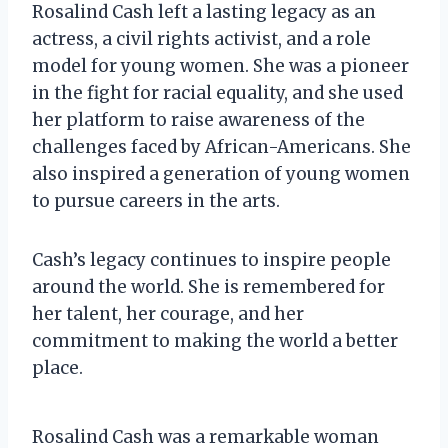
Rosalind Cash left a lasting legacy as an
actress, a civil rights activist, and a role
model for young women. She was a pioneer
in the fight for racial equality, and she used
her platform to raise awareness of the
challenges faced by African-Americans. She
also inspired a generation of young women
to pursue careers in the arts.
Cash’s legacy continues to inspire people
around the world. She is remembered for
her talent, her courage, and her
commitment to making the world a better
place.
Rosalind Cash was a remarkable woman