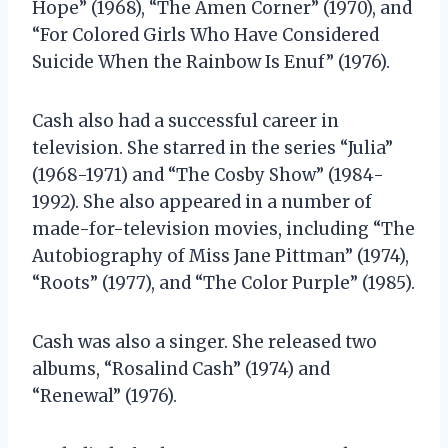
Hope” (1968), “The Amen Corner” (1970), and
“For Colored Girls Who Have Considered
Suicide When the Rainbow Is Enuf” (1976).
Cash also had a successful career in
television. She starred in the series “Julia”
(1968-1971) and “The Cosby Show” (1984-
1992). She also appeared in a number of
made-for-television movies, including “The
Autobiography of Miss Jane Pittman” (1974),
“Roots” (1977), and “The Color Purple” (1985).
Cash was also a singer. She released two
albums, “Rosalind Cash” (1974) and
“Renewal” (1976).