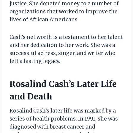
justice. She donated money to a number of
organizations that worked to improve the
lives of African Americans.
Cash’s net worth is a testament to her talent
and her dedication to her work. She was a
successful actress, singer, and writer who
left a lasting legacy.
Rosalind Cash’s Later Life
and Death
Rosalind Cash’s later life was marked by a
series of health problems. In 1991, she was
diagnosed with breast cancer and