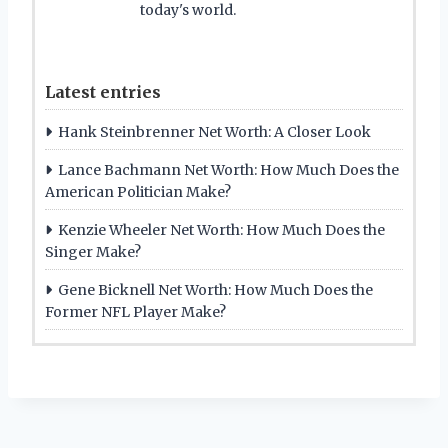
today's world.
Latest entries
Hank Steinbrenner Net Worth: A Closer Look
Lance Bachmann Net Worth: How Much Does the
American Politician Make?
Kenzie Wheeler Net Worth: How Much Does the
Singer Make?
Gene Bicknell Net Worth: How Much Does the
Former NFL Player Make?