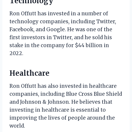
Technology
Ron Offutt has invested in a number of
technology companies, including Twitter,
Facebook, and Google. He was one of the
first investors in Twitter, and he sold his
stake in the company for $44 billion in
2022.
Healthcare
Ron Offutt has also invested in healthcare
companies, including Blue Cross Blue Shield
and Johnson & Johnson. He believes that
investing in healthcare is essential to
improving the lives of people around the
world.