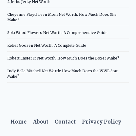
4 Jerks Jerky Net Worth
Cheyenne Floyd Teen Mom Net Worth: How Much Does She
Make?
Sola Wood Flowers Net Worth: A Comprehensive Guide
Retief Goosen Net Worth: A Complete Guide
Robert Easter Jr Net Worth: How Much Does the Boxer Make?
Indy Belle Mitchell Net Worth: How Much Does the WWE Star
Make?
Home
About
Contact
Privacy Policy