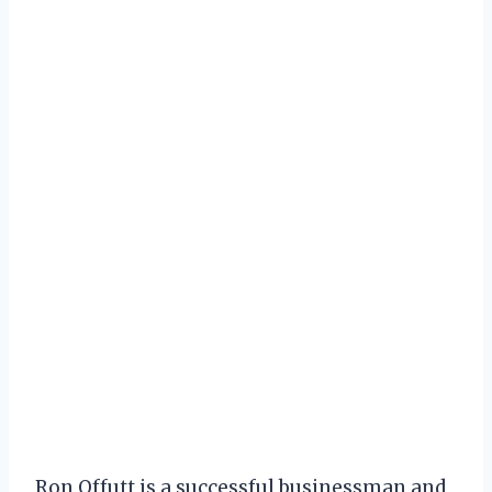
Ron Offutt is a successful businessman and