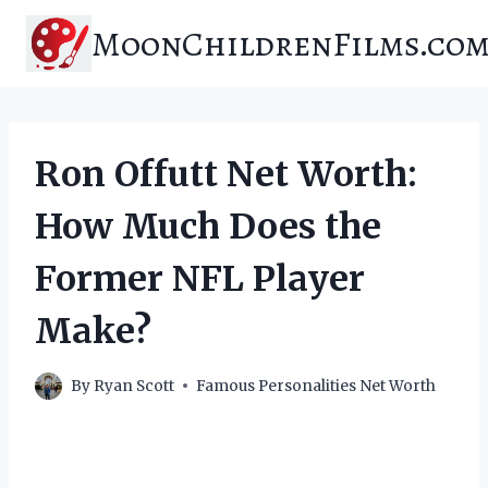
Skip
MoonChildrenFilms.co
to
content
Ron Offutt Net Worth:
How Much Does the
Former NFL Player
Make?
By
Ryan Scott
Famous Personalities Net Worth