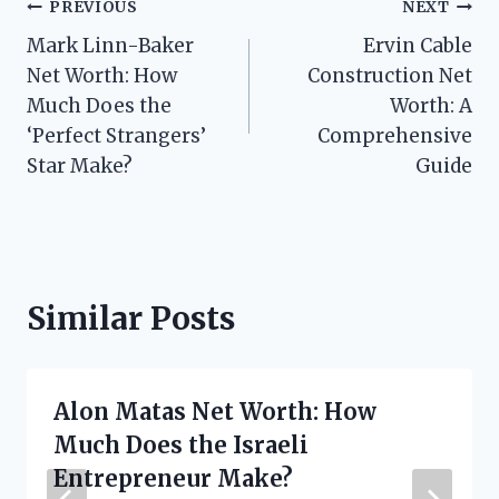
Post
PREVIOUS
NEXT
Mark Linn-Baker
Ervin Cable
navigation
Net Worth: How
Construction Net
Much Does the
Worth: A
‘Perfect Strangers’
Comprehensive
Star Make?
Guide
Similar Posts
Alon Matas Net Worth: How
Much Does the Israeli
Entrepreneur Make?