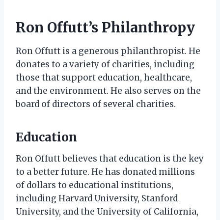
Ron Offutt’s Philanthropy
Ron Offutt is a generous philanthropist. He
donates to a variety of charities, including
those that support education, healthcare,
and the environment. He also serves on the
board of directors of several charities.
Education
Ron Offutt believes that education is the key
to a better future. He has donated millions
of dollars to educational institutions,
including Harvard University, Stanford
University, and the University of California,