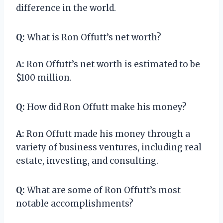
difference in the world.
Q:
What is Ron Offutt’s net worth?
A:
Ron Offutt’s net worth is estimated to be
$100 million.
Q:
How did Ron Offutt make his money?
A:
Ron Offutt made his money through a
variety of business ventures, including real
estate, investing, and consulting.
Q:
What are some of Ron Offutt’s most
notable accomplishments?