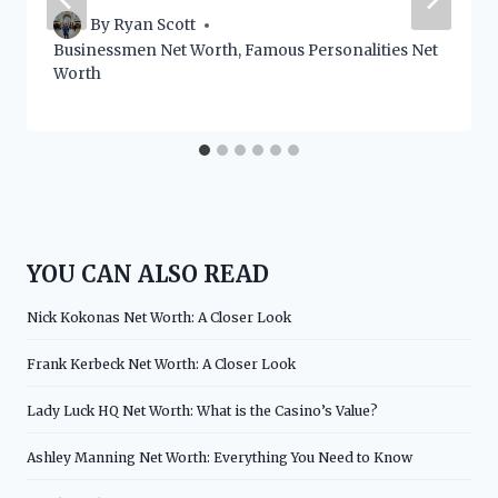
By
Ryan Scott
Businessmen Net Worth
,
Famous Personalities Net
Worth
YOU CAN ALSO READ
Nick Kokonas Net Worth: A Closer Look
Frank Kerbeck Net Worth: A Closer Look
Lady Luck HQ Net Worth: What is the Casino’s Value?
Ashley Manning Net Worth: Everything You Need to Know