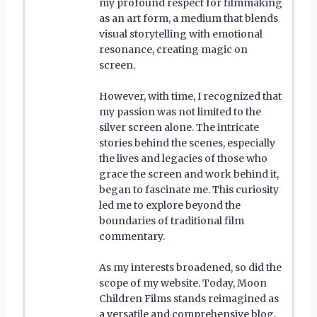
my profound respect for filmmaking
as an art form, a medium that blends
visual storytelling with emotional
resonance, creating magic on
screen.
However, with time, I recognized that
my passion was not limited to the
silver screen alone. The intricate
stories behind the scenes, especially
the lives and legacies of those who
grace the screen and work behind it,
began to fascinate me. This curiosity
led me to explore beyond the
boundaries of traditional film
commentary.
As my interests broadened, so did the
scope of my website. Today, Moon
Children Films stands reimagined as
a versatile and comprehensive blog,