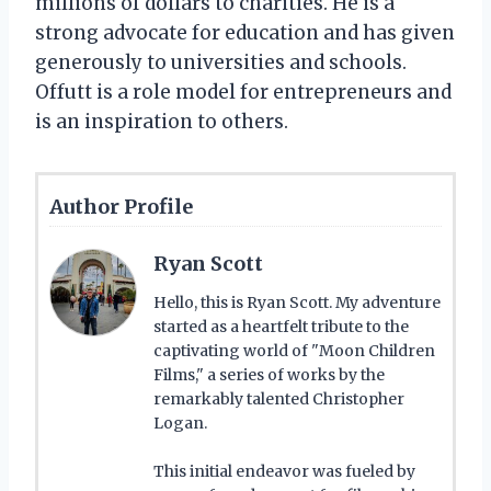
millions of dollars to charities. He is a
strong advocate for education and has given
generously to universities and schools.
Offutt is a role model for entrepreneurs and
is an inspiration to others.
Author Profile
Ryan Scott
Hello, this is Ryan Scott. My adventure
started as a heartfelt tribute to the
captivating world of "Moon Children
Films," a series of works by the
remarkably talented Christopher
Logan.
This initial endeavor was fueled by