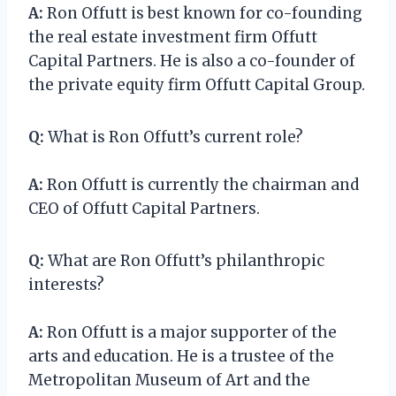
A:
Ron Offutt is best known for co-founding
the real estate investment firm Offutt
Capital Partners. He is also a co-founder of
the private equity firm Offutt Capital Group.
Q:
What is Ron Offutt’s current role?
A:
Ron Offutt is currently the chairman and
CEO of Offutt Capital Partners.
Q:
What are Ron Offutt’s philanthropic
interests?
A:
Ron Offutt is a major supporter of the
arts and education. He is a trustee of the
Metropolitan Museum of Art and the