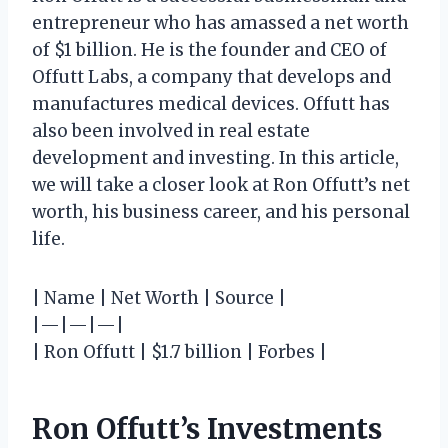
entrepreneur who has amassed a net worth
of $1 billion. He is the founder and CEO of
Offutt Labs, a company that develops and
manufactures medical devices. Offutt has
also been involved in real estate
development and investing. In this article,
we will take a closer look at Ron Offutt’s net
worth, his business career, and his personal
life.
| Name | Net Worth | Source |
|—|—|—|
| Ron Offutt | $1.7 billion | Forbes |
Ron Offutt’s Investments