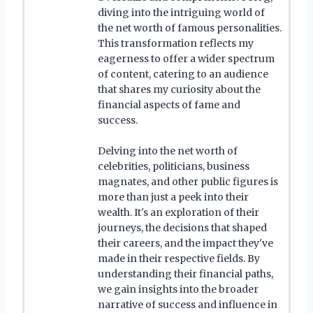
diving into the intriguing world of
the net worth of famous personalities.
This transformation reflects my
eagerness to offer a wider spectrum
of content, catering to an audience
that shares my curiosity about the
financial aspects of fame and
success.
Delving into the net worth of
celebrities, politicians, business
magnates, and other public figures is
more than just a peek into their
wealth. It's an exploration of their
journeys, the decisions that shaped
their careers, and the impact they've
made in their respective fields. By
understanding their financial paths,
we gain insights into the broader
narrative of success and influence in