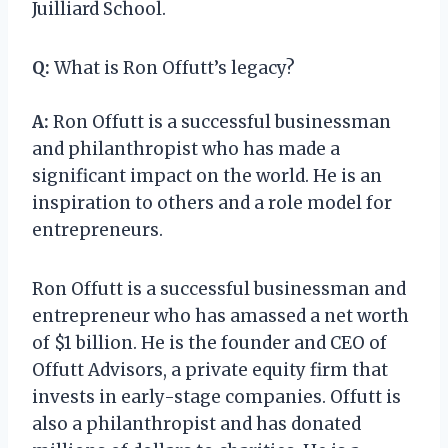
Juilliard School.
Q:
What is Ron Offutt’s legacy?
A:
Ron Offutt is a successful businessman
and philanthropist who has made a
significant impact on the world. He is an
inspiration to others and a role model for
entrepreneurs.
Ron Offutt is a successful businessman and
entrepreneur who has amassed a net worth
of $1 billion. He is the founder and CEO of
Offutt Advisors, a private equity firm that
invests in early-stage companies. Offutt is
also a philanthropist and has donated