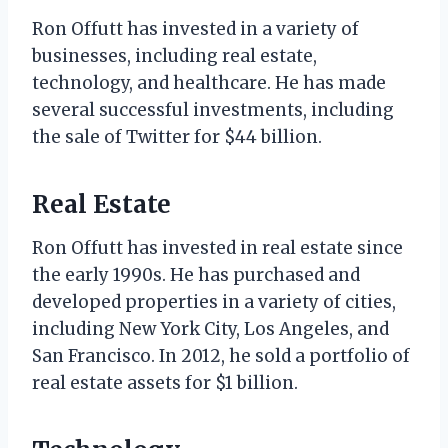
Ron Offutt has invested in a variety of
businesses, including real estate,
technology, and healthcare. He has made
several successful investments, including
the sale of Twitter for $44 billion.
Real Estate
Ron Offutt has invested in real estate since
the early 1990s. He has purchased and
developed properties in a variety of cities,
including New York City, Los Angeles, and
San Francisco. In 2012, he sold a portfolio of
real estate assets for $1 billion.