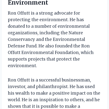
Environment
Ron Offutt is a strong advocate for
protecting the environment. He has
donated to a number of environmental
organizations, including the Nature
Conservancy and the Environmental
Defense Fund. He also founded the Ron
Offutt Environmental Foundation, which
supports projects that protect the
environment.
Ron Offutt is a successful businessman,
investor, and philanthropist. He has used
his wealth to make a positive impact on the
world. He is an inspiration to others, and he
shows that it is possible to make a