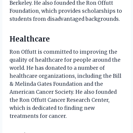
Berkeley. He also founded the Ron Offutt
Foundation, which provides scholarships to
students from disadvantaged backgrounds.
Healthcare
Ron Offutt is committed to improving the
quality of healthcare for people around the
world. He has donated to a number of
healthcare organizations, including the Bill
& Melinda Gates Foundation and the
American Cancer Society. He also founded
the Ron Offutt Cancer Research Center,
which is dedicated to finding new
treatments for cancer.