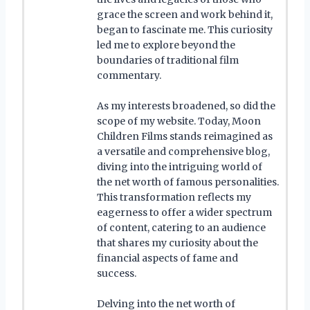
grace the screen and work behind it,
began to fascinate me. This curiosity
led me to explore beyond the
boundaries of traditional film
commentary.
As my interests broadened, so did the
scope of my website. Today, Moon
Children Films stands reimagined as
a versatile and comprehensive blog,
diving into the intriguing world of
the net worth of famous personalities.
This transformation reflects my
eagerness to offer a wider spectrum
of content, catering to an audience
that shares my curiosity about the
financial aspects of fame and
success.
Delving into the net worth of