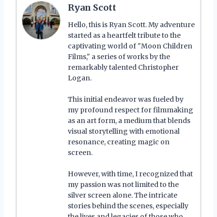
Ryan Scott
Hello, this is Ryan Scott. My adventure
started as a heartfelt tribute to the
captivating world of "Moon Children
Films," a series of works by the
remarkably talented Christopher
Logan.
This initial endeavor was fueled by
my profound respect for filmmaking
as an art form, a medium that blends
visual storytelling with emotional
resonance, creating magic on
screen.
However, with time, I recognized that
my passion was not limited to the
silver screen alone. The intricate
stories behind the scenes, especially
the lives and legacies of those who