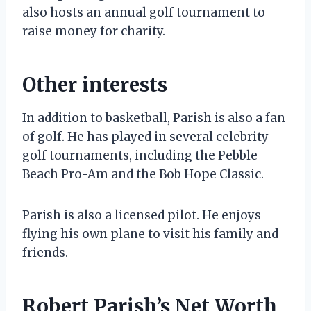
also hosts an annual golf tournament to
raise money for charity.
Other interests
In addition to basketball, Parish is also a fan
of golf. He has played in several celebrity
golf tournaments, including the Pebble
Beach Pro-Am and the Bob Hope Classic.
Parish is also a licensed pilot. He enjoys
flying his own plane to visit his family and
friends.
Robert Parish’s Net Worth