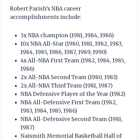
Robert Parish’s NBA career
accomplishments include:
3x NBA champion (1981, 1984, 1986)
10x NBA All-Star (1980, 1981, 1982, 1983,
1984, 1985, 1986, 1987, 1989, 1990)
4x All-NBA First Team (1982, 1984, 1985,
1986)
2x All-NBA Second Team (1980, 1983)
2x All-NBA Third Team (1981, 1987)
NBA Defensive Player of the Year (1982)
NBA All-Defensive First Team (1982,
1983, 1984, 1985, 1986)
NBA All-Defensive Second Team (1981,
1987)
Naismith Memorial Basketball Hall of