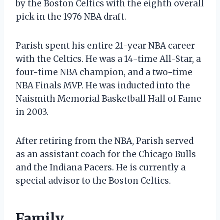
by the Boston Celtics with the eighth overall
pick in the 1976 NBA draft.
Parish spent his entire 21-year NBA career
with the Celtics. He was a 14-time All-Star, a
four-time NBA champion, and a two-time
NBA Finals MVP. He was inducted into the
Naismith Memorial Basketball Hall of Fame
in 2003.
After retiring from the NBA, Parish served
as an assistant coach for the Chicago Bulls
and the Indiana Pacers. He is currently a
special advisor to the Boston Celtics.
Family