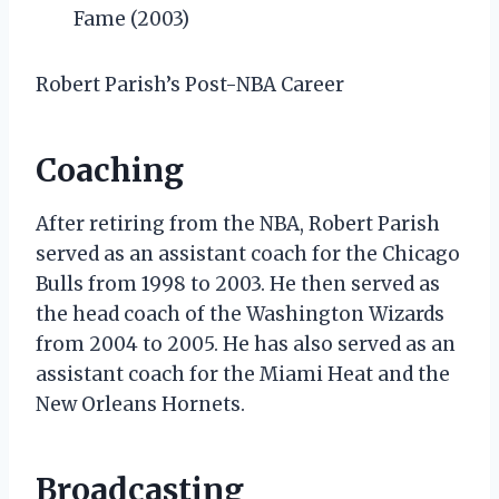
Fame (2003)
Robert Parish’s Post-NBA Career
Coaching
After retiring from the NBA, Robert Parish
served as an assistant coach for the Chicago
Bulls from 1998 to 2003. He then served as
the head coach of the Washington Wizards
from 2004 to 2005. He has also served as an
assistant coach for the Miami Heat and the
New Orleans Hornets.
Broadcasting