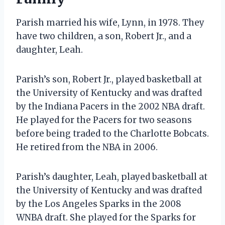
Parish married his wife, Lynn, in 1978. They
have two children, a son, Robert Jr., and a
daughter, Leah.
Parish’s son, Robert Jr., played basketball at
the University of Kentucky and was drafted
by the Indiana Pacers in the 2002 NBA draft.
He played for the Pacers for two seasons
before being traded to the Charlotte Bobcats.
He retired from the NBA in 2006.
Parish’s daughter, Leah, played basketball at
the University of Kentucky and was drafted
by the Los Angeles Sparks in the 2008
WNBA draft. She played for the Sparks for