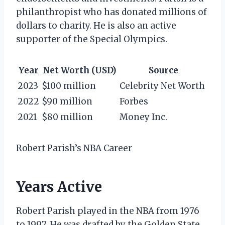
philanthropist who has donated millions of
dollars to charity. He is also an active
supporter of the Special Olympics.
Year
Net Worth (USD)
Source
2023
$100 million
Celebrity Net Worth
2022
$90 million
Forbes
2021
$80 million
Money Inc.
Robert Parish’s NBA Career
Years Active
Robert Parish played in the NBA from 1976
to 1997. He was drafted by the Golden State