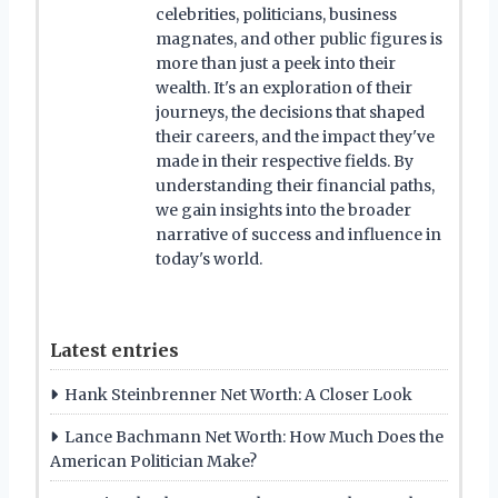
celebrities, politicians, business
magnates, and other public figures is
more than just a peek into their
wealth. It's an exploration of their
journeys, the decisions that shaped
their careers, and the impact they've
made in their respective fields. By
understanding their financial paths,
we gain insights into the broader
narrative of success and influence in
today's world.
Latest entries
Hank Steinbrenner Net Worth: A Closer Look
Lance Bachmann Net Worth: How Much Does the
American Politician Make?