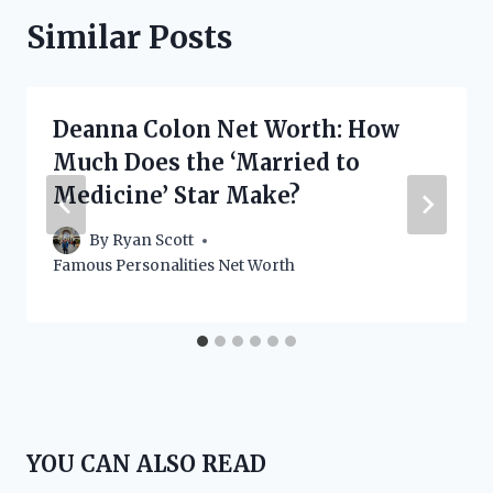
Similar Posts
Deanna Colon Net Worth: How
Much Does the ‘Married to
Medicine’ Star Make?
By
Ryan Scott
Famous Personalities Net Worth
YOU CAN ALSO READ