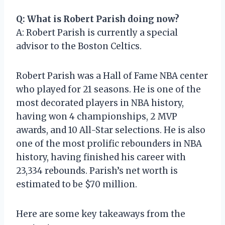
Q: What is Robert Parish doing now?
A: Robert Parish is currently a special
advisor to the Boston Celtics.
Robert Parish was a Hall of Fame NBA center
who played for 21 seasons. He is one of the
most decorated players in NBA history,
having won 4 championships, 2 MVP
awards, and 10 All-Star selections. He is also
one of the most prolific rebounders in NBA
history, having finished his career with
23,334 rebounds. Parish’s net worth is
estimated to be $70 million.
Here are some key takeaways from the