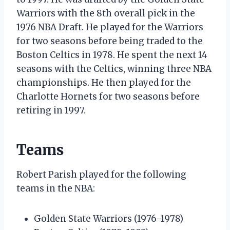
Warriors with the 8th overall pick in the
1976 NBA Draft. He played for the Warriors
for two seasons before being traded to the
Boston Celtics in 1978. He spent the next 14
seasons with the Celtics, winning three NBA
championships. He then played for the
Charlotte Hornets for two seasons before
retiring in 1997.
Teams
Robert Parish played for the following
teams in the NBA:
Golden State Warriors (1976-1978)