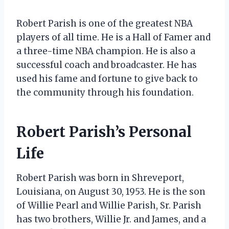
Robert Parish is one of the greatest NBA
players of all time. He is a Hall of Famer and
a three-time NBA champion. He is also a
successful coach and broadcaster. He has
used his fame and fortune to give back to
the community through his foundation.
Robert Parish’s Personal
Life
Robert Parish was born in Shreveport,
Louisiana, on August 30, 1953. He is the son
of Willie Pearl and Willie Parish, Sr. Parish
has two brothers, Willie Jr. and James, and a