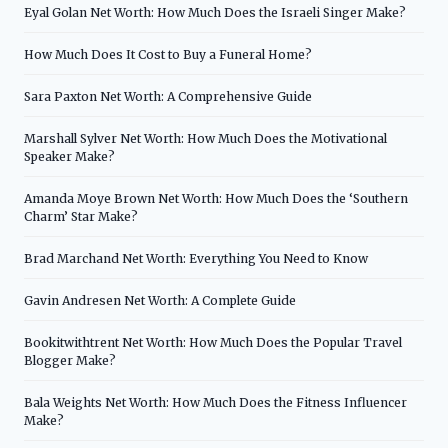
Eyal Golan Net Worth: How Much Does the Israeli Singer Make?
How Much Does It Cost to Buy a Funeral Home?
Sara Paxton Net Worth: A Comprehensive Guide
Marshall Sylver Net Worth: How Much Does the Motivational
Speaker Make?
Amanda Moye Brown Net Worth: How Much Does the ‘Southern
Charm’ Star Make?
Brad Marchand Net Worth: Everything You Need to Know
Gavin Andresen Net Worth: A Complete Guide
Bookitwithtrent Net Worth: How Much Does the Popular Travel
Blogger Make?
Bala Weights Net Worth: How Much Does the Fitness Influencer
Make?