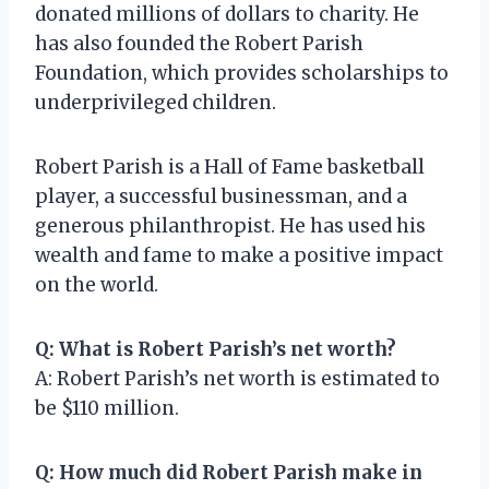
donated millions of dollars to charity. He
has also founded the Robert Parish
Foundation, which provides scholarships to
underprivileged children.
Robert Parish is a Hall of Fame basketball
player, a successful businessman, and a
generous philanthropist. He has used his
wealth and fame to make a positive impact
on the world.
Q: What is Robert Parish’s net worth?
A: Robert Parish’s net worth is estimated to
be $110 million.
Q: How much did Robert Parish make in