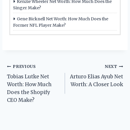
Kenzie Wheeler Net Worth: How Much Does the
Singer Make?
Gene Bicknell Net Worth: How Much Does the
Former NFL Player Make?
Post
PREVIOUS
NEXT
Tobias Lutke Net
Arturo Elias Ayub Net
navigation
Worth: How Much
Worth: A Closer Look
Does the Shopify
CEO Make?