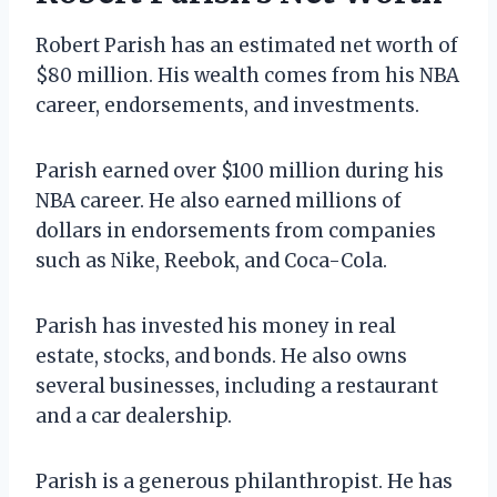
Robert Parish has an estimated net worth of
$80 million. His wealth comes from his NBA
career, endorsements, and investments.
Parish earned over $100 million during his
NBA career. He also earned millions of
dollars in endorsements from companies
such as Nike, Reebok, and Coca-Cola.
Parish has invested his money in real
estate, stocks, and bonds. He also owns
several businesses, including a restaurant
and a car dealership.
Parish is a generous philanthropist. He has