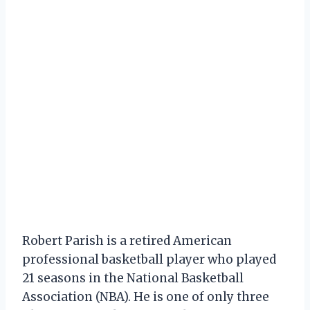
Robert Parish is a retired American
professional basketball player who played
21 seasons in the National Basketball
Association (NBA). He is one of only three