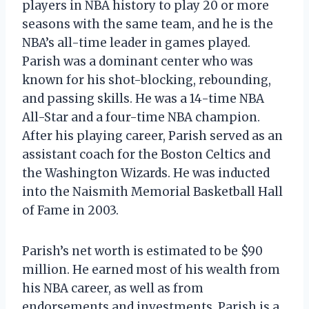
players in NBA history to play 20 or more
seasons with the same team, and he is the
NBA’s all-time leader in games played.
Parish was a dominant center who was
known for his shot-blocking, rebounding,
and passing skills. He was a 14-time NBA
All-Star and a four-time NBA champion.
After his playing career, Parish served as an
assistant coach for the Boston Celtics and
the Washington Wizards. He was inducted
into the Naismith Memorial Basketball Hall
of Fame in 2003.
Parish’s net worth is estimated to be $90
million. He earned most of his wealth from
his NBA career, as well as from
endorsements and investments. Parish is a