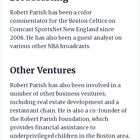
Robert Parish has been a color
commentator for the Boston Celtics on
Comcast SportsNet New England since
2008. He has also been a guest analyst on
various other NBA broadcasts.
Other Ventures
Robert Parish has also been involved in a
number of other business ventures,
including real estate development and a
restaurant chain. He is also a co-founder of
the Robert Parish Foundation, which
provides financial assistance to
underprivileged children in the Boston area.