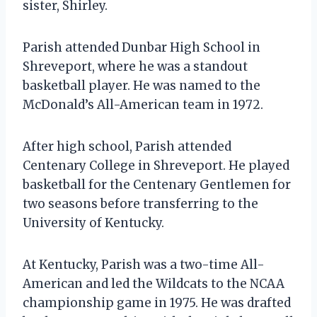
sister, Shirley.
Parish attended Dunbar High School in
Shreveport, where he was a standout
basketball player. He was named to the
McDonald’s All-American team in 1972.
After high school, Parish attended
Centenary College in Shreveport. He played
basketball for the Centenary Gentlemen for
two seasons before transferring to the
University of Kentucky.
At Kentucky, Parish was a two-time All-
American and led the Wildcats to the NCAA
championship game in 1975. He was drafted