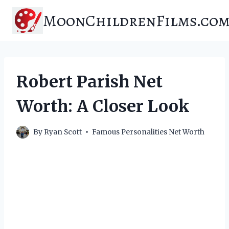
Skip
MoonChildrenFilms.co
to
content
Robert Parish Net
Worth: A Closer Look
By
Ryan Scott
Famous Personalities Net Worth