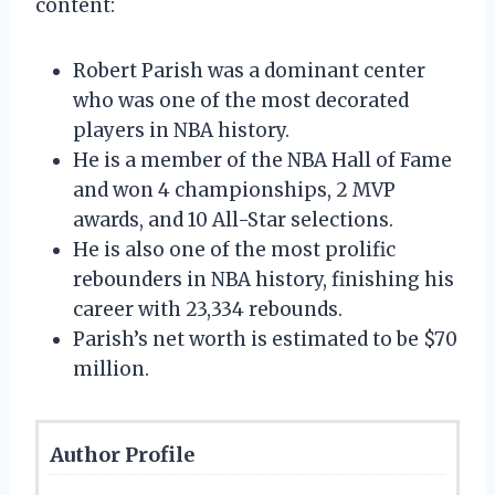
content:
Robert Parish was a dominant center
who was one of the most decorated
players in NBA history.
He is a member of the NBA Hall of Fame
and won 4 championships, 2 MVP
awards, and 10 All-Star selections.
He is also one of the most prolific
rebounders in NBA history, finishing his
career with 23,334 rebounds.
Parish’s net worth is estimated to be $70
million.
Author Profile