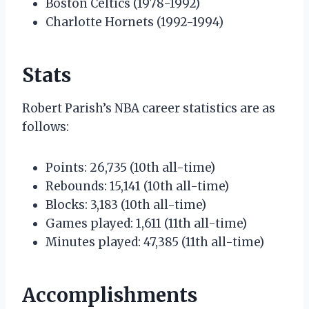
Boston Celtics (1978-1992)
Charlotte Hornets (1992-1994)
Stats
Robert Parish’s NBA career statistics are as
follows:
Points: 26,735 (10th all-time)
Rebounds: 15,141 (10th all-time)
Blocks: 3,183 (10th all-time)
Games played: 1,611 (11th all-time)
Minutes played: 47,385 (11th all-time)
Accomplishments