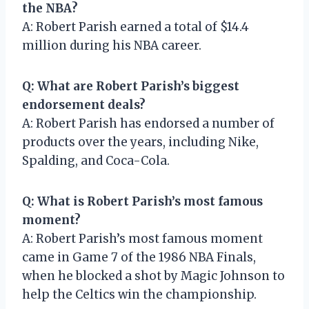
the NBA?
A: Robert Parish earned a total of $14.4
million during his NBA career.
Q: What are Robert Parish’s biggest
endorsement deals?
A: Robert Parish has endorsed a number of
products over the years, including Nike,
Spalding, and Coca-Cola.
Q: What is Robert Parish’s most famous
moment?
A: Robert Parish’s most famous moment
came in Game 7 of the 1986 NBA Finals,
when he blocked a shot by Magic Johnson to
help the Celtics win the championship.