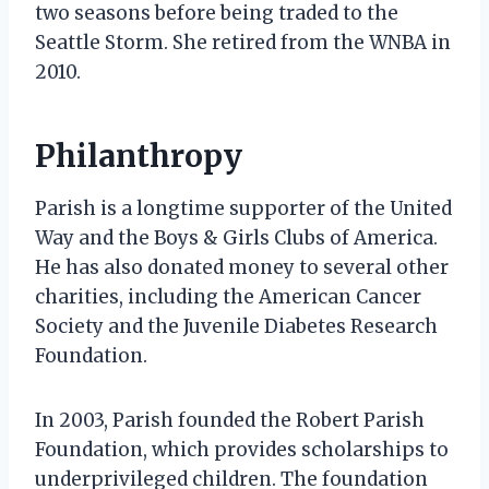
two seasons before being traded to the
Seattle Storm. She retired from the WNBA in
2010.
Philanthropy
Parish is a longtime supporter of the United
Way and the Boys & Girls Clubs of America.
He has also donated money to several other
charities, including the American Cancer
Society and the Juvenile Diabetes Research
Foundation.
In 2003, Parish founded the Robert Parish
Foundation, which provides scholarships to
underprivileged children. The foundation