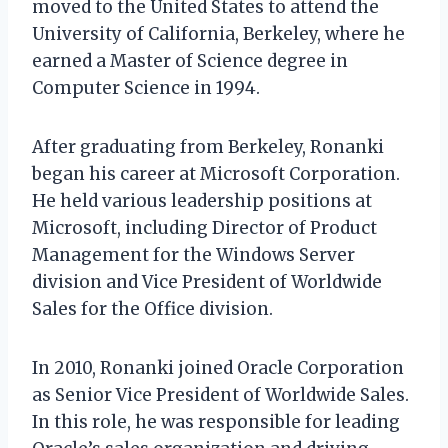
moved to the United States to attend the
University of California, Berkeley, where he
earned a Master of Science degree in
Computer Science in 1994.
After graduating from Berkeley, Ronanki
began his career at Microsoft Corporation.
He held various leadership positions at
Microsoft, including Director of Product
Management for the Windows Server
division and Vice President of Worldwide
Sales for the Office division.
In 2010, Ronanki joined Oracle Corporation
as Senior Vice President of Worldwide Sales.
In this role, he was responsible for leading