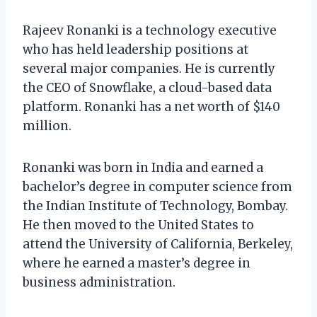
Rajeev Ronanki is a technology executive
who has held leadership positions at
several major companies. He is currently
the CEO of Snowflake, a cloud-based data
platform. Ronanki has a net worth of $140
million.
Ronanki was born in India and earned a
bachelor’s degree in computer science from
the Indian Institute of Technology, Bombay.
He then moved to the United States to
attend the University of California, Berkeley,
where he earned a master’s degree in
business administration.