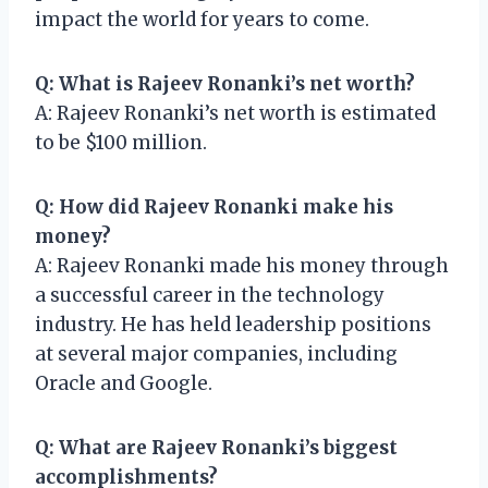
impact the world for years to come.
Q: What is Rajeev Ronanki’s net worth?
A: Rajeev Ronanki’s net worth is estimated
to be $100 million.
Q: How did Rajeev Ronanki make his
money?
A: Rajeev Ronanki made his money through
a successful career in the technology
industry. He has held leadership positions
at several major companies, including
Oracle and Google.
Q: What are Rajeev Ronanki’s biggest
accomplishments?