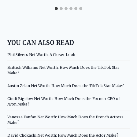
YOU CAN ALSO READ
Phil Silvers Net Worth: A Closer Look
Brittish Williams Net Worth: How Much Does the TikTok Star
Make?
Austin Zelan Net Worth: How Much Does the TikTok Star Make?
Cindi Bigelow Net Worth: How Much Does the Former CEO of
Avon Make?
Vanessa Fanfan Net Worth: How Much Does the French Actress
Make?
David Chokachi Net Worth: How Much Does the Actor Make?