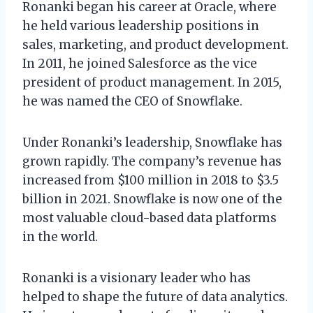
Ronanki began his career at Oracle, where
he held various leadership positions in
sales, marketing, and product development.
In 2011, he joined Salesforce as the vice
president of product management. In 2015,
he was named the CEO of Snowflake.
Under Ronanki’s leadership, Snowflake has
grown rapidly. The company’s revenue has
increased from $100 million in 2018 to $3.5
billion in 2021. Snowflake is now one of the
most valuable cloud-based data platforms
in the world.
Ronanki is a visionary leader who has
helped to shape the future of data analytics.