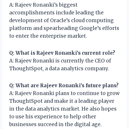
A: Rajeev Ronanki’s biggest
accomplishments include leading the
development of Oracle’s cloud computing
platform and spearheading Google’s efforts
to enter the enterprise market.
Q: What is Rajeev Ronanki’s current role?
A: Rajeev Ronanki is currently the CEO of
ThoughtSpot, a data analytics company.
Q: What are Rajeev Ronanki’s future plans?
A: Rajeev Ronanki plans to continue to grow
ThoughtSpot and make it a leading player
in the data analytics market. He also hopes
to use his experience to help other
businesses succeed in the digital age.