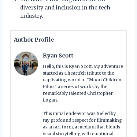
diversity and inclusion in the tech
industry.
Author Profile
Ryan Scott
Hello, this is Ryan Scott. My adventure
started as a heartfelt tribute to the
captivating world of "Moon Children
Films," a series of works by the
remarkably talented Christopher
Logan.
This initial endeavor was fueled by
my profound respect for filmmaking
as an art form, a medium that blends
visual storytelling with emotional