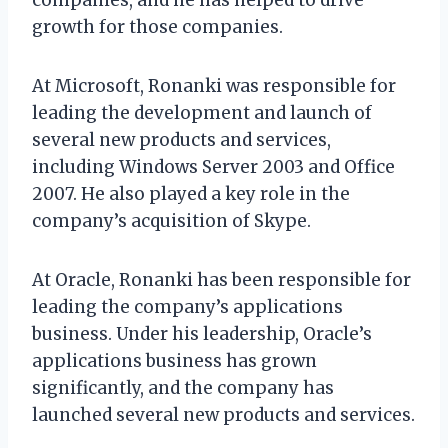
growth for those companies.
At Microsoft, Ronanki was responsible for
leading the development and launch of
several new products and services,
including Windows Server 2003 and Office
2007. He also played a key role in the
company’s acquisition of Skype.
At Oracle, Ronanki has been responsible for
leading the company’s applications
business. Under his leadership, Oracle’s
applications business has grown
significantly, and the company has
launched several new products and services.