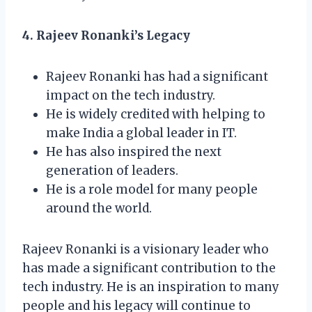
4. Rajeev Ronanki’s Legacy
Rajeev Ronanki has had a significant
impact on the tech industry.
He is widely credited with helping to
make India a global leader in IT.
He has also inspired the next
generation of leaders.
He is a role model for many people
around the world.
Rajeev Ronanki is a visionary leader who
has made a significant contribution to the
tech industry. He is an inspiration to many
people and his legacy will continue to