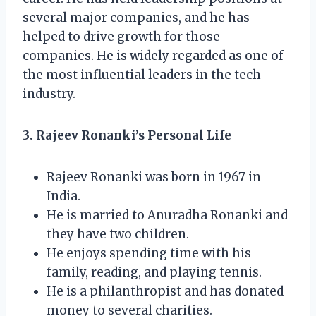
several major companies, and he has
helped to drive growth for those
companies. He is widely regarded as one of
the most influential leaders in the tech
industry.
3. Rajeev Ronanki’s Personal Life
Rajeev Ronanki was born in 1967 in
India.
He is married to Anuradha Ronanki and
they have two children.
He enjoys spending time with his
family, reading, and playing tennis.
He is a philanthropist and has donated
money to several charities.