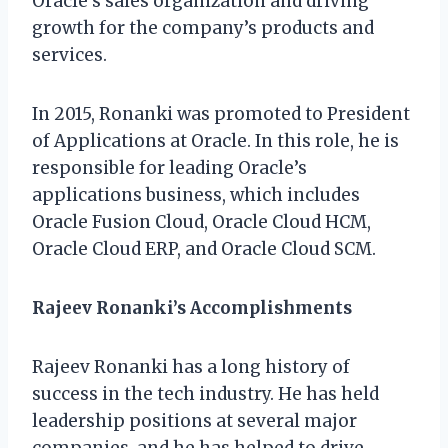
Oracle’s sales organization and driving
growth for the company’s products and
services.
In 2015, Ronanki was promoted to President
of Applications at Oracle. In this role, he is
responsible for leading Oracle’s
applications business, which includes
Oracle Fusion Cloud, Oracle Cloud HCM,
Oracle Cloud ERP, and Oracle Cloud SCM.
Rajeev Ronanki’s Accomplishments
Rajeev Ronanki has a long history of
success in the tech industry. He has held
leadership positions at several major
companies, and he has helped to drive