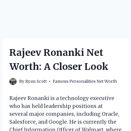
Rajeev Ronanki Net
Worth: A Closer Look
By
Ryan Scott
Famous Personalities Net Worth
Rajeev Ronanki is a technology executive
who has held leadership positions at
several major companies, including Oracle,
Salesforce, and Google. He is currently the
Chief Information Officer of Walmart, where