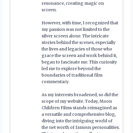
resonance, creating magic on
screen.
However, with time, I recognized that
my passion was not limited to the
silver screen alone. The intricate
stories behind the scenes, especially
the lives and legacies of those who
grace the screen and work behind it,
began to fascinate me. This curiosity
led me to explore beyond the
boundaries of traditional film
commentary.
As my interests broadened, so did the
scope of my website. Today, Moon
Children Films stands reimagined as
a versatile and comprehensive blog,
diving into the intriguing world of
the net worth of famous personalities.