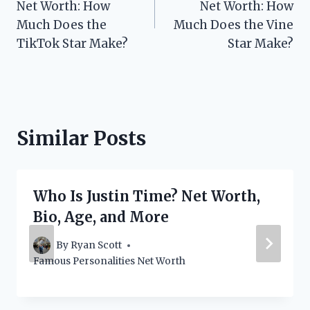
Net Worth: How
Net Worth: How
Much Does the
Much Does the Vine
TikTok Star Make?
Star Make?
Similar Posts
Who Is Justin Time? Net Worth,
Bio, Age, and More
By
Ryan Scott
Famous Personalities Net Worth