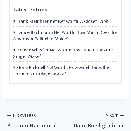
Latest entries
Hank Steinbrenner Net Worth: A Closer Look
Lance Bachmann Net Worth: How Much Does the
American Politician Make?
Kenzie Wheeler Net Worth: How Much Does the
Singer Make?
Gene Bicknell Net Worth: How Much Does the
Former NFL Player Make?
Post
PREVIOUS
NEXT
Breeann Hammond
Dane Boedigheimer
navigation