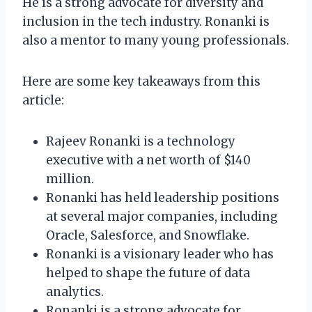
He is a strong advocate for diversity and
inclusion in the tech industry. Ronanki is
also a mentor to many young professionals.
Here are some key takeaways from this
article:
Rajeev Ronanki is a technology
executive with a net worth of $140
million.
Ronanki has held leadership positions
at several major companies, including
Oracle, Salesforce, and Snowflake.
Ronanki is a visionary leader who has
helped to shape the future of data
analytics.
Ronanki is a strong advocate for