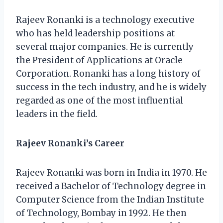
Rajeev Ronanki is a technology executive
who has held leadership positions at
several major companies. He is currently
the President of Applications at Oracle
Corporation. Ronanki has a long history of
success in the tech industry, and he is widely
regarded as one of the most influential
leaders in the field.
Rajeev Ronanki’s Career
Rajeev Ronanki was born in India in 1970. He
received a Bachelor of Technology degree in
Computer Science from the Indian Institute
of Technology, Bombay in 1992. He then