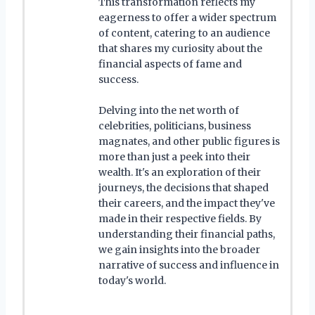
This transformation reflects my
eagerness to offer a wider spectrum
of content, catering to an audience
that shares my curiosity about the
financial aspects of fame and
success.
Delving into the net worth of
celebrities, politicians, business
magnates, and other public figures is
more than just a peek into their
wealth. It's an exploration of their
journeys, the decisions that shaped
their careers, and the impact they've
made in their respective fields. By
understanding their financial paths,
we gain insights into the broader
narrative of success and influence in
today's world.