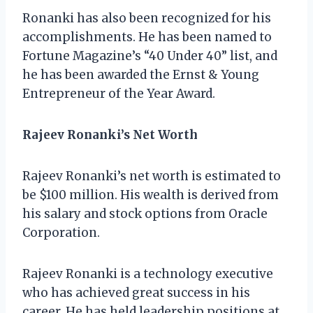
Ronanki has also been recognized for his
accomplishments. He has been named to
Fortune Magazine’s “40 Under 40” list, and
he has been awarded the Ernst & Young
Entrepreneur of the Year Award.
Rajeev Ronanki’s Net Worth
Rajeev Ronanki’s net worth is estimated to
be $100 million. His wealth is derived from
his salary and stock options from Oracle
Corporation.
Rajeev Ronanki is a technology executive
who has achieved great success in his
career. He has held leadership positions at