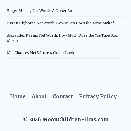
Roger Mobley Net Worth: A Closer Look
Byron Bighorse Net Worth: How Much Does the Actor Make?
Alexander Pagani Net Worth: How Much Does the YouTube Star
Make?
Mel Chancey Net Worth: A Closer Look
Home
About
Contact
Privacy Policy
© 2026 MoonChildrenFilms.com