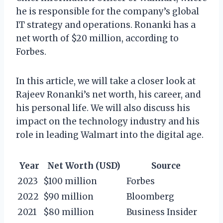
he is responsible for the company’s global
IT strategy and operations. Ronanki has a
net worth of $20 million, according to
Forbes.
In this article, we will take a closer look at
Rajeev Ronanki’s net worth, his career, and
his personal life. We will also discuss his
impact on the technology industry and his
role in leading Walmart into the digital age.
Year
Net Worth (USD)
Source
2023
$100 million
Forbes
2022
$90 million
Bloomberg
2021
$80 million
Business Insider