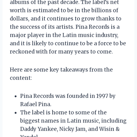
albums of the past decade. The label’s net
worth is estimated to be in the billions of
dollars, and it continues to grow thanks to
the success of its artists. Pina Records is a
major player in the Latin music industry,
and it is likely to continue to be a force to be
reckoned with for many years to come.
Here are some key takeaways from the
content:
Pina Records was founded in 1997 by
Rafael Pina.
The label is home to some of the
biggest names in Latin music, including
Daddy Yankee, Nicky Jam, and Wisin &