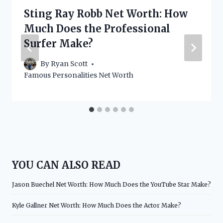
Sting Ray Robb Net Worth: How
Much Does the Professional
Surfer Make?
By
Ryan Scott
Famous Personalities Net Worth
YOU CAN ALSO READ
Jason Buechel Net Worth: How Much Does the YouTube Star Make?
Kyle Gallner Net Worth: How Much Does the Actor Make?