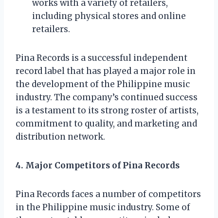
works with a variety of retailers,
including physical stores and online
retailers.
Pina Records is a successful independent
record label that has played a major role in
the development of the Philippine music
industry. The company’s continued success
is a testament to its strong roster of artists,
commitment to quality, and marketing and
distribution network.
4. Major Competitors of Pina Records
Pina Records faces a number of competitors
in the Philippine music industry. Some of