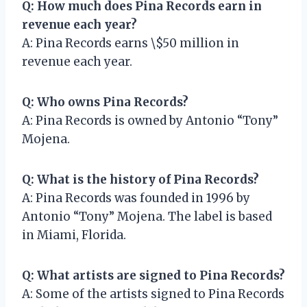
Q: How much does Pina Records earn in
revenue each year?
A: Pina Records earns \$50 million in
revenue each year.
Q: Who owns Pina Records?
A: Pina Records is owned by Antonio “Tony”
Mojena.
Q: What is the history of Pina Records?
A: Pina Records was founded in 1996 by
Antonio “Tony” Mojena. The label is based
in Miami, Florida.
Q: What artists are signed to Pina Records?
A: Some of the artists signed to Pina Records