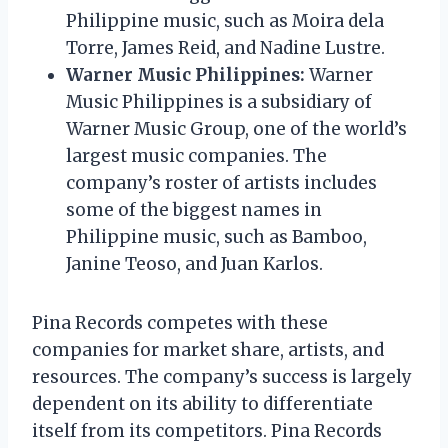
Philippine music, such as Moira dela
Torre, James Reid, and Nadine Lustre.
Warner Music Philippines:
Warner
Music Philippines is a subsidiary of
Warner Music Group, one of the world’s
largest music companies. The
company’s roster of artists includes
some of the biggest names in
Philippine music, such as Bamboo,
Janine Teoso, and Juan Karlos.
Pina Records competes with these
companies for market share, artists, and
resources. The company’s success is largely
dependent on its ability to differentiate
itself from its competitors. Pina Records