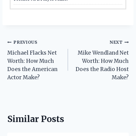
Post
PREVIOUS
NEXT
Michael Flacks Net
Mike Wendland Net
navigation
Worth: How Much
Worth: How Much
Does the American
Does the Radio Host
Actor Make?
Make?
Similar Posts