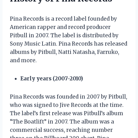
Pina Records is a record label founded by
American rapper and record producer
Pitbull in 2007. The label is distributed by
Sony Music Latin. Pina Records has released
albums by Pitbull, Natti Natasha, Farruko,
and more.
Early years (2007-2010)
Pina Records was founded in 2007 by Pitbull,
who was signed to Jive Records at the time.
The label’s first release was Pitbull’s album
“The Boatlift” in 2007. The album was a
commercial success, reaching number