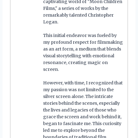
captivating world of "Moon Children
Films," a series of works by the
remarkably talented Christopher
Logan.
This initial endeavor was fueled by
my profound respect for filmmaking
as an art form, a medium that blends
visual storytelling with emotional
resonance, creating magic on
screen.
However, with time, I recognized that
my passion was not limited to the
silver screen alone. The intricate
stories behind the scenes, especially
the lives and legacies of those who
grace the screen and work behind it,
began to fascinate me. This curiosity
led me to explore beyond the
boundaries of traditional film