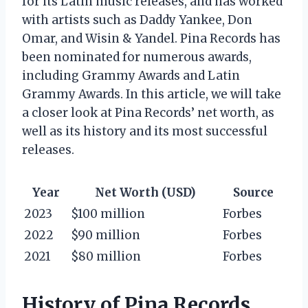
for its Latin music releases, and has worked
with artists such as Daddy Yankee, Don
Omar, and Wisin & Yandel. Pina Records has
been nominated for numerous awards,
including Grammy Awards and Latin
Grammy Awards. In this article, we will take
a closer look at Pina Records’ net worth, as
well as its history and its most successful
releases.
Year
Net Worth (USD)
Source
2023
$100 million
Forbes
2022
$90 million
Forbes
2021
$80 million
Forbes
History of Pina Records