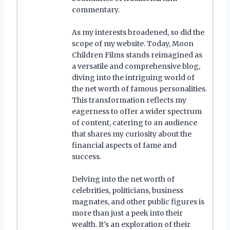
commentary.
As my interests broadened, so did the
scope of my website. Today, Moon
Children Films stands reimagined as
a versatile and comprehensive blog,
diving into the intriguing world of
the net worth of famous personalities.
This transformation reflects my
eagerness to offer a wider spectrum
of content, catering to an audience
that shares my curiosity about the
financial aspects of fame and
success.
Delving into the net worth of
celebrities, politicians, business
magnates, and other public figures is
more than just a peek into their
wealth. It's an exploration of their