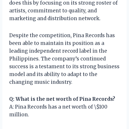
does this by focusing on its strong roster of
artists, commitment to quality, and
marketing and distribution network.
Despite the competition, Pina Records has
been able to maintain its position as a
leading independent record label in the
Philippines. The company’s continued
success is a testament to its strong business
model and its ability to adapt to the
changing music industry.
Q: What is the net worth of Pina Records?
A: Pina Records has a net worth of \$100
million.