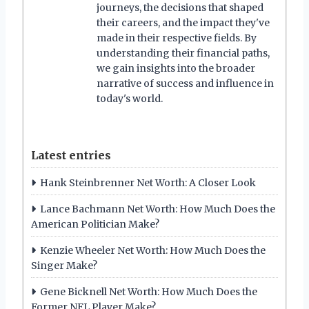
journeys, the decisions that shaped
their careers, and the impact they've
made in their respective fields. By
understanding their financial paths,
we gain insights into the broader
narrative of success and influence in
today's world.
Latest entries
Hank Steinbrenner Net Worth: A Closer Look
Lance Bachmann Net Worth: How Much Does the
American Politician Make?
Kenzie Wheeler Net Worth: How Much Does the
Singer Make?
Gene Bicknell Net Worth: How Much Does the
Former NFL Player Make?