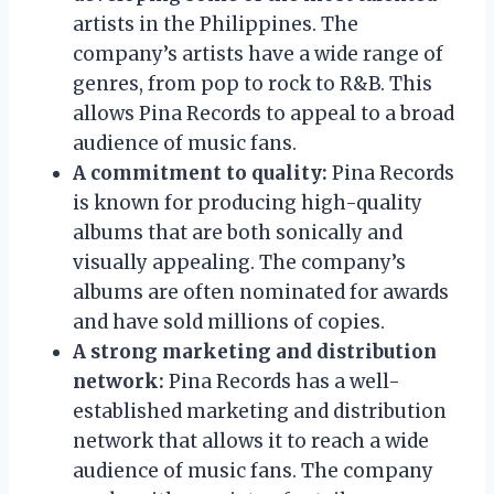
artists in the Philippines. The
company’s artists have a wide range of
genres, from pop to rock to R&B. This
allows Pina Records to appeal to a broad
audience of music fans.
A commitment to quality:
Pina Records
is known for producing high-quality
albums that are both sonically and
visually appealing. The company’s
albums are often nominated for awards
and have sold millions of copies.
A strong marketing and distribution
network:
Pina Records has a well-
established marketing and distribution
network that allows it to reach a wide
audience of music fans. The company