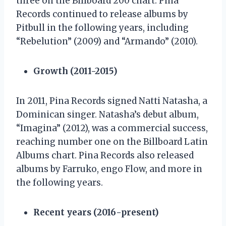
three on the Billboard 200 chart. Pina
Records continued to release albums by
Pitbull in the following years, including
“Rebelution” (2009) and “Armando” (2010).
Growth (2011-2015)
In 2011, Pina Records signed Natti Natasha, a
Dominican singer. Natasha’s debut album,
“Imagina” (2012), was a commercial success,
reaching number one on the Billboard Latin
Albums chart. Pina Records also released
albums by Farruko, engo Flow, and more in
the following years.
Recent years (2016-present)