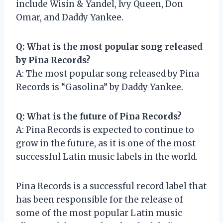
include Wisin & Yandel, Ivy Queen, Don
Omar, and Daddy Yankee.
Q: What is the most popular song released
by Pina Records?
A: The most popular song released by Pina
Records is “Gasolina” by Daddy Yankee.
Q: What is the future of Pina Records?
A: Pina Records is expected to continue to
grow in the future, as it is one of the most
successful Latin music labels in the world.
Pina Records is a successful record label that
has been responsible for the release of
some of the most popular Latin music