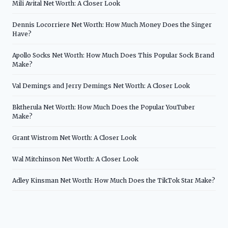
Mili Avital Net Worth: A Closer Look
Dennis Locorriere Net Worth: How Much Money Does the Singer
Have?
Apollo Socks Net Worth: How Much Does This Popular Sock Brand
Make?
Val Demings and Jerry Demings Net Worth: A Closer Look
Bktherula Net Worth: How Much Does the Popular YouTuber
Make?
Grant Wistrom Net Worth: A Closer Look
Wal Mitchinson Net Worth: A Closer Look
Adley Kinsman Net Worth: How Much Does the TikTok Star Make?