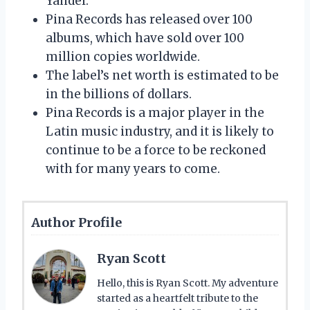
Yandel.
Pina Records has released over 100
albums, which have sold over 100
million copies worldwide.
The label’s net worth is estimated to be
in the billions of dollars.
Pina Records is a major player in the
Latin music industry, and it is likely to
continue to be a force to be reckoned
with for many years to come.
Author Profile
Ryan Scott
Hello, this is Ryan Scott. My adventure
started as a heartfelt tribute to the