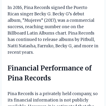
In 2016, Pina Records signed the Puerto
Rican singer Becky G. Becky G’s debut
album, “Mujeres” (2017), was a commercial
success, reaching number one on the
Billboard Latin Albums chart. Pina Records
has continued to release albums by Pitbull,
Natti Natasha, Farruko, Becky G, and more in
recent years.
Financial Performance of
Pina Records
Pina Records is a privately held company, so
its financial information is not publicly