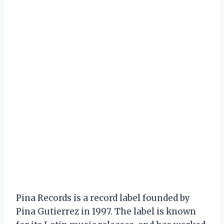
Pina Records is a record label founded by
Pina Gutierrez in 1997. The label is known