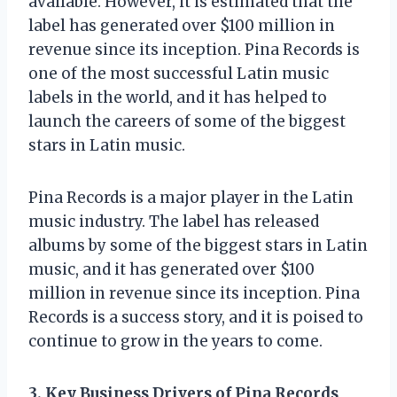
available. However, it is estimated that the
label has generated over $100 million in
revenue since its inception. Pina Records is
one of the most successful Latin music
labels in the world, and it has helped to
launch the careers of some of the biggest
stars in Latin music.
Pina Records is a major player in the Latin
music industry. The label has released
albums by some of the biggest stars in Latin
music, and it has generated over $100
million in revenue since its inception. Pina
Records is a success story, and it is poised to
continue to grow in the years to come.
3. Key Business Drivers of Pina Records