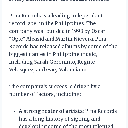
Pina Records is a leading independent
record label in the Philippines. The
company was founded in 1998 by Oscar
“Ogie” Alcasid and Martin Nievera. Pina
Records has released albums by some of the
biggest names in Philippine music,
including Sarah Geronimo, Regine
Velasquez, and Gary Valenciano.
The company’s success is driven by a
number of factors, including:
A strong roster of artists:
Pina Records
has a long history of signing and
developing some of the most talented