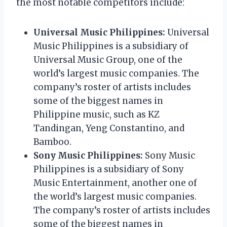
the most notable competitors include:
Universal Music Philippines:
Universal
Music Philippines is a subsidiary of
Universal Music Group, one of the
world’s largest music companies. The
company’s roster of artists includes
some of the biggest names in
Philippine music, such as KZ
Tandingan, Yeng Constantino, and
Bamboo.
Sony Music Philippines:
Sony Music
Philippines is a subsidiary of Sony
Music Entertainment, another one of
the world’s largest music companies.
The company’s roster of artists includes
some of the biggest names in