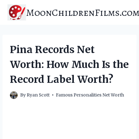
Skip
MoonChildrenFilms.co
to
content
Pina Records Net
Worth: How Much Is the
Record Label Worth?
By
Ryan Scott
Famous Personalities Net Worth