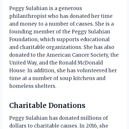
Peggy Sulahian is a generous
philanthropist who has donated her time
and money to a number of causes. She is a
founding member of the Peggy Sulahian
Foundation, which supports educational
and charitable organizations. She has also
donated to the American Cancer Society, the
United Way, and the Ronald McDonald
House. In addition, she has volunteered her
time at a number of soup kitchens and
homeless shelters.
Charitable Donations
Peggy Sulahian has donated millions of
dollars to charitable causes. In 2016, she