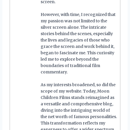
screen.
However, with time, I recognized that
my passion was not limited to the
silver screen alone. The intricate
stories behind the scenes, especially
the lives and legacies of those who
grace the screen and work behind it,
began to fascinate me. This curiosity
led me to explore beyond the
boundaries of traditional film
commentary.
As my interests broadened, so did the
scope of my website. Today, Moon
Children Films stands reimagined as
a versatile and comprehensive blog,
diving into the intriguing world of
the net worth of famous personalities.
This transformation reflects my
eagerness to offer a wider spectrum