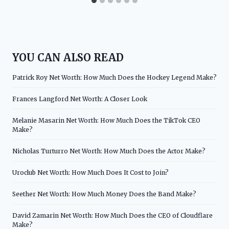
YOU CAN ALSO READ
Patrick Roy Net Worth: How Much Does the Hockey Legend Make?
Frances Langford Net Worth: A Closer Look
Melanie Masarin Net Worth: How Much Does the TikTok CEO
Make?
Nicholas Turturro Net Worth: How Much Does the Actor Make?
Uroclub Net Worth: How Much Does It Cost to Join?
Seether Net Worth: How Much Money Does the Band Make?
David Zamarin Net Worth: How Much Does the CEO of Cloudflare
Make?