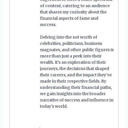
of content, catering to an audience
that shares my curiosity about the
financial aspects of fame and
success.
Delving into the net worth of
celebrities, politicians, business
magnates, and other public figures is
more than just a peek into their
wealth. It's an exploration of their
journeys, the decisions that shaped
their careers, and the impact they've
made in their respective fields. By
understanding their financial paths,
we gain insights into the broader
narrative of success and influence in
today's world.