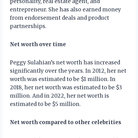
personality, real estate agent, and
entrepreneur. She has also earned money
from endorsement deals and product
partnerships.
Net worth over time
Peggy Sulahian’s net worth has increased
significantly over the years. In 2012, her net
worth was estimated to be $1 million. In
2018, her net worth was estimated to be $3
million. And in 2022, her net worth is
estimated to be $5 million.
Net worth compared to other celebrities