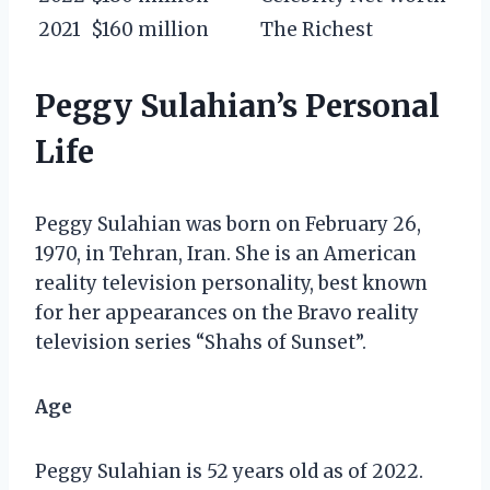
2021
$160 million
The Richest
Peggy Sulahian’s Personal
Life
Peggy Sulahian was born on February 26,
1970, in Tehran, Iran. She is an American
reality television personality, best known
for her appearances on the Bravo reality
television series “Shahs of Sunset”.
Age
Peggy Sulahian is 52 years old as of 2022.