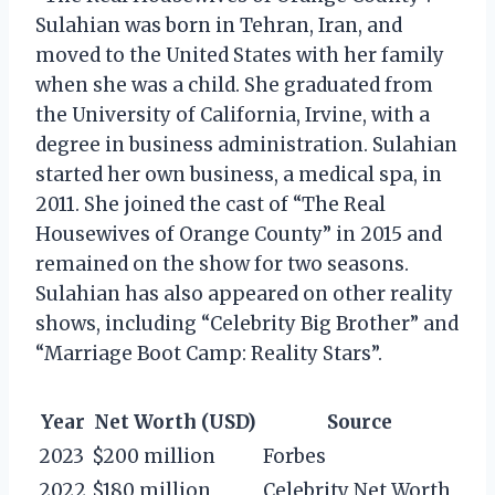
Sulahian was born in Tehran, Iran, and
moved to the United States with her family
when she was a child. She graduated from
the University of California, Irvine, with a
degree in business administration. Sulahian
started her own business, a medical spa, in
2011. She joined the cast of “The Real
Housewives of Orange County” in 2015 and
remained on the show for two seasons.
Sulahian has also appeared on other reality
shows, including “Celebrity Big Brother” and
“Marriage Boot Camp: Reality Stars”.
Year
Net Worth (USD)
Source
2023
$200 million
Forbes
2022
$180 million
Celebrity Net Worth