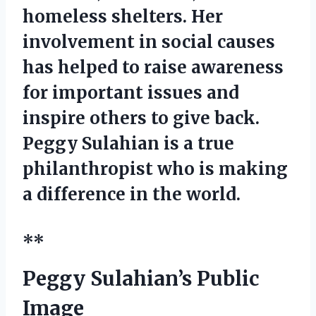
homeless shelters. Her
involvement in social causes
has helped to raise awareness
for important issues and
inspire others to give back.
Peggy Sulahian is a true
philanthropist who is making
a difference in the world.
**
Peggy Sulahian’s Public
Image