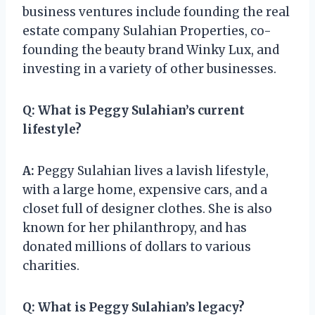
business ventures include founding the real
estate company Sulahian Properties, co-
founding the beauty brand Winky Lux, and
investing in a variety of other businesses.
Q:
What is Peggy Sulahian’s current
lifestyle?
A:
Peggy Sulahian lives a lavish lifestyle,
with a large home, expensive cars, and a
closet full of designer clothes. She is also
known for her philanthropy, and has
donated millions of dollars to various
charities.
Q:
What is Peggy Sulahian’s legacy?