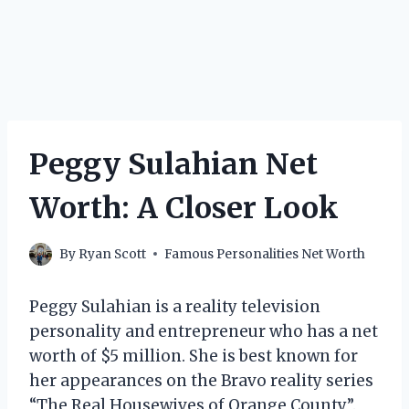
Peggy Sulahian Net
Worth: A Closer Look
By
Ryan Scott
Famous Personalities Net Worth
Peggy Sulahian is a reality television
personality and entrepreneur who has a net
worth of $5 million. She is best known for
her appearances on the Bravo reality series
“The Real Housewives of Orange County”.