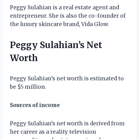
Peggy Sulahian is a real estate agent and
entrepreneur. She is also the co-founder of
the luxury skincare brand, Vida Glow.
Peggy Sulahian’s Net
Worth
Peggy Sulahian’s net worth is estimated to
be $5 million.
Sources of income
Peggy Sulahian’s net worth is derived from
her career as a reality television