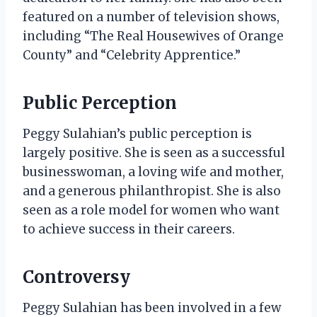
featured on a number of television shows,
including “The Real Housewives of Orange
County” and “Celebrity Apprentice.”
Public Perception
Peggy Sulahian’s public perception is
largely positive. She is seen as a successful
businesswoman, a loving wife and mother,
and a generous philanthropist. She is also
seen as a role model for women who want
to achieve success in their careers.
Controversy
Peggy Sulahian has been involved in a few