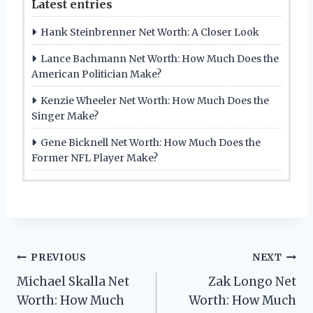
Latest entries
Hank Steinbrenner Net Worth: A Closer Look
Lance Bachmann Net Worth: How Much Does the
American Politician Make?
Kenzie Wheeler Net Worth: How Much Does the
Singer Make?
Gene Bicknell Net Worth: How Much Does the
Former NFL Player Make?
Post
PREVIOUS
NEXT
Michael Skalla Net
Zak Longo Net
navigation
Worth: How Much
Worth: How Much