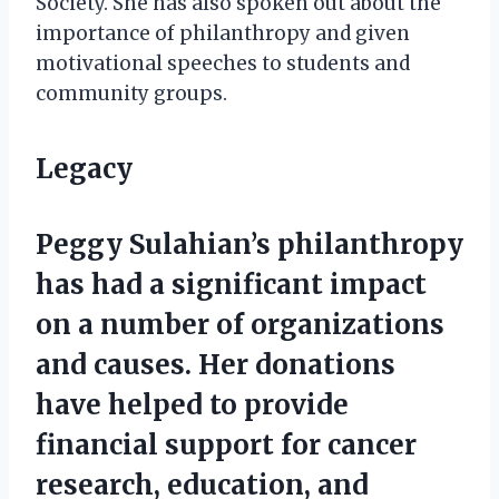
Society. She has also spoken out about the
importance of philanthropy and given
motivational speeches to students and
community groups.
Legacy
Peggy Sulahian’s philanthropy
has had a significant impact
on a number of organizations
and causes. Her donations
have helped to provide
financial support for cancer
research, education, and