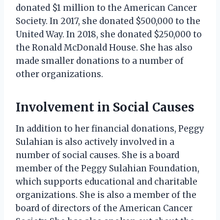
donated $1 million to the American Cancer
Society. In 2017, she donated $500,000 to the
United Way. In 2018, she donated $250,000 to
the Ronald McDonald House. She has also
made smaller donations to a number of
other organizations.
Involvement in Social Causes
In addition to her financial donations, Peggy
Sulahian is also actively involved in a
number of social causes. She is a board
member of the Peggy Sulahian Foundation,
which supports educational and charitable
organizations. She is also a member of the
board of directors of the American Cancer