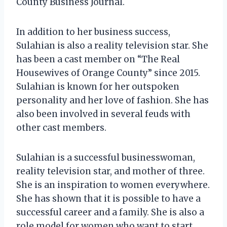
County Business Journal.
In addition to her business success,
Sulahian is also a reality television star. She
has been a cast member on “The Real
Housewives of Orange County” since 2015.
Sulahian is known for her outspoken
personality and her love of fashion. She has
also been involved in several feuds with
other cast members.
Sulahian is a successful businesswoman,
reality television star, and mother of three.
She is an inspiration to women everywhere.
She has shown that it is possible to have a
successful career and a family. She is also a
role model for women who want to start