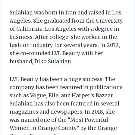
Sulahian was born in Iran and raised in Los
Angeles. She graduated from the University
of California, Los Angeles with a degree in
business. After college, she worked in the
fashion industry for several years. In 2012,
she co-founded LVL Beauty with her
husband, Diko Sulahian.
LVL Beauty has been a huge success. The
company has been featured in publications
such as Vogue, Elle, and Harper’s Bazaar.
Sulahian has also been featured in several
magazines and newspapers. In 2018, she
was named one of the “Most Powerful
Women in Orange County” by the Orange