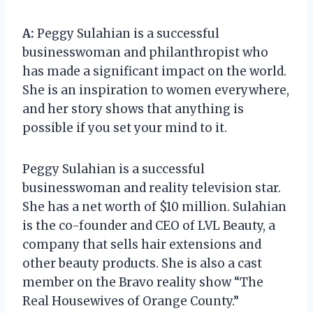
A:
Peggy Sulahian is a successful
businesswoman and philanthropist who
has made a significant impact on the world.
She is an inspiration to women everywhere,
and her story shows that anything is
possible if you set your mind to it.
Peggy Sulahian is a successful
businesswoman and reality television star.
She has a net worth of $10 million. Sulahian
is the co-founder and CEO of LVL Beauty, a
company that sells hair extensions and
other beauty products. She is also a cast
member on the Bravo reality show “The
Real Housewives of Orange County.”