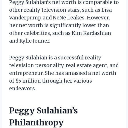
Peggy Sulahian’s net worth is comparable to
other reality television stars, such as Lisa
Vanderpump and NeNe Leakes. However,
her net worth is significantly lower than
other celebrities, such as Kim Kardashian
and Kylie Jenner.
Peggy Sulahian is a successful reality
television personality, real estate agent, and
entrepreneur. She has amassed a net worth
of $5 million through her various
endeavors.
Peggy Sulahian’s
Philanthropy