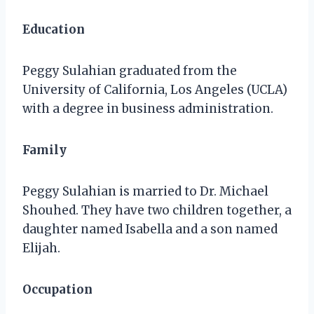
Education
Peggy Sulahian graduated from the
University of California, Los Angeles (UCLA)
with a degree in business administration.
Family
Peggy Sulahian is married to Dr. Michael
Shouhed. They have two children together, a
daughter named Isabella and a son named
Elijah.
Occupation