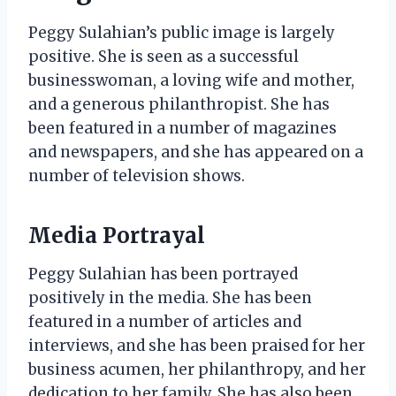
Peggy Sulahian’s public image is largely
positive. She is seen as a successful
businesswoman, a loving wife and mother,
and a generous philanthropist. She has
been featured in a number of magazines
and newspapers, and she has appeared on a
number of television shows.
Media Portrayal
Peggy Sulahian has been portrayed
positively in the media. She has been
featured in a number of articles and
interviews, and she has been praised for her
business acumen, her philanthropy, and her
dedication to her family. She has also been