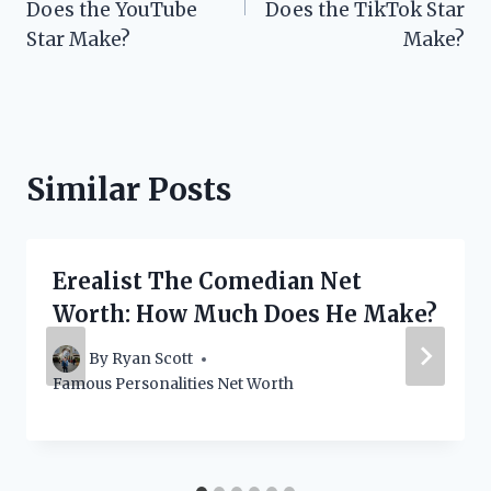
Does the YouTube
Does the TikTok Star
Star Make?
Make?
Similar Posts
Erealist The Comedian Net
Worth: How Much Does He Make?
By
Ryan Scott
Famous Personalities Net Worth