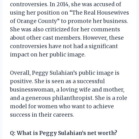
controversies. In 2014, she was accused of
using her position on “The Real Housewives
of Orange County” to promote her business.
She was also criticized for her comments
about other cast members. However, these
controversies have not had a significant
impact on her public image.
Overall, Peggy Sulahian’s public image is
positive. She is seen as a successful
businesswoman, a loving wife and mother,
and a generous philanthropist. She is a role
model for women who want to achieve
success in their careers.
Q:
What is Peggy Sulahian’s net worth?