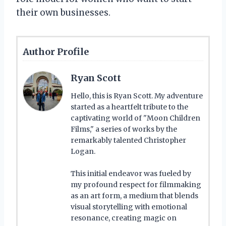
their own businesses.
Author Profile
Ryan Scott
Hello, this is Ryan Scott. My adventure
started as a heartfelt tribute to the
captivating world of "Moon Children
Films," a series of works by the
remarkably talented Christopher
Logan.
This initial endeavor was fueled by
my profound respect for filmmaking
as an art form, a medium that blends
visual storytelling with emotional
resonance, creating magic on