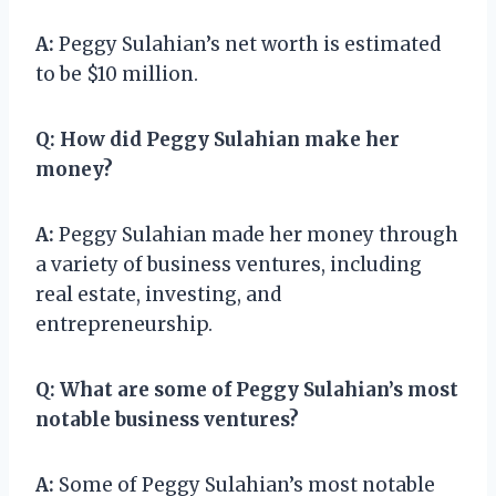
A:
Peggy Sulahian’s net worth is estimated
to be $10 million.
Q:
How did Peggy Sulahian make her
money?
A:
Peggy Sulahian made her money through
a variety of business ventures, including
real estate, investing, and
entrepreneurship.
Q:
What are some of Peggy Sulahian’s most
notable business ventures?
A:
Some of Peggy Sulahian’s most notable